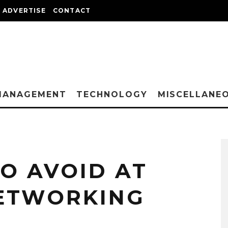
ADVERTISE
CONTACT
MANAGEMENT
TECHNOLOGY
MISCELLANE
TO AVOID AT
NETWORKING