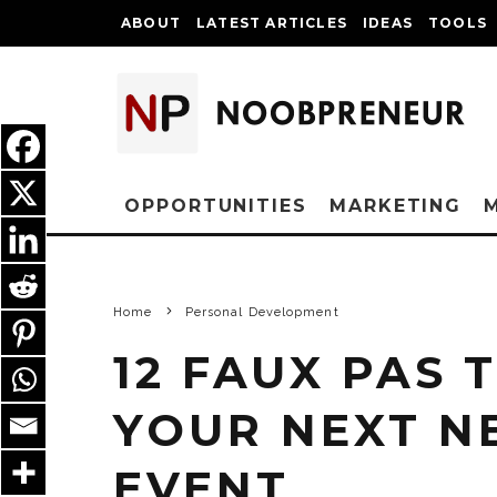
ABOUT
LATEST ARTICLES
IDEAS
TOOLS
OPPORTUNITIES
MARKETING
Home
Personal Development
12 FAUX PAS 
YOUR NEXT 
EVENT