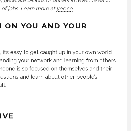
 generate billions of dollars in revenue each
 of jobs. Learn more at
yec.co
.
H ON YOU AND YOUR
it’s easy to get caught up in your own world.
anding your network and learning from others.
meone is so focused on themselves and their
uestions and learn about other people’s
lt.
IVE