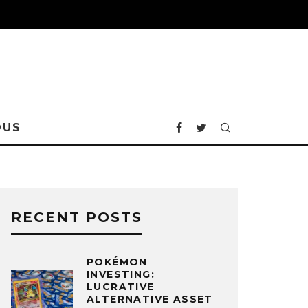
OUS
RECENT POSTS
POKÉMON
INVESTING:
LUCRATIVE
ALTERNATIVE ASSET