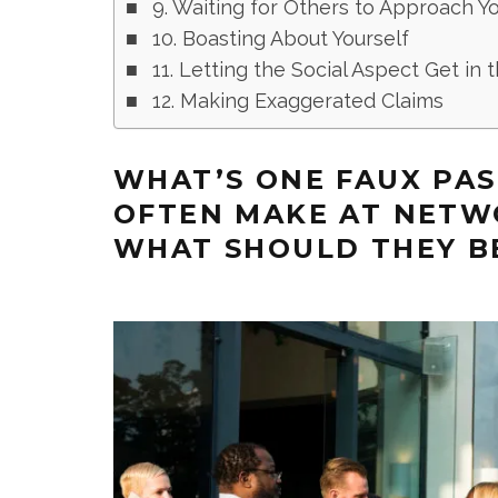
9. Waiting for Others to Approach Y
10. Boasting About Yourself
11. Letting the Social Aspect Get in
12. Making Exaggerated Claims
WHAT’S ONE FAUX PA
OFTEN MAKE AT NETW
WHAT SHOULD THEY B