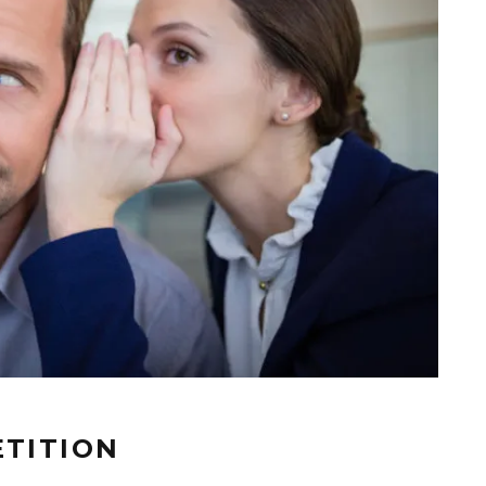
ETITION