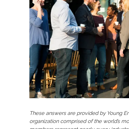
These answers are provided by Young Ent
organization comprised of the world’s m