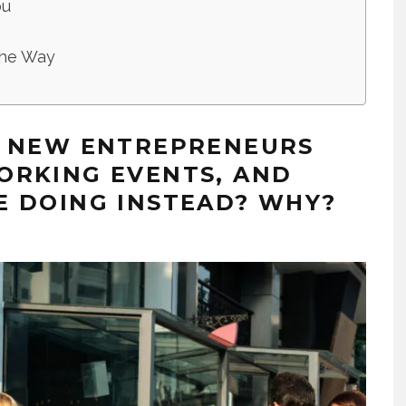
ou
 the Way
S NEW ENTREPRENEURS
ORKING EVENTS, AND
E DOING INSTEAD? WHY?