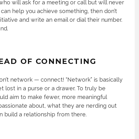
ho will ask for a meeting or call but will never
rty can help you achieve something, then don’t
iative and write an email or dial their number.
end.
TEAD OF CONNECTING
on’t network — connect! “Network” is basically
 lost in a purse or a drawer. To truly be
hould aim to make fewer, more meaningful
passionate about, what they are nerding out
n build a relationship from there.