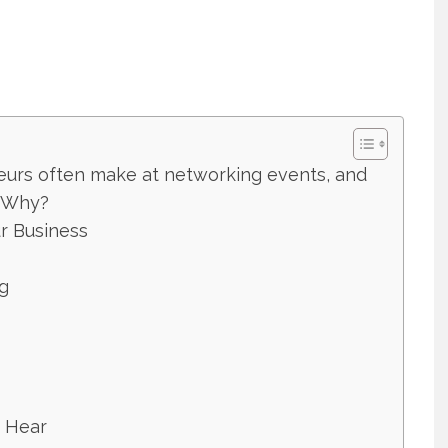
eurs often make at networking events, and
? Why?
r Business
g
o Hear