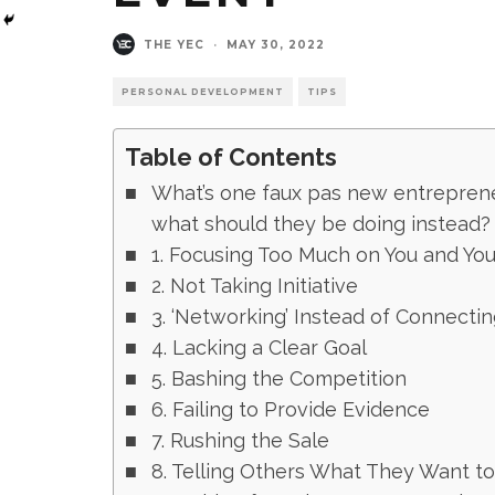
THE YEC
·
MAY 30, 2022
PERSONAL DEVELOPMENT
TIPS
Table of Contents
What’s one faux pas new entrepren
what should they be doing instead
1. Focusing Too Much on You and You
2. Not Taking Initiative
3. ‘Networking’ Instead of Connectin
4. Lacking a Clear Goal
5. Bashing the Competition
6. Failing to Provide Evidence
7. Rushing the Sale
8. Telling Others What They Want t