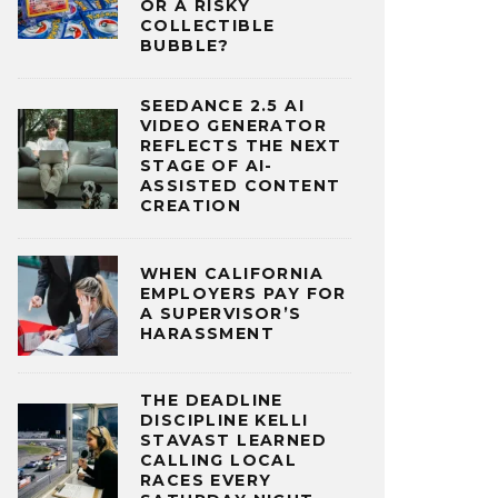
OR A RISKY
COLLECTIBLE
BUBBLE?
SEEDANCE 2.5 AI
VIDEO GENERATOR
REFLECTS THE NEXT
STAGE OF AI-
ASSISTED CONTENT
CREATION
WHEN CALIFORNIA
EMPLOYERS PAY FOR
A SUPERVISOR’S
HARASSMENT
THE DEADLINE
DISCIPLINE KELLI
STAVAST LEARNED
CALLING LOCAL
RACES EVERY