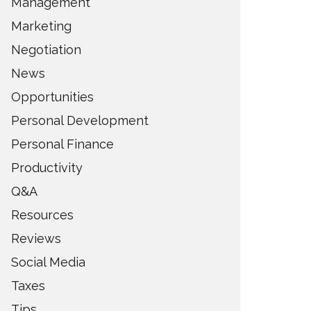
Management
Marketing
Negotiation
News
Opportunities
Personal Development
Personal Finance
Productivity
Q&A
Resources
Reviews
Social Media
Taxes
Tips