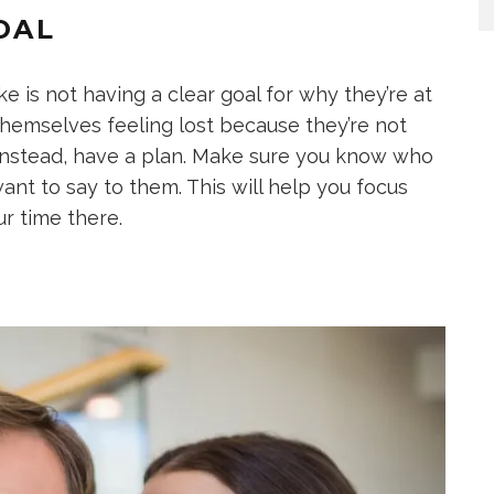
OAL
 is not having a clear goal for why they’re at
themselves feeling lost because they’re not
Instead, have a plan. Make sure you know who
nt to say to them. This will help you focus
r time there.