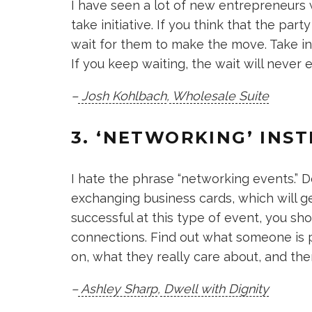
I have seen a lot of new entrepreneurs w
take initiative. If you think that the pa
wait for them to make the move. Take init
If you keep waiting, the wait will never 
–
Josh Kohlbach
,
Wholesale Suite
3. ‘NETWORKING’ INS
I hate the phrase “networking events.” D
exchanging business cards, which will get
successful at this type of event, you s
connections. Find out what someone is 
on, what they really care about, and the
–
Ashley Sharp
,
Dwell with Dignity