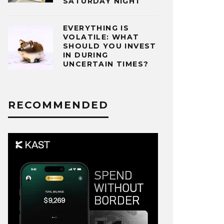
SATURDAY NIGHT
EVERYTHING IS
VOLATILE: WHAT
SHOULD YOU INVEST
IN DURING
UNCERTAIN TIMES?
RECOMMENDED