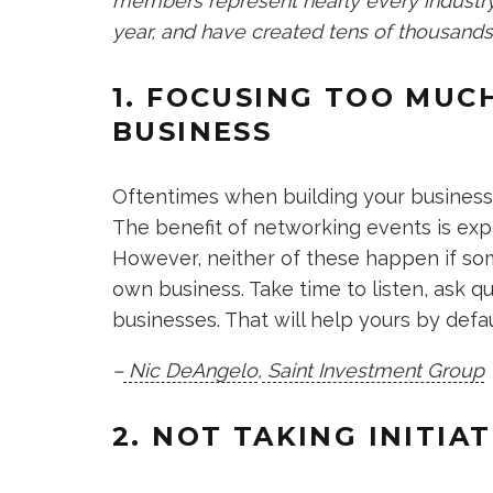
members represent nearly every industry,
year, and have created tens of thousands
1. FOCUSING TOO MUC
BUSINESS
Oftentimes when building your business, 
The benefit of networking events is exp
However, neither of these happen if so
own business. Take time to listen, ask q
businesses. That will help yours by defau
–
Nic DeAngelo
,
Saint Investment Group
2. NOT TAKING INITIAT