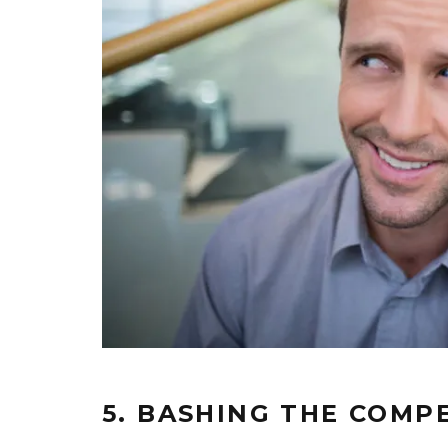
5. BASHING THE COMP