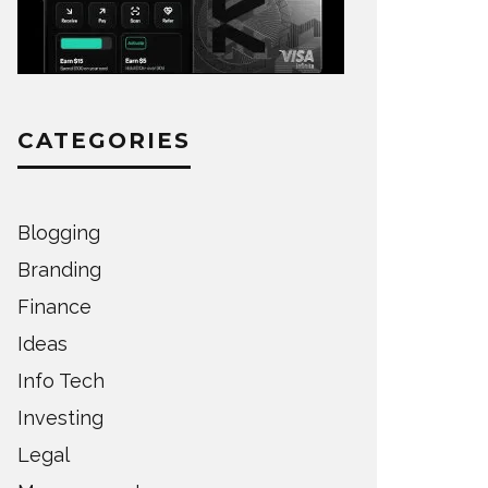
CATEGORIES
Blogging
Branding
Finance
Ideas
Info Tech
Investing
Legal