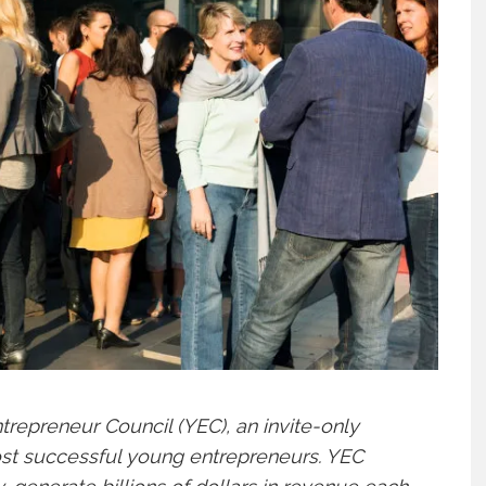
repreneur Council (YEC), an invite-only
ost successful young entrepreneurs. YEC