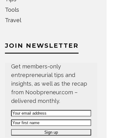
Tools
Travel
JOIN NEWSLETTER
Get members-only
entrepreneurial tips and
insights, as well as the recap
from Noobpreneur.com –
delivered monthly.