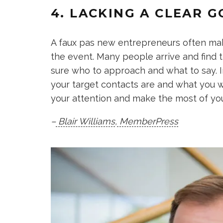
4. LACKING A CLEAR G
A faux pas new entrepreneurs often make
the event. Many people arrive and find 
sure who to approach and what to say. 
your target contacts are and what you wa
your attention and make the most of you
–
Blair Williams
,
MemberPress