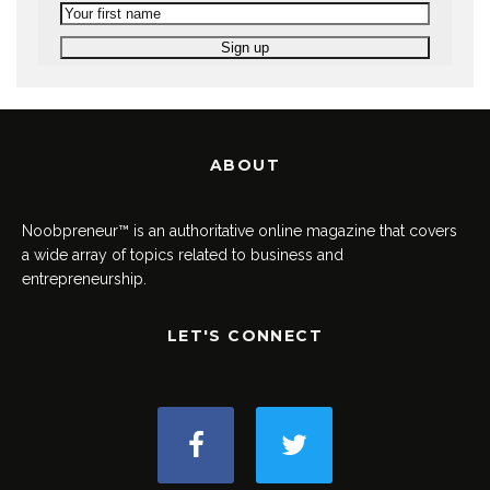
ABOUT
Noobpreneur™ is an authoritative online magazine that covers
a wide array of topics related to business and
entrepreneurship.
LET'S CONNECT