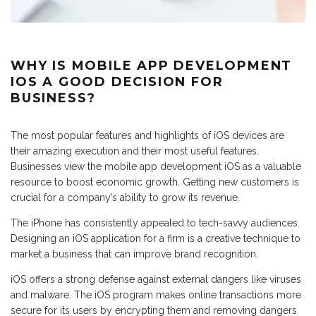
WHY IS MOBILE APP DEVELOPMENT
IOS A GOOD DECISION FOR
BUSINESS?
The most popular features and highlights of iOS devices are
their amazing execution and their most useful features.
Businesses view the mobile app development iOS as a valuable
resource to boost economic growth. Getting new customers is
crucial for a company’s ability to grow its revenue.
The iPhone has consistently appealed to tech-savvy audiences.
Designing an iOS application for a firm is a creative technique to
market a business that can improve brand recognition.
iOS offers a strong defense against external dangers like viruses
and malware. The iOS program makes online transactions more
secure for its users by encrypting them and removing dangers