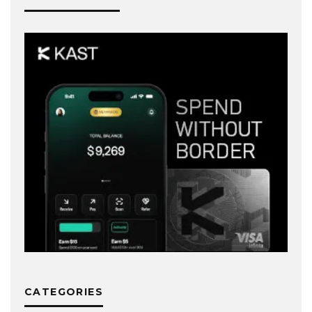
CATEGORIES