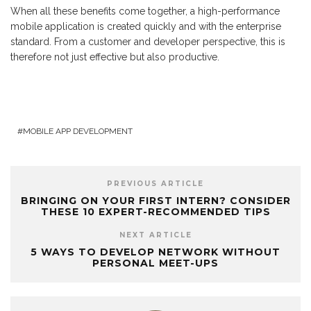
When all these benefits come together, a high-performance
mobile application is created quickly and with the enterprise
standard. From a customer and developer perspective, this is
therefore not just effective but also productive.
MOBILE APP DEVELOPMENT
PREVIOUS ARTICLE
BRINGING ON YOUR FIRST INTERN? CONSIDER
THESE 10 EXPERT-RECOMMENDED TIPS
NEXT ARTICLE
5 WAYS TO DEVELOP NETWORK WITHOUT
PERSONAL MEET-UPS