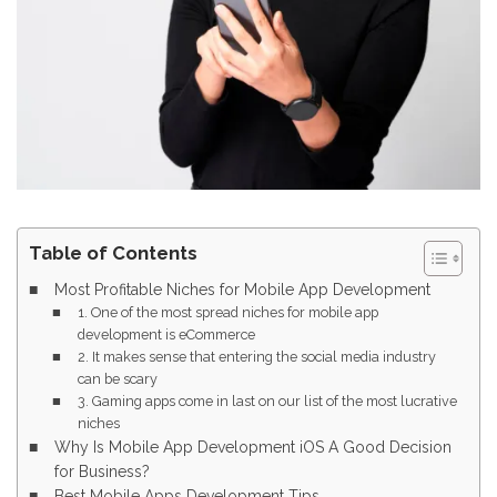
Table of Contents
Most Profitable Niches for Mobile App Development
1. One of the most spread niches for mobile app
development is eCommerce
2. It makes sense that entering the social media industry
can be scary
3. Gaming apps come in last on our list of the most lucrative
niches
Why Is Mobile App Development iOS A Good Decision
for Business?
Best Mobile Apps Development Tips