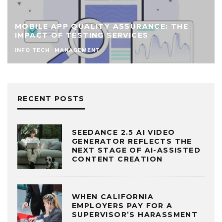
MOBILE APP QUALITY ASSURANCE: THE
IMPACT OF TESTING SERVICES
INFO TECH
MANAGEMENT
RECENT POSTS
SEEDANCE 2.5 AI VIDEO
GENERATOR REFLECTS THE
NEXT STAGE OF AI-ASSISTED
CONTENT CREATION
WHEN CALIFORNIA
EMPLOYERS PAY FOR A
SUPERVISOR’S HARASSMENT