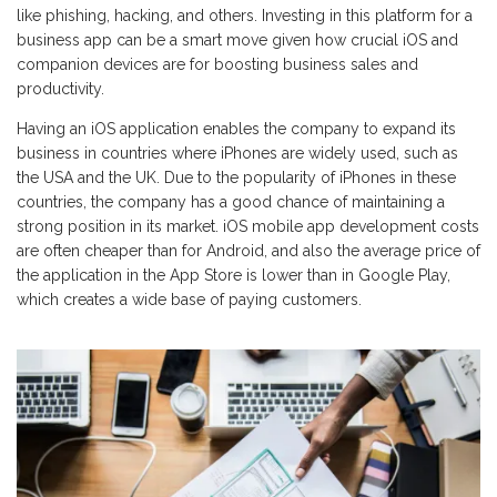
like phishing, hacking, and others. Investing in this platform for a
business app can be a smart move given how crucial iOS and
companion devices are for boosting business sales and
productivity.
Having an iOS application enables the company to expand its
business in countries where iPhones are widely used, such as
the USA and the UK. Due to the popularity of iPhones in these
countries, the company has a good chance of maintaining a
strong position in its market. iOS mobile app development costs
are often cheaper than for Android, and also the average price of
the application in the App Store is lower than in Google Play,
which creates a wide base of paying customers.