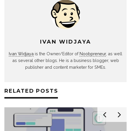
IVAN WIDJAYA
Ivan Widjaya
is the Owner/Editor of
Noobpreneur
, as well
as several other blogs. He is a business blogger, web
publisher and content marketer for SMEs.
RELATED POSTS