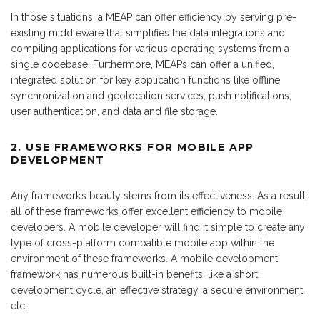
In those situations, a MEAP can offer efficiency by serving pre-
existing middleware that simplifies the data integrations and
compiling applications for various operating systems from a
single codebase. Furthermore, MEAPs can offer a unified,
integrated solution for key application functions like offline
synchronization and geolocation services, push notifications,
user authentication, and data and file storage.
2. USE
FRAMEWORKS FOR MOBILE APP
DEVELOPMENT
Any framework’s beauty stems from its effectiveness. As a result,
all of these frameworks offer excellent efficiency to mobile
developers. A mobile developer will find it simple to create any
type of cross-platform compatible mobile app within the
environment of these frameworks. A mobile development
framework has numerous built-in benefits, like a short
development cycle, an effective strategy, a secure environment,
etc.