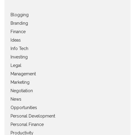
Blogging
Branding
Finance
Ideas
Info Tech
Investing
Legal
Management
Marketing
Negotiation
News
Opportunities
Personal Development
Personal Finance
Productivity