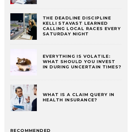
THE DEADLINE DISCIPLINE
KELLI STAVAST LEARNED
CALLING LOCAL RACES EVERY
SATURDAY NIGHT
EVERYTHING IS VOLATILE:
WHAT SHOULD YOU INVEST
IN DURING UNCERTAIN TIMES?
WHAT IS A CLAIM QUERY IN
HEALTH INSURANCE?
RECOMMENDED