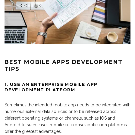
BEST MOBILE APPS DEVELOPMENT
TIPS
1. USE AN
ENTERPRISE MOBILE APP
DEVELOPMENT PLATFORM
Sometimes the intended mobile app needs to be integrated with
numerous external data sources or to be released across
different operating systems or channels, such as iOS and
Android. In such cases mobile enterprise application platforms
offer the greatest advantages.