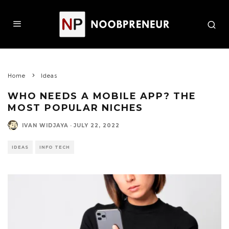
Home
Ideas
WHO NEEDS A MOBILE APP? THE
MOST POPULAR NICHES
IVAN WIDJAYA
·
JULY 22, 2022
IDEAS
INFO TECH