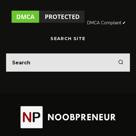
DMCA Compliant ✔
SEARCH SITE