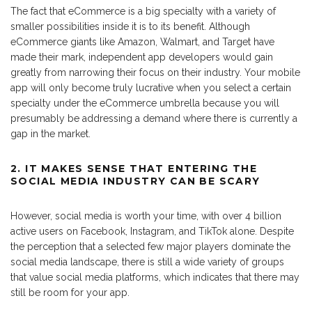
The fact that eCommerce is a big specialty with a variety of
smaller possibilities inside it is to its benefit. Although
eCommerce giants like Amazon, Walmart, and Target have
made their mark, independent app developers would gain
greatly from narrowing their focus on their industry. Your mobile
app will only become truly lucrative when you select a certain
specialty under the eCommerce umbrella because you will
presumably be addressing a demand where there is currently a
gap in the market.
2. IT MAKES SENSE THAT ENTERING THE
SOCIAL MEDIA INDUSTRY CAN BE SCARY
However, social media is worth your time, with over 4 billion
active users on Facebook, Instagram, and TikTok alone. Despite
the perception that a selected few major players dominate the
social media landscape, there is still a wide variety of groups
that value social media platforms, which indicates that there may
still be room for your app.