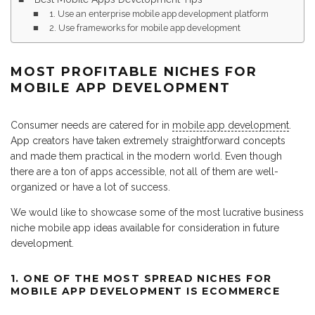
1. Use an enterprise mobile app development platform
2. Use frameworks for mobile app development
MOST PROFITABLE NICHES FOR
MOBILE APP DEVELOPMENT
Consumer needs are catered for in
mobile app development
.
App creators have taken extremely straightforward concepts
and made them practical in the modern world. Even though
there are a ton of apps accessible, not all of them are well-
organized or have a lot of success.
We would like to showcase some of the most lucrative business
niche mobile app ideas available for consideration in future
development.
1. ONE OF THE MOST SPREAD NICHES FOR
MOBILE APP DEVELOPMENT IS ECOMMERCE