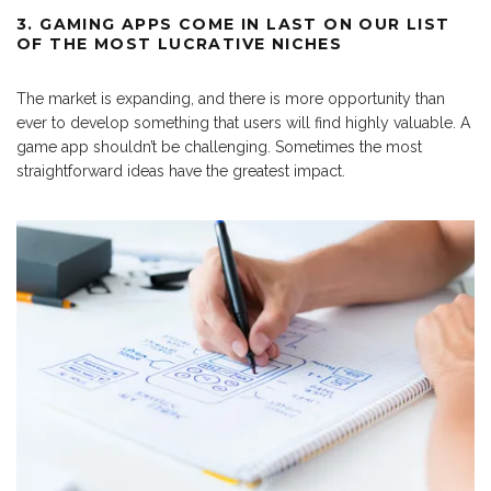
3. GAMING APPS COME IN LAST ON OUR LIST
OF THE MOST LUCRATIVE NICHES
The market is expanding, and there is more opportunity than
ever to develop something that users will find highly valuable. A
game app shouldn’t be challenging. Sometimes the most
straightforward ideas have the greatest impact.