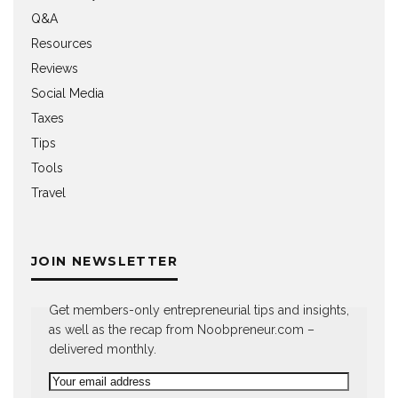
Q&A
Resources
Reviews
Social Media
Taxes
Tips
Tools
Travel
JOIN NEWSLETTER
Get members-only entrepreneurial tips and insights,
as well as the recap from Noobpreneur.com –
delivered monthly.