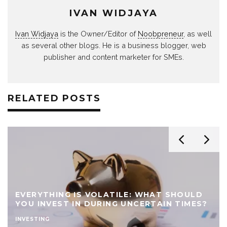
IVAN WIDJAYA
Ivan Widjaya
is the Owner/Editor of
Noobpreneur
, as well
as several other blogs. He is a business blogger, web
publisher and content marketer for SMEs.
RELATED POSTS
EVERYTHING IS VOLATILE: WHAT SHOULD
YOU INVEST IN DURING UNCERTAIN TIMES?
INVESTING