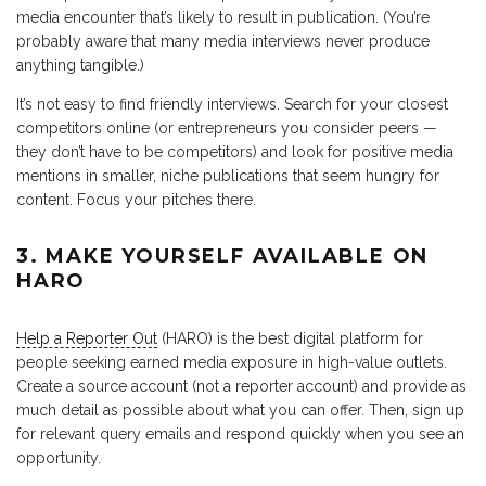
media encounter that’s likely to result in publication. (You’re
probably aware that many media interviews never produce
anything tangible.)
It’s not easy to find friendly interviews. Search for your closest
competitors online (or entrepreneurs you consider peers —
they don’t have to be competitors) and look for positive media
mentions in smaller, niche publications that seem hungry for
content. Focus your pitches there.
3. MAKE YOURSELF AVAILABLE ON
HARO
Help a Reporter Out
(HARO) is the best digital platform for
people seeking earned media exposure in high-value outlets.
Create a source account (not a reporter account) and provide as
much detail as possible about what you can offer. Then, sign up
for relevant query emails and respond quickly when you see an
opportunity.