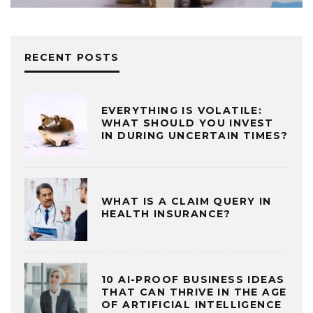
RECENT POSTS
EVERYTHING IS VOLATILE:
WHAT SHOULD YOU INVEST
IN DURING UNCERTAIN TIMES?
WHAT IS A CLAIM QUERY IN
HEALTH INSURANCE?
10 AI-PROOF BUSINESS IDEAS
THAT CAN THRIVE IN THE AGE
OF ARTIFICIAL INTELLIGENCE