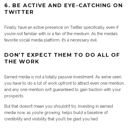
6. BE ACTIVE AND EYE-CATCHING ON
TWITTER
Finally, have an active presence on Twitter specifically, even if
you’re not familiar with or a fan of the medium. As the media’s
favorite social media platform, it’s a necessary evil.
DON’T EXPECT THEM TO DO ALL OF
THE WORK
Earned media is not a totally passive investment. As we’ve seen,
you have to do a lot of work upfront to attract even one mention,
and any one mention isn’t guaranteed to gain traction with your
prospects.
But that doesn’t mean you shouldn’t try. Investing in earned
media now, as you’re growing, helps build a baseline of
credibility and visibility that you’ll be glad you had.