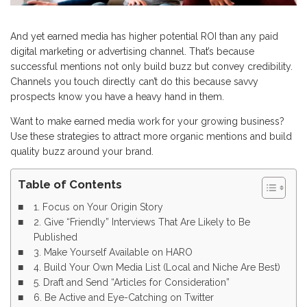
And yet earned media has higher potential ROI than any paid
digital marketing or advertising channel. That’s because
successful mentions not only build buzz but convey credibility.
Channels you touch directly can’t do this because savvy
prospects know you have a heavy hand in them.
Want to make earned media work for your growing business?
Use these strategies to attract more organic mentions and build
quality buzz around your brand.
Table of Contents
1. Focus on Your Origin Story
2. Give “Friendly” Interviews That Are Likely to Be
Published
3. Make Yourself Available on HARO
4. Build Your Own Media List (Local and Niche Are Best)
5. Draft and Send “Articles for Consideration”
6. Be Active and Eye-Catching on Twitter