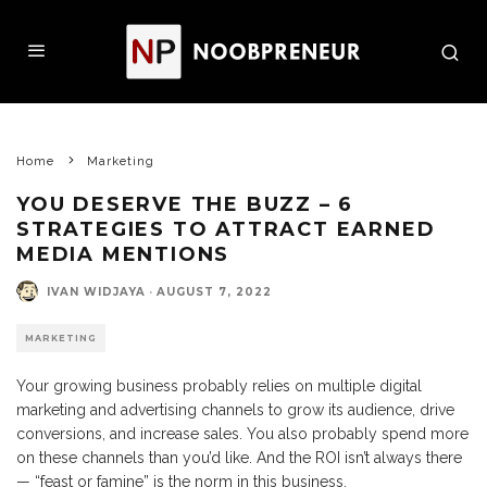
Home
Marketing
YOU DESERVE THE BUZZ – 6
STRATEGIES TO ATTRACT EARNED
MEDIA MENTIONS
IVAN WIDJAYA
·
AUGUST 7, 2022
MARKETING
Your growing business probably relies on multiple digital
marketing and advertising channels to grow its audience, drive
conversions, and increase sales. You also probably spend more
on these channels than you’d like. And the ROI isn’t always there
— “feast or famine” is the norm in this business.