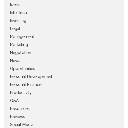
Ideas
Info Tech
Investing
Legal
Management
Marketing
Negotiation
News
Opportunities
Personal Development
Personal Finance
Productivity
Q&A
Resources
Reviews
Social Media