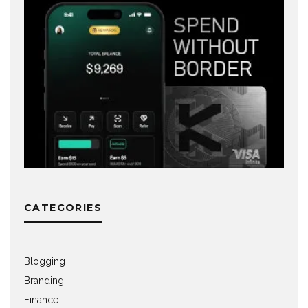
CATEGORIES
Blogging
Branding
Finance