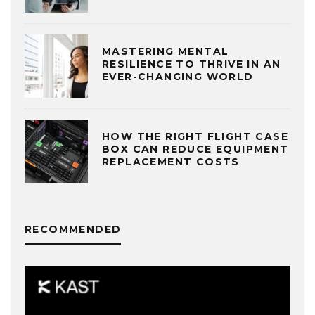
MASTERING MENTAL
RESILIENCE TO THRIVE IN AN
EVER-CHANGING WORLD
HOW THE RIGHT FLIGHT CASE
BOX CAN REDUCE EQUIPMENT
REPLACEMENT COSTS
RECOMMENDED