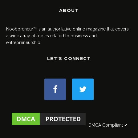
ABOUT
Noobpreneur™ is an authoritative online magazine that covers
a wide array of topics related to business and
entrepreneurship.
LET'S CONNECT
DMCA Compliant ✔