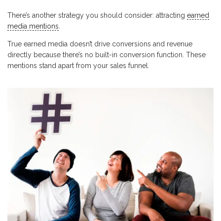
There’s another strategy you should consider: attracting
earned
media mentions
.
True earned media doesn’t drive conversions and revenue
directly because there’s no built-in conversion function. These
mentions stand apart from your sales funnel.