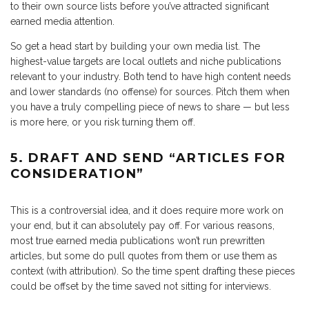
to their own source lists before you’ve attracted significant
earned media attention.
So get a head start by building your own media list. The
highest-value targets are local outlets and niche publications
relevant to your industry. Both tend to have high content needs
and lower standards (no offense) for sources. Pitch them when
you have a truly compelling piece of news to share — but less
is more here, or you risk turning them off.
5. DRAFT AND SEND “ARTICLES FOR
CONSIDERATION”
This is a controversial idea, and it does require more work on
your end, but it can absolutely pay off. For various reasons,
most true earned media publications won’t run prewritten
articles, but some do pull quotes from them or use them as
context (with attribution). So the time spent drafting these pieces
could be offset by the time saved not sitting for interviews.