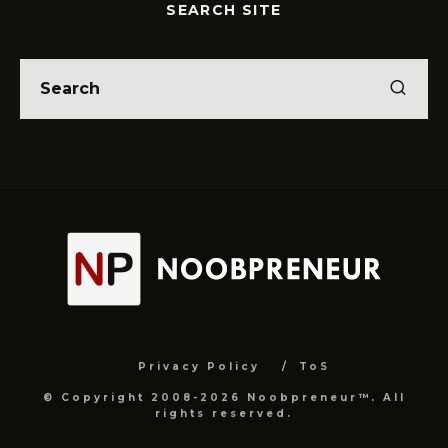
SEARCH SITE
Privacy Policy
ToS
© Copyright 2008-2026 Noobpreneur™. All
rights reserved.