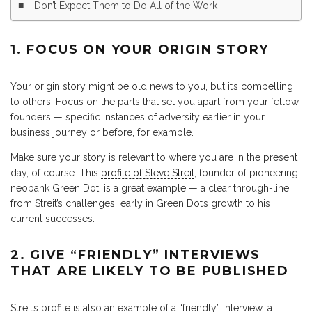
Don’t Expect Them to Do All of the Work
1. FOCUS ON YOUR ORIGIN STORY
Your origin story might be old news to you, but it’s compelling
to others. Focus on the parts that set you apart from your fellow
founders — specific instances of adversity earlier in your
business journey or before, for example.
Make sure your story is relevant to where you are in the present
day, of course. This
profile of Steve Streit
, founder of pioneering
neobank Green Dot, is a great example — a clear through-line
from Streit’s challenges early in Green Dot’s growth to his
current successes.
2. GIVE “FRIENDLY” INTERVIEWS
THAT ARE LIKELY TO BE PUBLISHED
Streit’s profile is also an example of a “friendly” interview: a