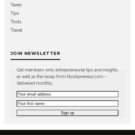
Taxes
Tips
Tools
Travel
JOIN NEWSLETTER
Get members-only entrepreneurial tips and insights,
as well as the recap from Noobpreneur.com –
delivered monthly.