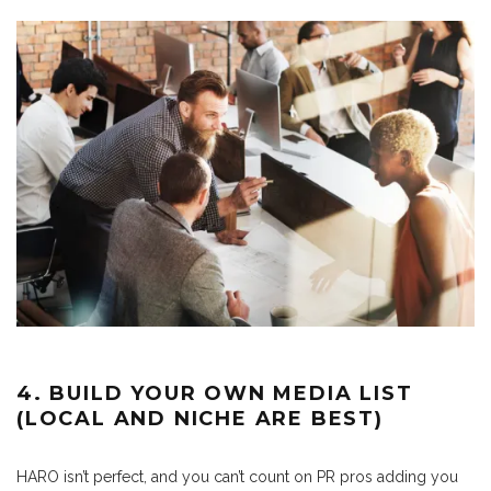
4. BUILD YOUR OWN MEDIA LIST
(LOCAL AND NICHE ARE BEST)
HARO isn’t perfect, and you can’t count on PR pros adding you