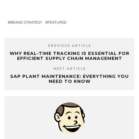
BRAND STRATEGY
FEATURED
PREVIOUS ARTICLE
WHY REAL-TIME TRACKING IS ESSENTIAL FOR
EFFICIENT SUPPLY CHAIN MANAGEMENT
NEXT ARTICLE
SAP PLANT MAINTENANCE: EVERYTHING YOU
NEED TO KNOW