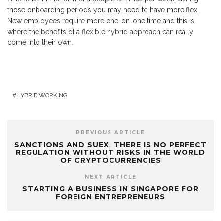
those onboarding periods you may need to have more flex.
New employees require more one-on-one time and this is
where the benefits of a flexible hybrid approach can really
come into their own.
HYBRID WORKING
PREVIOUS ARTICLE
SANCTIONS AND SUEX: THERE IS NO PERFECT
REGULATION WITHOUT RISKS IN THE WORLD
OF CRYPTOCURRENCIES
NEXT ARTICLE
STARTING A BUSINESS IN SINGAPORE FOR
FOREIGN ENTREPRENEURS