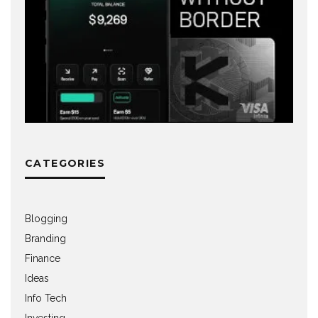
CATEGORIES
Blogging
Branding
Finance
Ideas
Info Tech
Investing