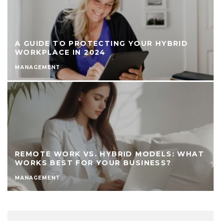
A GUIDE TO PROTECTING YOUR HYBRID
WORKPLACE IN 2024
MANAGEMENT
REMOTE WORK VS. HYBRID MODELS: WHAT
WORKS BEST FOR YOUR BUSINESS?
MANAGEMENT