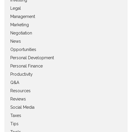
Legal
Management
Marketing
Negotiation
News
Opportunities
Personal Development
Personal Finance
Productivity
Q&A
Resources
Reviews
Social Media
Taxes
Tips
Tools