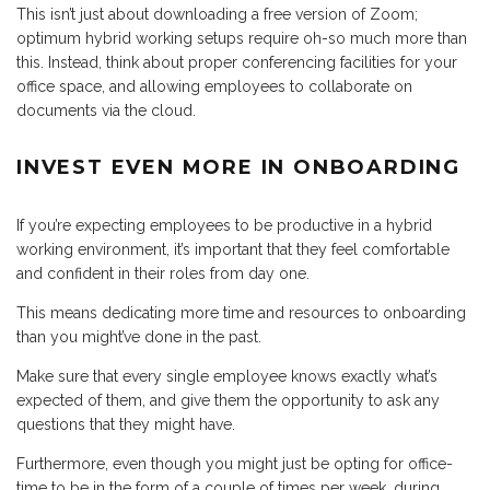
This isn’t just about downloading a free version of Zoom;
optimum hybrid working setups require oh-so much more than
this. Instead, think about proper conferencing facilities for your
office space, and allowing employees to collaborate on
documents via the cloud.
INVEST EVEN MORE IN ONBOARDING
If you’re expecting employees to be productive in a hybrid
working environment, it’s important that they feel comfortable
and confident in their roles from day one.
This means dedicating more time and resources to onboarding
than you might’ve done in the past.
Make sure that every single employee knows exactly what’s
expected of them, and give them the opportunity to ask any
questions that they might have.
Furthermore, even though you might just be opting for office-
time to be in the form of a couple of times per week, during