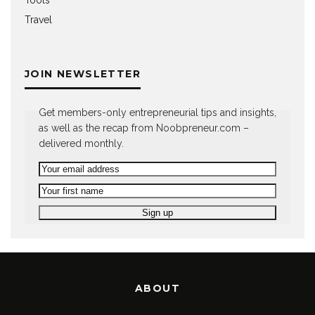
Travel
JOIN NEWSLETTER
Get members-only entrepreneurial tips and insights,
as well as the recap from Noobpreneur.com –
delivered monthly.
ABOUT