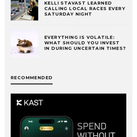
KELLI STAVAST LEARNED
CALLING LOCAL RACES EVERY
SATURDAY NIGHT
EVERYTHING IS VOLATILE:
WHAT SHOULD YOU INVEST
IN DURING UNCERTAIN TIMES?
RECOMMENDED