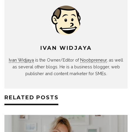
IVAN WIDJAYA
Ivan Widjaya
is the Owner/Editor of
Noobpreneur
, as well
as several other blogs. He is a business blogger, web
publisher and content marketer for SMEs.
RELATED POSTS