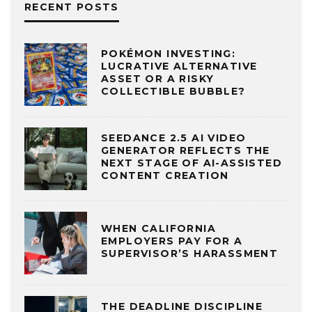
RECENT POSTS
POKÉMON INVESTING:
LUCRATIVE ALTERNATIVE
ASSET OR A RISKY
COLLECTIBLE BUBBLE?
SEEDANCE 2.5 AI VIDEO
GENERATOR REFLECTS THE
NEXT STAGE OF AI-ASSISTED
CONTENT CREATION
WHEN CALIFORNIA
EMPLOYERS PAY FOR A
SUPERVISOR’S HARASSMENT
THE DEADLINE DISCIPLINE