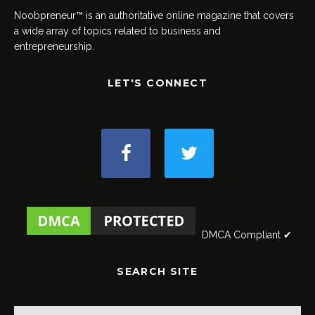
Noobpreneur™ is an authoritative online magazine that covers
a wide array of topics related to business and
entrepreneurship.
LET'S CONNECT
DMCA Compliant ✔
SEARCH SITE