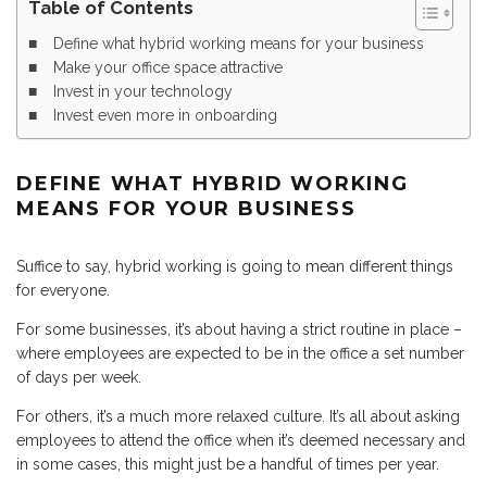
Table of Contents
Define what hybrid working means for your business
Make your office space attractive
Invest in your technology
Invest even more in onboarding
DEFINE WHAT HYBRID WORKING
MEANS FOR YOUR BUSINESS
Suffice to say, hybrid working is going to mean different things
for everyone.
For some businesses, it’s about having a strict routine in place –
where employees are expected to be in the office a set number
of days per week.
For others, it’s a much more relaxed culture. It’s all about asking
employees to attend the office when it’s deemed necessary and
in some cases, this might just be a handful of times per year.