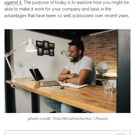
against it.
The purpose of today is to explore how you might be
able to make it work for your company and bask in the
advantages that have been so well publicized over recent years.
photo credit: Tima Miroshnichenko / Pexels