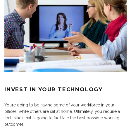
INVEST IN YOUR TECHNOLOGY
You’re going to be having some of your workforce in your
offices, while others are sat at home. Ultimately, you require a
tech stack that is going to facilitate the best possible working
outcomes.