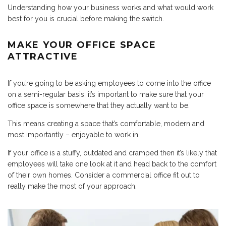
Understanding how your business works and what would work
best for you is crucial before making the switch.
MAKE YOUR OFFICE SPACE
ATTRACTIVE
If you’re going to be asking employees to come into the office
on a semi-regular basis, it’s important to make sure that your
office space is somewhere that they actually want to be.
This means creating a space that’s comfortable, modern and
most importantly – enjoyable to work in.
If your office is a stuffy, outdated and cramped then it’s likely that
employees will take one look at it and head back to the comfort
of their own homes. Consider a commercial office fit out to
really make the most of your approach.