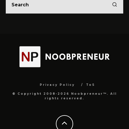
Privacy Policy
ToS
© Copyright 2008-2026 Noobpreneur™. All
rights reserved.