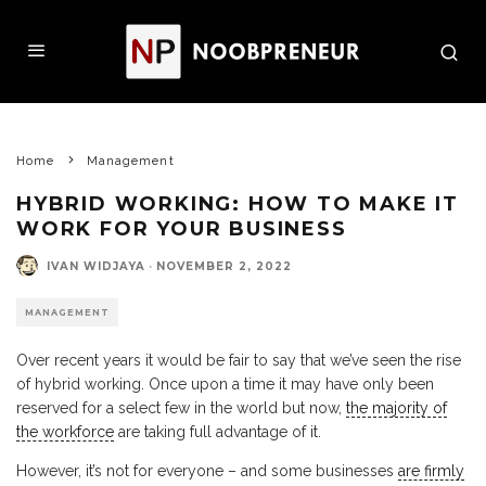
Home
Management
HYBRID WORKING: HOW TO MAKE IT
WORK FOR YOUR BUSINESS
IVAN WIDJAYA
·
NOVEMBER 2, 2022
MANAGEMENT
Over recent years it would be fair to say that we’ve seen the rise
of hybrid working. Once upon a time it may have only been
reserved for a select few in the world but now,
the majority of
the workforce
are taking full advantage of it.
However, it’s not for everyone – and some businesses
are firmly