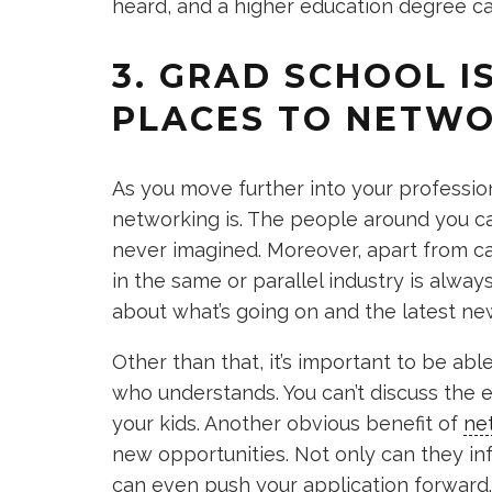
heard, and a higher education degree ca
3. GRAD SCHOOL I
PLACES TO NETW
As you move further into your profession
networking is. The people around you c
never imagined. Moreover, apart from c
in the same or parallel industry is alway
about what’s going on and the latest new
Other than that, it’s important to be ab
who understands. You can’t discuss the
your kids. Another obvious benefit of
ne
new opportunities. Not only can they i
can even push your application forward.