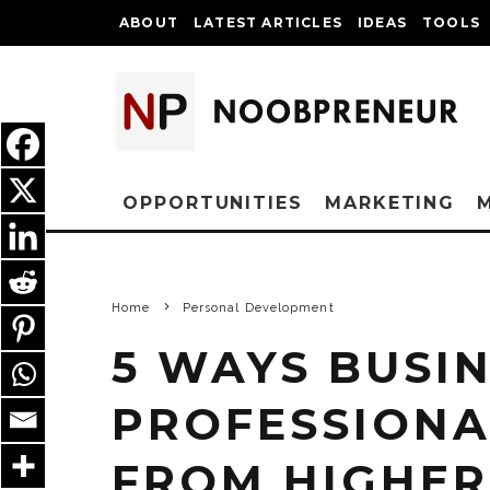
ABOUT
LATEST ARTICLES
IDEAS
TOOLS
OPPORTUNITIES
MARKETING
Home
Personal Development
5 WAYS BUSI
PROFESSIONA
FROM HIGHER