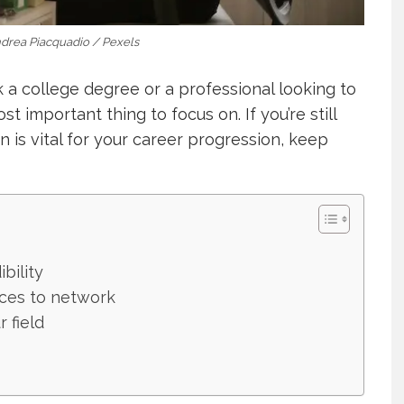
ndrea Piacquadio / Pexels
 a college degree or a professional looking to
t important thing to focus on. If you’re still
 is vital for your career progression, keep
bility
aces to network
 field