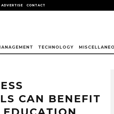
ADVERTISE
CONTACT
MANAGEMENT
TECHNOLOGY
MISCELLANE
NESS
LS CAN BENEFIT
 EDUCATION