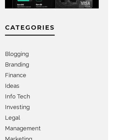
CATEGORIES
Blogging
Branding
Finance
Ideas
Info Tech
Investing
Legal
Management
Marketing