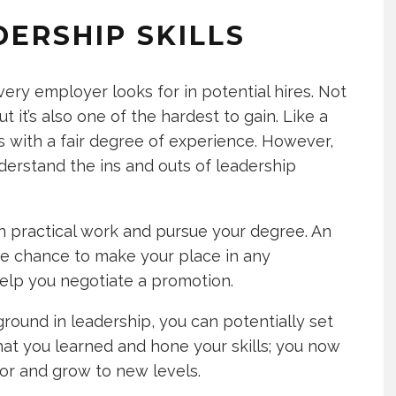
DERSHIP SKILLS
very employer looks for in potential hires. Not
ut it’s also one of the hardest to gain. Like a
s with a fair degree of experience. However,
erstand the ins and outs of leadership
in practical work and pursue your degree. An
he chance to make your place in any
help you negotiate a promotion.
ound in leadership, you can potentially set
hat you learned and hone your skills; you now
oor and grow to new levels.