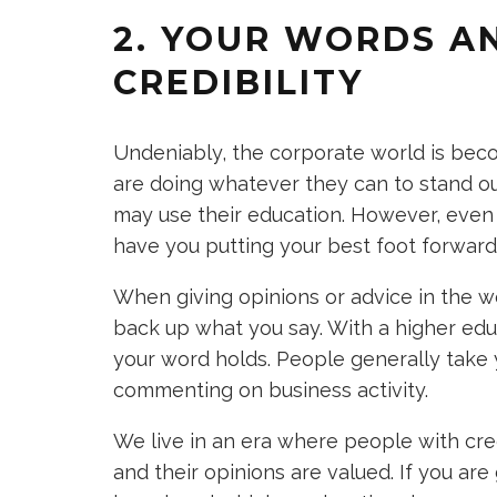
2. YOUR WORDS A
CREDIBILITY
Undeniably, the corporate world is bec
are doing whatever they can to stand ou
may use their education. However, even
have you putting your best foot forward
When giving opinions or advice in the wo
back up what you say. With a higher educ
your word holds. People generally take 
commenting on business activity.
We live in an era where people with cre
and their opinions are valued. If you are