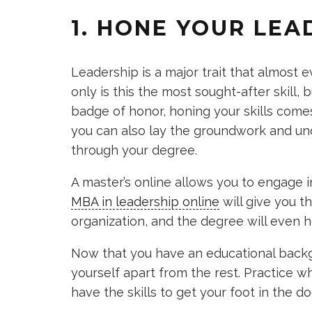
1. HONE YOUR LEA
Leadership is a major trait that almost e
only is this the most sought-after skill, b
badge of honor, honing your skills come
you can also lay the groundwork and und
through your degree.
A master’s online allows you to engage 
MBA in leadership online
will give you t
organization, and the degree will even 
Now that you have an educational backgr
yourself apart from the rest. Practice w
have the skills to get your foot in the d