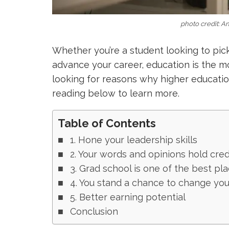
photo credit: A
Whether you’re a student looking to pick
advance your career, education is the mos
looking for reasons why higher education
reading below to learn more.
Table of Contents
1. Hone your leadership skills
2. Your words and opinions hold credi
3. Grad school is one of the best pl
4. You stand a chance to change your
5. Better earning potential
Conclusion