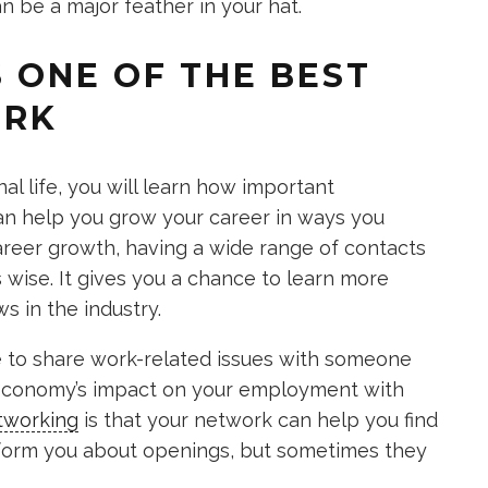
n be a major feather in your hat.
S ONE OF THE BEST
ORK
al life, you will learn how important
an help you grow your career in ways you
areer growth, having a wide range of contacts
s wise. It gives you a chance to learn more
s in the industry.
le to share work-related issues with someone
 economy’s impact on your employment with
tworking
is that your network can help you find
nform you about openings, but sometimes they