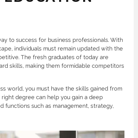
y to success for business professionals. With
ape, individuals must remain updated with the
etitive. The fresh graduates of today are
rd skills, making them formidable competitors
s world, you must have the skills gained from
 right degree can help you gain a deep
d functions such as management, strategy,