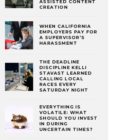
ASSISTED CONTENT
CREATION
WHEN CALIFORNIA
EMPLOYERS PAY FOR
A SUPERVISOR’S
HARASSMENT
THE DEADLINE
DISCIPLINE KELLI
STAVAST LEARNED
CALLING LOCAL
RACES EVERY
SATURDAY NIGHT
EVERYTHING IS
VOLATILE: WHAT
SHOULD YOU INVEST
IN DURING
UNCERTAIN TIMES?