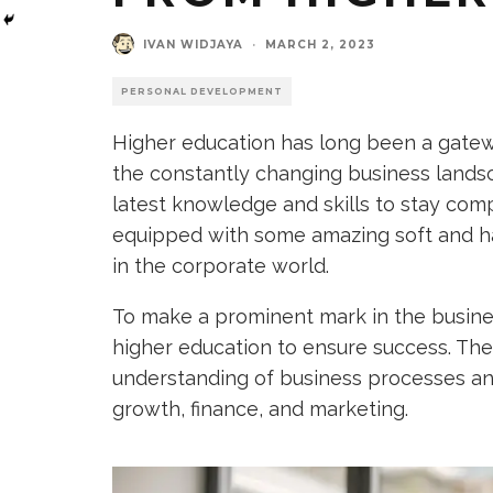
IVAN WIDJAYA
·
MARCH 2, 2023
PERSONAL DEVELOPMENT
Higher education has long been a gatewa
the constantly changing business landsc
latest knowledge and skills to stay comp
equipped with some amazing soft and ha
in the corporate world.
To make a prominent mark in the busines
higher education to ensure success. The
understanding of business processes an
growth, finance, and marketing.