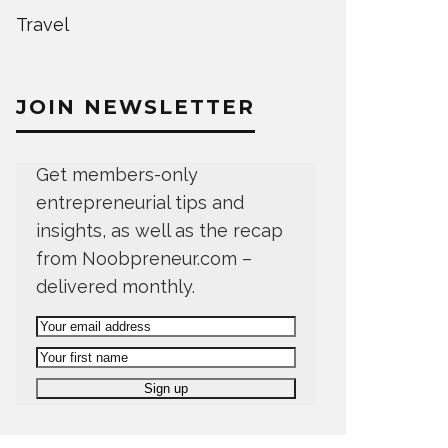
Travel
JOIN NEWSLETTER
Get members-only
entrepreneurial tips and
insights, as well as the recap
from Noobpreneur.com –
delivered monthly.