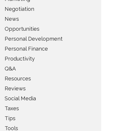
Negotiation
News
Opportunities
Personal Development
Personal Finance
Productivity
Q&A
Resources
Reviews
Social Media
Taxes
Tips
Tools