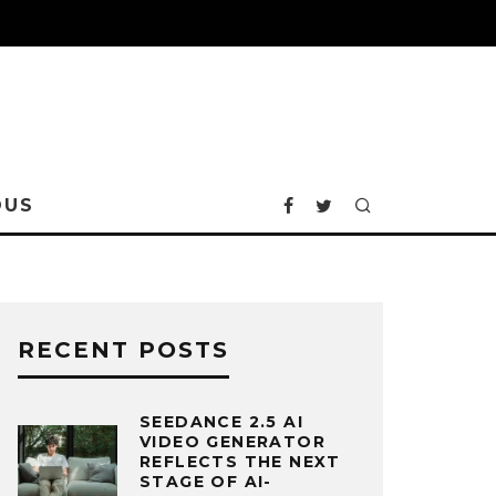
OUS
RECENT POSTS
SEEDANCE 2.5 AI
VIDEO GENERATOR
REFLECTS THE NEXT
STAGE OF AI-