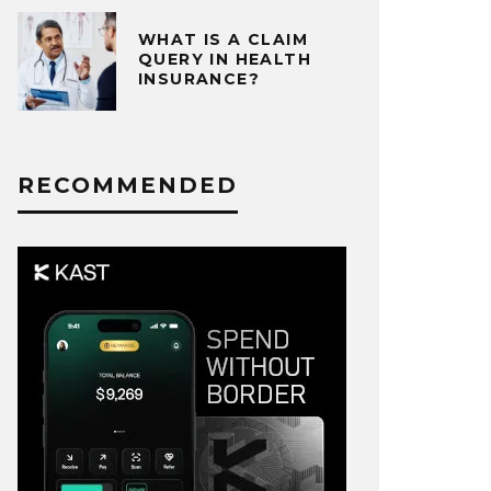
WHAT IS A CLAIM
QUERY IN HEALTH
INSURANCE?
RECOMMENDED