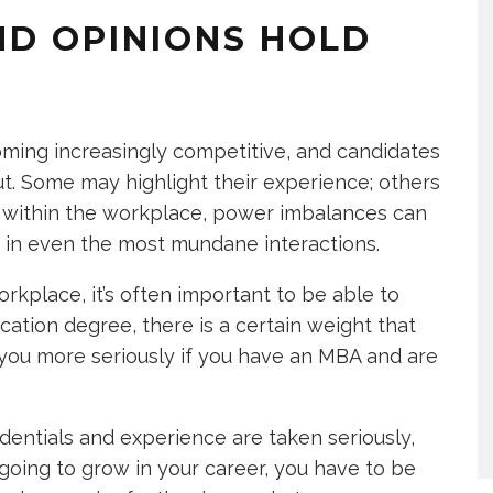
ND OPINIONS HOLD
oming increasingly competitive, and candidates
t. Some may highlight their experience; others
 within the workplace, power imbalances can
 in even the most mundane interactions.
rkplace, it’s often important to be able to
ation degree, there is a certain weight that
you more seriously if you have an MBA and are
dentials and experience are taken seriously,
 going to grow in your career, you have to be