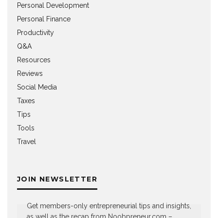
Personal Development
Personal Finance
Productivity
Q&A
Resources
Reviews
Social Media
Taxes
Tips
Tools
Travel
JOIN NEWSLETTER
Get members-only entrepreneurial tips and insights,
as well as the recap from Noobpreneur.com –