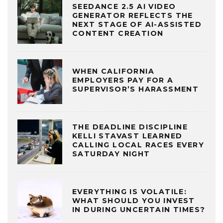
SEEDANCE 2.5 AI VIDEO
GENERATOR REFLECTS THE
NEXT STAGE OF AI-ASSISTED
CONTENT CREATION
WHEN CALIFORNIA
EMPLOYERS PAY FOR A
SUPERVISOR’S HARASSMENT
THE DEADLINE DISCIPLINE
KELLI STAVAST LEARNED
CALLING LOCAL RACES EVERY
SATURDAY NIGHT
EVERYTHING IS VOLATILE:
WHAT SHOULD YOU INVEST
IN DURING UNCERTAIN TIMES?