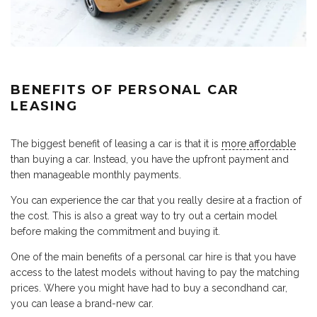
BENEFITS OF PERSONAL CAR
LEASING
The biggest benefit of leasing a car is that it is
more affordable
than buying a car. Instead, you have the upfront payment and
then manageable monthly payments.
You can experience the car that you really desire at a fraction of
the cost. This is also a great way to try out a certain model
before making the commitment and buying it.
One of the main benefits of a personal car hire is that you have
access to the latest models without having to pay the matching
prices. Where you might have had to buy a secondhand car,
you can lease a brand-new car.