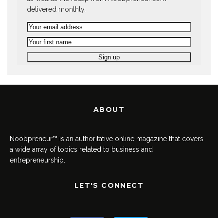
delivered monthly.
ABOUT
Noobpreneur™ is an authoritative online magazine that covers
a wide array of topics related to business and
entrepreneurship.
LET'S CONNECT