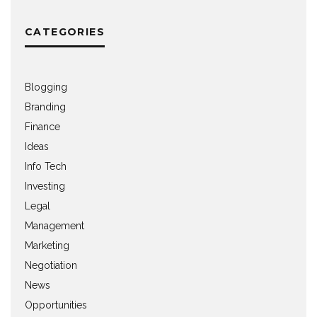
CATEGORIES
Blogging
Branding
Finance
Ideas
Info Tech
Investing
Legal
Management
Marketing
Negotiation
News
Opportunities