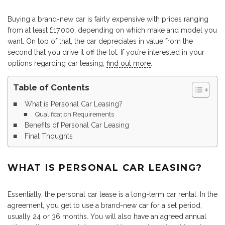
Buying a brand-new car is fairly expensive with prices ranging
from at least £17,000, depending on which make and model you
want. On top of that, the car depreciates in value from the
second that you drive it off the lot. If you’re interested in your
options regarding car leasing,
find out more
.
Table of Contents
What is Personal Car Leasing?
Qualification Requirements
Benefits of Personal Car Leasing
Final Thoughts
WHAT IS PERSONAL CAR LEASING?
Essentially, the personal car lease is a long-term car rental. In the
agreement, you get to use a brand-new car for a set period,
usually 24 or 36 months. You will also have an agreed annual