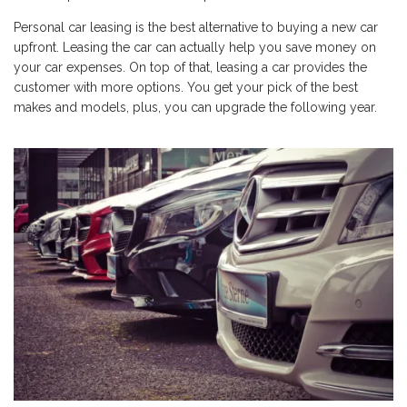
Personal car leasing is the best alternative to buying a new car
upfront. Leasing the car can actually help you save money on
your car expenses. On top of that, leasing a car provides the
customer with more options. You get your pick of the best
makes and models, plus, you can upgrade the following year.