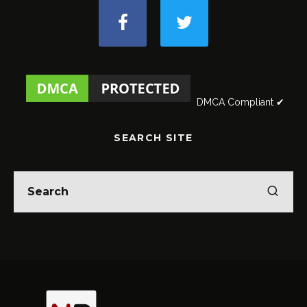
DMCA Compliant ✔
SEARCH SITE