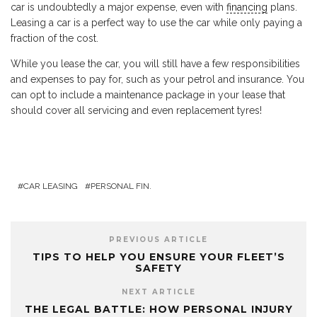
car is undoubtedly a major expense, even with
financing
plans.
Leasing a car is a perfect way to use the car while only paying a
fraction of the cost.
While you lease the car, you will still have a few responsibilities
and expenses to pay for, such as your petrol and insurance. You
can opt to include a maintenance package in your lease that
should cover all servicing and even replacement tyres!
CAR LEASING
PERSONAL FIN.
PREVIOUS ARTICLE
TIPS TO HELP YOU ENSURE YOUR FLEET’S
SAFETY
NEXT ARTICLE
THE LEGAL BATTLE: HOW PERSONAL INJURY