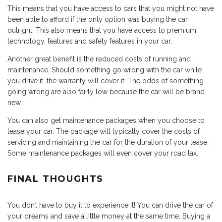
This means that you have access to cars that you might not have
been able to afford if the only option was buying the car
outright. This also means that you have access to premium
technology, features and safety features in your car.
Another great benefit is the reduced costs of running and
maintenance. Should something go wrong with the car while
you drive it, the warranty will cover it. The odds of something
going wrong are also fairly low because the car will be brand
new.
You can also get maintenance packages when you choose to
lease your car. The package will typically cover the costs of
servicing and maintaining the car for the duration of your lease.
Some maintenance packages will even cover your road tax.
FINAL THOUGHTS
You don’t have to buy it to experience it! You can drive the car of
your dreams and save a little money at the same time. Buying a