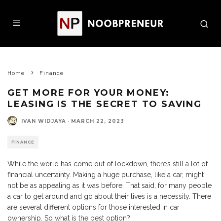
Home
Finance
GET MORE FOR YOUR MONEY:
LEASING IS THE SECRET TO SAVING
IVAN WIDJAYA
·
MARCH 22, 2023
FINANCE
While the world has come out of lockdown, there’s still a lot of
financial uncertainty. Making a huge purchase, like a car, might
not be as appealing as it was before. That said, for many people
a car to get around and go about their lives is a necessity. There
are several different options for those interested in car
ownership. So what is the best option?