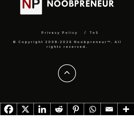
Privacy Policy
ToS
© Copyright 2008-2026 Noobpreneur™. All
rights reserved.