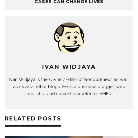
CASES CAN CHANGE LIVES
IVAN WIDJAYA
Ivan Widjaya
is the Owner/Editor of
Noobpreneur
, as well
as several other blogs. He is a business blogger, web
publisher and content marketer for SMEs.
RELATED POSTS