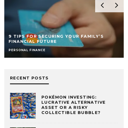
9 TIPS FOR SECURING YOUR FAMILY’S
FINANCIAL FUTURE
PERSONAL FINANCE
RECENT POSTS
POKÉMON INVESTING:
LUCRATIVE ALTERNATIVE
ASSET OR A RISKY
COLLECTIBLE BUBBLE?