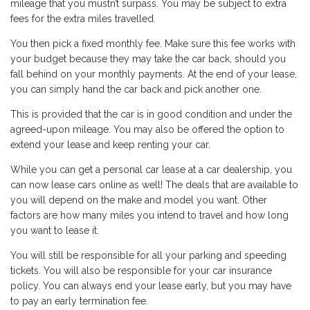
mileage that you mustn’t surpass. You may be subject to extra
fees for the extra miles travelled.
You then pick a fixed monthly fee. Make sure this fee works with
your budget because they may take the car back, should you
fall behind on your monthly payments. At the end of your lease,
you can simply hand the car back and pick another one.
This is provided that the car is in good condition and under the
agreed-upon mileage. You may also be offered the option to
extend your lease and keep renting your car.
While you can get a personal car lease at a car dealership, you
can now lease cars online as well! The deals that are available to
you will depend on the make and model you want. Other
factors are how many miles you intend to travel and how long
you want to lease it.
You will still be responsible for all your parking and speeding
tickets. You will also be responsible for your car insurance
policy. You can always end your lease early, but you may have
to pay an early termination fee.