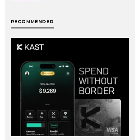
RECOMMENDED