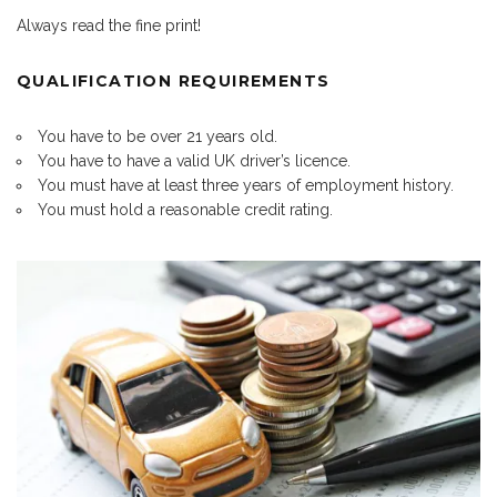
Always read the fine print!
QUALIFICATION REQUIREMENTS
You have to be over 21 years old.
You have to have a valid UK driver’s licence.
You must have at least three years of employment history.
You must hold a reasonable credit rating.