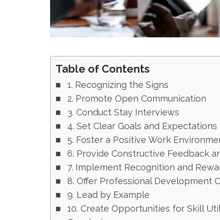
Table of Contents
1. Recognizing the Signs
2. Promote Open Communication
3. Conduct Stay Interviews
4. Set Clear Goals and Expectations
5. Foster a Positive Work Environme
6. Provide Constructive Feedback a
7. Implement Recognition and Rewa
8. Offer Professional Development 
9. Lead by Example
10. Create Opportunities for Skill Uti