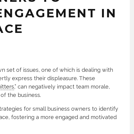
ENGAGEMENT IN
ACE
n set of issues, one of which is dealing with
tly express their displeasure. These
itters
,” can negatively impact team morale,
 of the business.
 strategies for small business owners to identify
lace, fostering a more engaged and motivated