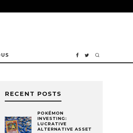
OUS
RECENT POSTS
POKÉMON
INVESTING:
LUCRATIVE
ALTERNATIVE ASSET