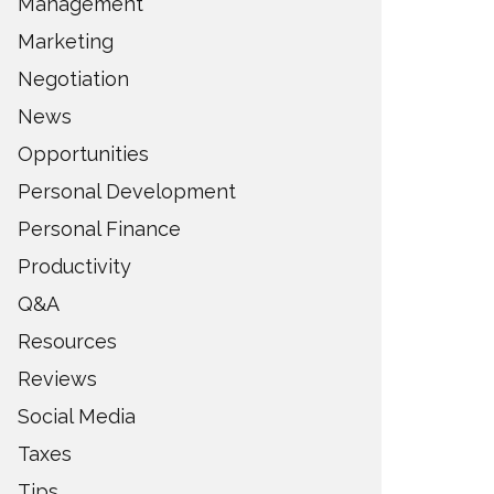
Management
Marketing
Negotiation
News
Opportunities
Personal Development
Personal Finance
Productivity
Q&A
Resources
Reviews
Social Media
Taxes
Tips