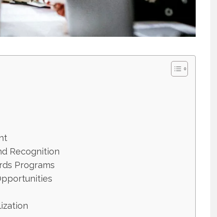
nt
nd Recognition
rds Programs
Opportunities
lization