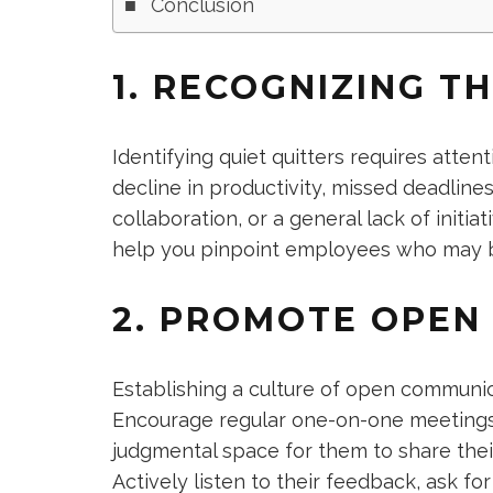
Conclusion
1. RECOGNIZING TH
Identifying quiet quitters requires atten
decline in productivity, missed deadlin
collaboration, or a general lack of initia
help you pinpoint employees who may b
2. PROMOTE OPEN
Establishing a culture of open communic
Encourage regular one-on-one meetings
judgmental space for them to share thei
Actively listen to their feedback, ask f