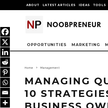
ABOUT
LATEST ARTICLES
IDEAS
TOOLS
OPPORTUNITIES
MARKETING
Home
Management
MANAGING QU
10 STRATEGIE
BUSINESS OW