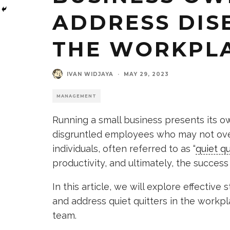
ADDRESS DIS
THE WORKPL
IVAN WIDJAYA
·
MAY 29, 2023
MANAGEMENT
Running a small business presents its ow
disgruntled employees who may not over
individuals, often referred to as “
quiet qu
productivity, and ultimately, the success
In this article, we will explore effective
and address quiet quitters in the workp
team.