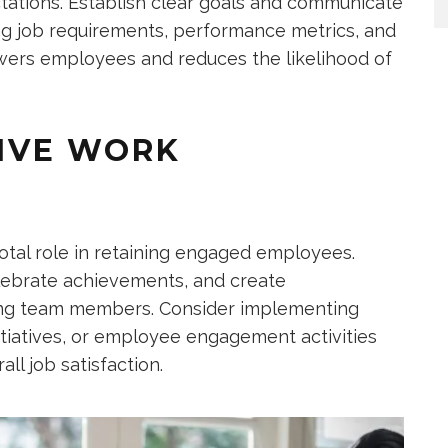
tations. Establish clear goals and communicate
ing job requirements, performance metrics, and
owers employees and reduces the likelihood of
TIVE WORK
otal role in retaining engaged employees.
ebrate achievements, and create
mong team members. Consider implementing
itiatives, or employee engagement activities
ll job satisfaction.