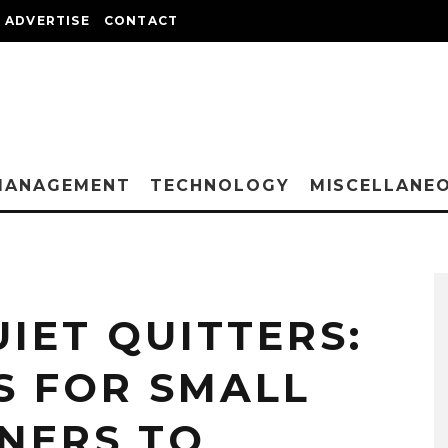
ADVERTISE
CONTACT
MANAGEMENT
TECHNOLOGY
MISCELLANE
IET QUITTERS:
S FOR SMALL
NERS TO