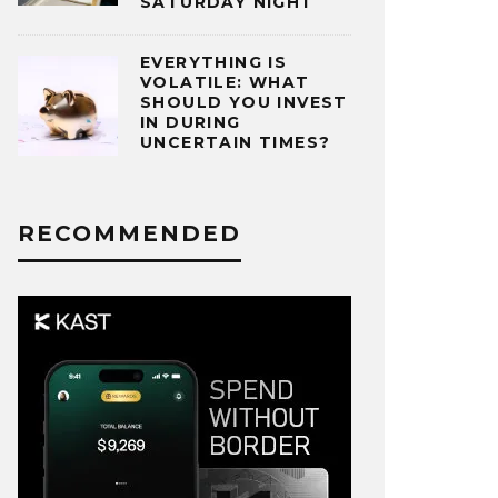
SATURDAY NIGHT
EVERYTHING IS
VOLATILE: WHAT
SHOULD YOU INVEST
IN DURING
UNCERTAIN TIMES?
RECOMMENDED