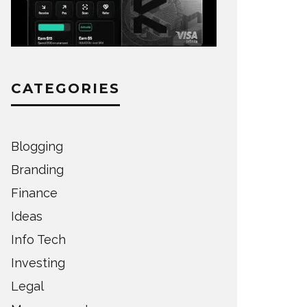
CATEGORIES
Blogging
Branding
Finance
Ideas
Info Tech
Investing
Legal