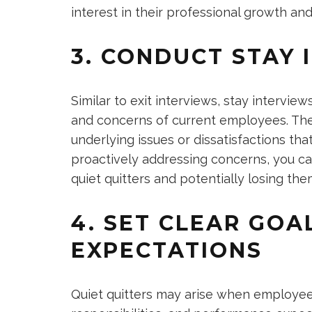
interest in their professional growth and
3. CONDUCT STAY 
Similar to exit interviews, stay intervi
and concerns of current employees. Th
underlying issues or dissatisfactions t
proactively addressing concerns, you c
quiet quitters and potentially losing th
4. SET CLEAR GOA
EXPECTATIONS
Quiet quitters may arise when employees