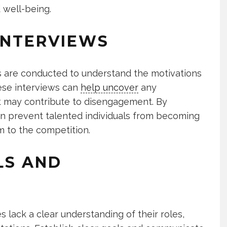
 well-being.
INTERVIEWS
ews are conducted to understand the motivations
ese interviews can
help uncover
any
hat may contribute to disengagement. By
an prevent talented individuals from becoming
em to the competition.
LS AND
 lack a clear understanding of their roles,