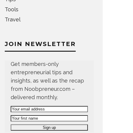
Tools
Travel
JOIN NEWSLETTER
Get members-only
entrepreneurial tips and
insights, as well as the recap
from Noobpreneur.com –
delivered monthly.