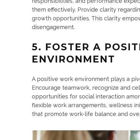
responsibilities, and performance expec
them effectively. Provide clarity regard
growth opportunities. This clarity emp
disengagement.
5. FOSTER A POSI
ENVIRONMENT
A positive work environment plays a piv
Encourage teamwork, recognize and cel
opportunities for social interaction a
flexible work arrangements, wellness in
that promote work-life balance and overa