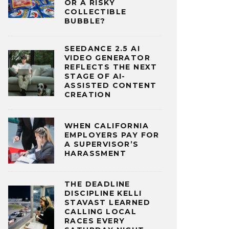
OR A RISKY
COLLECTIBLE
BUBBLE?
SEEDANCE 2.5 AI
VIDEO GENERATOR
REFLECTS THE NEXT
STAGE OF AI-
ASSISTED CONTENT
CREATION
WHEN CALIFORNIA
EMPLOYERS PAY FOR
A SUPERVISOR’S
HARASSMENT
THE DEADLINE
DISCIPLINE KELLI
STAVAST LEARNED
CALLING LOCAL
RACES EVERY