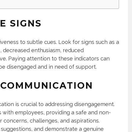
E SIGNS
tiveness to subtle cues. Look for signs such as a
es, decreased enthusiasm, reduced
tive. Paying attention to these indicators can
e disengaged and in need of support.
 COMMUNICATION
ation is crucial to addressing disengagement.
 with employees, providing a safe and non-
r concerns, challenges, and aspirations.
or suggestions, and demonstrate a genuine