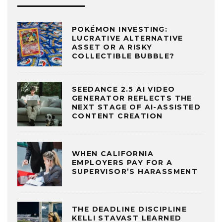
POKÉMON INVESTING:
LUCRATIVE ALTERNATIVE
ASSET OR A RISKY
COLLECTIBLE BUBBLE?
SEEDANCE 2.5 AI VIDEO
GENERATOR REFLECTS THE
NEXT STAGE OF AI-ASSISTED
CONTENT CREATION
WHEN CALIFORNIA
EMPLOYERS PAY FOR A
SUPERVISOR’S HARASSMENT
THE DEADLINE DISCIPLINE
KELLI STAVAST LEARNED