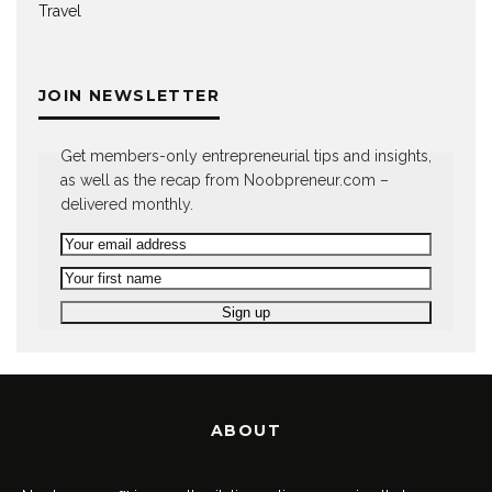
Travel
JOIN NEWSLETTER
Get members-only entrepreneurial tips and insights,
as well as the recap from Noobpreneur.com –
delivered monthly.
ABOUT