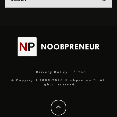
Privacy Policy
ToS
© Copyright 2008-2026 Noobpreneur™. All
rights reserved.