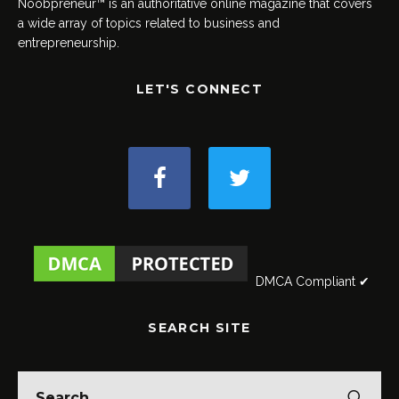
Noobpreneur™ is an authoritative online magazine that covers
a wide array of topics related to business and
entrepreneurship.
LET'S CONNECT
DMCA Compliant ✔
SEARCH SITE