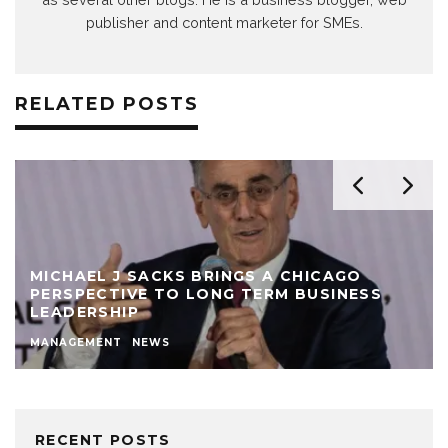
publisher and content marketer for SMEs.
RELATED POSTS
MICHAEL J SACKS BRINGS A CHICAGO
PERSPECTIVE TO LONG TERM BUSINESS
LEADERSHIP
MANAGEMENT
NEWS
RECENT POSTS