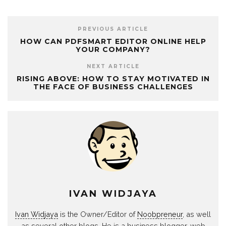
PREVIOUS ARTICLE
HOW CAN PDFSMART EDITOR ONLINE HELP
YOUR COMPANY?
NEXT ARTICLE
RISING ABOVE: HOW TO STAY MOTIVATED IN
THE FACE OF BUSINESS CHALLENGES
IVAN WIDJAYA
Ivan Widjaya
is the Owner/Editor of
Noobpreneur
, as well
as several other blogs. He is a business blogger, web