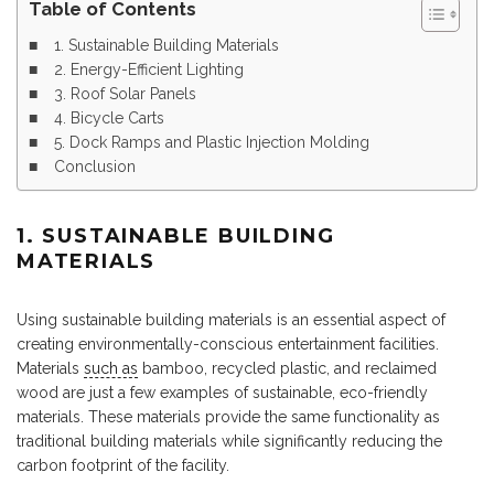
Table of Contents
1. Sustainable Building Materials
2. Energy-Efficient Lighting
3. Roof Solar Panels
4. Bicycle Carts
5. Dock Ramps and Plastic Injection Molding
Conclusion
1. SUSTAINABLE BUILDING
MATERIALS
Using sustainable building materials is an essential aspect of
creating environmentally-conscious entertainment facilities.
Materials
such as
bamboo, recycled plastic, and reclaimed
wood are just a few examples of sustainable, eco-friendly
materials. These materials provide the same functionality as
traditional building materials while significantly reducing the
carbon footprint of the facility.