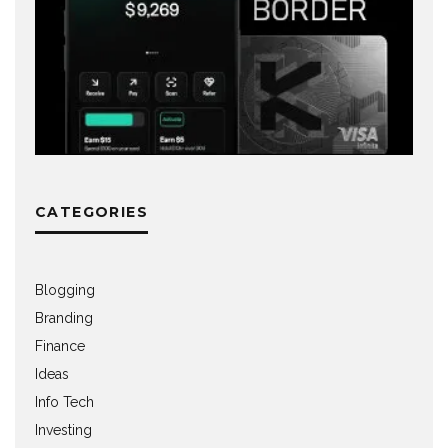
CATEGORIES
Blogging
Branding
Finance
Ideas
Info Tech
Investing