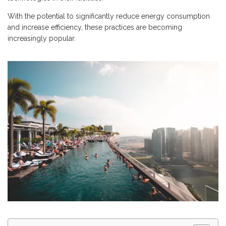
With the potential to significantly reduce energy consumption
and increase efficiency, these practices are becoming
increasingly popular.