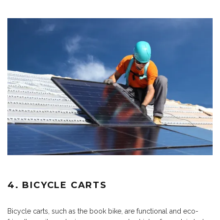
4. BICYCLE CARTS
Bicycle carts, such as the book bike, are functional and eco-