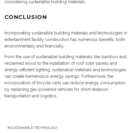
considering sustainable building materials.
CONCLUSION
Incorporating sustainable building materials and technologies in
entertainment facility construction has numerous benefits, both
environmentally and financially.
From the use of sustainable building materials like bamboo and
reclaimed wood to the installation of roof solar panels and
energy-efficient lighting, sustainable materials and technologies
can create tremendous energy savings. Furthermore, the
incorporation of bicycle carts can reduce energy consumption
by replacing gas-powered vehicles for short distance
transportation and logistics.
SUSTAINABLE TECHNOLOGY