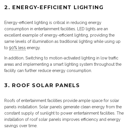
2. ENERGY-EFFICIENT LIGHTING
Energy-efficient lighting is critical in reducing energy
consumption in entertainment facilities. LED lights are an
excellent example of energy-efficient lighting, providing the
same levels of illumination as traditional lighting while using up
to
90% less
energy.
In addition, Switching to motion-activated lighting in low traffic
areas and implementing a smart lighting system throughout the
facility can further reduce energy consumption.
3.
ROOF SOLAR PANELS
Roofs of entertainment facilities provide ample space for solar
panels installation. Solar panels generate clean energy from the
constant supply of sunlight to power entertainment facilities. The
installation of roof solar panels improves efficiency and energy
savings over time.