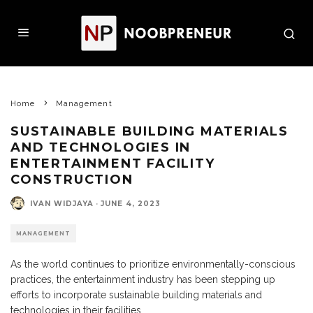
Home
Management
SUSTAINABLE BUILDING MATERIALS
AND TECHNOLOGIES IN
ENTERTAINMENT FACILITY
CONSTRUCTION
IVAN WIDJAYA
·
JUNE 4, 2023
MANAGEMENT
As the world continues to prioritize environmentally-conscious
practices, the entertainment industry has been stepping up
efforts to incorporate sustainable building materials and
technologies in their facilities.