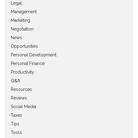
Legal
Management
Marketing
Negotiation
News
Opportunities
Personal Development
Personal Finance
Productivity
Q&A
Resources
Reviews
Social Media
Taxes
Tips
Tools