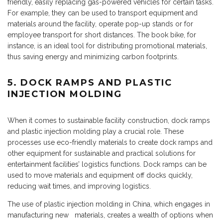
friendly, easily replacing gas-powered vehicles for certain tasks.
For example, they can be used to transport equipment and
materials around the facility, operate pop-up stands or for
employee transport for short distances. The book bike, for
instance, is an ideal tool for distributing promotional materials,
thus saving energy and minimizing carbon footprints.
5. DOCK RAMPS AND PLASTIC
INJECTION MOLDING
When it comes to sustainable facility construction, dock ramps
and plastic injection molding play a crucial role. These
processes use eco-friendly materials to create dock ramps and
other equipment for sustainable and practical solutions for
entertainment facilities’ logistics functions. Dock ramps can be
used to move materials and equipment off docks quickly,
reducing wait times, and improving logistics.
The use of plastic injection molding in China, which engages in
manufacturing new materials, creates a wealth of options when