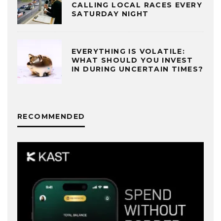
CALLING LOCAL RACES EVERY
SATURDAY NIGHT
EVERYTHING IS VOLATILE:
WHAT SHOULD YOU INVEST
IN DURING UNCERTAIN TIMES?
RECOMMENDED