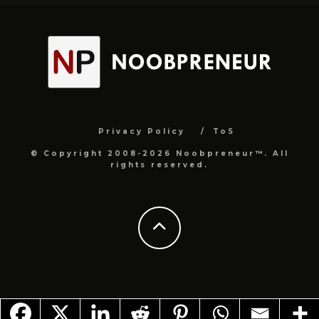
Privacy Policy
ToS
© Copyright 2008-2026 Noobpreneur™. All
rights reserved.