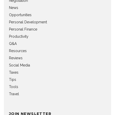
Negotiation
News
Opportunities
Personal Development
Personal Finance
Productivity
Q&A
Resources
Reviews
Social Media
Taxes
Tips
Tools
Travel
JOIN NEWSLETTER