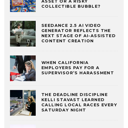
ASSET OR A RISKY
COLLECTIBLE BUBBLE?
SEEDANCE 2.5 AI VIDEO
GENERATOR REFLECTS THE
NEXT STAGE OF AI-ASSISTED
CONTENT CREATION
WHEN CALIFORNIA
EMPLOYERS PAY FOR A
SUPERVISOR’S HARASSMENT
THE DEADLINE DISCIPLINE
KELLI STAVAST LEARNED
CALLING LOCAL RACES EVERY
SATURDAY NIGHT