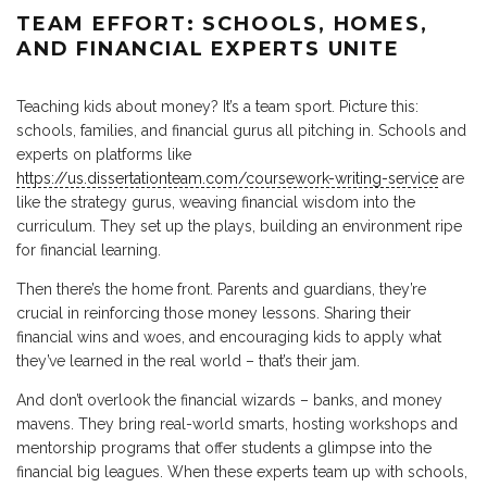
TEAM EFFORT: SCHOOLS, HOMES,
AND FINANCIAL EXPERTS UNITE
Teaching kids about money? It’s a team sport. Picture this:
schools, families, and financial gurus all pitching in. Schools and
experts on platforms like
https://us.dissertationteam.com/coursework-writing-service
are
like the strategy gurus, weaving financial wisdom into the
curriculum. They set up the plays, building an environment ripe
for financial learning.
Then there’s the home front. Parents and guardians, they’re
crucial in reinforcing those money lessons. Sharing their
financial wins and woes, and encouraging kids to apply what
they’ve learned in the real world – that’s their jam.
And don’t overlook the financial wizards – banks, and money
mavens. They bring real-world smarts, hosting workshops and
mentorship programs that offer students a glimpse into the
financial big leagues. When these experts team up with schools,