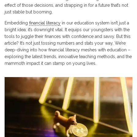
effect of those decisions, and strapping in for a future that’s not
just stable but booming.
Embedding
financial literacy
in our education system isn’t just a
bright idea; it’s downright vital. It equips our youngsters with the
tools to juggle their finances with confidence and savvy. But this
article? It’s not just tossing numbers and stats your way. We’re
deep-diving into how financial literacy meshes with education –
exploring the latest trends, innovative teaching methods, and the
mammoth impact it can stamp on young lives.