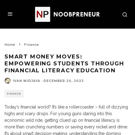
Home
Finance
SMART MONEY MOVES:
EMPOWERING STUDENTS THROUGH
FINANCIAL LITERACY EDUCATION
IVAN WIDJAYA
·
DECEMBER 20, 2023
FINANCE
Today’s financial world? It’s like a rollercoaster – full of dizzying
highs and scary drops. For young guns staring into this
economic wild ride, getting clued up on financial literacy is
more than crunching numbers or saving every nickel and dime.
It’s about smart decision-making, understanding the domino