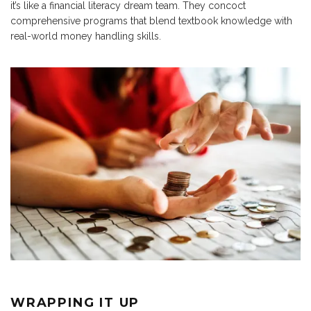
it’s like a financial literacy dream team. They concoct
comprehensive programs that blend textbook knowledge with
real-world money handling skills.
WRAPPING IT UP