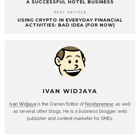
A SUCCESSFUL HOTEL BUSINESS
NEXT ARTICLE
USING CRYPTO IN EVERYDAY FINANCIAL
ACTIVITIES: BAD IDEA (FOR NOW)
IVAN WIDJAYA
Ivan Widjaya
is the Owner/Editor of
Noobpreneur
, as well
as several other blogs. He is a business blogger, web
publisher and content marketer for SMEs.