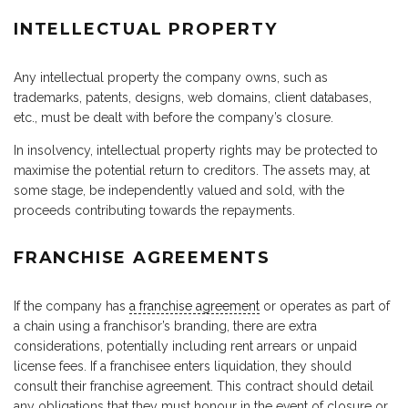
INTELLECTUAL PROPERTY
Any intellectual property the company owns, such as
trademarks, patents, designs, web domains, client databases,
etc., must be dealt with before the company’s closure.
In insolvency, intellectual property rights may be protected to
maximise the potential return to creditors. The assets may, at
some stage, be independently valued and sold, with the
proceeds contributing towards the repayments.
FRANCHISE AGREEMENTS
If the company has
a franchise agreement
or operates as part of
a chain using a franchisor’s branding, there are extra
considerations, potentially including rent arrears or unpaid
license fees. If a franchisee enters liquidation, they should
consult their franchise agreement. This contract should detail
any obligations that they must honour in the event of closure or