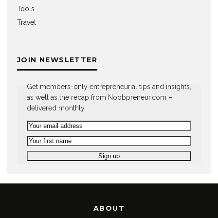
Tools
Travel
JOIN NEWSLETTER
Get members-only entrepreneurial tips and insights,
as well as the recap from Noobpreneur.com –
delivered monthly.
ABOUT