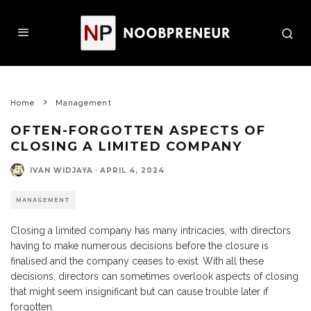
Home
Management
OFTEN-FORGOTTEN ASPECTS OF
CLOSING A LIMITED COMPANY
IVAN WIDJAYA
·
APRIL 4, 2024
MANAGEMENT
Closing a limited company has many intricacies, with directors
having to make numerous decisions before the closure is
finalised and the company ceases to exist. With all these
decisions, directors can sometimes overlook aspects of closing
that might seem insignificant but can cause trouble later if
forgotten.