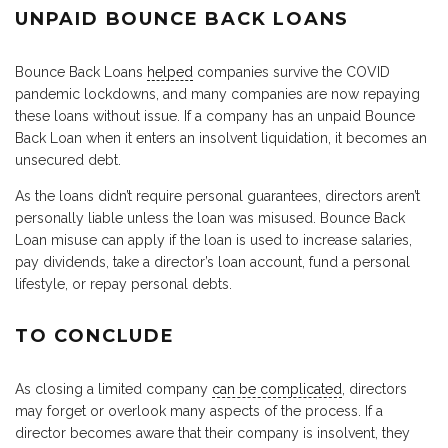
UNPAID BOUNCE BACK LOANS
Bounce Back Loans
helped
companies survive the COVID
pandemic lockdowns, and many companies are now repaying
these loans without issue. If a company has an unpaid Bounce
Back Loan when it enters an insolvent liquidation, it becomes an
unsecured debt.
As the loans didn’t require personal guarantees, directors aren’t
personally liable unless the loan was misused. Bounce Back
Loan misuse can apply if the loan is used to increase salaries,
pay dividends, take a director’s loan account, fund a personal
lifestyle, or repay personal debts.
TO CONCLUDE
As closing a limited company
can be complicated
, directors
may forget or overlook many aspects of the process. If a
director becomes aware that their company is insolvent, they