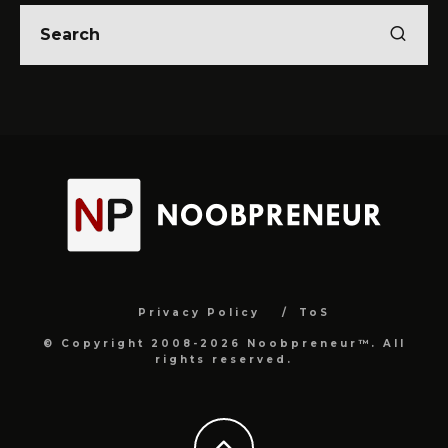
Privacy Policy
ToS
© Copyright 2008-2026 Noobpreneur™. All
rights reserved.