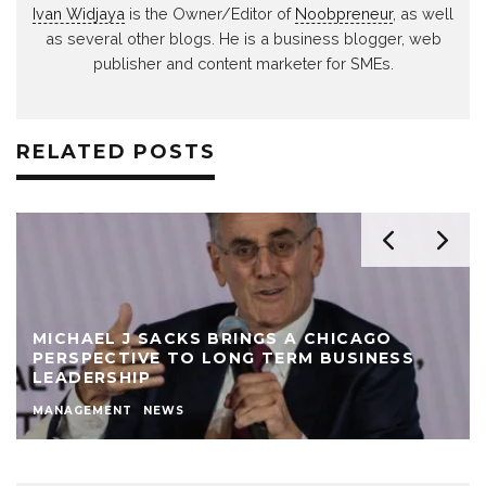
Ivan Widjaya
is the Owner/Editor of
Noobpreneur
, as well
as several other blogs. He is a business blogger, web
publisher and content marketer for SMEs.
RELATED POSTS
MICHAEL J SACKS BRINGS A CHICAGO
PERSPECTIVE TO LONG TERM BUSINESS
LEADERSHIP
MANAGEMENT
NEWS