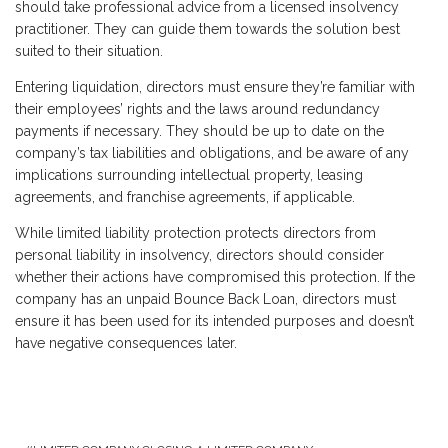
should take professional advice from a licensed insolvency
practitioner. They can guide them towards the solution best
suited to their situation.
Entering liquidation, directors must ensure they’re familiar with
their employees’ rights and the laws around redundancy
payments if necessary. They should be up to date on the
company’s tax liabilities and obligations, and be aware of any
implications surrounding intellectual property, leasing
agreements, and franchise agreements, if applicable.
While limited liability protection protects directors from
personal liability in insolvency, directors should consider
whether their actions have compromised this protection. If the
company has an unpaid Bounce Back Loan, directors must
ensure it has been used for its intended purposes and doesn’t
have negative consequences later.