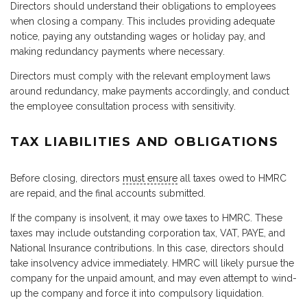
Directors should understand their obligations to employees
when closing a company. This includes providing adequate
notice, paying any outstanding wages or holiday pay, and
making redundancy payments where necessary.
Directors must comply with the relevant employment laws
around redundancy, make payments accordingly, and conduct
the employee consultation process with sensitivity.
TAX LIABILITIES AND OBLIGATIONS
Before closing, directors
must ensure
all taxes owed to HMRC
are repaid, and the final accounts submitted.
If the company is insolvent, it may owe taxes to HMRC. These
taxes may include outstanding corporation tax, VAT, PAYE, and
National Insurance contributions. In this case, directors should
take insolvency advice immediately. HMRC will likely pursue the
company for the unpaid amount, and may even attempt to wind-
up the company and force it into compulsory liquidation.