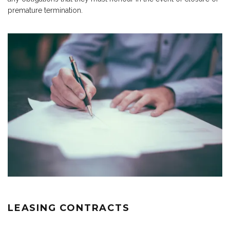
premature termination.
LEASING CONTRACTS