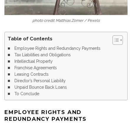
photo credit: Matthias Zomer / Pexels
Table of Contents
Employee Rights and Redundancy Payments
Tax Liabilities and Obligations
Intellectual Property
Franchise Agreements
Leasing Contracts
Director’s Personal Liability
Unpaid Bounce Back Loans
To Conclude
EMPLOYEE RIGHTS AND
REDUNDANCY PAYMENTS