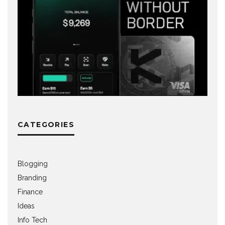
CATEGORIES
Blogging
Branding
Finance
Ideas
Info Tech