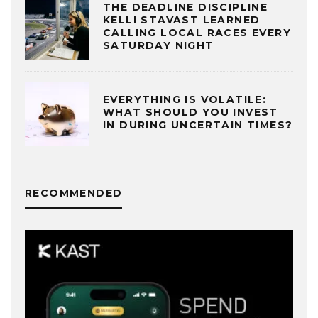
THE DEADLINE DISCIPLINE
KELLI STAVAST LEARNED
CALLING LOCAL RACES EVERY
SATURDAY NIGHT
EVERYTHING IS VOLATILE:
WHAT SHOULD YOU INVEST
IN DURING UNCERTAIN TIMES?
RECOMMENDED