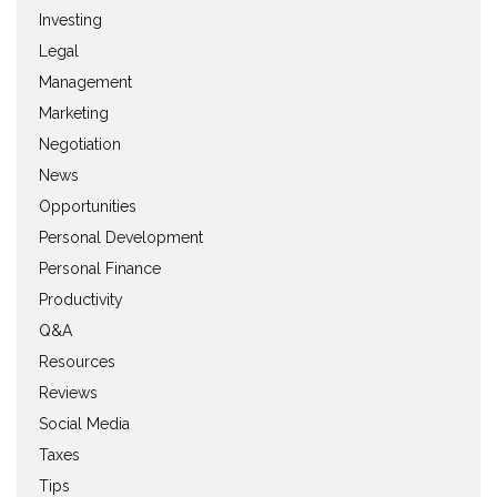
Investing
Legal
Management
Marketing
Negotiation
News
Opportunities
Personal Development
Personal Finance
Productivity
Q&A
Resources
Reviews
Social Media
Taxes
Tips