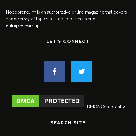
Noobpreneur™ is an authoritative online magazine that covers
a wide array of topics related to business and
entrepreneurship.
LET'S CONNECT
DMCA Compliant ✔
SEARCH SITE