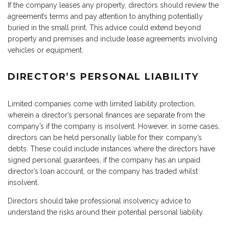
If the company leases any property, directors should review the
agreement’s terms and pay attention to anything potentially
buried in the small print. This advice could extend beyond
property and premises and include lease agreements involving
vehicles or equipment.
DIRECTOR’S PERSONAL LIABILITY
Limited companies come with limited liability protection,
wherein a director’s personal finances are separate from the
company’s if the company is insolvent. However, in some cases,
directors can be held personally liable for their company’s
debts. These could include instances where the directors have
signed personal guarantees, if the company has an unpaid
director’s loan account, or the company has traded whilst
insolvent.
Directors should take professional insolvency advice to
understand the risks around their potential personal liability.