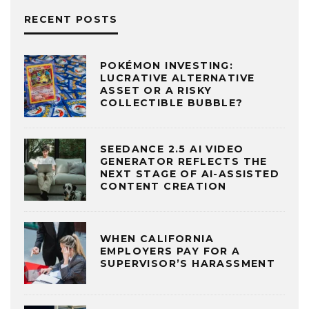
RECENT POSTS
POKÉMON INVESTING:
LUCRATIVE ALTERNATIVE
ASSET OR A RISKY
COLLECTIBLE BUBBLE?
SEEDANCE 2.5 AI VIDEO
GENERATOR REFLECTS THE
NEXT STAGE OF AI-ASSISTED
CONTENT CREATION
WHEN CALIFORNIA
EMPLOYERS PAY FOR A
SUPERVISOR’S HARASSMENT