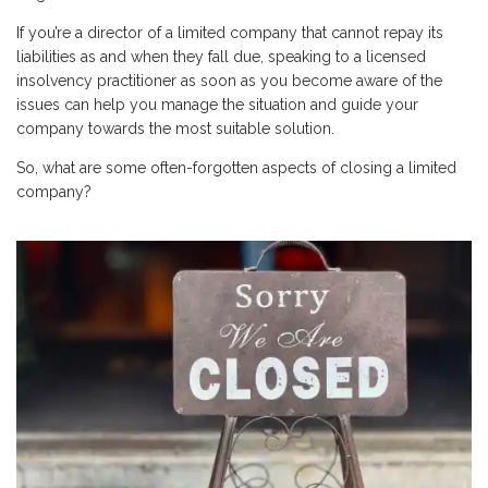
If you’re a director of a limited company that cannot repay its
liabilities as and when they fall due, speaking to a licensed
insolvency practitioner as soon as you become aware of the
issues can help you manage the situation and guide your
company towards the most suitable solution.
So, what are some often-forgotten aspects of closing a limited
company?