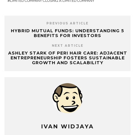
LIMITED COMPANY CLOSING A LIMITED COMPANY
PREVIOUS ARTICLE
HYBRID MUTUAL FUNDS: UNDERSTANDING 5
BENEFITS FOR INVESTORS
NEXT ARTICLE
ASHLEY STARK OF PERI HAIR CARE: ADJACENT
ENTREPRENEURSHIP FOSTERS SUSTAINABLE
GROWTH AND SCALABILITY
IVAN WIDJAYA