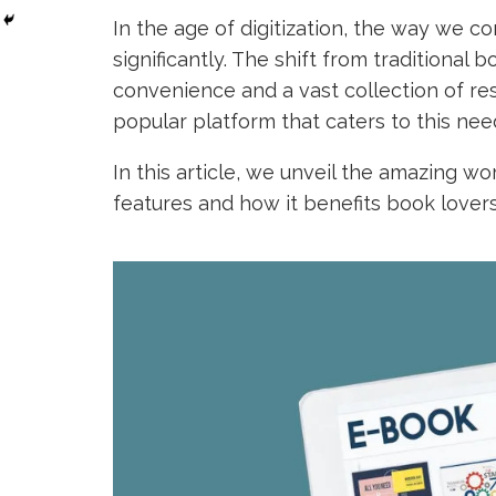
In the age of digitization, the way we 
significantly. The shift from traditional 
convenience and a vast collection of re
popular platform that caters to this nee
In this article, we unveil the amazing wo
features and how it benefits book lovers