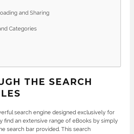
oading and Sharing
and Categories
UGH THE SEARCH
ILES
owerful search engine designed exclusively for
ily find an extensive range of eBooks by simply
the search bar provided. This search