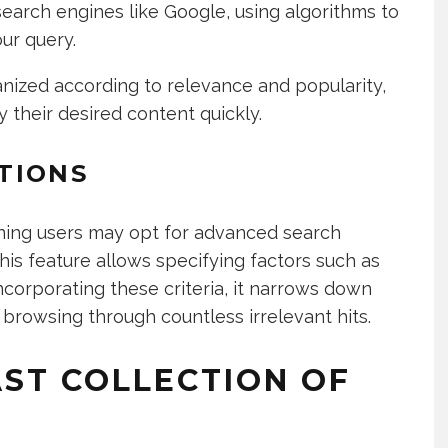
 search engines like Google, using algorithms to
our query.
anized according to relevance and popularity,
y their desired content quickly.
TIONS
ning users may opt for advanced search
This feature allows specifying factors such as
incorporating these criteria, it narrows down
browsing through countless irrelevant hits.
AST COLLECTION OF