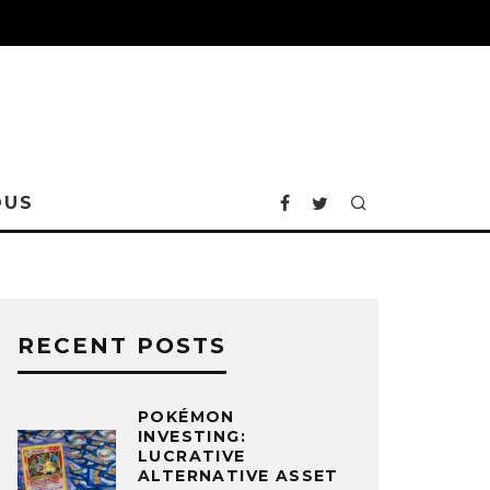
OUS
RECENT POSTS
POKÉMON
INVESTING:
LUCRATIVE
ALTERNATIVE ASSET