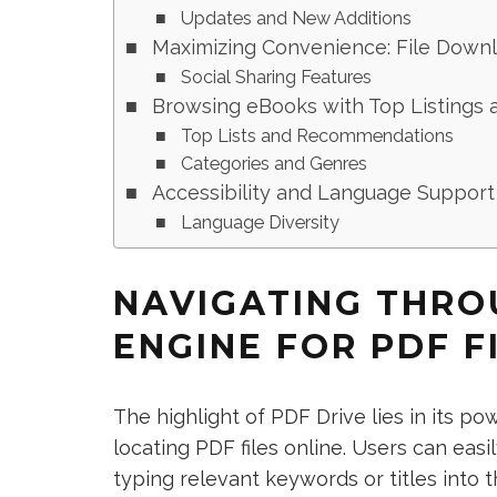
Updates and New Additions
Maximizing Convenience: File Downl
Social Sharing Features
Browsing eBooks with Top Listings 
Top Lists and Recommendations
Categories and Genres
Accessibility and Language Support
Language Diversity
NAVIGATING THRO
ENGINE FOR PDF F
The highlight of PDF Drive lies in its p
locating PDF files online. Users can eas
typing relevant keywords or titles into 