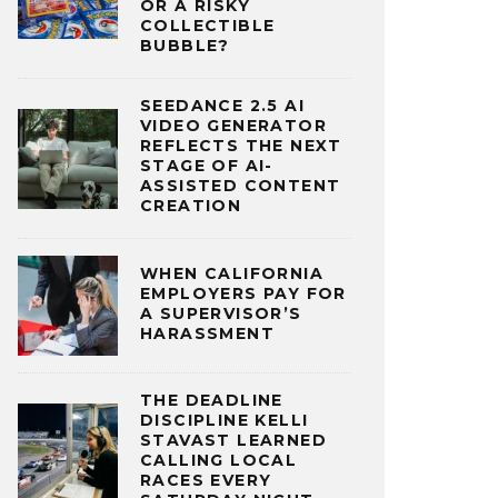
OR A RISKY
COLLECTIBLE
BUBBLE?
SEEDANCE 2.5 AI
VIDEO GENERATOR
REFLECTS THE NEXT
STAGE OF AI-
ASSISTED CONTENT
CREATION
WHEN CALIFORNIA
EMPLOYERS PAY FOR
A SUPERVISOR’S
HARASSMENT
THE DEADLINE
DISCIPLINE KELLI
STAVAST LEARNED
CALLING LOCAL
RACES EVERY