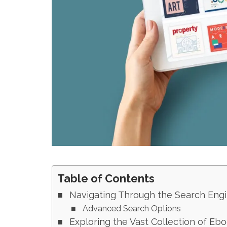
Table of Contents
Navigating Through the Search Engi
Advanced Search Options
Exploring the Vast Collection of Eb