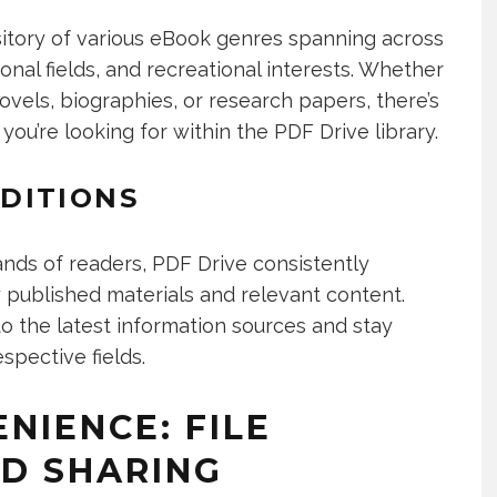
itory of various eBook genres spanning across
nal fields, and recreational interests. Whether
vels, biographies, or research papers, there’s
 you’re looking for within the PDF Drive library.
DITIONS
nds of readers, PDF Drive consistently
 published materials and relevant content.
o the latest information sources and stay
spective fields.
NIENCE: FILE
D SHARING