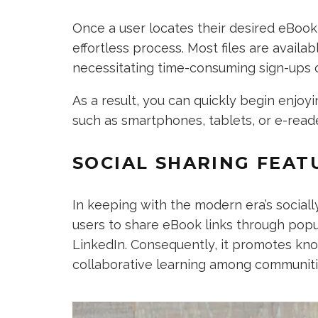
Once a user locates their desired eBook 
effortless process. Most files are avail
necessitating time-consuming sign-ups 
As a result, you can quickly begin enjo
such as smartphones, tablets, or e-read
SOCIAL SHARING FEAT
In keeping with the modern era’s socia
users to share eBook links through popul
LinkedIn. Consequently, it promotes k
collaborative learning among communiti