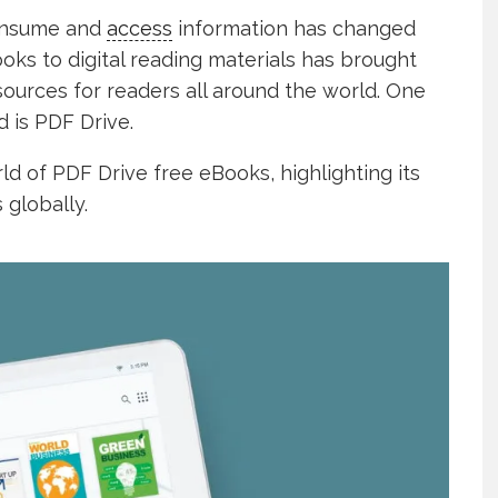
consume and
access
information has changed
books to digital reading materials has brought
sources for readers all around the world. One
d is PDF Drive.
rld of PDF Drive free eBooks, highlighting its
 globally.