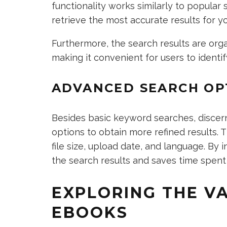
functionality works similarly to popular
retrieve the most accurate results for y
Furthermore, the search results are org
making it convenient for users to identif
ADVANCED SEARCH OP
Besides basic keyword searches, discer
options to obtain more refined results. 
file size, upload date, and language. By 
the search results and saves time spent 
EXPLORING THE V
EBOOKS