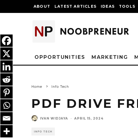
ABOUT
LATEST ARTICLES
IDEAS
TOOLS
OPPORTUNITIES
MARKETING
Home
Info Tech
PDF DRIVE F
IVAN WIDJAYA
·
APRIL 15, 2024
INFO TECH