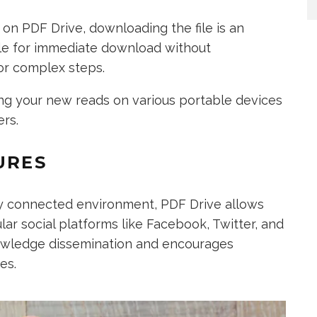
on PDF Drive, downloading the file is an
able for immediate download without
or complex steps.
ying your new reads on various portable devices
ers.
URES
lly connected environment, PDF Drive allows
ar social platforms like Facebook, Twitter, and
nowledge dissemination and encourages
es.