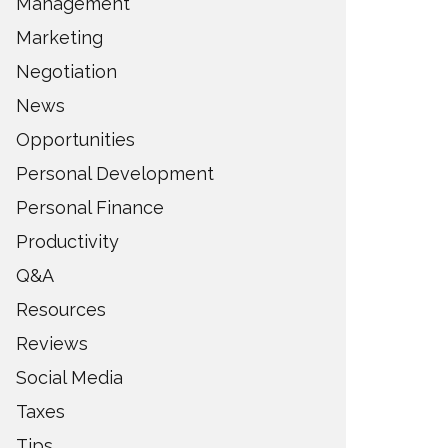
Management
Marketing
Negotiation
News
Opportunities
Personal Development
Personal Finance
Productivity
Q&A
Resources
Reviews
Social Media
Taxes
Tips