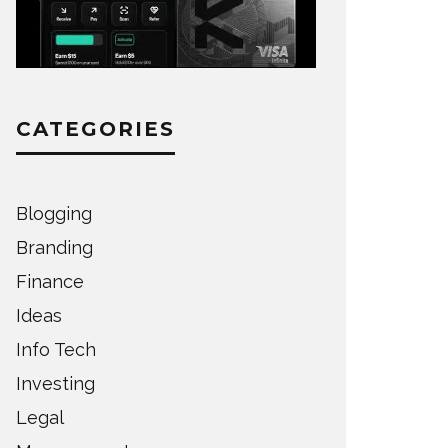
CATEGORIES
Blogging
Branding
Finance
Ideas
Info Tech
Investing
Legal