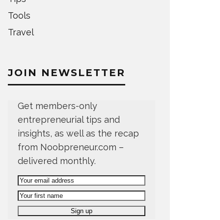
Tools
Travel
JOIN NEWSLETTER
Get members-only
entrepreneurial tips and
insights, as well as the recap
from Noobpreneur.com –
delivered monthly.