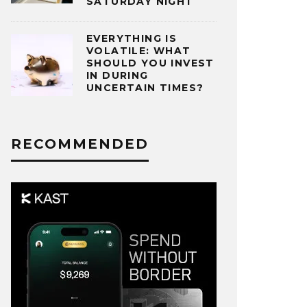
SATURDAY NIGHT
EVERYTHING IS
VOLATILE: WHAT
SHOULD YOU INVEST
IN DURING
UNCERTAIN TIMES?
RECOMMENDED