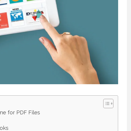
ne for PDF Files
ooks