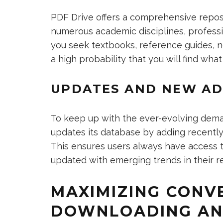
PDF Drive offers a comprehensive repos
numerous academic disciplines, professio
you seek textbooks, reference guides, no
a high probability that you will find what
UPDATES AND NEW AD
To keep up with the ever-evolving dema
updates its database by adding recently
This ensures users always have access t
updated with emerging trends in their re
MAXIMIZING CONVE
DOWNLOADING AN