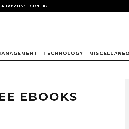
ADVERTISE
CONTACT
MANAGEMENT
TECHNOLOGY
MISCELLANE
REE EBOOKS