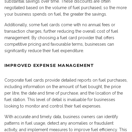
substantial savings over time. These discounts are often
negotiated based on the volume of fuel purchased, so the more
your business spends on fuel, the greater the savings.
Additionally, some fuel cards come with no annual fees or
transaction charges, further reducing the overall cost of fuel
management. By choosing a fuel card provider that offers
competitive pricing and favourable terms, businesses can
significantly reduce their fuel expenditure.
IMPROVED EXPENSE MANAGEMENT
Corporate fuel cards provide detailed reports on fuel purchases,
including information on the amount of fuel bought, the price
per litre, the date and time of purchase, and the location of the
fuel station. This level of detail is invaluable for businesses
looking to monitor and control their fuel expenses.
With accurate and timely data, business owners can identify
patterns in fuel usage, detect any anomalies or fraudulent
activity, and implement measures to improve fuel efficiency. This