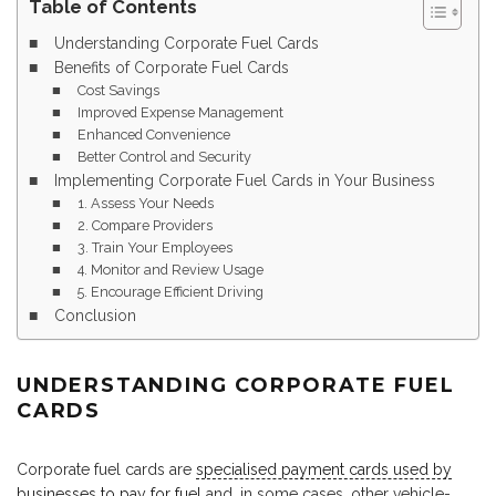
Table of Contents
Understanding Corporate Fuel Cards
Benefits of Corporate Fuel Cards
Cost Savings
Improved Expense Management
Enhanced Convenience
Better Control and Security
Implementing Corporate Fuel Cards in Your Business
1. Assess Your Needs
2. Compare Providers
3. Train Your Employees
4. Monitor and Review Usage
5. Encourage Efficient Driving
Conclusion
UNDERSTANDING CORPORATE FUEL
CARDS
Corporate fuel cards are
specialised payment cards used by
businesses to pay for fuel
and, in some cases, other vehicle-