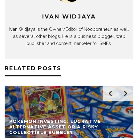
IVAN WIDJAYA
Ivan Widjaya
is the Owner/Editor of
Noobpreneur
, as well
as several other blogs. He is a business blogger, web
publisher and content marketer for SMEs.
RELATED POSTS
POKÉMON INVESTING: LUCRATIVE
ALTERNATIVE ASSET OR A RISKY
COLLECTIBLE BUBBLE?