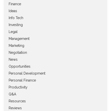
Finance
Ideas
Info Tech
Investing
Legal
Management
Marketing
Negotiation
News
Opportunities
Personal Development
Personal Finance
Productivity
Q&A
Resources
Reviews