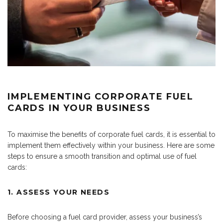
IMPLEMENTING CORPORATE FUEL
CARDS IN YOUR BUSINESS
To maximise the benefits of corporate fuel cards, it is essential to
implement them effectively within your business. Here are some
steps to ensure a smooth transition and optimal use of fuel
cards:
1. ASSESS YOUR NEEDS
Before choosing a fuel card provider, assess your business’s