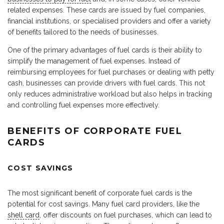
related expenses. These cards are issued by fuel companies,
financial institutions, or specialised providers and offer a variety
of benefits tailored to the needs of businesses.
One of the primary advantages of fuel cards is their ability to
simplify the management of fuel expenses. Instead of
reimbursing employees for fuel purchases or dealing with petty
cash, businesses can provide drivers with fuel cards. This not
only reduces administrative workload but also helps in tracking
and controlling fuel expenses more effectively.
BENEFITS OF CORPORATE FUEL
CARDS
COST SAVINGS
The most significant benefit of corporate fuel cards is the
potential for cost savings. Many fuel card providers, like the
shell card
, offer discounts on fuel purchases, which can lead to