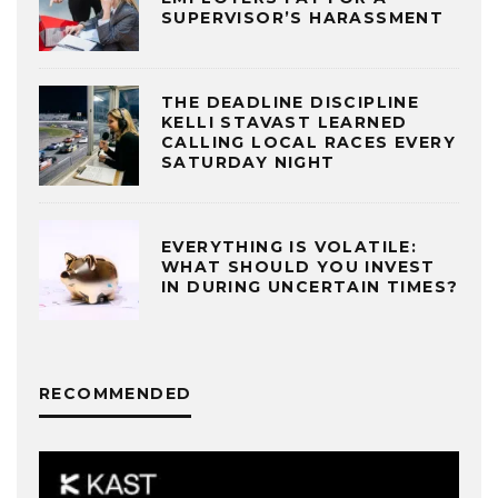
SUPERVISOR’S HARASSMENT
THE DEADLINE DISCIPLINE
KELLI STAVAST LEARNED
CALLING LOCAL RACES EVERY
SATURDAY NIGHT
EVERYTHING IS VOLATILE:
WHAT SHOULD YOU INVEST
IN DURING UNCERTAIN TIMES?
RECOMMENDED