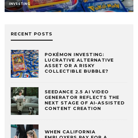
INVESTING
RECENT POSTS
POKÉMON INVESTING:
LUCRATIVE ALTERNATIVE
ASSET OR A RISKY
COLLECTIBLE BUBBLE?
SEEDANCE 2.5 AI VIDEO
GENERATOR REFLECTS THE
NEXT STAGE OF AI-ASSISTED
CONTENT CREATION
WHEN CALIFORNIA
EMPLOYERS PAY FOR A