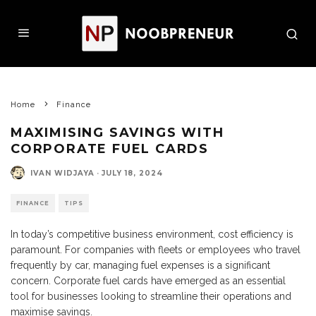
Home
Finance
MAXIMISING SAVINGS WITH
CORPORATE FUEL CARDS
IVAN WIDJAYA
·
JULY 18, 2024
FINANCE
TIPS
In today’s competitive business environment, cost efficiency is
paramount. For companies with fleets or employees who travel
frequently by car, managing fuel expenses is a significant
concern. Corporate fuel cards have emerged as an essential
tool for businesses looking to streamline their operations and
maximise savings.