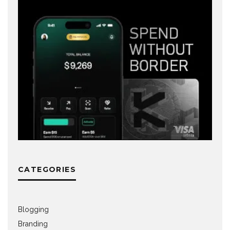
CATEGORIES
Blogging
Branding