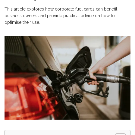
This article explores how corporate fuel cards can benefit
business owners and provide practical advice on how to
optimise their use.