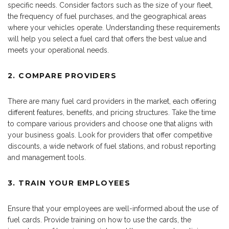
specific needs. Consider factors such as the size of your fleet,
the frequency of fuel purchases, and the geographical areas
where your vehicles operate. Understanding these requirements
will help you select a fuel card that offers the best value and
meets your operational needs.
2. COMPARE PROVIDERS
There are many fuel card providers in the market, each offering
different features, benefits, and pricing structures. Take the time
to compare various providers and choose one that aligns with
your business goals. Look for providers that offer competitive
discounts, a wide network of fuel stations, and robust reporting
and management tools.
3. TRAIN YOUR EMPLOYEES
Ensure that your employees are well-informed about the use of
fuel cards. Provide training on how to use the cards, the