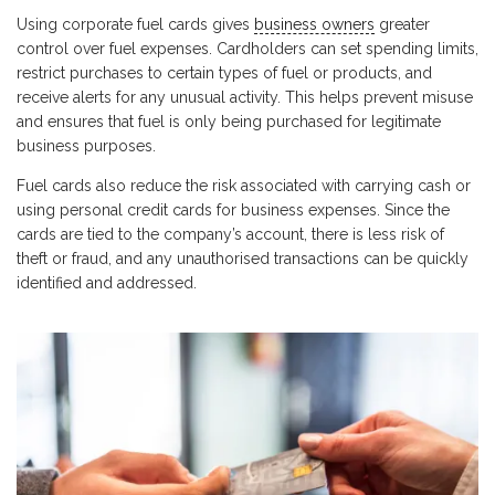
Using corporate fuel cards gives
business owners
greater
control over fuel expenses. Cardholders can set spending limits,
restrict purchases to certain types of fuel or products, and
receive alerts for any unusual activity. This helps prevent misuse
and ensures that fuel is only being purchased for legitimate
business purposes.
Fuel cards also reduce the risk associated with carrying cash or
using personal credit cards for business expenses. Since the
cards are tied to the company’s account, there is less risk of
theft or fraud, and any unauthorised transactions can be quickly
identified and addressed.