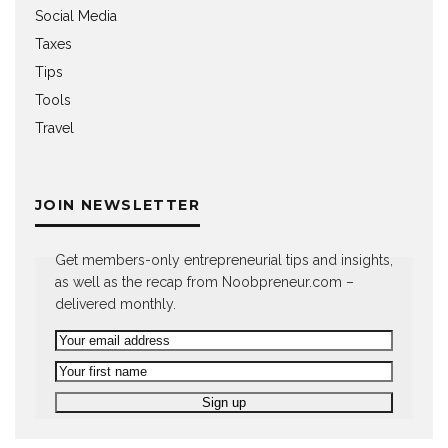
Social Media
Taxes
Tips
Tools
Travel
JOIN NEWSLETTER
Get members-only entrepreneurial tips and insights,
as well as the recap from Noobpreneur.com –
delivered monthly.