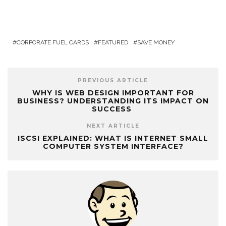
CORPORATE FUEL CARDS
FEATURED
SAVE MONEY
PREVIOUS ARTICLE
WHY IS WEB DESIGN IMPORTANT FOR
BUSINESS? UNDERSTANDING ITS IMPACT ON
SUCCESS
NEXT ARTICLE
ISCSI EXPLAINED: WHAT IS INTERNET SMALL
COMPUTER SYSTEM INTERFACE?