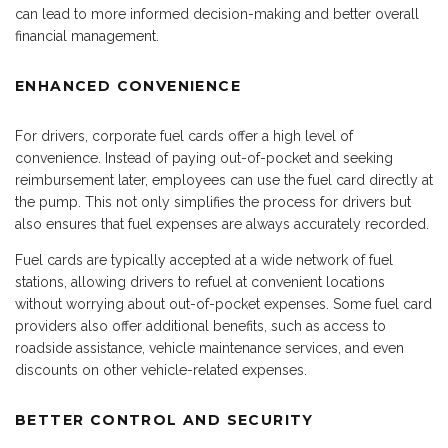
can lead to more informed decision-making and better overall
financial management.
ENHANCED CONVENIENCE
For drivers, corporate fuel cards offer a high level of
convenience. Instead of paying out-of-pocket and seeking
reimbursement later, employees can use the fuel card directly at
the pump. This not only simplifies the process for drivers but
also ensures that fuel expenses are always accurately recorded.
Fuel cards are typically accepted at a wide network of fuel
stations, allowing drivers to refuel at convenient locations
without worrying about out-of-pocket expenses. Some fuel card
providers also offer additional benefits, such as access to
roadside assistance, vehicle maintenance services, and even
discounts on other vehicle-related expenses.
BETTER CONTROL AND SECURITY