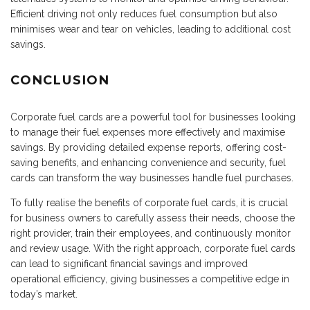
Efficient driving not only reduces fuel consumption but also
minimises wear and tear on vehicles, leading to additional cost
savings.
CONCLUSION
Corporate fuel cards are a powerful tool for businesses looking
to manage their fuel expenses more effectively and maximise
savings. By providing detailed expense reports, offering cost-
saving benefits, and enhancing convenience and security, fuel
cards can transform the way businesses handle fuel purchases.
To fully realise the benefits of corporate fuel cards, it is crucial
for business owners to carefully assess their needs, choose the
right provider, train their employees, and continuously monitor
and review usage. With the right approach, corporate fuel cards
can lead to significant financial savings and improved
operational efficiency, giving businesses a competitive edge in
today’s market.