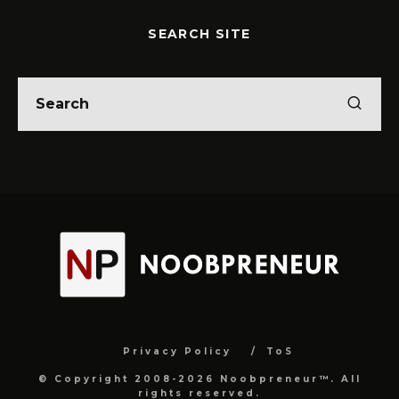
SEARCH SITE
Privacy Policy
ToS
© Copyright 2008-2026 Noobpreneur™. All
rights reserved.