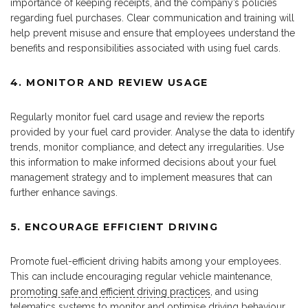
importance of keeping receipts, and the company’s policies
regarding fuel purchases. Clear communication and training will
help prevent misuse and ensure that employees understand the
benefits and responsibilities associated with using fuel cards.
4. MONITOR AND REVIEW USAGE
Regularly monitor fuel card usage and review the reports
provided by your fuel card provider. Analyse the data to identify
trends, monitor compliance, and detect any irregularities. Use
this information to make informed decisions about your fuel
management strategy and to implement measures that can
further enhance savings.
5. ENCOURAGE EFFICIENT DRIVING
Promote fuel-efficient driving habits among your employees.
This can include encouraging regular vehicle maintenance,
promoting safe and efficient driving practices
, and using
telematics systems to monitor and optimise driving behaviour.