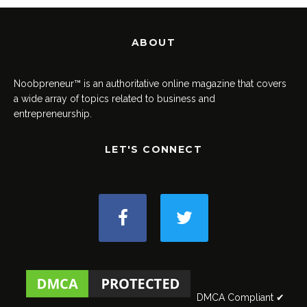
ABOUT
Noobpreneur™ is an authoritative online magazine that covers
a wide array of topics related to business and
entrepreneurship.
LET'S CONNECT
DMCA Compliant ✔