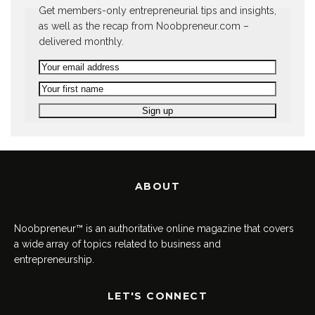
Get members-only entrepreneurial tips and insights,
as well as the recap from Noobpreneur.com –
delivered monthly.
ABOUT
Noobpreneur™ is an authoritative online magazine that covers
a wide array of topics related to business and
entrepreneurship.
LET'S CONNECT