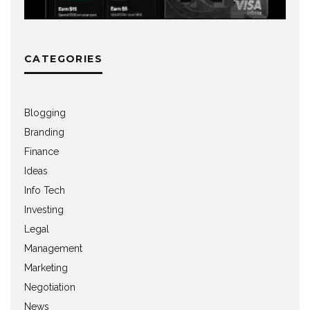
CATEGORIES
Blogging
Branding
Finance
Ideas
Info Tech
Investing
Legal
Management
Marketing
Negotiation
News