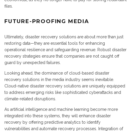
files.
FUTURE-PROOFING MEDIA
Ultimately, disaster recovery solutions are about more than just
restoring data—they are essential tools for enhancing
operational resilience and safeguarding revenue. Robust disaster
recovery strategies ensure that companies are not caught off
guard by unexpected failures.
Looking ahead, the dominance of cloud-based disaster
recovery solutions in the media industry seems inevitable.
Cloud-native disaster recovery solutions are uniquely equipped
to address emerging risks like sophisticated cyberattacks and
climate-related disruptions.
As artificial intelligence and machine learning become more
integrated into these systems, they will enhance disaster
recovery by offering predictive analytics to identify
vulnerabilities and automate recovery processes. Integration of