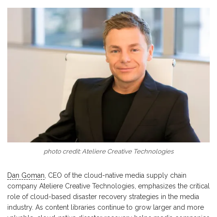
photo credit: Ateliere Creative Technologies
Dan Goman
, CEO of the cloud-native media supply chain
company Ateliere Creative Technologies, emphasizes the critical
role of cloud-based disaster recovery strategies in the media
industry. As content libraries continue to grow larger and more