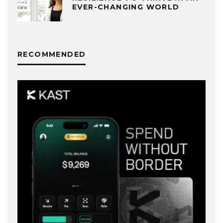
EVER-CHANGING WORLD
RECOMMENDED