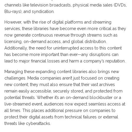
channels like television broadcasts, physical media sales (DVDs,
Blu-rays), and syndication.
However, with the rise of digital platforms and streaming
services, these libraries have become even more critical as they
now generate continuous revenue through streams such as
licensing, on-demand access, and global distribution.
Additionally, the need for uninterrupted access to this content
has become more important than ever—any disruptions can
lead to major financial losses and harm a company’s reputation.
Managing these expanding content libraries also brings new
challenges. Media companies aren’t just focused on creating
new content; they must also ensure that their vast archives
remain easily accessible, securely stored, and protected from
potential threats. Whether it’s an on-demand blockbuster or a
live-streamed event, audiences now expect seamless access at
all times. This places additional pressure on companies to
protect their digital assets from technical failures or external
threats like cyberattacks.