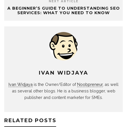
NEXT ARTICLE
A BEGINNER’S GUIDE TO UNDERSTANDING SEO
SERVICES: WHAT YOU NEED TO KNOW
IVAN WIDJAYA
Ivan Widjaya
is the Owner/Editor of
Noobpreneur
, as well
as several other blogs. He is a business blogger, web
publisher and content marketer for SMEs.
RELATED POSTS