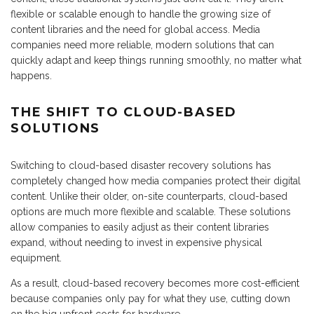
flexible or scalable enough to handle the growing size of
content libraries and the need for global access. Media
companies need more reliable, modern solutions that can
quickly adapt and keep things running smoothly, no matter what
happens.
THE SHIFT TO CLOUD-BASED
SOLUTIONS
Switching to cloud-based disaster recovery solutions has
completely changed how media companies protect their digital
content. Unlike their older, on-site counterparts, cloud-based
options are much more flexible and scalable. These solutions
allow companies to easily adjust as their content libraries
expand, without needing to invest in expensive physical
equipment.
As a result, cloud-based recovery becomes more cost-efficient
because companies only pay for what they use, cutting down