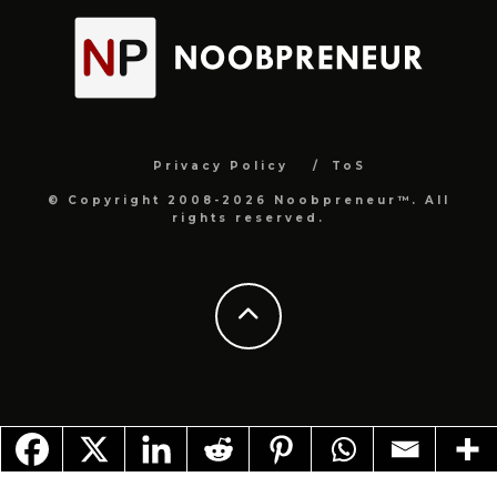
Privacy Policy
ToS
© Copyright 2008-2026 Noobpreneur™. All
rights reserved.