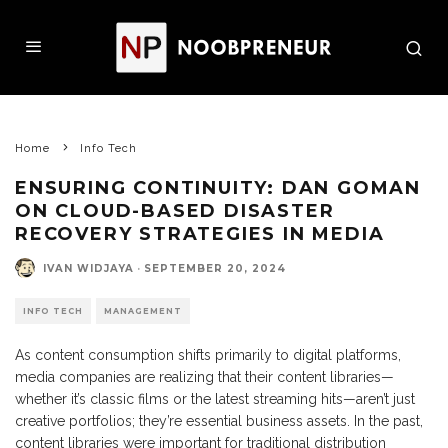
Home
Info Tech
ENSURING CONTINUITY: DAN GOMAN
ON CLOUD-BASED DISASTER
RECOVERY STRATEGIES IN MEDIA
IVAN WIDJAYA
·
SEPTEMBER 20, 2024
INFO TECH
MANAGEMENT
As content consumption shifts primarily to digital platforms,
media companies are realizing that their content libraries—
whether it’s classic films or the latest streaming hits—aren’t just
creative portfolios; they’re essential business assets. In the past,
content libraries were important for traditional distribution