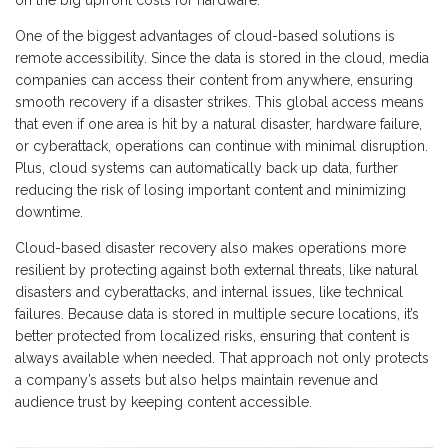
on the big upfront costs for hardware.
One of the biggest advantages of cloud-based solutions is
remote accessibility. Since the data is stored in the cloud, media
companies can access their content from anywhere, ensuring
smooth recovery if a disaster strikes. This global access means
that even if one area is hit by a natural disaster, hardware failure,
or cyberattack, operations can continue with minimal disruption.
Plus, cloud systems can automatically back up data, further
reducing the risk of losing important content and minimizing
downtime.
Cloud-based disaster recovery also makes operations more
resilient by protecting against both external threats, like natural
disasters and cyberattacks, and internal issues, like technical
failures. Because data is stored in multiple secure locations, it’s
better protected from localized risks, ensuring that content is
always available when needed. That approach not only protects
a company’s assets but also helps maintain revenue and
audience trust by keeping content accessible.