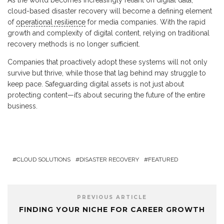
As the world becomes increasingly reliant on digital data,
cloud-based disaster recovery will become a defining element
of
operational resilience
for media companies. With the rapid
growth and complexity of digital content, relying on traditional
recovery methods is no longer sufficient.
Companies that proactively adopt these systems will not only
survive but thrive, while those that lag behind may struggle to
keep pace. Safeguarding digital assets is not just about
protecting content—it’s about securing the future of the entire
business.
CLOUD SOLUTIONS
DISASTER RECOVERY
FEATURED
PREVIOUS ARTICLE
FINDING YOUR NICHE FOR CAREER GROWTH