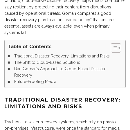
valuable, cloud-native disaster recovery helps media companies
stay resilient by protecting their content from disruptions
caused by operational threats.
Goman compares a good
disaster recovery
plan to an “insurance policy” that ensures
essential assets are always available, even when primary
systems fail.
Table of Contents
Traditional Disaster Recovery: Limitations and Risks
The Shift to Cloud-Based Solutions
Dan Goman’s Approach to Cloud-Based Disaster
Recovery
Future-Proofing Media
TRADITIONAL DISASTER RECOVERY:
LIMITATIONS AND RISKS
Traditional disaster recovery systems, which rely on physical,
on-premises infrastructure, were once the standard for media