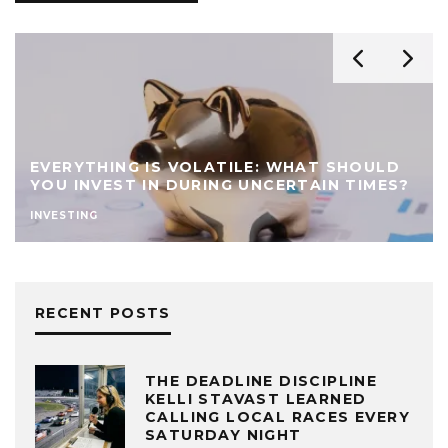
EVERYTHING IS VOLATILE: WHAT SHOULD
YOU INVEST IN DURING UNCERTAIN TIMES?
INVESTING
RECENT POSTS
THE DEADLINE DISCIPLINE
KELLI STAVAST LEARNED
CALLING LOCAL RACES EVERY
SATURDAY NIGHT