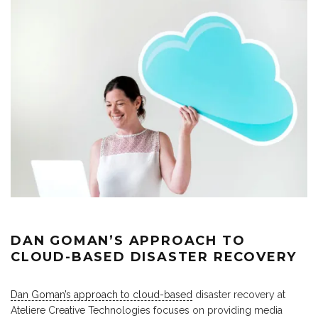
DAN GOMAN’S APPROACH TO
CLOUD-BASED DISASTER RECOVERY
Dan Goman’s approach to cloud-based
disaster recovery at
Ateliere Creative Technologies focuses on providing media