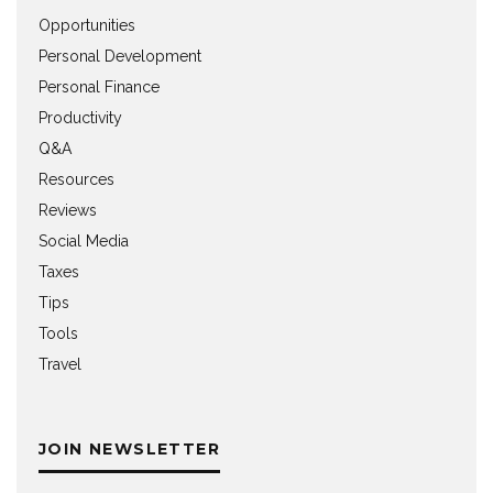
Opportunities
Personal Development
Personal Finance
Productivity
Q&A
Resources
Reviews
Social Media
Taxes
Tips
Tools
Travel
JOIN NEWSLETTER