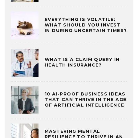
EVERYTHING IS VOLATILE:
WHAT SHOULD YOU INVEST
IN DURING UNCERTAIN TIMES?
WHAT IS A CLAIM QUERY IN
HEALTH INSURANCE?
10 AI-PROOF BUSINESS IDEAS
THAT CAN THRIVE IN THE AGE
OF ARTIFICIAL INTELLIGENCE
MASTERING MENTAL
RESILIENCE TO THRIVE IN AN