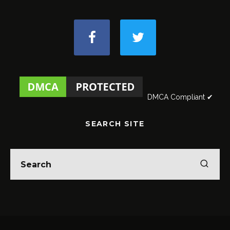
DMCA Compliant ✔
SEARCH SITE