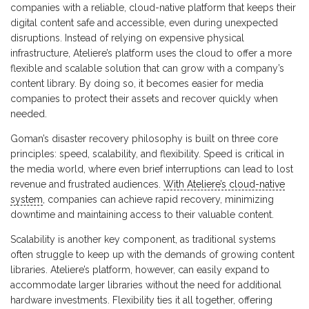
companies with a reliable, cloud-native platform that keeps their
digital content safe and accessible, even during unexpected
disruptions. Instead of relying on expensive physical
infrastructure, Ateliere’s platform uses the cloud to offer a more
flexible and scalable solution that can grow with a company’s
content library. By doing so, it becomes easier for media
companies to protect their assets and recover quickly when
needed.
Goman’s disaster recovery philosophy is built on three core
principles: speed, scalability, and flexibility. Speed is critical in
the media world, where even brief interruptions can lead to lost
revenue and frustrated audiences.
With Ateliere’s cloud-native
system
, companies can achieve rapid recovery, minimizing
downtime and maintaining access to their valuable content.
Scalability is another key component, as traditional systems
often struggle to keep up with the demands of growing content
libraries. Ateliere’s platform, however, can easily expand to
accommodate larger libraries without the need for additional
hardware investments. Flexibility ties it all together, offering