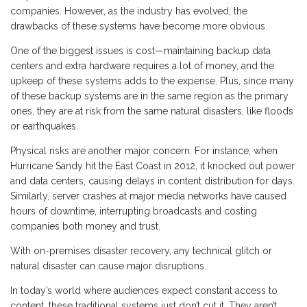
companies. However, as the industry has evolved, the
drawbacks of these systems have become more obvious.
One of the biggest issues is cost—maintaining backup data
centers and extra hardware requires a lot of money, and the
upkeep of these systems adds to the expense. Plus, since many
of these backup systems are in the same region as the primary
ones, they are at risk from the same natural disasters, like floods
or earthquakes.
Physical risks are another major concern. For instance, when
Hurricane Sandy hit the East Coast in 2012, it knocked out power
and data centers, causing delays in content distribution for days.
Similarly, server crashes at major media networks have caused
hours of downtime, interrupting broadcasts and costing
companies both money and trust.
With on-premises disaster recovery, any technical glitch or
natural disaster can cause major disruptions.
In today’s world where audiences expect constant access to
content, these traditional systems just don’t cut it. They aren’t