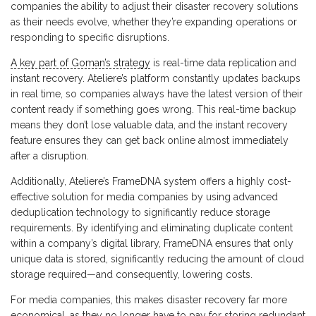
companies the ability to adjust their disaster recovery solutions
as their needs evolve, whether they’re expanding operations or
responding to specific disruptions.
A key part of Goman’s strategy
is real-time data replication and
instant recovery. Ateliere’s platform constantly updates backups
in real time, so companies always have the latest version of their
content ready if something goes wrong. This real-time backup
means they don’t lose valuable data, and the instant recovery
feature ensures they can get back online almost immediately
after a disruption.
Additionally, Ateliere’s FrameDNA system offers a highly cost-
effective solution for media companies by using advanced
deduplication technology to significantly reduce storage
requirements. By identifying and eliminating duplicate content
within a company’s digital library, FrameDNA ensures that only
unique data is stored, significantly reducing the amount of cloud
storage required—and consequently, lowering costs.
For media companies, this makes disaster recovery far more
economical, as they no longer have to pay for storing redundant