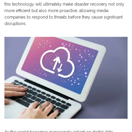
this technology will ultimately make disaster recovery not only
more efficient but also more proactive, allowing media
companies to respond to threats before they cause significant
disruptions.