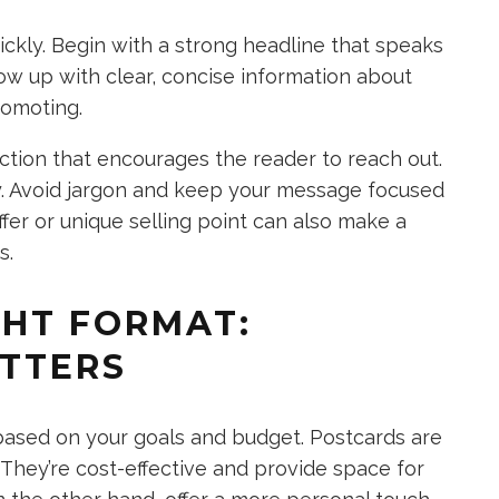
ickly. Begin with a strong headline that speaks
low up with clear, concise information about
romoting.
ction that encourages the reader to reach out.
y. Avoid jargon and keep your message focused
ffer or unique selling point can also make a
s.
GHT FORMAT:
ETTERS
ased on your goals and budget. Postcards are
 They’re cost-effective and provide space for