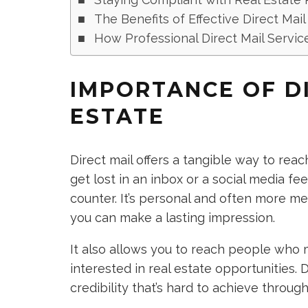
The Benefits of Effective Direct Mai
How Professional Direct Mail Servi
IMPORTANCE OF DI
ESTATE
Direct mail offers a tangible way to reach
get lost in an inbox or a social media fee
counter. It’s personal and often more m
you can make a lasting impression.
It also allows you to reach people who m
interested in real estate opportunities. 
credibility that’s hard to achieve throug