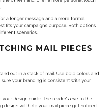
on the other hand, offer a more personal touch
.
for a longer message and a more formal
st fits your campaign’s purpose. Both options
ifferent scenarios.
TCHING MAIL PIECES
tand out in a stack of mail. Use bold colors and
sure your branding is consistent with your
e your design guides the reader’s eye to the
g design will help your mail piece get noticed