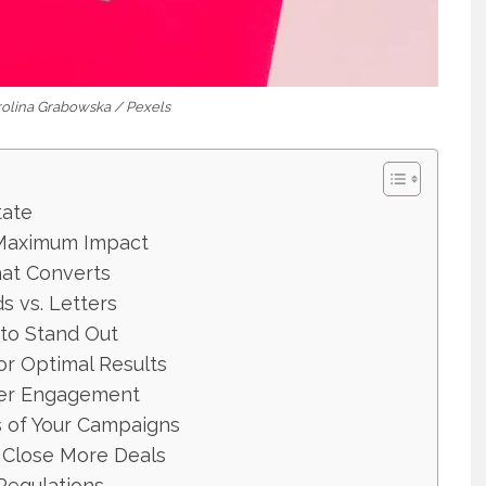
arolina Grabowska / Pexels
tate
r Maximum Impact
hat Converts
s vs. Letters
 to Stand Out
or Optimal Results
gher Engagement
s of Your Campaigns
 Close More Deals
Regulations