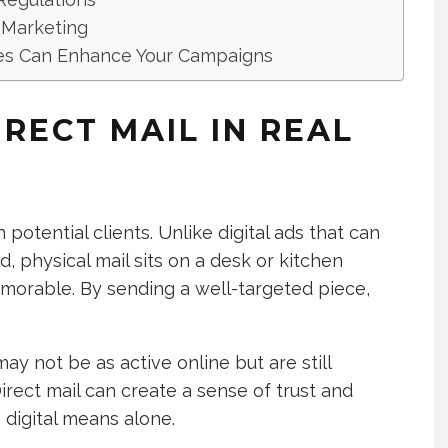
l Marketing
ces Can Enhance Your Campaigns
RECT MAIL IN REAL
 potential clients. Unlike digital ads that can
d, physical mail sits on a desk or kitchen
emorable. By sending a well-targeted piece,
ay not be as active online but are still
Direct mail can create a sense of trust and
h digital means alone.