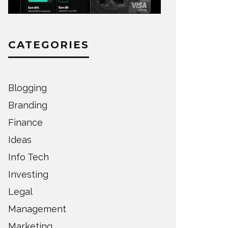
CATEGORIES
Blogging
Branding
Finance
Ideas
Info Tech
Investing
Legal
Management
Marketing