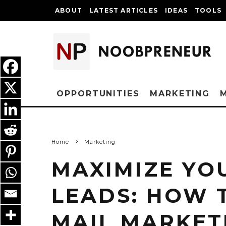
ABOUT
LATEST ARTICLES
IDEAS
TOOLS
OPPORTUNITIES
MARKETING
Home
Marketing
MAXIMIZE YO
LEADS: HOW 
MAIL MARKET