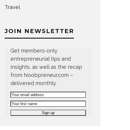
Travel
JOIN NEWSLETTER
Get members-only
entrepreneurial tips and
insights, as well as the recap
from Noobpreneur.com –
delivered monthly.