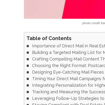
photo credit: K
Table of Contents
Importance of Direct Mail in Real Es
Building a Targeted Mailing List fo
Crafting Compelling Mail Content T
Choosing the Right Format: Postcard
Designing Eye-Catching Mail Pieces
Timing Your Direct Mail Campaigns f
Integrating Personalization for Hi
Tracking and Measuring the Succes
Leveraging Follow-Up Strategies to
Staying Compliant with Real Estate 