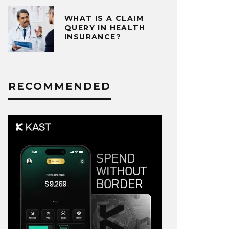
WHAT IS A CLAIM
QUERY IN HEALTH
INSURANCE?
RECOMMENDED