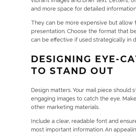
vibrant images and brief text. Letters, 
and more space for detailed information
They can be more expensive but allow 
presentation. Choose the format that be
can be effective if used strategically in d
DESIGNING EYE-CA
TO STAND OUT
Design matters. Your mail piece should s
engaging images to catch the eye. Make 
other marketing materials.
Include a clear, readable font and ensur
most important information. An appealin