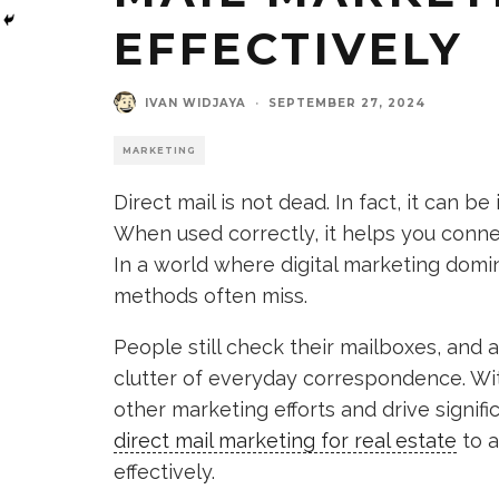
EFFECTIVELY
IVAN WIDJAYA
·
SEPTEMBER 27, 2024
MARKETING
Direct mail is not dead. In fact, it can b
When used correctly, it helps you connec
In a world where digital marketing domina
methods often miss.
People still check their mailboxes, and 
clutter of everyday correspondence. Wit
other marketing efforts and drive signific
direct mail marketing for real estate
to a
effectively.