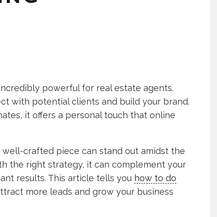
e incredibly powerful for real estate agents.
t with potential clients and build your brand.
tes, it offers a personal touch that online
a well-crafted piece can stand out amidst the
h the right strategy, it can complement your
ant results. This article tells you
how to do
ttract more leads and grow your business