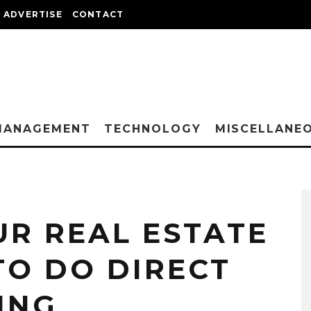
ADVERTISE
CONTACT
MANAGEMENT
TECHNOLOGY
MISCELLANE
UR REAL ESTATE
TO DO DIRECT
ING