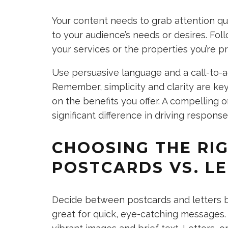
Your content needs to grab attention qu
to your audience’s needs or desires. Fol
your services or the properties you’re p
Use persuasive language and a call-to-a
Remember, simplicity and clarity are ke
on the benefits you offer. A compelling o
significant difference in driving response
CHOOSING THE RI
POSTCARDS VS. L
Decide between postcards and letters b
great for quick, eye-catching messages.