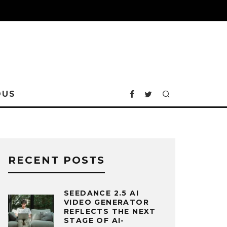
OUS
RECENT POSTS
SEEDANCE 2.5 AI
VIDEO GENERATOR
REFLECTS THE NEXT
STAGE OF AI-