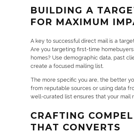
BUILDING A TARGE
FOR MAXIMUM IMP
A key to successful direct mail is a targe
Are you targeting first-time homebuyers, 
homes? Use demographic data, past clie
create a focused mailing list.
The more specific you are, the better you
from reputable sources or using data fr
well-curated list ensures that your mail
CRAFTING COMPEL
THAT CONVERTS