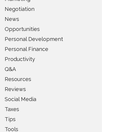
Negotiation
News
Opportunities
Personal Development
Personal Finance
Productivity
Q&A
Resources
Reviews
Social Media
Taxes
Tips
Tools