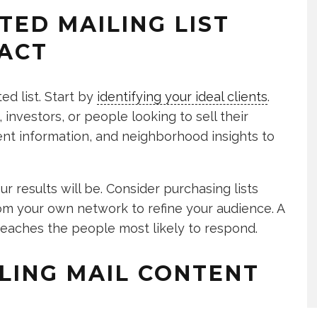
TED MAILING LIST
ACT
ted list. Start by
identifying your ideal clients
.
investors, or people looking to sell their
nt information, and neighborhood insights to
r results will be. Consider purchasing lists
om your own network to refine your audience. A
 reaches the people most likely to respond.
LING MAIL CONTENT