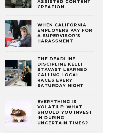
ASSISTED CONTENT
CREATION
WHEN CALIFORNIA
EMPLOYERS PAY FOR
A SUPERVISOR’S
HARASSMENT
THE DEADLINE
DISCIPLINE KELLI
STAVAST LEARNED
CALLING LOCAL
RACES EVERY
SATURDAY NIGHT
EVERYTHING IS
VOLATILE: WHAT
SHOULD YOU INVEST
IN DURING
UNCERTAIN TIMES?