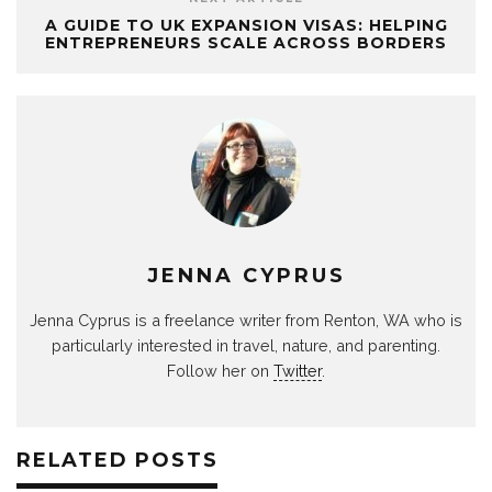
A GUIDE TO UK EXPANSION VISAS: HELPING
ENTREPRENEURS SCALE ACROSS BORDERS
JENNA CYPRUS
Jenna Cyprus is a freelance writer from Renton, WA who is
particularly interested in travel, nature, and parenting.
Follow her on
Twitter
.
RELATED POSTS