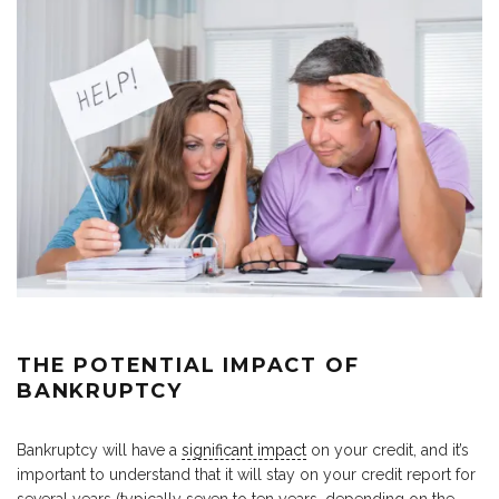
THE POTENTIAL IMPACT OF
BANKRUPTCY
Bankruptcy will have a
significant impact
on your credit, and it’s
important to understand that it will stay on your credit report for