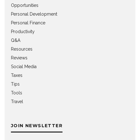
Opportunities
Personal Development
Personal Finance
Productivity
Q&A
Resources
Reviews
Social Media
Taxes
Tips
Tools
Travel
JOIN NEWSLETTER