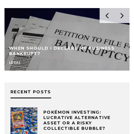
WHEN SHOULD I DECLARE MY BUSINESS
BANKRUPT?
LEGAL
RECENT POSTS
POKÉMON INVESTING:
LUCRATIVE ALTERNATIVE
ASSET OR A RISKY
COLLECTIBLE BUBBLE?