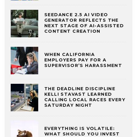
SEEDANCE 2.5 AI VIDEO
GENERATOR REFLECTS THE
NEXT STAGE OF AI-ASSISTED
CONTENT CREATION
WHEN CALIFORNIA
EMPLOYERS PAY FOR A
SUPERVISOR’S HARASSMENT
THE DEADLINE DISCIPLINE
KELLI STAVAST LEARNED
CALLING LOCAL RACES EVERY
SATURDAY NIGHT
EVERYTHING IS VOLATILE:
WHAT SHOULD YOU INVEST