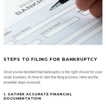
STEPS TO FILING FOR BANKRUPTCY
Once you’ve decided that bankruptcy is the right choice for your
small business, it’s time to start the filing process. Here are the
essential steps involved:
1. GATHER ACCURATE FINANCIAL
DOCUMENTATION