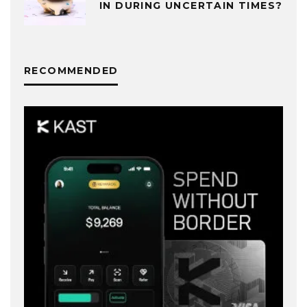
IN DURING UNCERTAIN TIMES?
RECOMMENDED