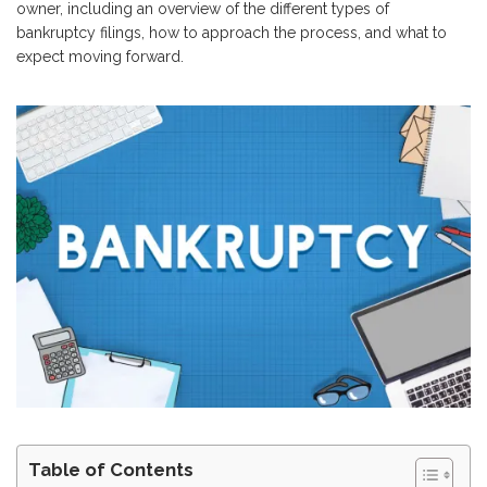
owner, including an overview of the different types of
bankruptcy filings, how to approach the process, and what to
expect moving forward.
Table of Contents