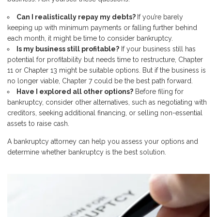
Can I realistically repay my debts?
If you’re barely
keeping up with minimum payments or falling further behind
each month, it might be time to consider bankruptcy.
Is my business still profitable?
If your business still has
potential for profitability but needs time to restructure, Chapter
11 or Chapter 13 might be suitable options. But if the business is
no longer viable, Chapter 7 could be the best path forward.
Have I explored all other options?
Before filing for
bankruptcy, consider other alternatives, such as negotiating with
creditors, seeking additional financing, or selling non-essential
assets to raise cash.
A bankruptcy attorney can help you assess your options and
determine whether bankruptcy is the best solution.