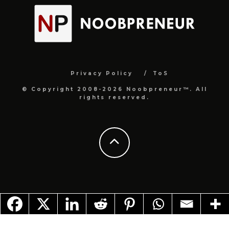
Privacy Policy
ToS
© Copyright 2008-2026 Noobpreneur™. All
rights reserved.