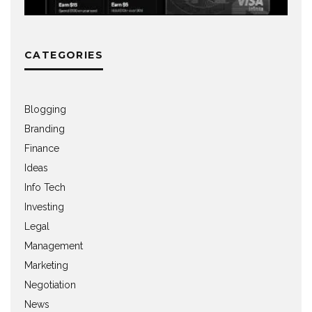
CATEGORIES
Blogging
Branding
Finance
Ideas
Info Tech
Investing
Legal
Management
Marketing
Negotiation
News