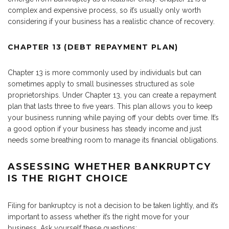
complex and expensive process, so it’s usually only worth
considering if your business has a realistic chance of recovery.
CHAPTER 13 (DEBT REPAYMENT PLAN)
Chapter 13 is more commonly used by individuals but can
sometimes apply to small businesses structured as sole
proprietorships. Under Chapter 13, you can create a repayment
plan that lasts three to five years. This plan allows you to keep
your business running while paying off your debts over time. It’s
a good option if your business has steady income and just
needs some breathing room to manage its financial obligations.
ASSESSING WHETHER BANKRUPTCY
IS THE RIGHT CHOICE
Filing for bankruptcy is not a decision to be taken lightly, and it’s
important to assess whether it’s the right move for your
business. Ask yourself these questions: