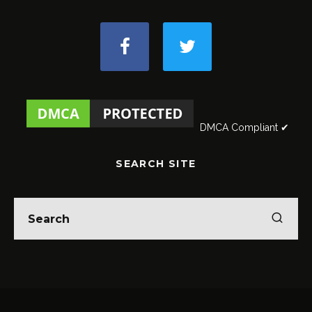
DMCA Compliant ✔
SEARCH SITE