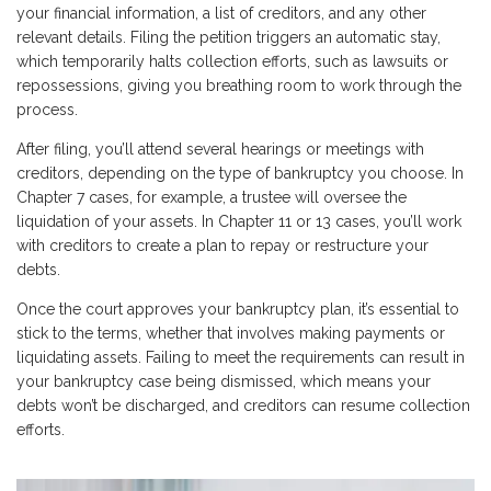
your financial information, a list of creditors, and any other
relevant details. Filing the petition triggers an automatic stay,
which temporarily halts collection efforts, such as lawsuits or
repossessions, giving you breathing room to work through the
process.
After filing, you’ll attend several hearings or meetings with
creditors, depending on the type of bankruptcy you choose. In
Chapter 7 cases, for example, a trustee will oversee the
liquidation of your assets. In Chapter 11 or 13 cases, you’ll work
with creditors to create a plan to repay or restructure your
debts.
Once the court approves your bankruptcy plan, it’s essential to
stick to the terms, whether that involves making payments or
liquidating assets. Failing to meet the requirements can result in
your bankruptcy case being dismissed, which means your
debts won’t be discharged, and creditors can resume collection
efforts.