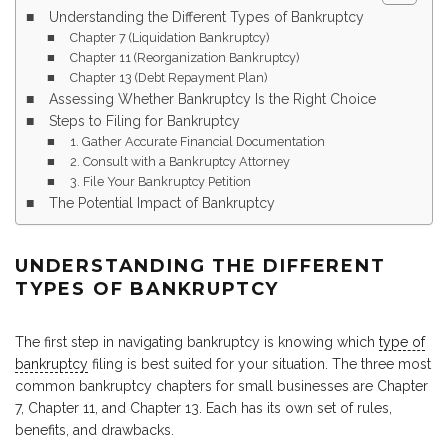
Understanding the Different Types of Bankruptcy
Chapter 7 (Liquidation Bankruptcy)
Chapter 11 (Reorganization Bankruptcy)
Chapter 13 (Debt Repayment Plan)
Assessing Whether Bankruptcy Is the Right Choice
Steps to Filing for Bankruptcy
1. Gather Accurate Financial Documentation
2. Consult with a Bankruptcy Attorney
3. File Your Bankruptcy Petition
The Potential Impact of Bankruptcy
UNDERSTANDING THE DIFFERENT
TYPES OF BANKRUPTCY
The first step in navigating bankruptcy is knowing which
type of
bankruptcy
filing is best suited for your situation. The three most
common bankruptcy chapters for small businesses are Chapter
7, Chapter 11, and Chapter 13. Each has its own set of rules,
benefits, and drawbacks.