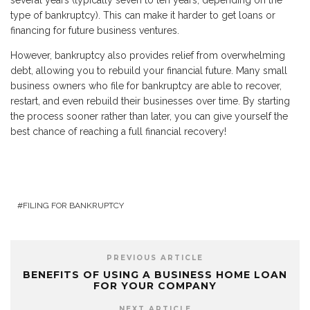
several years (typically seven to ten years, depending on the
type of bankruptcy). This can make it harder to get loans or
financing for future business ventures.
However, bankruptcy also provides relief from overwhelming
debt, allowing you to rebuild your financial future. Many small
business owners who file for bankruptcy are able to recover,
restart, and even rebuild their businesses over time. By starting
the process sooner rather than later, you can give yourself the
best chance of reaching a full financial recovery!
FILING FOR BANKRUPTCY
PREVIOUS ARTICLE
BENEFITS OF USING A BUSINESS HOME LOAN
FOR YOUR COMPANY
NEXT ARTICLE