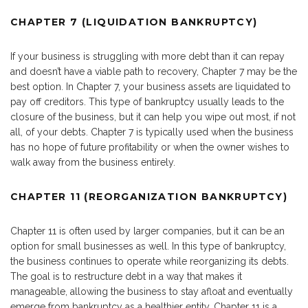
CHAPTER 7 (LIQUIDATION BANKRUPTCY)
If your business is struggling with more debt than it can repay
and doesn’t have a viable path to recovery, Chapter 7 may be the
best option. In Chapter 7, your business assets are liquidated to
pay off creditors. This type of bankruptcy usually leads to the
closure of the business, but it can help you wipe out most, if not
all, of your debts. Chapter 7 is typically used when the business
has no hope of future profitability or when the owner wishes to
walk away from the business entirely.
CHAPTER 11 (REORGANIZATION BANKRUPTCY)
Chapter 11 is often used by larger companies, but it can be an
option for small businesses as well. In this type of bankruptcy,
the business continues to operate while reorganizing its debts.
The goal is to restructure debt in a way that makes it
manageable, allowing the business to stay afloat and eventually
emerge from bankruptcy as a healthier entity. Chapter 11 is a