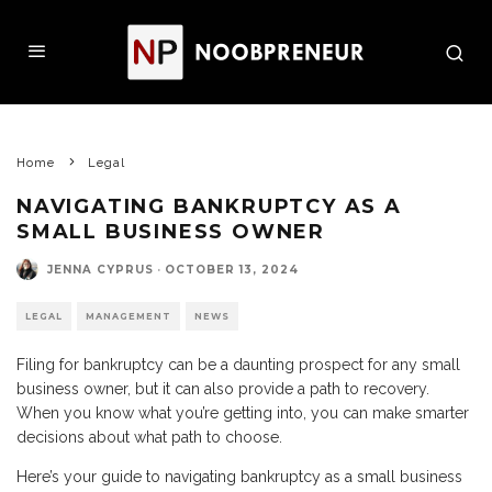
Home
Legal
NAVIGATING BANKRUPTCY AS A
SMALL BUSINESS OWNER
JENNA CYPRUS
·
OCTOBER 13, 2024
LEGAL
MANAGEMENT
NEWS
Filing for bankruptcy can be a daunting prospect for any small
business owner, but it can also provide a path to recovery.
When you know what you’re getting into, you can make smarter
decisions about what path to choose.
Here’s your guide to navigating bankruptcy as a small business