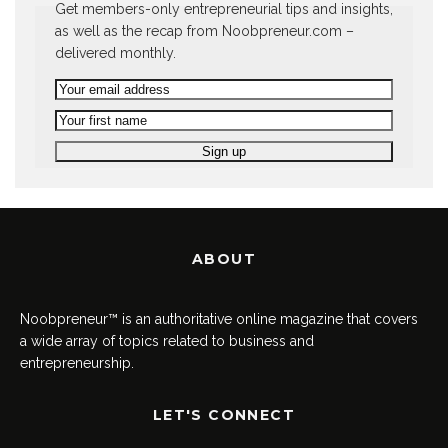
Get members-only entrepreneurial tips and insights,
as well as the recap from Noobpreneur.com –
delivered monthly.
ABOUT
Noobpreneur™ is an authoritative online magazine that covers
a wide array of topics related to business and
entrepreneurship.
LET'S CONNECT