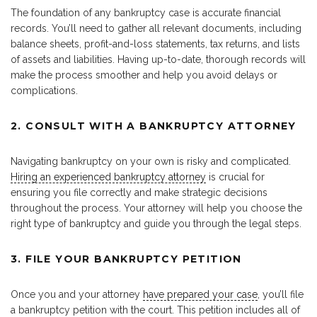
The foundation of any bankruptcy case is accurate financial
records. You’ll need to gather all relevant documents, including
balance sheets, profit-and-loss statements, tax returns, and lists
of assets and liabilities. Having up-to-date, thorough records will
make the process smoother and help you avoid delays or
complications.
2. CONSULT WITH A BANKRUPTCY ATTORNEY
Navigating bankruptcy on your own is risky and complicated.
Hiring an experienced bankruptcy attorney
is crucial for
ensuring you file correctly and make strategic decisions
throughout the process. Your attorney will help you choose the
right type of bankruptcy and guide you through the legal steps.
3. FILE YOUR BANKRUPTCY PETITION
Once you and your attorney
have prepared your case
, you’ll file
a bankruptcy petition with the court. This petition includes all of