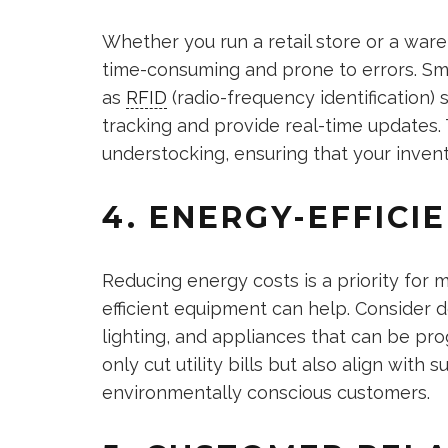
Whether you run a retail store or a ware
time-consuming and prone to errors. S
as
RFID
(radio-frequency identification
tracking and provide real-time updates.
understocking, ensuring that your inven
4. ENERGY-EFFICI
Reducing energy costs is a priority for 
efficient equipment can help. Consider d
lighting, and appliances that can be p
only cut utility bills but also align with 
environmentally conscious customers.