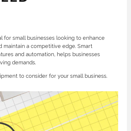
ial for small businesses looking to enhance
nd maintain a competitive edge. Smart
tures and automation, helps businesses
lving demands.
uipment to consider for your small business.