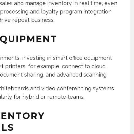
k sales and manage inventory in real time, even
 processing and loyalty program integration
ive repeat business.
EQUIPMENT
onments, investing in smart office equipment
rt printers, for example, connect to cloud
document sharing, and advanced scanning.
 whiteboards and video conferencing systems
arly for hybrid or remote teams.
VENTORY
LS