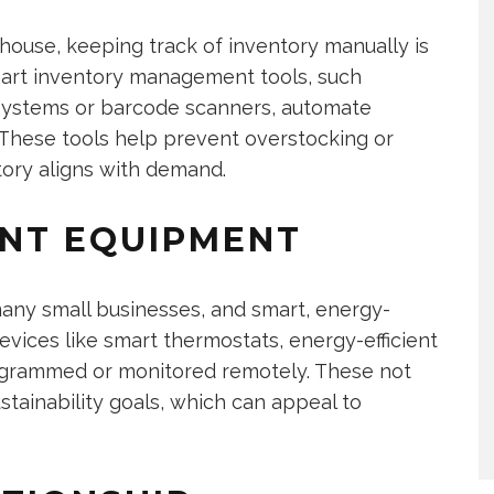
house, keeping track of inventory manually is
mart inventory management tools, such
) systems or barcode scanners, automate
 These tools help prevent overstocking or
tory aligns with demand.
ENT EQUIPMENT
many small businesses, and smart, energy-
evices like smart thermostats, energy-efficient
rogrammed or monitored remotely. These not
sustainability goals, which can appeal to