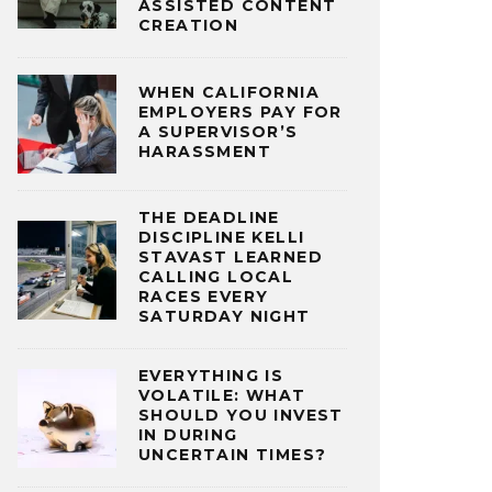
ASSISTED CONTENT
CREATION
WHEN CALIFORNIA
EMPLOYERS PAY FOR
A SUPERVISOR’S
HARASSMENT
THE DEADLINE
DISCIPLINE KELLI
STAVAST LEARNED
CALLING LOCAL
RACES EVERY
SATURDAY NIGHT
EVERYTHING IS
VOLATILE: WHAT
SHOULD YOU INVEST
IN DURING
UNCERTAIN TIMES?