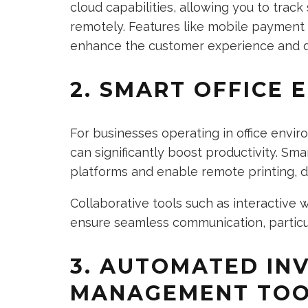
cloud capabilities, allowing you to trac
remotely. Features like mobile payment
enhance the customer experience and dr
2. SMART OFFICE 
For businesses operating in office envir
can significantly boost productivity. Sma
platforms and enable remote printing, 
Collaborative tools such as interactive
ensure seamless communication, particul
3. AUTOMATED IN
MANAGEMENT TOO