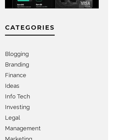
CATEGORIES
Blogging
Branding
Finance
Ideas
Info Tech
Investing
Legal
Management
Marketing