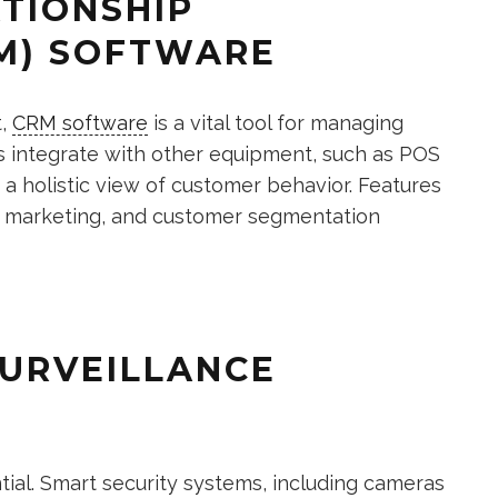
ATIONSHIP
M) SOFTWARE
t,
CRM software
is a vital tool for managing
 integrate with other equipment, such as POS
a holistic view of customer behavior. Features
d marketing, and customer segmentation
SURVEILLANCE
tial. Smart security systems, including cameras