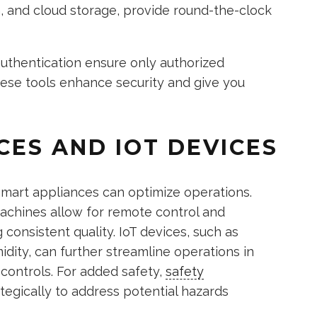
n, and cloud storage, provide round-the-clock
uthentication ensure only authorized
hese tools enhance security and give you
CES AND IOT DEVICES
 smart appliances can optimize operations.
machines allow for remote control and
consistent quality. IoT devices, such as
dity, can further streamline operations in
 controls. For added safety,
safety
tegically to address potential hazards