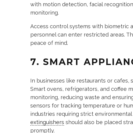
with motion detection, facial recognitio
monitoring.
Access control systems with biometric a
personnel can enter restricted areas. T
peace of mind.
7. SMART APPLIAN
In businesses like restaurants or cafes,
Smart ovens, refrigerators, and coffee 
monitoring, reducing waste and ensuring 
sensors for tracking temperature or humi
industries requiring strict environmental
extinguishers
should also be placed stra
promptly.