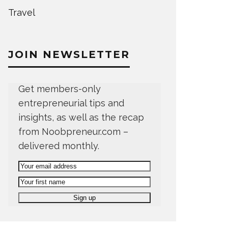
Travel
JOIN NEWSLETTER
Get members-only
entrepreneurial tips and
insights, as well as the recap
from Noobpreneur.com –
delivered monthly.