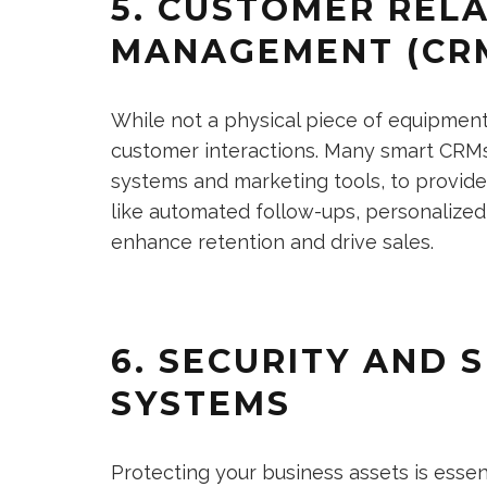
5. CUSTOMER REL
MANAGEMENT (CR
While not a physical piece of equipmen
customer interactions. Many smart CRMs
systems and marketing tools, to provide 
like automated follow-ups, personalize
enhance retention and drive sales.
6. SECURITY AND 
SYSTEMS
Protecting your business assets is essen