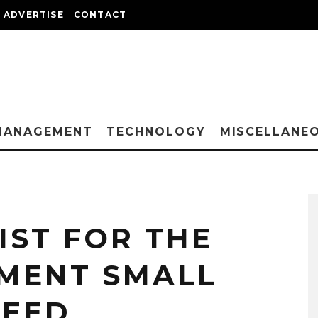
ADVERTISE
CONTACT
MANAGEMENT
TECHNOLOGY
MISCELLANE
IST FOR THE
MENT SMALL
NEED