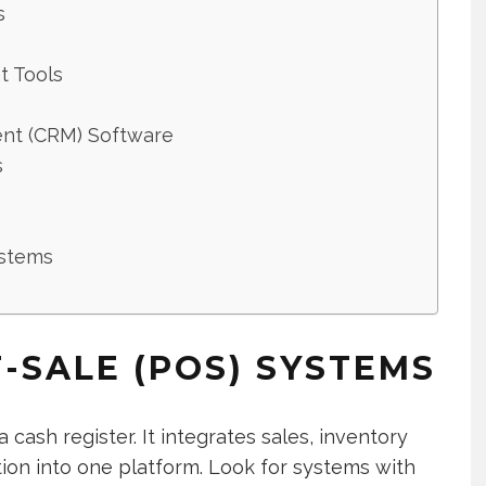
s
t Tools
nt (CRM) Software
s
ystems
F-SALE (POS) SYSTEMS
cash register. It integrates sales, inventory
on into one platform. Look for systems with