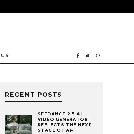
OUS
RECENT POSTS
SEEDANCE 2.5 AI
VIDEO GENERATOR
REFLECTS THE NEXT
STAGE OF AI-