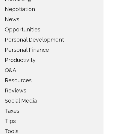
Negotiation
News
Opportunities
Personal Development
Personal Finance
Productivity
Q&A
Resources
Reviews
Social Media
Taxes
Tips
Tools