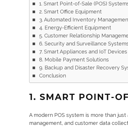
1. Smart Point-of-Sale (POS) System
2. Smart Office Equipment
3. Automated Inventory Managemen
4. Energy-Efficient Equipment
5. Customer Relationship Manageme
6. Security and Surveillance System
7. Smart Appliances and IoT Devices
8. Mobile Payment Solutions
9. Backup and Disaster Recovery S
Conclusion
1. SMART POINT-O
A modern POS system is more than just a 
management, and customer data collecti