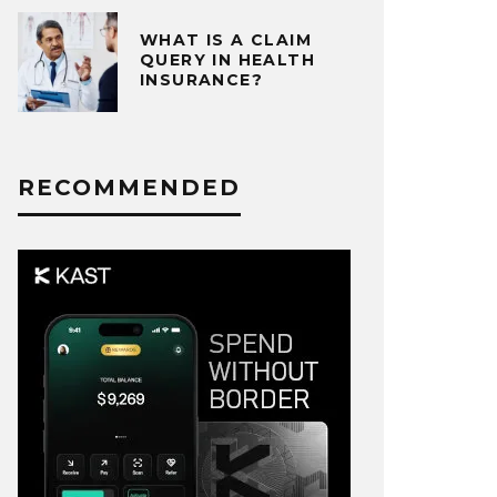
WHAT IS A CLAIM
QUERY IN HEALTH
INSURANCE?
RECOMMENDED