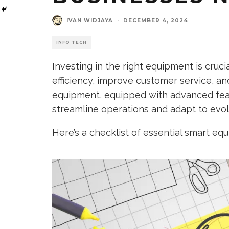
IVAN WIDJAYA
·
DECEMBER 4, 2024
INFO TECH
Investing in the right equipment is cruc
efficiency, improve customer service, a
equipment, equipped with advanced fea
streamline operations and adapt to evo
Here’s a checklist of essential smart eq