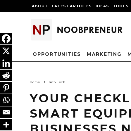
ABOUT
LATEST ARTICLES
IDEAS
TOOLS
OPPORTUNITIES
MARKETING
Home
Info Tech
YOUR CHECKL
SMART EQUIP
BUSINESSES 