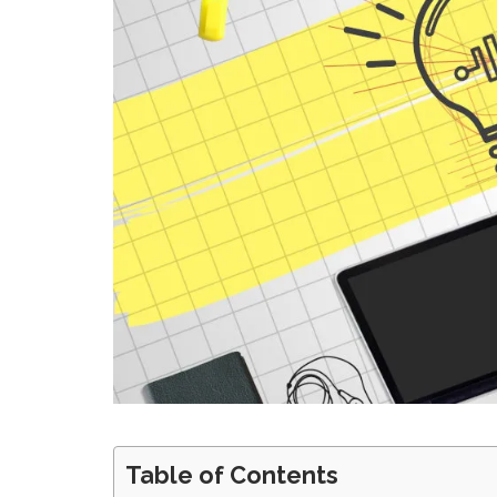
Table of Contents