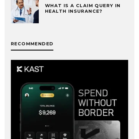
WHAT IS A CLAIM QUERY IN
HEALTH INSURANCE?
RECOMMENDED