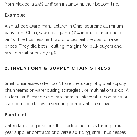
from Mexico, a 25% tariff can instantly hit their bottom line.
Example:
A small cookware manufacturer in Ohio, sourcing aluminum
pans from China, saw costs jump 30% in one quarter due to
tariffs. The business had two choices: eat the cost or raise
prices. They did both—cutting margins for bulk buyers and
raising retail prices by 15%.
2. INVENTORY & SUPPLY CHAIN STRESS
Small businesses often don’t have the luxury of global supply
chain teams or warehousing strategies like multinationals do. A
sudden tariff change can trap them in unfavorable contracts or
lead to major delays in securing compliant alternatives.
Pain Point:
Unlike large corporations that hedge their risks through multi-
year supplier contracts or diverse sourcing, small businesses