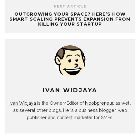
NEXT ARTICLE
OUTGROWING YOUR SPACE? HERE’S HOW
SMART SCALING PREVENTS EXPANSION FROM
KILLING YOUR STARTUP
IVAN WIDJAYA
Ivan Widjaya
is the Owner/Editor of
Noobpreneur
, as well
as several other blogs. He is a business blogger, web
publisher and content marketer for SMEs.