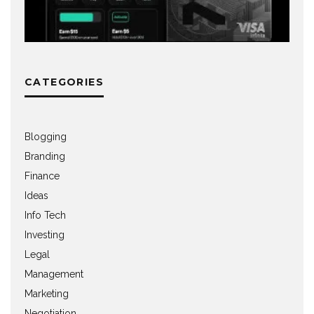
CATEGORIES
Blogging
Branding
Finance
Ideas
Info Tech
Investing
Legal
Management
Marketing
Negotiation