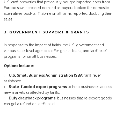
U.S. craft breweries that previously bought imported hops from
Europe saw increased demand as buyers looked for domestic
alternatives post-tariff. Some small farms reported doubling their
sales.
3. GOVERNMENT SUPPORT & GRANTS
In response to the impact of tariffs, the U.S. government and
various state-level agencies offer grants, loans, and tariff relief
programs for small businesses.
Options Include:
U.S. Small Business Administration (SBA)
tariff relief
assistance.
State-funded export programs
to help businesses access
new markets unaffected by tariffs.
Duty drawback programs
: businesses that re-export goods
can get a refund on tariffs paid.