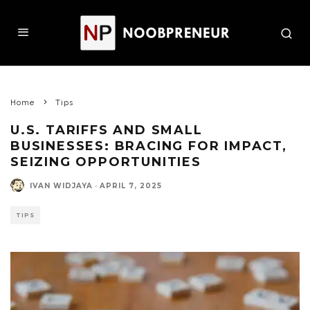
Home
Tips
U.S. TARIFFS AND SMALL
BUSINESSES: BRACING FOR IMPACT,
SEIZING OPPORTUNITIES
IVAN WIDJAYA
·
APRIL 7, 2025
TIPS