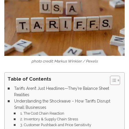
photo credit: Markus Winkler / Pexels
Table of Contents
Tariffs Aren’t Just Headlines—They’re Balance Sheet
Realities
Understanding the Shockwave – How Tariffs Disrupt
Small Businesses
1. The Cost Chain Reaction
2. Inventory & Supply Chain Stress
3. Customer Pushback and Price Sensitivity