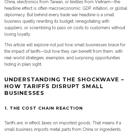
China, electronics from Taiwan, or textiles from Vietnam—the
headline effect is often macroeconomic: GDP, inflation, or global
diplomacy. But behind every trade war headline is a small
business quietly rewriting its budget, renegotiating with
suppliers, or scrambling to pass on costs to customers without
losing loyalty.
This article will explore not just how small businesses brace for
the impact of tariffs—but how they can benefit from them, with
real-world strategies, examples, and surprising opportunities
hiding in plain sight.
UNDERSTANDING THE SHOCKWAVE –
HOW TARIFFS DISRUPT SMALL
BUSINESSES
1. THE COST CHAIN REACTION
Tariffs are, in effect, taxes on imported goods. That means if a
small business imports metal parts from China or ingredients