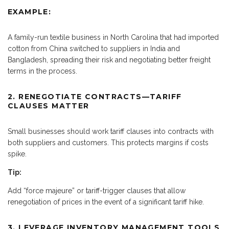
EXAMPLE:
A family-run textile business in North Carolina that had imported
cotton from China switched to suppliers in India and
Bangladesh, spreading their risk and negotiating better freight
terms in the process.
2. RENEGOTIATE CONTRACTS—TARIFF
CLAUSES MATTER
Small businesses should work tariff clauses into contracts with
both suppliers and customers. This protects margins if costs
spike.
Tip:
Add “force majeure” or tariff-trigger clauses that allow
renegotiation of prices in the event of a significant tariff hike.
3. LEVERAGE INVENTORY MANAGEMENT TOOLS