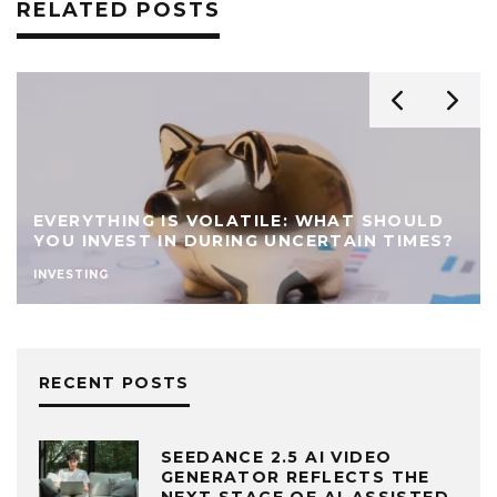
RELATED POSTS
EVERYTHING IS VOLATILE: WHAT SHOULD
YOU INVEST IN DURING UNCERTAIN TIMES?
INVESTING
RECENT POSTS
SEEDANCE 2.5 AI VIDEO
GENERATOR REFLECTS THE