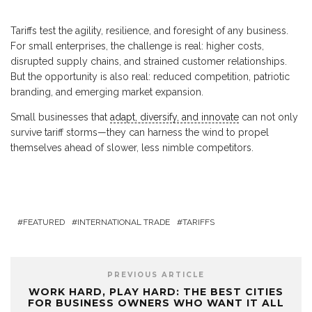
Tariffs test the agility, resilience, and foresight of any business.
For small enterprises, the challenge is real: higher costs,
disrupted supply chains, and strained customer relationships.
But the opportunity is also real: reduced competition, patriotic
branding, and emerging market expansion.
Small businesses that
adapt, diversify, and innovate
can not only
survive tariff storms—they can harness the wind to propel
themselves ahead of slower, less nimble competitors.
FEATURED
INTERNATIONAL TRADE
TARIFFS
PREVIOUS ARTICLE
WORK HARD, PLAY HARD: THE BEST CITIES
FOR BUSINESS OWNERS WHO WANT IT ALL