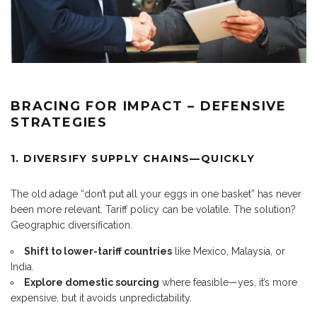
BRACING FOR IMPACT – DEFENSIVE
STRATEGIES
1. DIVERSIFY SUPPLY CHAINS—QUICKLY
The old adage “don’t put all your eggs in one basket” has never
been more relevant. Tariff policy can be volatile. The solution?
Geographic diversification.
Shift to lower-tariff countries
like Mexico, Malaysia, or
India.
Explore domestic sourcing
where feasible—yes, it’s more
expensive, but it avoids unpredictability.