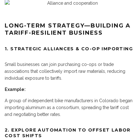
LONG-TERM STRATEGY—BUILDING A
TARIFF-RESILIENT BUSINESS
1. STRATEGIC ALLIANCES & CO-OP IMPORTING
Small businesses can join purchasing co-ops or trade
associations that collectively import raw materials, reducing
individual exposure to tariffs.
Example:
A group of independent bike manufacturers in Colorado began
importing aluminum as a consortium, spreading the tariff cost
and negotiating better rates.
2. EXPLORE AUTOMATION TO OFFSET LABOR
COST SHIFTS