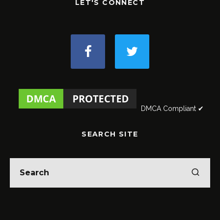
LET'S CONNECT
DMCA Compliant ✔
SEARCH SITE