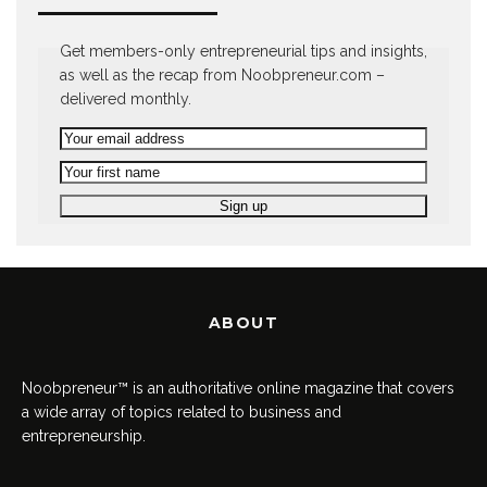
Get members-only entrepreneurial tips and insights,
as well as the recap from Noobpreneur.com –
delivered monthly.
ABOUT
Noobpreneur™ is an authoritative online magazine that covers
a wide array of topics related to business and
entrepreneurship.