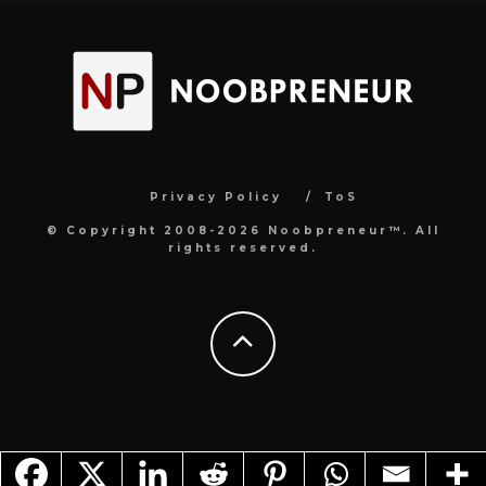
Privacy Policy
ToS
© Copyright 2008-2026 Noobpreneur™. All
rights reserved.