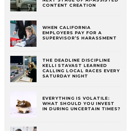
NEXT STAGE OF AI-ASSISTED
CONTENT CREATION
WHEN CALIFORNIA
EMPLOYERS PAY FOR A
SUPERVISOR’S HARASSMENT
THE DEADLINE DISCIPLINE
KELLI STAVAST LEARNED
CALLING LOCAL RACES EVERY
SATURDAY NIGHT
EVERYTHING IS VOLATILE:
WHAT SHOULD YOU INVEST
IN DURING UNCERTAIN TIMES?