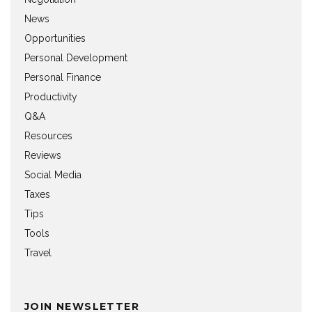
News
Opportunities
Personal Development
Personal Finance
Productivity
Q&A
Resources
Reviews
Social Media
Taxes
Tips
Tools
Travel
JOIN NEWSLETTER