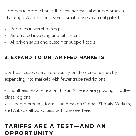
If domestic production is the new normal, labour becomes a
challenge. Automation, even in small doses, can mitigate this.
Robotics in warehousing
Automated invoicing and fulfillment
AI-driven sales and customer support tools
3. EXPAND TO UNTARIFFED MARKETS
U.S. businesses can also diversify on the demand side by
expanding into markets with fewer trade restrictions.
Southeast Asia, Africa, and Latin America are growing middle-
class regions.
E-commerce platforms like Amazon Global, Shopify Markets,
and Alibaba allow access with low overhead.
TARIFFS ARE A TEST—AND AN
OPPORTUNITY