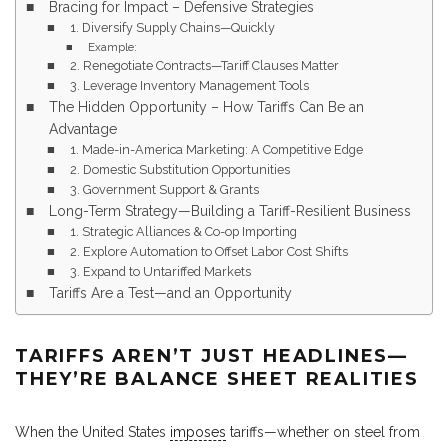
Bracing for Impact – Defensive Strategies
1. Diversify Supply Chains—Quickly
Example:
2. Renegotiate Contracts—Tariff Clauses Matter
3. Leverage Inventory Management Tools
The Hidden Opportunity – How Tariffs Can Be an
Advantage
1. Made-in-America Marketing: A Competitive Edge
2. Domestic Substitution Opportunities
3. Government Support & Grants
Long-Term Strategy—Building a Tariff-Resilient Business
1. Strategic Alliances & Co-op Importing
2. Explore Automation to Offset Labor Cost Shifts
3. Expand to Untariffed Markets
Tariffs Are a Test—and an Opportunity
TARIFFS AREN’T JUST HEADLINES—
THEY’RE BALANCE SHEET REALITIES
When the United States
imposes
tariffs—whether on steel from