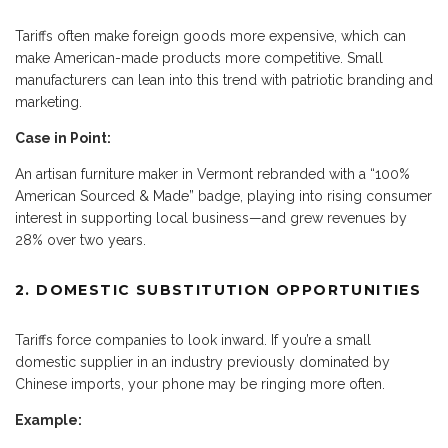
Tariffs often make foreign goods more expensive, which can
make American-made products more competitive. Small
manufacturers can lean into this trend with patriotic branding and
marketing.
Case in Point:
An artisan furniture maker in Vermont rebranded with a “100%
American Sourced & Made” badge, playing into rising consumer
interest in supporting local business—and grew revenues by
28% over two years.
2. DOMESTIC SUBSTITUTION OPPORTUNITIES
Tariffs force companies to look inward. If you’re a small
domestic supplier in an industry previously dominated by
Chinese imports, your phone may be ringing more often.
Example: