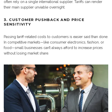
often rely on a single international supplier. Tariffs can render
their main supplier unviable overnight.
3. CUSTOMER PUSHBACK AND PRICE
SENSITIVITY
Passing tariff-related costs to customers is easier said than done.
In competitive markets—like consumer electronics, fashion, or
food—small businesses can’t always afford to increase prices
without losing market share.