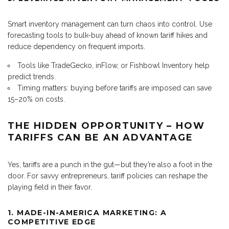
Smart inventory management can turn chaos into control. Use
forecasting tools to bulk-buy ahead of known tariff hikes and
reduce dependency on frequent imports.
Tools like TradeGecko, inFlow, or Fishbowl Inventory help
predict trends.
Timing matters: buying before tariffs are imposed can save
15–20% on costs.
THE HIDDEN OPPORTUNITY – HOW
TARIFFS CAN BE AN ADVANTAGE
Yes, tariffs are a punch in the gut—but they’re also a foot in the
door. For savvy entrepreneurs, tariff policies can reshape the
playing field in their favor.
1. MADE-IN-AMERICA MARKETING: A
COMPETITIVE EDGE