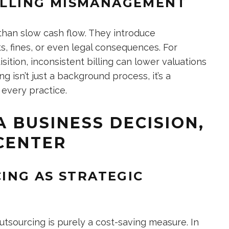
BILLING MISMANAGEMENT
han slow cash flow. They introduce
ts, fines, or even legal consequences. For
ition, inconsistent billing can lower valuations
ing isn’t just a background process, it’s a
 every practice.
 BUSINESS DECISION,
 CENTER
ING AS STRATEGIC
sourcing is purely a cost-saving measure. In