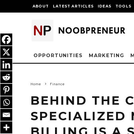
ABOUT
LATEST ARTICLES
IDEAS
TOOLS
OPPORTUNITIES
MARKETING
Home
Finance
BEHIND THE 
SPECIALIZED
BILLING IS A