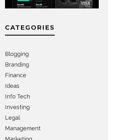
CATEGORIES
Blogging
Branding
Finance
Ideas
Info Tech
Investing
Legal
Management
Marketing