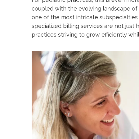
coupled with the evolving landscape of 
one of the most intricate subspecialties 
specialized billing services are not just 
practices striving to grow efficiently whi