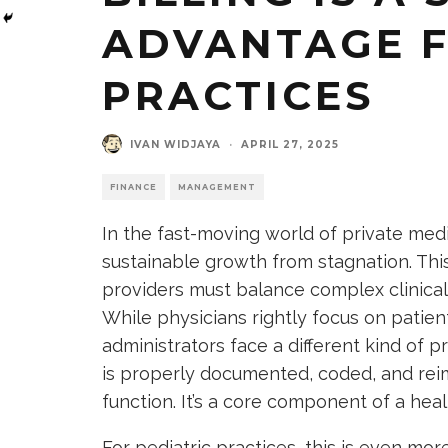
ADVANTAGE F
PRACTICES
IVAN WIDJAYA
·
APRIL 27, 2025
FINANCE
MANAGEMENT
In the fast-moving world of private medi
sustainable growth from stagnation. This 
providers must balance complex clinical
While physicians rightly focus on patie
administrators face a different kind of
is properly documented, coded, and reimb
function. It’s a core component of a heal
For pediatric practices, this is even mor