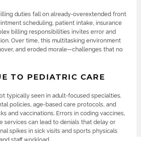
illing duties fall on already-overextended front
pointment scheduling, patient intake, insurance
ex billing responsibilities invites error and
tion. Over time, this multitasking environment
urnover, and eroded morale—challenges that no
E TO PEDIATRIC CARE
ot typically seen in adult-focused specialties.
tal policies, age-based care protocols, and
cks and vaccinations. Errors in coding vaccines,
 services can lead to denials that delay or
l spikes in sick visits and sports physicals
nd staff workload.