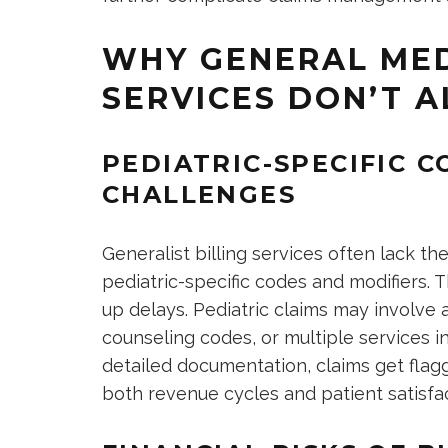
WHY GENERAL MED
SERVICES DON’T A
PEDIATRIC-SPECIFIC 
CHALLENGES
Generalist billing services often lack 
pediatric-specific codes and modifiers. T
up delays. Pediatric claims may involve
counseling codes, or multiple services in
detailed documentation, claims get flagg
both revenue cycles and patient satisfac