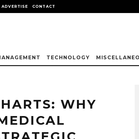
ADVERTISE
CONTACT
MANAGEMENT
TECHNOLOGY
MISCELLANE
CHARTS: WHY
 MEDICAL
 STRATEGIC