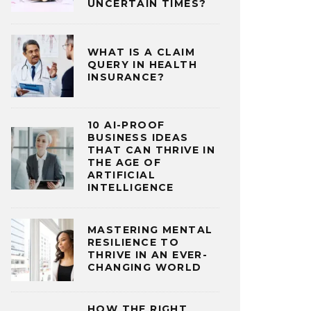
UNCERTAIN TIMES?
WHAT IS A CLAIM
QUERY IN HEALTH
INSURANCE?
10 AI-PROOF
BUSINESS IDEAS
THAT CAN THRIVE IN
THE AGE OF
ARTIFICIAL
INTELLIGENCE
MASTERING MENTAL
RESILIENCE TO
THRIVE IN AN EVER-
CHANGING WORLD
HOW THE RIGHT