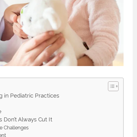
g in Pediatric Practices
e
 Don’t Always Cut It
ce Challenges
ent