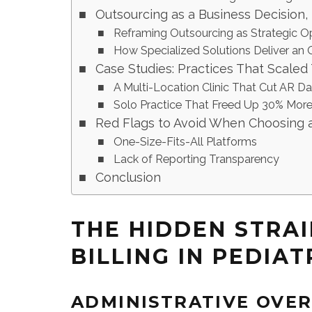
Outsourcing as a Business Decision,
Reframing Outsourcing as Strategic O
How Specialized Solutions Deliver an
Case Studies: Practices That Scaled
A Multi-Location Clinic That Cut AR Da
Solo Practice That Freed Up 30% More
Red Flags to Avoid When Choosing a 
One-Size-Fits-All Platforms
Lack of Reporting Transparency
Conclusion
THE HIDDEN STRAI
BILLING IN PEDIAT
ADMINISTRATIVE OVE