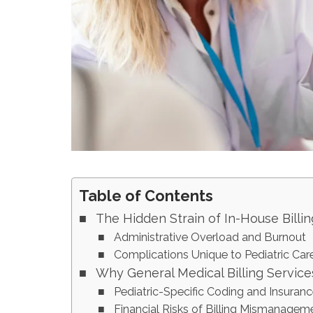
Table of Contents
The Hidden Strain of In-House Billin
Administrative Overload and Burnout
Complications Unique to Pediatric Car
Why General Medical Billing Services
Pediatric-Specific Coding and Insuran
Financial Risks of Billing Mismanagem