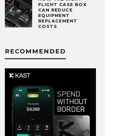
FLIGHT CASE BOX
CAN REDUCE
EQUIPMENT
REPLACEMENT
COSTS
RECOMMENDED