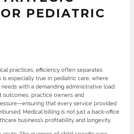
OR PEDIATRIC
cal practices, efficiency often separates
is especially true in pediatric care, where
 needs with a demanding administrative load.
nt outcomes, practice owners and
 pressure—ensuring that every service provided
ursed. Medical billing is not just a back-office
thcare business’s profitability and longevity.
e acute. The nuances of child-specific care,