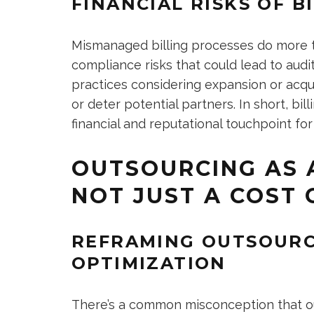
FINANCIAL RISKS OF 
Mismanaged billing processes do more t
compliance risks that could lead to audi
practices considering expansion or acquis
or deter potential partners. In short, bill
financial and reputational touchpoint for
OUTSOURCING AS A
NOT JUST A COST
REFRAMING OUTSOURC
OPTIMIZATION
There’s a common misconception that out