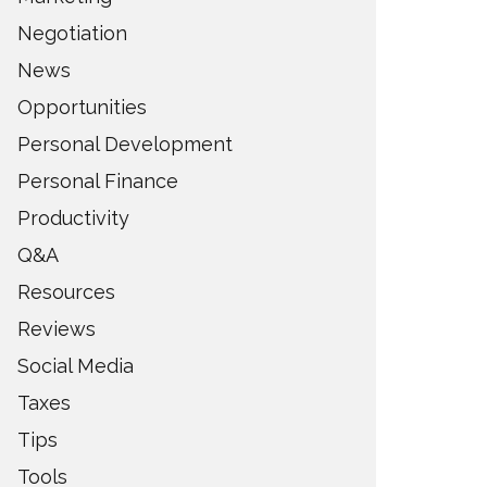
Negotiation
News
Opportunities
Personal Development
Personal Finance
Productivity
Q&A
Resources
Reviews
Social Media
Taxes
Tips
Tools