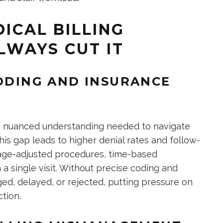
ICAL BILLING
LWAYS CUT IT
CODING AND INSURANCE
the nuanced understanding needed to navigate
his gap leads to higher denial rates and follow-
 age-adjusted procedures, time-based
 a single visit. Without precise coding and
ed, delayed, or rejected, putting pressure on
tion.