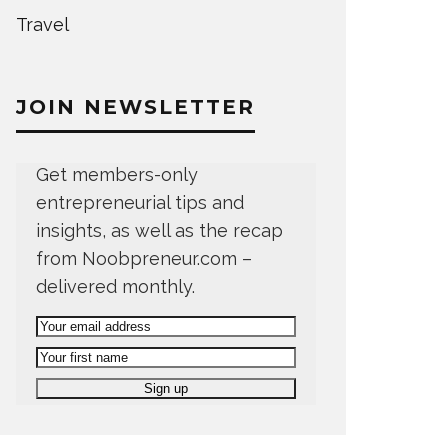
Travel
JOIN NEWSLETTER
Get members-only
entrepreneurial tips and
insights, as well as the recap
from Noobpreneur.com –
delivered monthly.