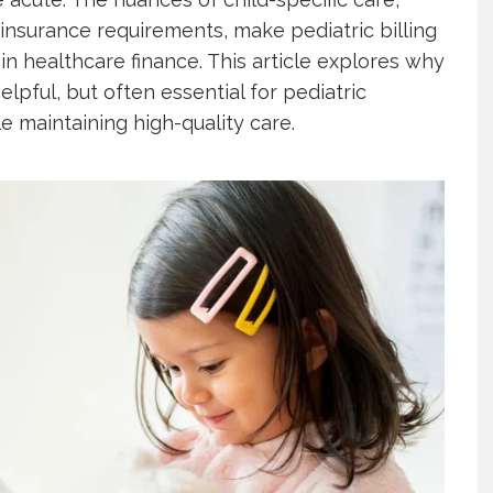
insurance requirements, make pediatric billing
in healthcare finance. This article explores why
helpful, but often essential for pediatric
le maintaining high-quality care.