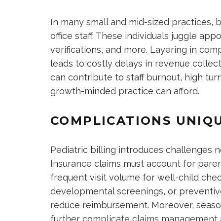
In many small and mid-sized practices, b
office staff. These individuals juggle ap
verifications, and more. Layering in compl
leads to costly delays in revenue collec
can contribute to staff burnout, high t
growth-minded practice can afford.
COMPLICATIONS UNIQU
Pediatric billing introduces challenges n
Insurance claims must account for paren
frequent visit volume for well-child che
developmental screenings, or preventive
reduce reimbursement. Moreover, seasona
further complicate claims management a