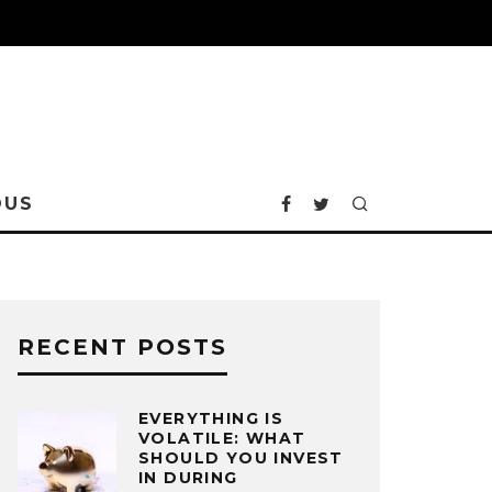
OUS
RECENT POSTS
EVERYTHING IS
VOLATILE: WHAT
SHOULD YOU INVEST
IN DURING