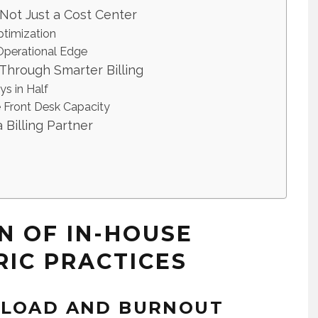
 Not Just a Cost Center
ptimization
 Operational Edge
 Through Smarter Billing
ys in Half
 Front Desk Capacity
Billing Partner
N OF IN-HOUSE
RIC PRACTICES
RLOAD AND BURNOUT