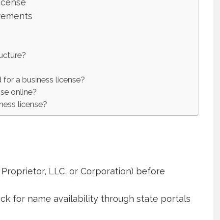
icense
rements
ructure?
 for a business license?
nse online?
ness license?
Proprietor, LLC, or Corporation) before
k for name availability through state portals