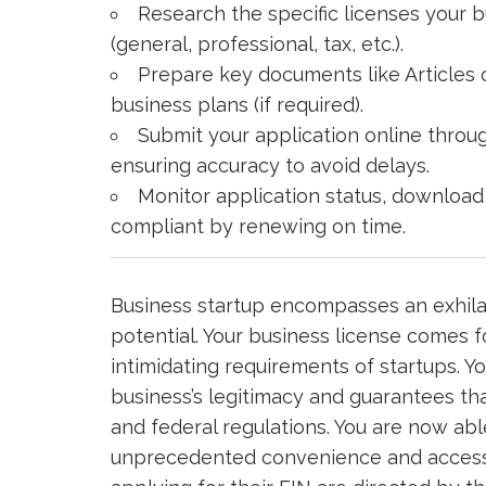
Research the specific licenses your 
(general, professional, tax, etc.).
Prepare key documents like Articles o
business plans (if required).
Submit your application online throu
ensuring accuracy to avoid delays.
Monitor application status, download
compliant by renewing on time.
Business startup encompasses an exhilar
potential. Your business license comes 
intimidating requirements of startups. Y
business’s legitimacy and guarantees that
and federal regulations. You are now abl
unprecedented convenience and accessibi