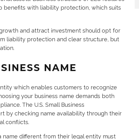
 benefits with liability protection, which suits
 growth and attract investment should opt for
liability protection and clear structure, but
ation.
USINESS NAME
entity which enables customers to recognize
 choosing your business name demands both
liance. The U.S. Small Business
rt by checking name availability through their
l conflicts.
 name different from their legal entity must