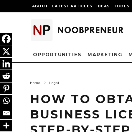
ABOUT
LATEST ARTICLES
IDEAS
TOOLS
OPPORTUNITIES
MARKETING
Home
Legal
HOW TO OBTA
BUSINESS LIC
STEP-BY-STEP