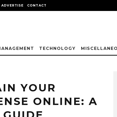
ADVERTISE
CONTACT
MANAGEMENT
TECHNOLOGY
MISCELLANE
IN YOUR
ENSE ONLINE: A
 GUIDE