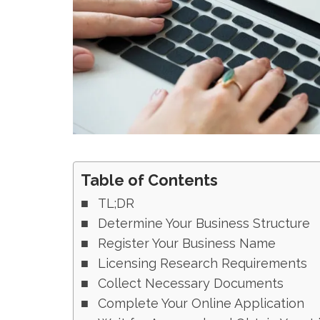
Table of Contents
TL;DR
Determine Your Business Structure
Register Your Business Name
Licensing Research Requirements
Collect Necessary Documents
Complete Your Online Application