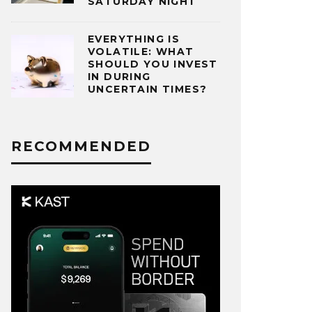
SATURDAY NIGHT
EVERYTHING IS
VOLATILE: WHAT
SHOULD YOU INVEST
IN DURING
UNCERTAIN TIMES?
RECOMMENDED