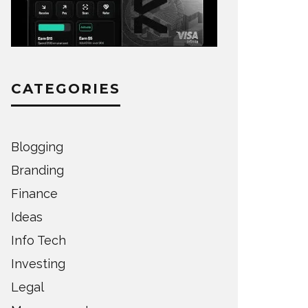
CATEGORIES
Blogging
Branding
Finance
Ideas
Info Tech
Investing
Legal