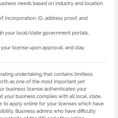
business needs based on industry and location
f Incorporation, ID, address proof, and
gh your local/state government portals,
 your license upon approval, and stay
ating undertaking that contains limitless
forth as one of the most important yet
our business license authenticates your
 your business complies with all local, state,
e to apply online for your licenses which have
lity. Business admins who have difficulty