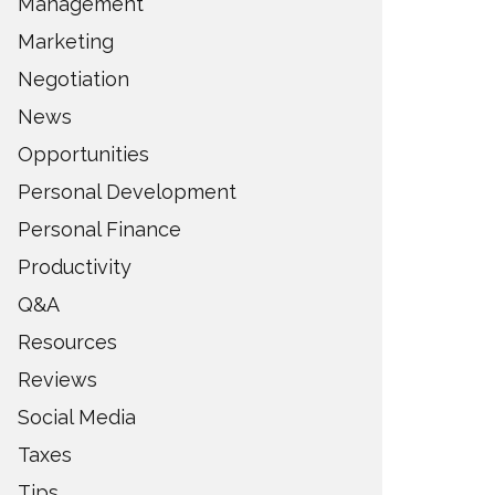
Management
Marketing
Negotiation
News
Opportunities
Personal Development
Personal Finance
Productivity
Q&A
Resources
Reviews
Social Media
Taxes
Tips