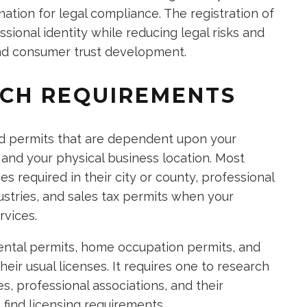
nation for legal compliance. The registration of
ional identity while reducing legal risks and
and consumer trust development.
RCH REQUIREMENTS
nd permits that are dependent upon your
 and your physical business location. Most
s required in their city or county, professional
ustries, and sales tax permits when your
rvices.
ntal permits, home occupation permits, and
eir usual licenses. It requires one to research
, professional associations, and their
find licensing requirements.