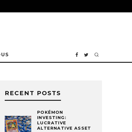
OUS
RECENT POSTS
POKÉMON
INVESTING:
LUCRATIVE
ALTERNATIVE ASSET