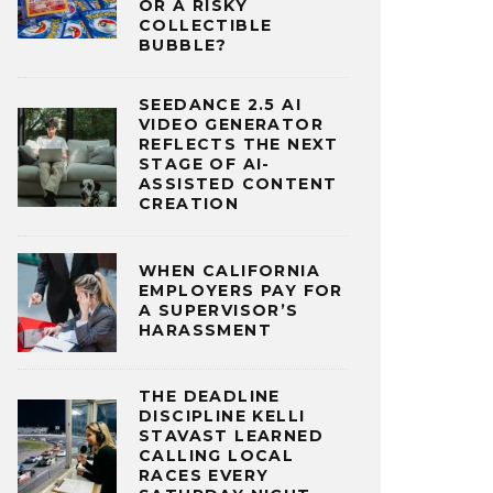
OR A RISKY
COLLECTIBLE
BUBBLE?
SEEDANCE 2.5 AI
VIDEO GENERATOR
REFLECTS THE NEXT
STAGE OF AI-
ASSISTED CONTENT
CREATION
WHEN CALIFORNIA
EMPLOYERS PAY FOR
A SUPERVISOR’S
HARASSMENT
THE DEADLINE
DISCIPLINE KELLI
STAVAST LEARNED
CALLING LOCAL
RACES EVERY