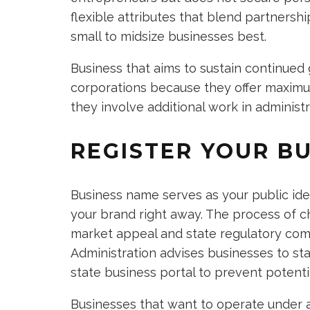
flexible attributes that blend partnership
small to midsize businesses best.
Business that aims to sustain continued
corporations because they offer maximum 
they involve additional work in administr
REGISTER YOUR B
Business name serves as your public id
your brand right away. The process of
market appeal and state regulatory comp
Administration advises businesses to sta
state business portal to prevent potentia
Businesses that want to operate under a