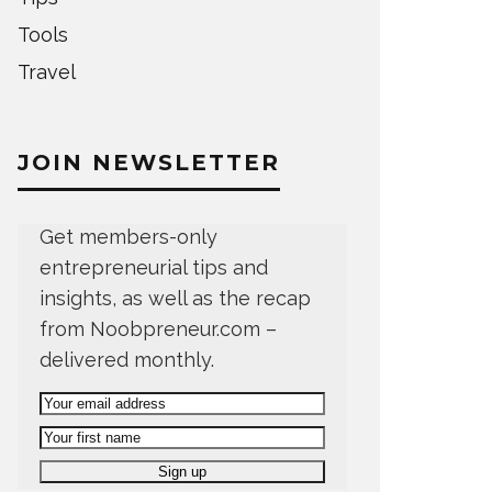
Tools
Travel
JOIN NEWSLETTER
Get members-only
entrepreneurial tips and
insights, as well as the recap
from Noobpreneur.com –
delivered monthly.