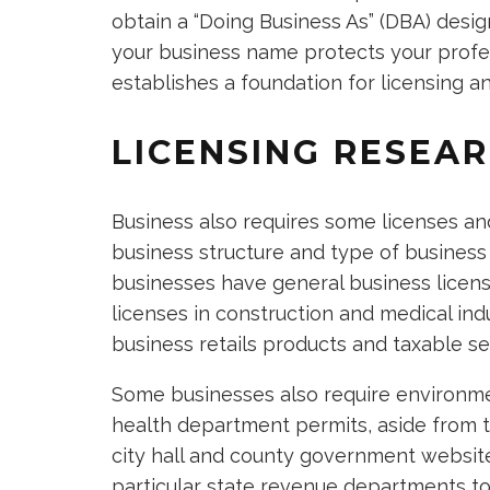
obtain a “Doing Business As” (DBA) desig
your business name protects your profess
establishes a foundation for licensing 
LICENSING RESEA
Business also requires some licenses a
business structure and type of business
businesses have general business license
licenses in construction and medical ind
business retails products and taxable se
Some businesses also require environme
health department permits, aside from th
city hall and county government websites
particular state revenue departments to 