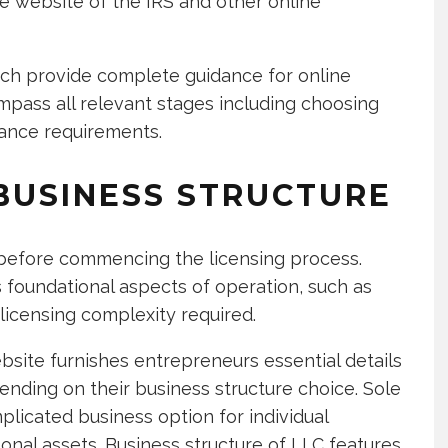
he website of the IRS and other online
ich provide complete guidance for online
mpass all relevant stages including choosing
iance requirements.
BUSINESS STRUCTURE
 before commencing the licensing process.
 foundational aspects of operation, such as
 licensing complexity required.
bsite furnishes entrepreneurs essential details
ending on their business structure choice. Sole
plicated business option for individual
nal assets. Business structure of LLC features