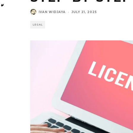
IVAN WIDJAYA
·
JULY 21, 2025
LEGAL