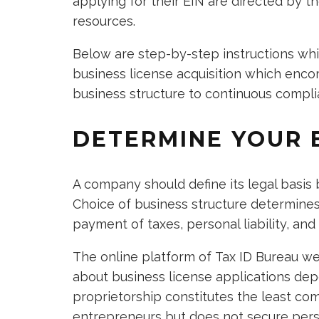
applying for their EIN are directed by t
resources.
Below are step-by-step instructions wh
business license acquisition which enco
business structure to continuous compl
DETERMINE YOUR 
A company should define its legal basis
Choice of business structure determines
payment of taxes, personal liability, and
The online platform of Tax ID Bureau we
about business license applications dep
proprietorship constitutes the least com
entrepreneurs but does not secure perso