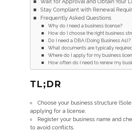
Wait for Approval and Obtain Your L
Stay Compliant with Renewal Requi
Frequently Asked Questions
Why do I need a business license?
How do I choose the right business st
Do I need a DBA (Doing Business As)?
What documents are typically required
Where do I apply for my business lice
How often do I need to renew my busi
TL;DR
Choose your business structure (Sole 
applying for a license.
Register your business name and chec
to avoid conflicts.