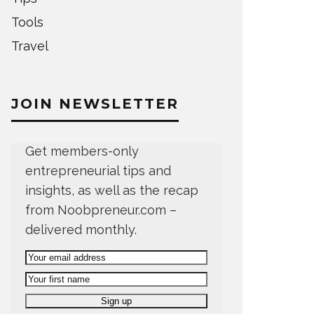
Tools
Travel
JOIN NEWSLETTER
Get members-only
entrepreneurial tips and
insights, as well as the recap
from Noobpreneur.com –
delivered monthly.