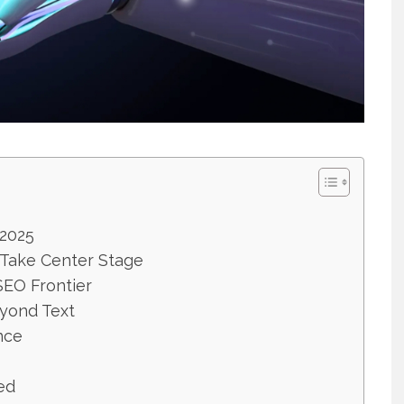
2025
 Take Center Stage
SEO Frontier
eyond Text
nce
ed