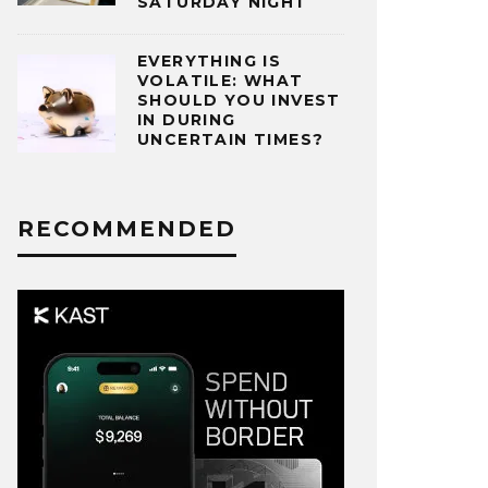
SATURDAY NIGHT
EVERYTHING IS
VOLATILE: WHAT
SHOULD YOU INVEST
IN DURING
UNCERTAIN TIMES?
RECOMMENDED