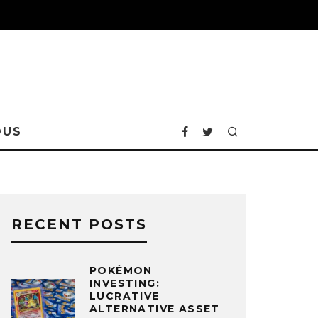
OUS
RECENT POSTS
POKÉMON
INVESTING:
LUCRATIVE
ALTERNATIVE ASSET