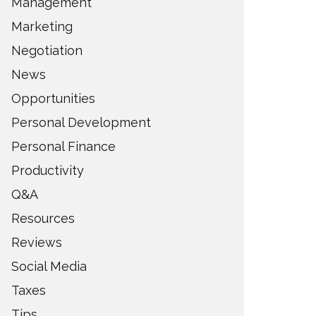
Management
Marketing
Negotiation
News
Opportunities
Personal Development
Personal Finance
Productivity
Q&A
Resources
Reviews
Social Media
Taxes
Tips