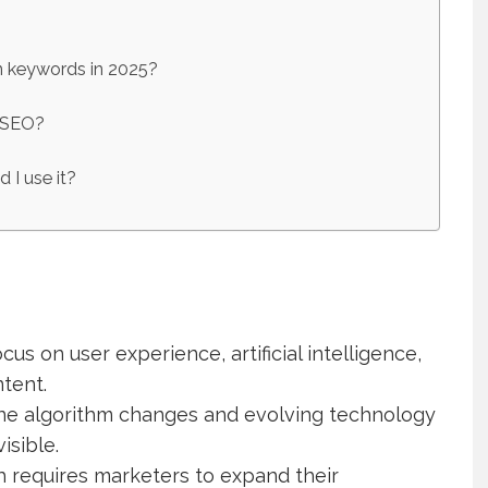
n keywords in 2025?
t SEO?
 I use it?
ocus on user experience, artificial intelligence,
tent.
ne algorithm changes and evolving technology
isible.
h requires marketers to expand their