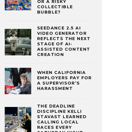
OR A RISKY
COLLECTIBLE
BUBBLE?
SEEDANCE 2.5 AI
VIDEO GENERATOR
REFLECTS THE NEXT
STAGE OF AI-
ASSISTED CONTENT
CREATION
WHEN CALIFORNIA
EMPLOYERS PAY FOR
A SUPERVISOR’S
HARASSMENT
THE DEADLINE
DISCIPLINE KELLI
STAVAST LEARNED
CALLING LOCAL
RACES EVERY