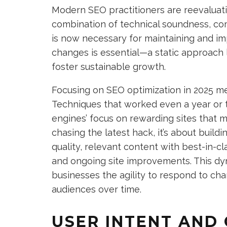
Modern SEO practitioners are reevaluatin
combination of technical soundness, co
is now necessary for maintaining and im
changes is essential—a static approach l
foster sustainable growth.
Focusing on SEO optimization in 2025 me
Techniques that worked even a year or 
engines’ focus on rewarding sites that m
chasing the latest hack, it’s about build
quality, relevant content with best-in-
and ongoing site improvements. This dy
businesses the agility to respond to c
audiences over time.
USER INTENT AND