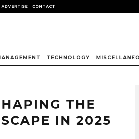
ADVERTISE
CONTACT
MANAGEMENT
TECHNOLOGY
MISCELLANE
SHAPING THE
SCAPE IN 2025