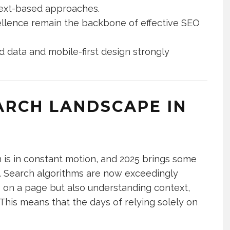
 text-based approaches.
cellence remain the backbone of effective SEO
d data and mobile-first design strongly
ARCH LANDSCAPE IN
 is in constant motion, and 2025 brings some
e. Search algorithms are now exceedingly
s on a page but also understanding context,
 This means that the days of relying solely on