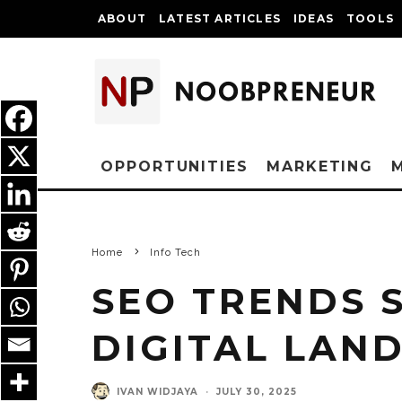
ABOUT
LATEST ARTICLES
IDEAS
TOOLS
OPPORTUNITIES
MARKETING
Home
Info Tech
SEO TRENDS 
DIGITAL LAND
IVAN WIDJAYA
·
JULY 30, 2025