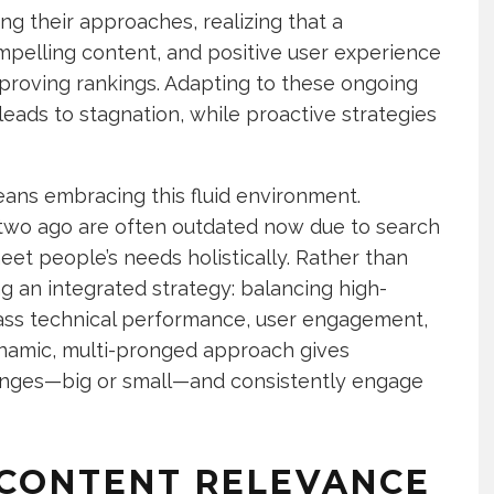
g their approaches, realizing that a
mpelling content, and positive user experience
proving rankings. Adapting to these ongoing
eads to stagnation, while proactive strategies
ans embracing this fluid environment.
two ago are often outdated now due to search
eet people’s needs holistically. Rather than
ing an integrated strategy: balancing high-
class technical performance, user engagement,
namic, multi-pronged approach gives
hanges—big or small—and consistently engage
 CONTENT RELEVANCE