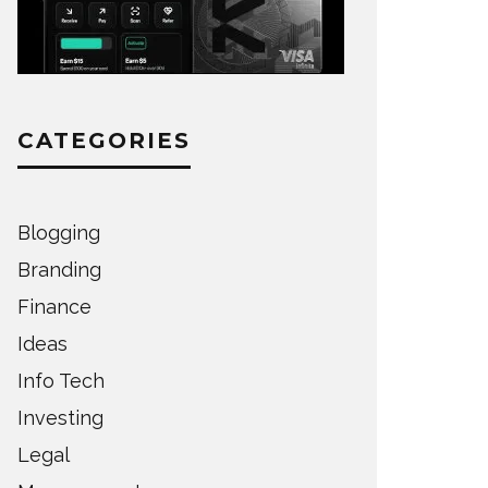
CATEGORIES
Blogging
Branding
Finance
Ideas
Info Tech
Investing
Legal