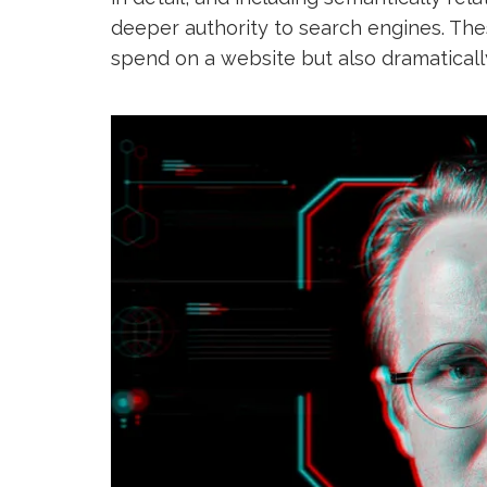
deeper authority to search engines. Th
spend on a website but also dramaticall