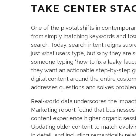
TAKE CENTER STA
One of the pivotal shifts in contempora
from simply matching keywords and tow
search. Today, search intent reigns sup
just what users type, but why they are se
someone typing “how to fix a leaky fauce
they want an actionable step-by-step gui
digital content around the entire custom
addresses questions and solves problem
Real-world data underscores the impact 
Marketing report found that businesses 
content experience higher organic sess
Updating older content to match evolvi
in detail, and including semantically re