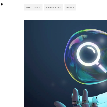
INFO TECH
MARKETING
NEWS