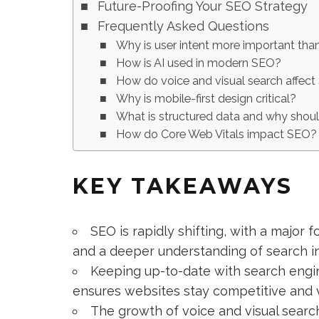
Future-Proofing Your SEO Strategy
Frequently Asked Questions
Why is user intent more important tha
How is AI used in modern SEO?
How do voice and visual search affec
Why is mobile-first design critical?
What is structured data and why should
How do Core Web Vitals impact SEO?
KEY TAKEAWAYS
SEO is rapidly shifting, with a major f
and a deeper understanding of search in
Keeping up-to-date with search engi
ensures websites stay competitive and v
The growth of voice and visual searc