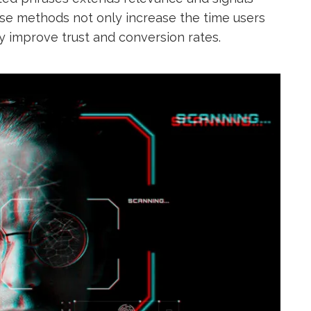
ese methods not only increase the time users
y improve trust and conversion rates.