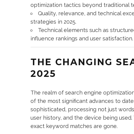
optimization tactics beyond traditional
Quality, relevance, and technical ex
strategies in 2025.
Technical elements such as structure
influence rankings and user satisfaction.
THE CHANGING SE
2025
The realm of search engine optimization
of the most significant advances to dat
sophisticated, processing not just word
user history, and the device being used.
exact keyword matches are gone.