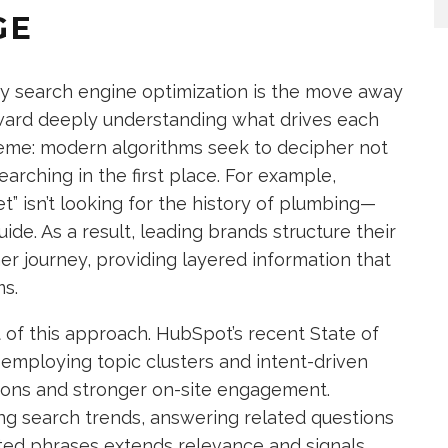
GE
ry search engine optimization is the move away
ard deeply understanding what drives each
reme: modern algorithms seek to decipher not
arching in the first place. For example,
t” isn’t looking for the history of plumbing—
de. As a result, leading brands structure their
er journey, providing layered information that
s.
of this approach. HubSpot’s recent State of
employing topic clusters and intent-driven
ions and stronger on-site engagement.
ng search trends, answering related questions
lated phrases extends relevance and signals