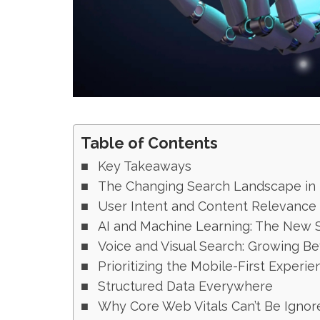
Table of Contents
Key Takeaways
The Changing Search Landscape in 
User Intent and Content Relevance
AI and Machine Learning: The New 
Voice and Visual Search: Growing B
Prioritizing the Mobile-First Experie
Structured Data Everywhere
Why Core Web Vitals Can’t Be Ignor