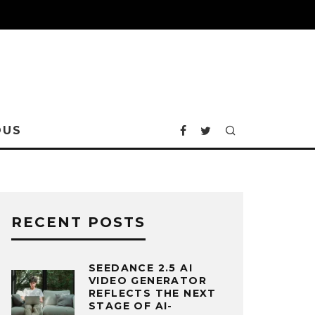
OUS
RECENT POSTS
SEEDANCE 2.5 AI
VIDEO GENERATOR
REFLECTS THE NEXT
STAGE OF AI-