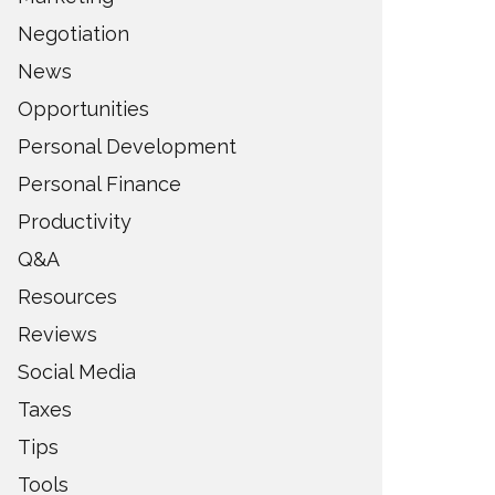
Negotiation
News
Opportunities
Personal Development
Personal Finance
Productivity
Q&A
Resources
Reviews
Social Media
Taxes
Tips
Tools