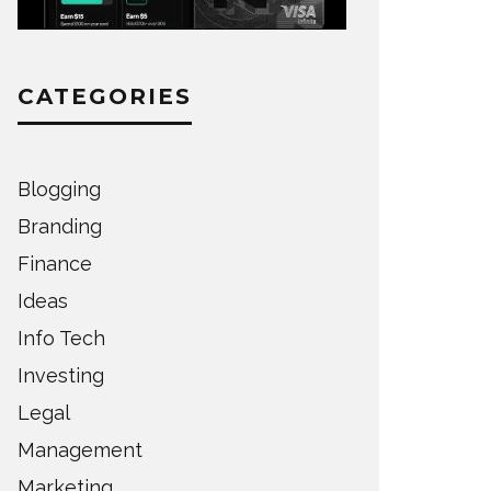
CATEGORIES
Blogging
Branding
Finance
Ideas
Info Tech
Investing
Legal
Management
Marketing