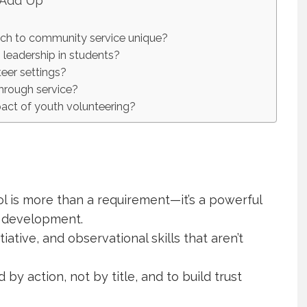
 Add Up
ch to community service unique?
leadership in students?
eer settings?
through service?
act of youth volunteering?
 is more than a requirement—it’s a powerful
p development.
iative, and observational skills that aren’t
by action, not by title, and to build trust