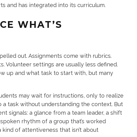
 and has integrated into its curriculum.
ICE WHAT’S
spelled out. Assignments come with rubrics.
 Volunteer settings are usually less defined.
w up and what task to start with, but many
tudents may wait for instructions, only to realize
 a task without understanding the context. But
ent signals: a glance from a team leader, a shift
nspoken rhythm of a group that’s worked
kind of attentiveness that isn’t about