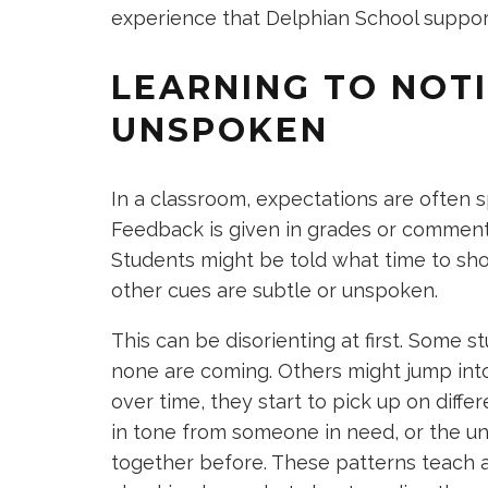
experience that Delphian School supports
LEARNING TO NOT
UNSPOKEN
In a classroom, expectations are often 
Feedback is given in grades or comments.
Students might be told what time to sho
other cues are subtle or unspoken.
This can be disorienting at first. Some s
none are coming. Others might jump into
over time, they start to pick up on differ
in tone from someone in need, or the u
together before. These patterns teach a 