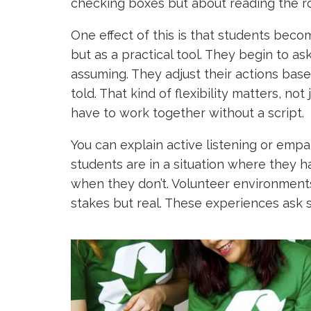
checking boxes but about reading the r
One effect of this is that students be
but as a practical tool. They begin to a
assuming. They adjust their actions base
told. That kind of flexibility matters, n
have to work together without a script.
You can explain active listening or empat
students are in a situation where they ha
when they don’t. Volunteer environments
stakes but real. These experiences ask s