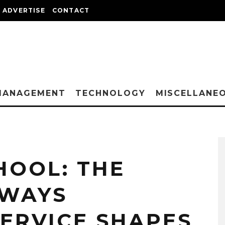
ADVERTISE
CONTACT
MANAGEMENT
TECHNOLOGY
MISCELLANE
HOOL: THE
 WAYS
ERVICE SHAPES