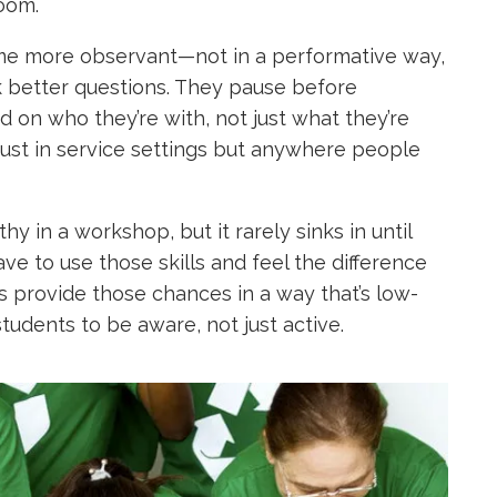
oom.
come more observant—not in a performative way,
sk better questions. They pause before
d on who they’re with, not just what they’re
ot just in service settings but anywhere people
hy in a workshop, but it rarely sinks in until
ve to use those skills and feel the difference
 provide those chances in a way that’s low-
tudents to be aware, not just active.