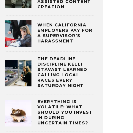
ASSISTED CONTENT
CREATION
WHEN CALIFORNIA
EMPLOYERS PAY FOR
A SUPERVISOR’S
HARASSMENT
THE DEADLINE
DISCIPLINE KELLI
STAVAST LEARNED
CALLING LOCAL
RACES EVERY
SATURDAY NIGHT
EVERYTHING IS
VOLATILE: WHAT
SHOULD YOU INVEST
IN DURING
UNCERTAIN TIMES?