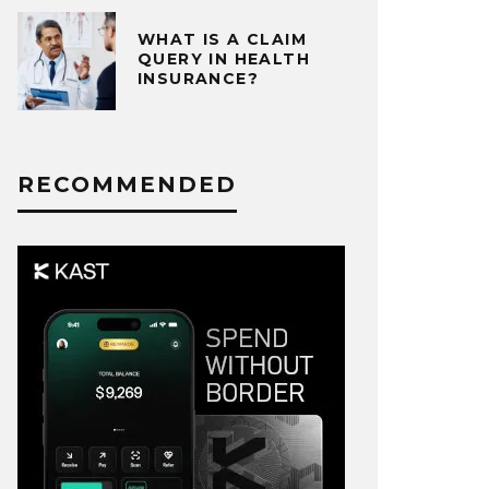
WHAT IS A CLAIM
QUERY IN HEALTH
INSURANCE?
RECOMMENDED