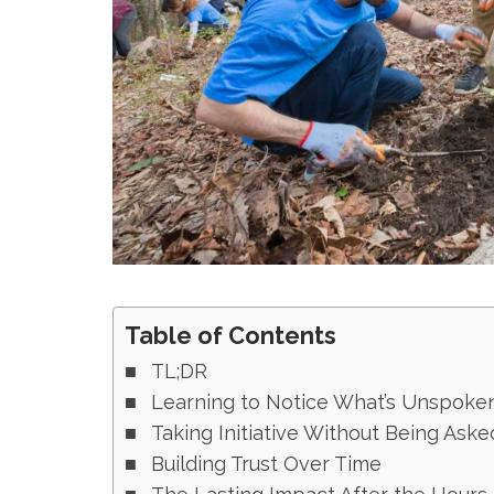
Table of Contents
TL;DR
Learning to Notice What’s Unspoke
Taking Initiative Without Being Aske
Building Trust Over Time