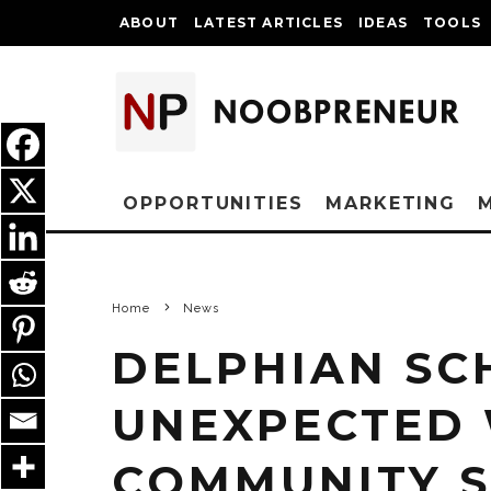
ABOUT
LATEST ARTICLES
IDEAS
TOOLS
OPPORTUNITIES
MARKETING
Home
News
DELPHIAN SC
UNEXPECTED
COMMUNITY S