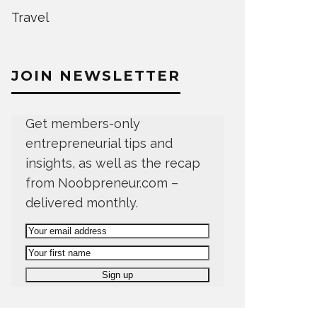
Travel
JOIN NEWSLETTER
Get members-only
entrepreneurial tips and
insights, as well as the recap
from Noobpreneur.com –
delivered monthly.