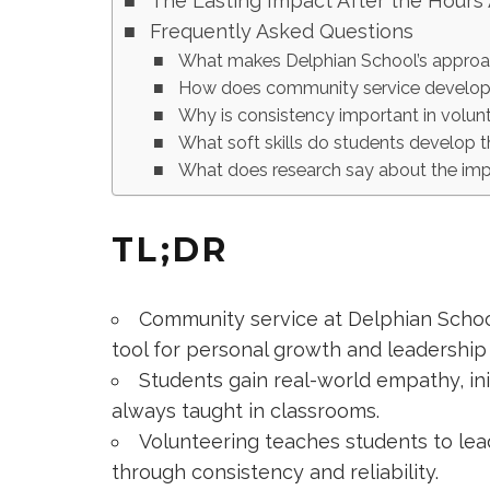
The Lasting Impact After the Hours
Frequently Asked Questions
What makes Delphian School’s approa
How does community service develop 
Why is consistency important in volunt
What soft skills do students develop 
What does research say about the imp
TL;DR
Community service at Delphian School
tool for personal growth and leadershi
Students gain real-world empathy, init
always taught in classrooms.
Volunteering teaches students to lead 
through consistency and reliability.