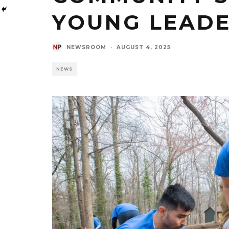
YOUNG LEAD
NEWSROOM
·
AUGUST 4, 2025
NEWS