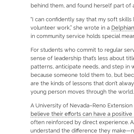
behind them, and found herself part of a
“I can confidently say that my soft skil
volunteer work,” she wrote in a
Delphian
in community service holds special meani
For students who commit to regular ser
sense of leadership that’s less about ti
patterns, anticipate needs, and step in
because someone told them to, but beca
are the kinds of lessons that don’t alw
young person moves through the world.
A University of Nevada–Reno Extension 
believe their efforts can have a positive
often reinforced by direct experience. A
understand the difference they make—not 