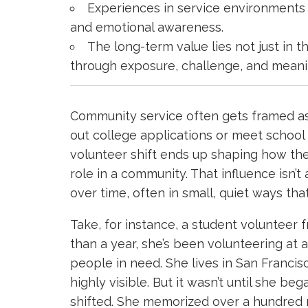
Experiences in service environments sh
and emotional awareness.
The long-term value lies not just in 
through exposure, challenge, and meani
Community service often gets framed a
out college applications or meet school 
volunteer shift ends up shaping how th
role in a community. That influence isn’t
over time, often in small, quiet ways that
Take, for instance, a student volunteer
than a year, she’s been volunteering at
people in need. She lives in San Franc
highly visible. But it wasn’t until she b
shifted. She memorized over a hundred 