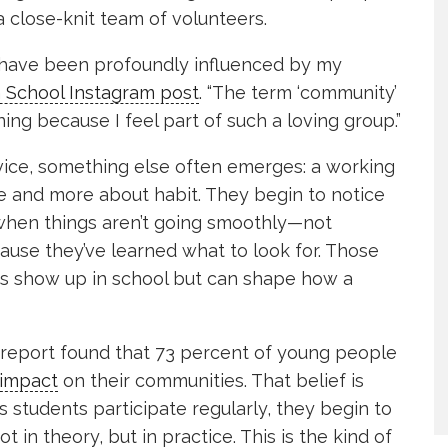
 close-knit team of volunteers.
ls have been profoundly influenced by my
 School Instagram post
. “The term ‘community’
ng because I feel part of such a loving group.”
vice, something else often emerges: a working
tle and more about habit. They begin to notice
 when things aren’t going smoothly—not
use they’ve learned what to look for. Those
ays show up in school but can shape how a
report found that 73 percent of young people
 impact
on their communities. That belief is
s students participate regularly, they begin to
in theory, but in practice. This is the kind of