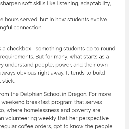
arpen soft skills like listening, adaptability,
the hours served, but in how students evolve
ngful connection.
s a checkbox—something students do to round
requirements. But for many, what starts as a
ey understand people, power, and their own
 always obvious right away. It tends to build
 stick.
 from the Delphian School in Oregon. For more
 a weekend breakfast program that serves
isco, where homelessness and poverty are
egan volunteering weekly that her perspective
regular coffee orders, got to know the people