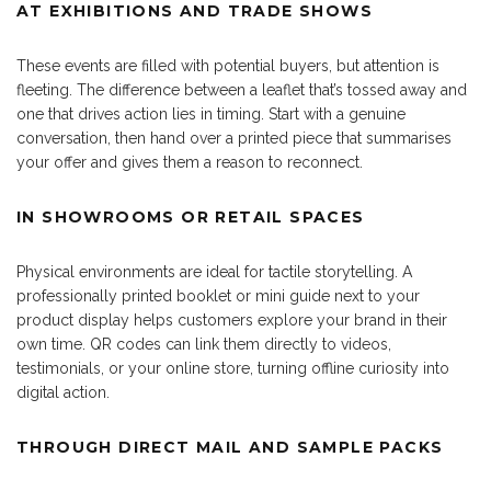
AT EXHIBITIONS AND TRADE SHOWS
These events are filled with potential buyers, but attention is
fleeting. The difference between a leaflet that’s tossed away and
one that drives action lies in timing. Start with a genuine
conversation, then hand over a printed piece that summarises
your offer and gives them a reason to reconnect.
IN SHOWROOMS OR RETAIL SPACES
Physical environments are ideal for tactile storytelling. A
professionally printed booklet or mini guide next to your
product display helps customers explore your brand in their
own time. QR codes can link them directly to videos,
testimonials, or your online store, turning offline curiosity into
digital action.
THROUGH DIRECT MAIL AND SAMPLE PACKS