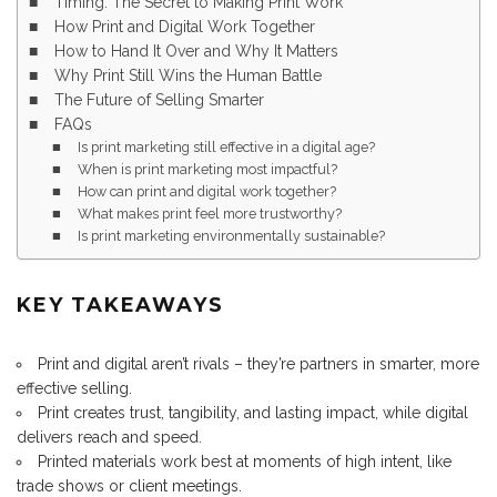
Timing: The Secret to Making Print Work
How Print and Digital Work Together
How to Hand It Over and Why It Matters
Why Print Still Wins the Human Battle
The Future of Selling Smarter
FAQs
Is print marketing still effective in a digital age?
When is print marketing most impactful?
How can print and digital work together?
What makes print feel more trustworthy?
Is print marketing environmentally sustainable?
KEY TAKEAWAYS
Print and digital aren’t rivals – they’re partners in smarter, more
effective selling.
Print creates trust, tangibility, and lasting impact, while digital
delivers reach and speed.
Printed materials work best at moments of high intent, like
trade shows or client meetings.