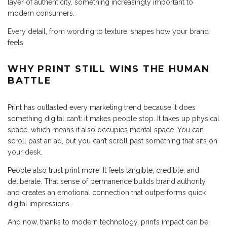
layer of authenticity, something increasingly important to
modern consumers.
Every detail, from wording to texture, shapes how your brand
feels.
WHY PRINT STILL WINS THE HUMAN
BATTLE
Print has outlasted every marketing trend because it does
something digital can’t: it makes people stop. It takes up physical
space, which means it also occupies mental space. You can
scroll past an ad, but you can’t scroll past something that sits on
your desk.
People also trust print more. It feels tangible, credible, and
deliberate. That sense of permanence builds brand authority
and creates an emotional connection that outperforms quick
digital impressions.
And now, thanks to modern technology, print’s impact can be