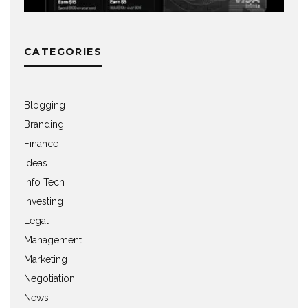
CATEGORIES
Blogging
Branding
Finance
Ideas
Info Tech
Investing
Legal
Management
Marketing
Negotiation
News