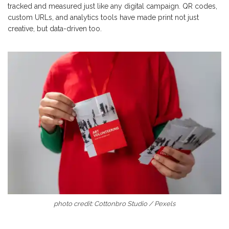
tracked and measured just like any digital campaign. QR codes,
custom URLs, and analytics tools have made print not just
creative, but data-driven too.
photo credit: Cottonbro Studio / Pexels