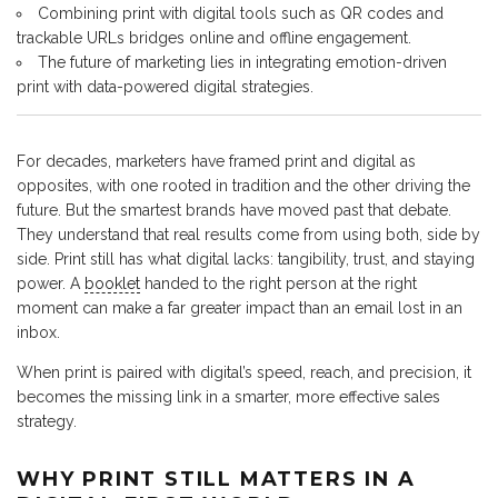
Combining print with digital tools such as QR codes and
trackable URLs bridges online and offline engagement.
The future of marketing lies in integrating emotion-driven
print with data-powered digital strategies.
For decades, marketers have framed print and digital as
opposites, with one rooted in tradition and the other driving the
future. But the smartest brands have moved past that debate.
They understand that real results come from using both, side by
side. Print still has what digital lacks: tangibility, trust, and staying
power. A
booklet
handed to the right person at the right
moment can make a far greater impact than an email lost in an
inbox.
When print is paired with digital’s speed, reach, and precision, it
becomes the missing link in a smarter, more effective sales
strategy.
WHY PRINT STILL MATTERS IN A