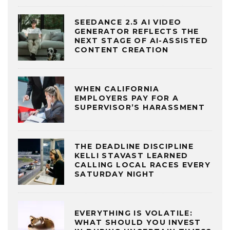
SEEDANCE 2.5 AI VIDEO
GENERATOR REFLECTS THE
NEXT STAGE OF AI-ASSISTED
CONTENT CREATION
WHEN CALIFORNIA
EMPLOYERS PAY FOR A
SUPERVISOR’S HARASSMENT
THE DEADLINE DISCIPLINE
KELLI STAVAST LEARNED
CALLING LOCAL RACES EVERY
SATURDAY NIGHT
EVERYTHING IS VOLATILE:
WHAT SHOULD YOU INVEST