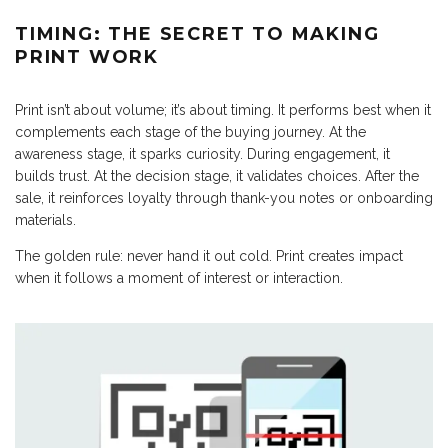
TIMING: THE SECRET TO MAKING
PRINT WORK
Print isn’t about volume; it’s about timing. It performs best when it
complements each stage of the buying journey. At the
awareness stage, it sparks curiosity. During engagement, it
builds trust. At the decision stage, it validates choices. After the
sale, it reinforces loyalty through thank-you notes or onboarding
materials.
The golden rule: never hand it out cold. Print creates impact
when it follows a moment of interest or interaction.