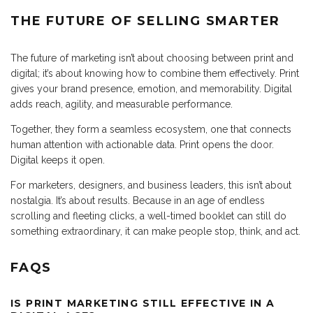
THE FUTURE OF SELLING SMARTER
The future of marketing isn’t about choosing between print and
digital; it’s about knowing how to combine them effectively. Print
gives your brand presence, emotion, and memorability. Digital
adds reach, agility, and measurable performance.
Together, they form a seamless ecosystem, one that connects
human attention with actionable data. Print opens the door.
Digital keeps it open.
For marketers, designers, and business leaders, this isn’t about
nostalgia. It’s about results. Because in an age of endless
scrolling and fleeting clicks, a well-timed booklet can still do
something extraordinary, it can make people stop, think, and act.
FAQS
IS PRINT MARKETING STILL EFFECTIVE IN A