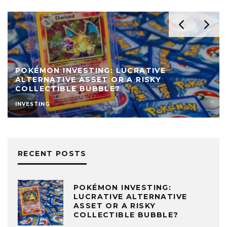
POKÉMON INVESTING: LUCRATIVE
ALTERNATIVE ASSET OR A RISKY
COLLECTIBLE BUBBLE?
INVESTING
RECENT POSTS
POKÉMON INVESTING:
LUCRATIVE ALTERNATIVE
ASSET OR A RISKY
COLLECTIBLE BUBBLE?