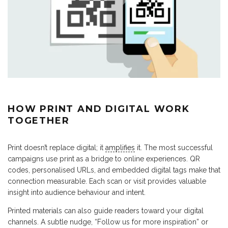
HOW PRINT AND DIGITAL WORK
TOGETHER
Print doesn’t replace digital; it
amplifies
it. The most successful
campaigns use print as a bridge to online experiences. QR
codes, personalised URLs, and embedded digital tags make that
connection measurable. Each scan or visit provides valuable
insight into audience behaviour and intent.
Printed materials can also guide readers toward your digital
channels. A subtle nudge, “Follow us for more inspiration” or