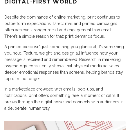
DIGITAL-FIRST WORLD
Despite the dominance of online marketing, print continues to
outperform expectations. Direct mail and printed campaigns
often achieve stronger recall and engagement than email.
There’s a simple reason for that: print demands focus.
A printed piece isn’t just something you glance at; it’s something
you hold. Texture, weight, and design all influence how your
message is received and remembered. Research in marketing
psychology consistently shows that physical media activates
deeper emotional responses than screens, helping brands stay
top of mind longer.
In a marketplace crowded with emails, pop-ups, and
notifications, print offers something rare: a moment of calm. It
breaks through the digital noise and connects with audiences in
a deliberate, human way.