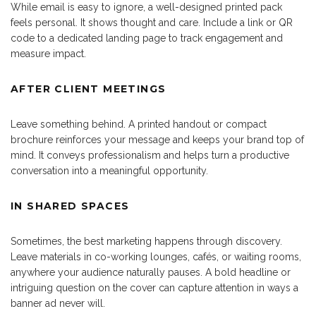
While email is easy to ignore, a well-designed printed pack
feels personal. It shows thought and care. Include a link or QR
code to a dedicated landing page to track engagement and
measure impact.
AFTER CLIENT MEETINGS
Leave something behind. A printed handout or compact
brochure reinforces your message and keeps your brand top of
mind. It conveys professionalism and helps turn a productive
conversation into a meaningful opportunity.
IN SHARED SPACES
Sometimes, the best marketing happens through discovery.
Leave materials in co-working lounges, cafés, or waiting rooms,
anywhere your audience naturally pauses. A bold headline or
intriguing question on the cover can capture attention in ways a
banner ad never will.