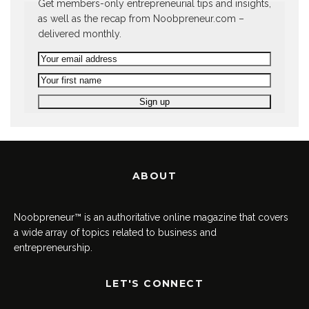
Get members-only entrepreneurial tips and insights,
as well as the recap from Noobpreneur.com –
delivered monthly.
ABOUT
Noobpreneur™ is an authoritative online magazine that covers
a wide array of topics related to business and
entrepreneurship.
LET'S CONNECT