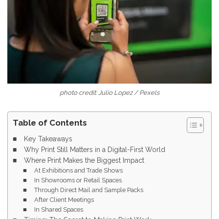
photo credit: Julio Lopez / Pexels
Table of Contents
Key Takeaways
Why Print Still Matters in a Digital-First World
Where Print Makes the Biggest Impact
At Exhibitions and Trade Shows
In Showrooms or Retail Spaces
Through Direct Mail and Sample Packs
After Client Meetings
In Shared Spaces