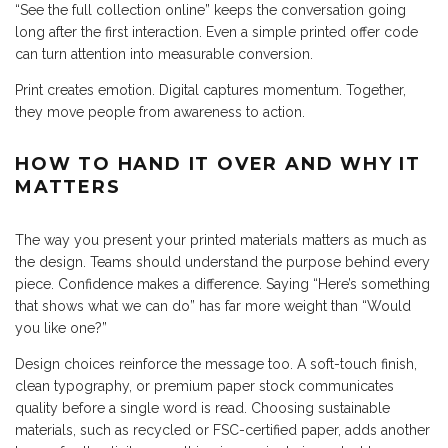
“See the full collection online” keeps the conversation going
long after the first interaction. Even a simple printed offer code
can turn attention into measurable conversion.
Print creates emotion. Digital captures momentum. Together,
they move people from awareness to action.
HOW TO HAND IT OVER AND WHY IT
MATTERS
The way you present your printed materials matters as much as
the design. Teams should understand the purpose behind every
piece. Confidence makes a difference. Saying “Here’s something
that shows what we can do” has far more weight than “Would
you like one?”
Design choices reinforce the message too. A soft-touch finish,
clean typography, or premium paper stock communicates
quality before a single word is read. Choosing sustainable
materials, such as recycled or FSC-certified paper, adds another