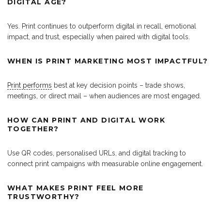
DIGITAL AGE?
Yes. Print continues to outperform digital in recall, emotional
impact, and trust, especially when paired with digital tools.
WHEN IS PRINT MARKETING MOST IMPACTFUL?
Print performs
best at key decision points – trade shows,
meetings, or direct mail – when audiences are most engaged.
HOW CAN PRINT AND DIGITAL WORK
TOGETHER?
Use QR codes, personalised URLs, and digital tracking to
connect print campaigns with measurable online engagement.
WHAT MAKES PRINT FEEL MORE
TRUSTWORTHY?