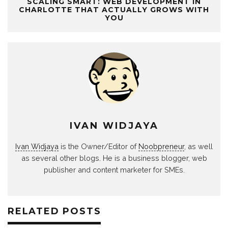
SCALING SMART: WEB DEVELOPMENT IN
CHARLOTTE THAT ACTUALLY GROWS WITH
YOU
IVAN WIDJAYA
Ivan Widjaya
is the Owner/Editor of
Noobpreneur
, as well
as several other blogs. He is a business blogger, web
publisher and content marketer for SMEs.
RELATED POSTS