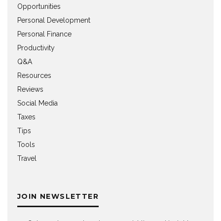
Opportunities
Personal Development
Personal Finance
Productivity
Q&A
Resources
Reviews
Social Media
Taxes
Tips
Tools
Travel
JOIN NEWSLETTER