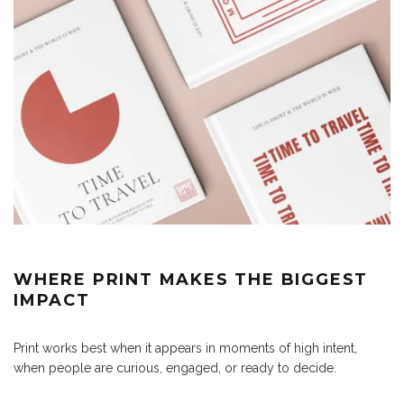
WHERE PRINT MAKES THE BIGGEST
IMPACT
Print works best when it appears in moments of high intent,
when people are curious, engaged, or ready to decide.