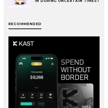
IN DURING UNCERTAIN TIMES?
RECOMMENDED