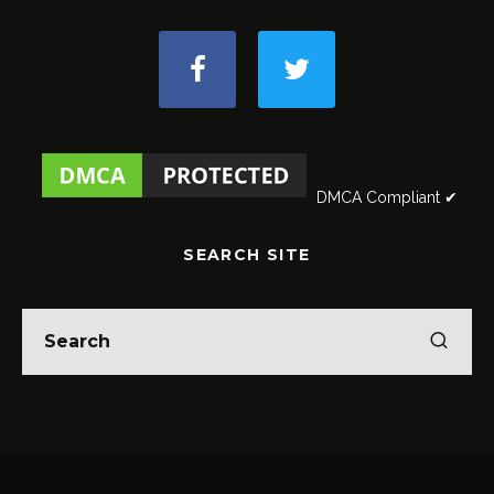
DMCA Compliant ✔
SEARCH SITE