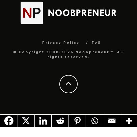
Privacy Policy
ToS
© Copyright 2008-2026 Noobpreneur™. All
rights reserved.