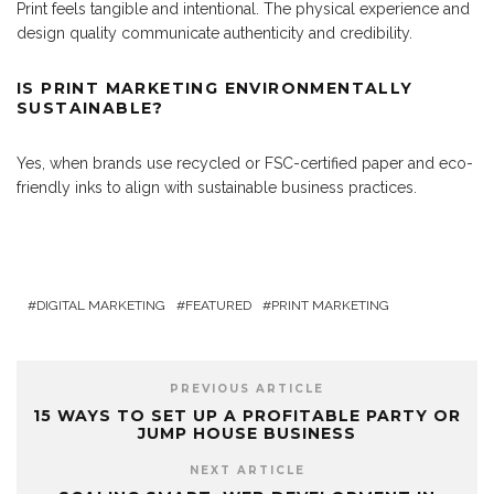
Print feels tangible and intentional. The physical experience and
design quality communicate authenticity and credibility.
IS PRINT MARKETING ENVIRONMENTALLY
SUSTAINABLE?
Yes, when brands use recycled or FSC-certified paper and eco-
friendly inks to align with sustainable business practices.
DIGITAL MARKETING
FEATURED
PRINT MARKETING
PREVIOUS ARTICLE
15 WAYS TO SET UP A PROFITABLE PARTY OR
JUMP HOUSE BUSINESS
NEXT ARTICLE