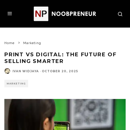
Home
Marketing
PRINT VS DIGITAL: THE FUTURE OF
SELLING SMARTER
IVAN WIDJAYA
·
OCTOBER 20, 2025
MARKETING