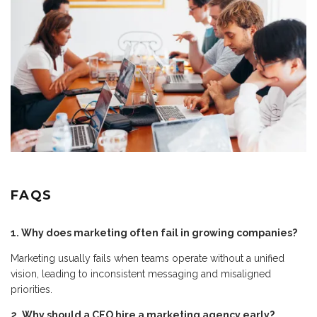
FAQS
1. Why does marketing often fail in growing companies?
Marketing usually fails when teams operate without a unified
vision, leading to inconsistent messaging and misaligned
priorities.
2. Why should a CEO hire a marketing agency early?