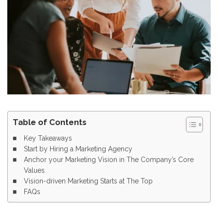
Table of Contents
Key Takeaways
Start by Hiring a Marketing Agency
Anchor your Marketing Vision in The Company’s Core
Values
Vision-driven Marketing Starts at The Top
FAQs