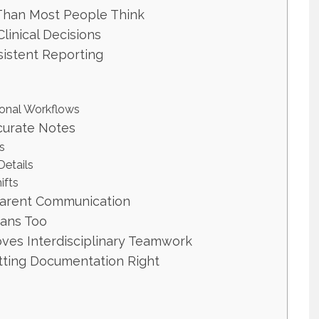
han Most People Think
inical Decisions
istent Reporting
ional Workflows
curate Notes
s
etails
ifts
parent Communication
ians Too
es Interdisciplinary Teamwork
etting Documentation Right