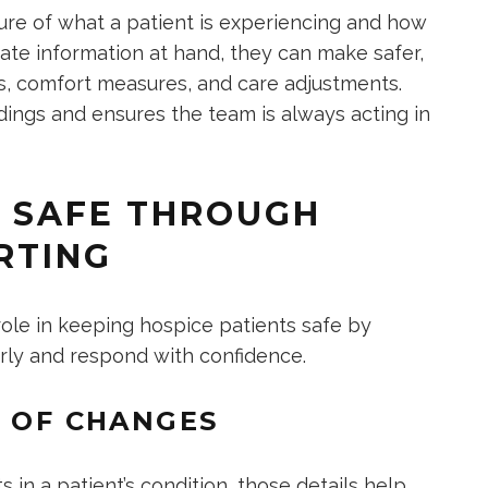
cture of what a patient is experiencing and how
ate information at hand, they can make safer,
s, comfort measures, and care adjustments.
dings and ensures the team is always acting in
S SAFE THROUGH
RTING
 role in keeping hospice patients safe by
rly and respond with confidence.
N OF CHANGES
 in a patient’s condition, those details help