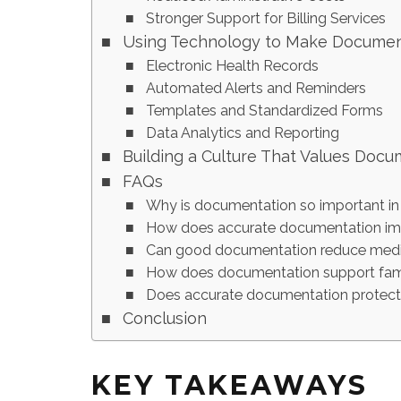
Stronger Support for Billing Services
Using Technology to Make Document
Electronic Health Records
Automated Alerts and Reminders
Templates and Standardized Forms
Data Analytics and Reporting
Building a Culture That Values Docu
FAQs
Why is documentation so important in
How does accurate documentation imp
Can good documentation reduce medic
How does documentation support famil
Does accurate documentation protect c
Conclusion
KEY TAKEAWAYS