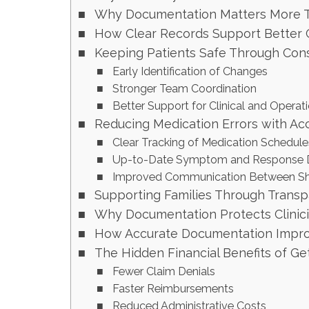
Why Documentation Matters More T
How Clear Records Support Better Cl
Keeping Patients Safe Through Cons
Early Identification of Changes
Stronger Team Coordination
Better Support for Clinical and Operat
Reducing Medication Errors with Ac
Clear Tracking of Medication Schedule
Up-to-Date Symptom and Response D
Improved Communication Between Sh
Supporting Families Through Trans
Why Documentation Protects Clinic
How Accurate Documentation Improv
The Hidden Financial Benefits of G
Fewer Claim Denials
Faster Reimbursements
Reduced Administrative Costs