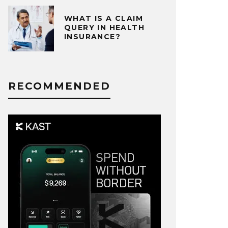
WHAT IS A CLAIM
QUERY IN HEALTH
INSURANCE?
RECOMMENDED