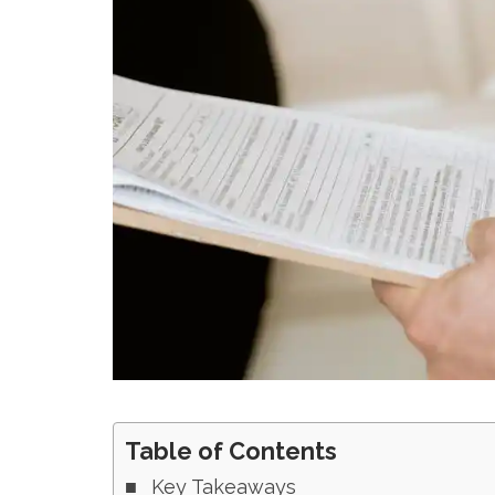
Table of Contents
Key Takeaways