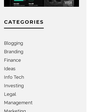
CATEGORIES
Blogging
Branding
Finance
Ideas
Info Tech
Investing
Legal
Management
Marketing