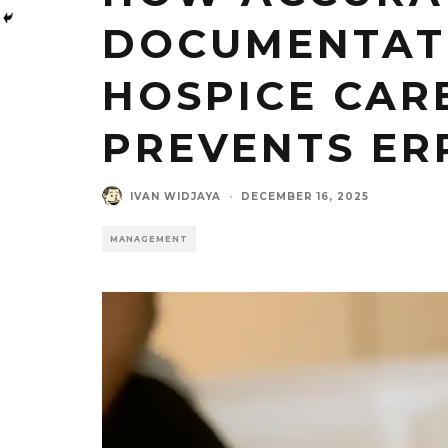
DOCUMENTAT
HOSPICE CAR
PREVENTS ER
IVAN WIDJAYA
·
DECEMBER 16, 2025
MANAGEMENT