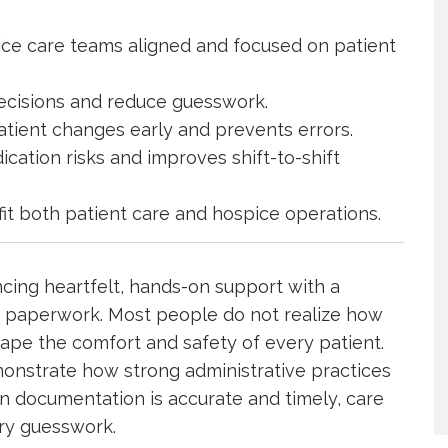
ce care teams aligned and focused on patient
decisions and reduce guesswork.
atient changes early and prevents errors.
ation risks and improves shift-to-shift
it both patient care and hospice operations.
cing heartfelt, hands-on support with a
s paperwork. Most people do not realize how
ape the comfort and safety of every patient.
nstrate how strong administrative practices
n documentation is accurate and timely, care
ry guesswork.