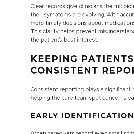
Clear records give clinicians the full pi
their symptoms are evolving. With accur
more timely decisions about medication
This clarity helps prevent misunderstan
the patient’s best interest.
KEEPING PATIENT
CONSISTENT REPO
Consistent reporting plays a significant
helping the care team spot concerns ea
EARLY IDENTIFICATIO
When caregivers record even small shifts