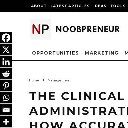
ABOUT
LATEST ARTICLES
IDEAS
TOOLS
OPPORTUNITIES
MARKETING
Home
Management
THE CLINICAL
ADMINISTRATI
HOW ACCURA