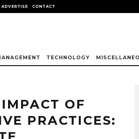
ADVERTISE
CONTACT
MANAGEMENT
TECHNOLOGY
MISCELLANE
 IMPACT OF
VE PRACTICES:
TE