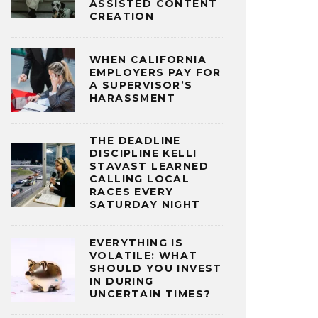
ASSISTED CONTENT
CREATION
WHEN CALIFORNIA
EMPLOYERS PAY FOR
A SUPERVISOR’S
HARASSMENT
THE DEADLINE
DISCIPLINE KELLI
STAVAST LEARNED
CALLING LOCAL
RACES EVERY
SATURDAY NIGHT
EVERYTHING IS
VOLATILE: WHAT
SHOULD YOU INVEST
IN DURING
UNCERTAIN TIMES?