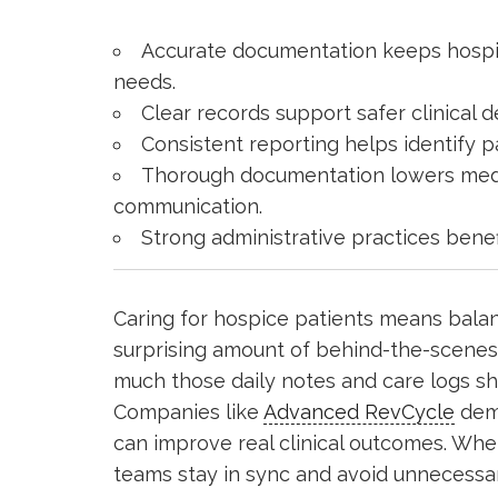
Accurate documentation keeps hospi
needs.
Clear records support safer clinical 
Consistent reporting helps identify p
Thorough documentation lowers medic
communication.
Strong administrative practices benef
Caring for hospice patients means balan
surprising amount of behind-the-scene
much those daily notes and care logs sh
Companies like
Advanced RevCycle
demo
can improve real clinical outcomes. Whe
teams stay in sync and avoid unnecessa