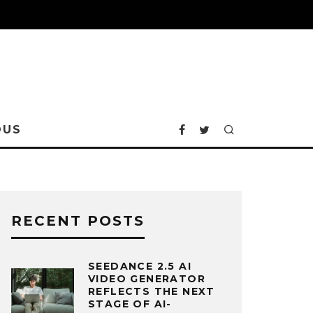
OUS
RECENT POSTS
SEEDANCE 2.5 AI
VIDEO GENERATOR
REFLECTS THE NEXT
STAGE OF AI-