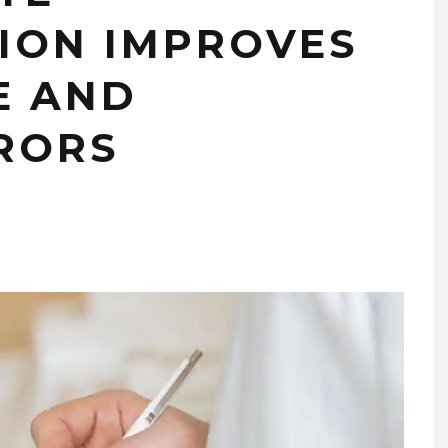
ION IMPROVES
E AND
RORS