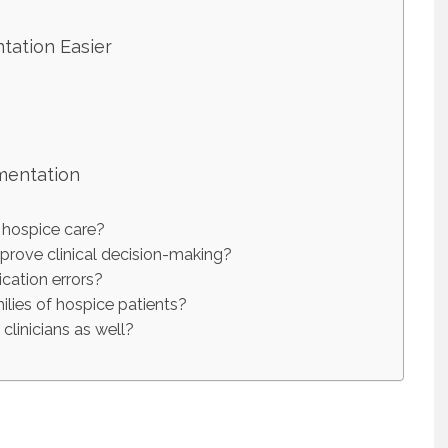
ation Easier
mentation
 hospice care?
rove clinical decision-making?
ation errors?
ies of hospice patients?
linicians as well?