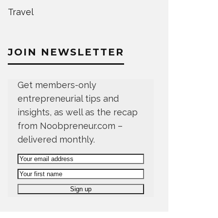
Travel
JOIN NEWSLETTER
Get members-only
entrepreneurial tips and
insights, as well as the recap
from Noobpreneur.com –
delivered monthly.