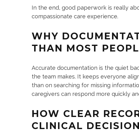
In the end, good paperwork is really ab
compassionate care experience.
WHY DOCUMENTAT
THAN MOST PEOPL
Accurate documentation is the quiet bac
the team makes. It keeps everyone align
than on searching for missing informati
caregivers can respond more quickly and
HOW CLEAR RECOR
CLINICAL DECISIO