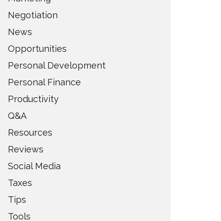
Negotiation
News
Opportunities
Personal Development
Personal Finance
Productivity
Q&A
Resources
Reviews
Social Media
Taxes
Tips
Tools