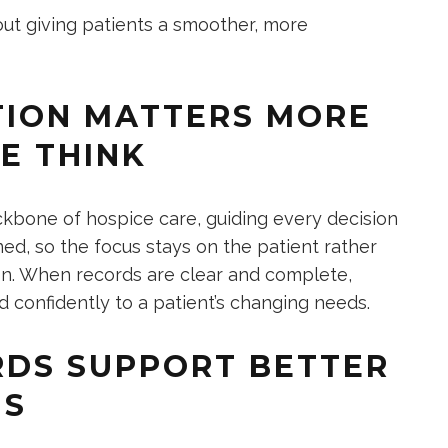
out giving patients a smoother, more
ION MATTERS MORE
E THINK
kbone of hospice care, guiding every decision
ed, so the focus stays on the patient rather
on. When records are clear and complete,
 confidently to a patient’s changing needs.
DS SUPPORT BETTER
NS