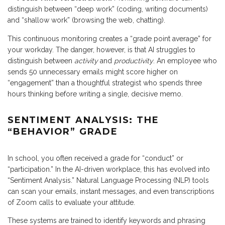
distinguish between “deep work” (coding, writing documents)
and “shallow work” (browsing the web, chatting).
This continuous monitoring creates a “grade point average” for
your workday. The danger, however, is that AI struggles to
distinguish between
activity
and
productivity
. An employee who
sends 50 unnecessary emails might score higher on
“engagement” than a thoughtful strategist who spends three
hours thinking before writing a single, decisive memo.
SENTIMENT ANALYSIS: THE
“BEHAVIOR” GRADE
In school, you often received a grade for “conduct” or
“participation.” In the AI-driven workplace, this has evolved into
“Sentiment Analysis.” Natural Language Processing (NLP) tools
can scan your emails, instant messages, and even transcriptions
of Zoom calls to evaluate your attitude.
These systems are trained to identify keywords and phrasing