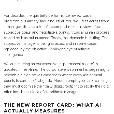
For decades, the quarterly performance review was a
predictable, if anxiety-inducing, ritual. You would sit across from
a manager, discuss a list of accomplishments, review a few
subjective goals, and negotiate a bonus. It was a human process,
flawed by bias but nuanced. Today, that dynamic is shifting. The
subjective manager is being assisted, and in some cases,
replaced, by the objective, unblinking eye of artificial
intelligence.
We are entering an era where your “permanent record” is
updated in real-time. The corporate environment is beginning to
resemble a high-stakes classroom where every assignment
counts toward the final grade. Modern employees are realizing
they must optimize their daily digital footprint to satisfy the rigid,
often invisible, criteria of algorithmic managers.
THE NEW REPORT CARD: WHAT AI
ACTUALLY MEASURES