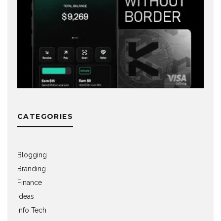
CATEGORIES
Blogging
Branding
Finance
Ideas
Info Tech