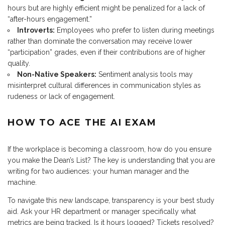
hours but are highly efficient might be penalized for a lack of
“after-hours engagement.”
Introverts:
Employees who prefer to listen during meetings
rather than dominate the conversation may receive lower
“participation” grades, even if their contributions are of higher
quality.
Non-Native Speakers:
Sentiment analysis tools may
misinterpret cultural differences in communication styles as
rudeness or lack of engagement.
HOW TO ACE THE AI EXAM
If the workplace is becoming a classroom, how do you ensure
you make the Dean’s List? The key is understanding that you are
writing for two audiences: your human manager and the
machine.
To navigate this new landscape, transparency is your best study
aid. Ask your HR department or manager specifically what
metrics are being tracked. Is it hours logged? Tickets resolved?