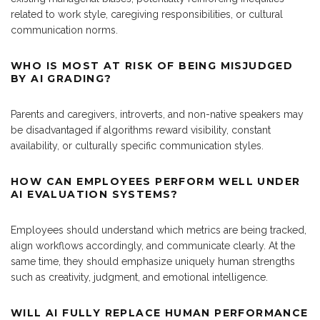
related to work style, caregiving responsibilities, or cultural
communication norms.
WHO IS MOST AT RISK OF BEING MISJUDGED
BY AI GRADING?
Parents and caregivers, introverts, and non-native speakers may
be disadvantaged if algorithms reward visibility, constant
availability, or culturally specific communication styles.
HOW CAN EMPLOYEES PERFORM WELL UNDER
AI EVALUATION SYSTEMS?
Employees should understand which metrics are being tracked,
align workflows accordingly, and communicate clearly. At the
same time, they should emphasize uniquely human strengths
such as creativity, judgment, and emotional intelligence.
WILL AI FULLY REPLACE HUMAN PERFORMANCE