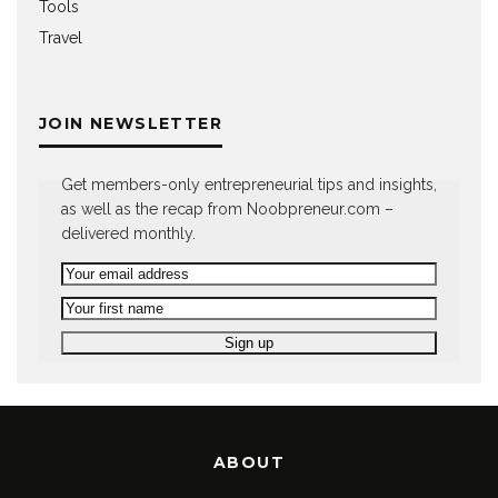
Tools
Travel
JOIN NEWSLETTER
Get members-only entrepreneurial tips and insights,
as well as the recap from Noobpreneur.com –
delivered monthly.
ABOUT