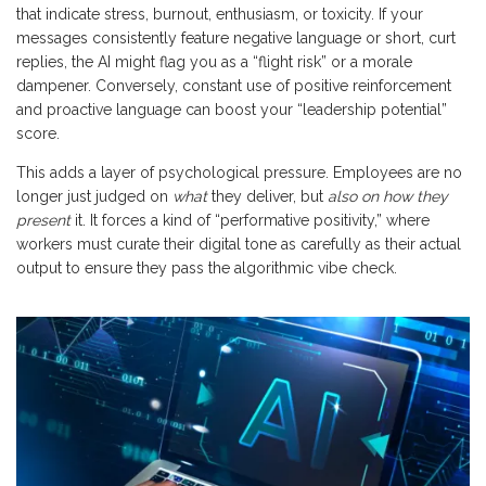
that indicate stress, burnout, enthusiasm, or toxicity. If your
messages consistently feature negative language or short, curt
replies, the AI might flag you as a “flight risk” or a morale
dampener. Conversely, constant use of positive reinforcement
and proactive language can boost your “leadership potential”
score.
This adds a layer of psychological pressure. Employees are no
longer just judged on
what
they deliver, but
also on how they
present
it. It forces a kind of “performative positivity,” where
workers must curate their digital tone as carefully as their actual
output to ensure they pass the algorithmic vibe check.