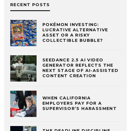
RECENT POSTS
POKÉMON INVESTING:
LUCRATIVE ALTERNATIVE
ASSET OR A RISKY
COLLECTIBLE BUBBLE?
SEEDANCE 2.5 AI VIDEO
GENERATOR REFLECTS THE
NEXT STAGE OF AI-ASSISTED
CONTENT CREATION
WHEN CALIFORNIA
EMPLOYERS PAY FOR A
SUPERVISOR’S HARASSMENT
THE DEADLINE DISCIPLINE