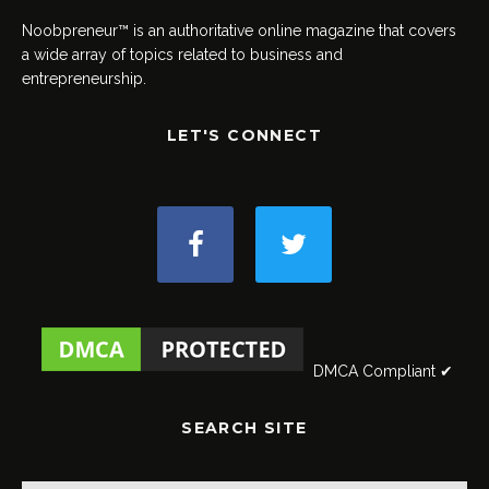
Noobpreneur™ is an authoritative online magazine that covers
a wide array of topics related to business and
entrepreneurship.
LET'S CONNECT
DMCA Compliant ✔
SEARCH SITE