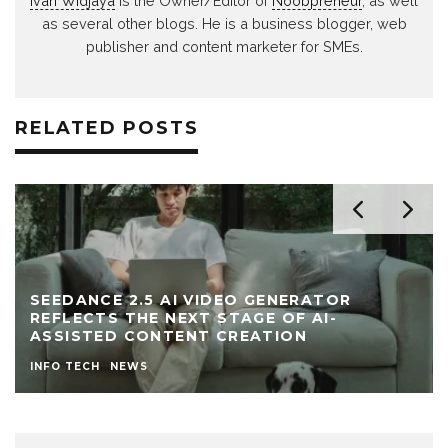
Ivan Widjaya
is the Owner/Editor of
Noobpreneur
, as well
as several other blogs. He is a business blogger, web
publisher and content marketer for SMEs.
RELATED POSTS
SEEDANCE 2.5 AI VIDEO GENERATOR
REFLECTS THE NEXT STAGE OF AI-
ASSISTED CONTENT CREATION
INFO TECH
NEWS