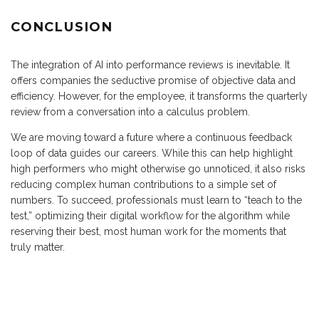
CONCLUSION
The integration of AI into performance reviews is inevitable. It
offers companies the seductive promise of objective data and
efficiency. However, for the employee, it transforms the quarterly
review from a conversation into a calculus problem.
We are moving toward a future where a continuous feedback
loop of data guides our careers. While this can help highlight
high performers who might otherwise go unnoticed, it also risks
reducing complex human contributions to a simple set of
numbers. To succeed, professionals must learn to “teach to the
test,” optimizing their digital workflow for the algorithm while
reserving their best, most human work for the moments that
truly matter.