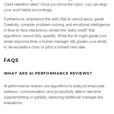
Client retention rates? Once you know the rubric, you can align
your work habits accordingly.
Furthermore, emphasize the skills that AI cannot easily grade.
Creativity, complex problem-solving, and emotional intelligence
in face-to-face interactions remain the “extra credit” that
algorithms cannot fully quantify. While the AI might grade your
email response time, a human manager still grades your ability
to de-escalate a crisis or pitch a brilliant new idea.
FAQS
WHAT ARE AI PERFORMANCE REVIEWS?
AI performance reviews use algorithms to analyze employee
behavior, communication, and productivity data in real time,
supplementing or partially replacing traditional manager-led
evaluations.