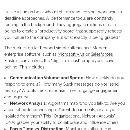
Unlike a human boss who might only notice your work when a
deadline approaches, AI performance tools are constantly
running in the background. They aggregate millions of data
points to create a “productivity score” that supposedly reflects
your value to the company. But what exactly is being graded?
The metrics go far beyond simple attendance. Modern
enterprise software, such as
Microsoft Viva
or
Salesforce’s
Einstein
, can analyze the “digital exhaust” employees leave
behind. This includes:
Communication Volume and Speed:
How quickly do you
respond to emails? How many Slack messages do you send
per day? AI tools track response times to gauge engagement
and urgency.
Network Analysis:
Algorithms map who you talk to. Are you
a central node connecting different departments, or are you
isolated from them? This “Organizational Network Analysis”
(ONA) grades your ability to collaborate and influence others.
Focus Time vs. Distraction:
Monitoring software can