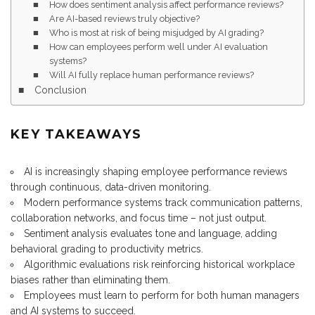
How does sentiment analysis affect performance reviews?
Are AI-based reviews truly objective?
Who is most at risk of being misjudged by AI grading?
How can employees perform well under AI evaluation
systems?
Will AI fully replace human performance reviews?
Conclusion
KEY TAKEAWAYS
AI is increasingly shaping employee performance reviews
through continuous, data-driven monitoring.
Modern performance systems track communication patterns,
collaboration networks, and focus time – not just output.
Sentiment analysis evaluates tone and language, adding
behavioral grading to productivity metrics.
Algorithmic evaluations risk reinforcing historical workplace
biases rather than eliminating them.
Employees must learn to perform for both human managers
and AI systems to succeed.