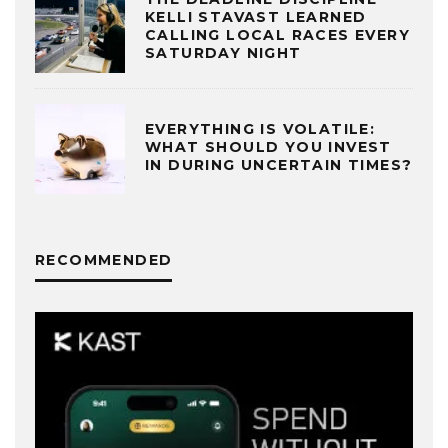
KELLI STAVAST LEARNED
CALLING LOCAL RACES EVERY
SATURDAY NIGHT
EVERYTHING IS VOLATILE:
WHAT SHOULD YOU INVEST
IN DURING UNCERTAIN TIMES?
RECOMMENDED