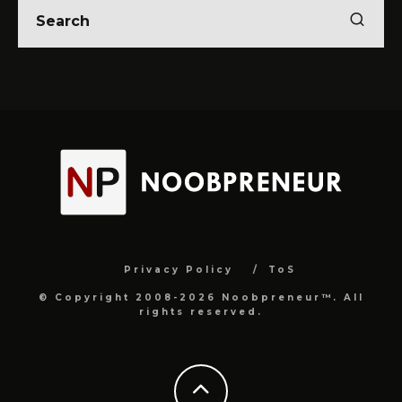
Privacy Policy
ToS
© Copyright 2008-2026 Noobpreneur™. All
rights reserved.