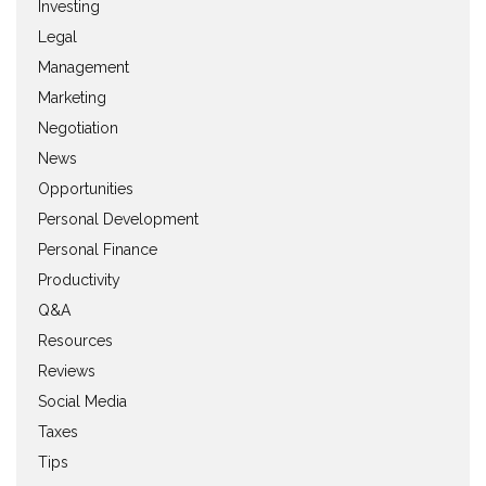
Investing
Legal
Management
Marketing
Negotiation
News
Opportunities
Personal Development
Personal Finance
Productivity
Q&A
Resources
Reviews
Social Media
Taxes
Tips