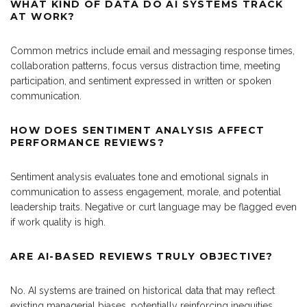
WHAT KIND OF DATA DO AI SYSTEMS TRACK
AT WORK?
Common metrics include email and messaging response times,
collaboration patterns, focus versus distraction time, meeting
participation, and sentiment expressed in written or spoken
communication.
HOW DOES SENTIMENT ANALYSIS AFFECT
PERFORMANCE REVIEWS?
Sentiment analysis evaluates tone and emotional signals in
communication to assess engagement, morale, and potential
leadership traits. Negative or curt language may be flagged even
if work quality is high.
ARE AI-BASED REVIEWS TRULY OBJECTIVE?
No. AI systems are trained on historical data that may reflect
existing managerial biases, potentially reinforcing inequities