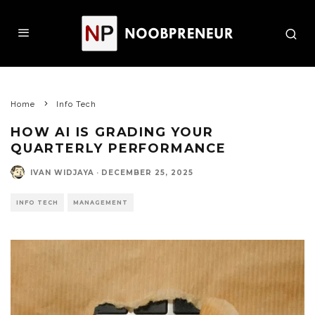
Home
Info Tech
HOW AI IS GRADING YOUR
QUARTERLY PERFORMANCE
IVAN WIDJAYA
·
DECEMBER 25, 2025
INFO TECH
MANAGEMENT