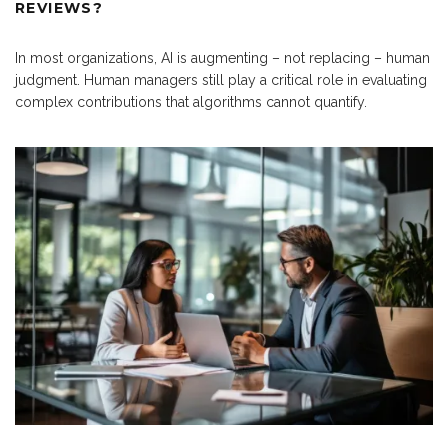
REVIEWS?
In most organizations, AI is augmenting – not replacing – human
judgment. Human managers still play a critical role in evaluating
complex contributions that algorithms cannot quantify.