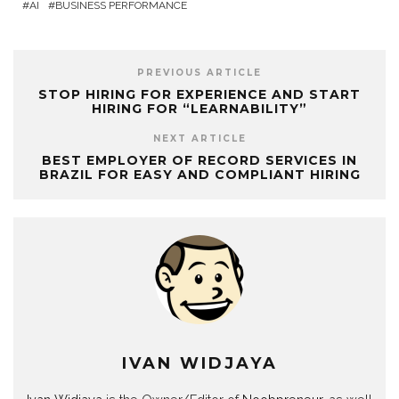
AI
BUSINESS PERFORMANCE
PREVIOUS ARTICLE
STOP HIRING FOR EXPERIENCE AND START
HIRING FOR “LEARNABILITY”
NEXT ARTICLE
BEST EMPLOYER OF RECORD SERVICES IN
BRAZIL FOR EASY AND COMPLIANT HIRING
IVAN WIDJAYA