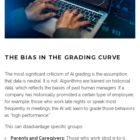
THE BIAS IN THE GRADING CURVE
The most significant criticism of AI grading is the assumption
that data is neutral. It is not. Algorithms are trained on historical
data, which reflects the biases of past human managers. If a
company has historically promoted a certain type of employee,
for example, those who work late nights or speak most
frequently in meetings, the AI will learn to grade those behaviors
as “high performance.”
This can disadvantage specific groups:
Parents and Caregivers:
Those who work strict 9-to-5