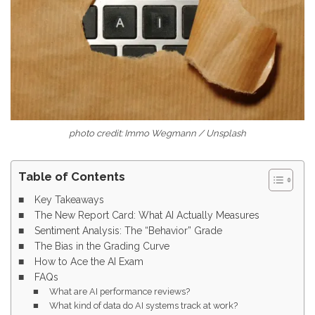
photo credit: Immo Wegmann / Unsplash
Table of Contents
Key Takeaways
The New Report Card: What AI Actually Measures
Sentiment Analysis: The “Behavior” Grade
The Bias in the Grading Curve
How to Ace the AI Exam
FAQs
What are AI performance reviews?
What kind of data do AI systems track at work?