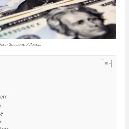
 John Guccione / Pexels
s
lem
s
ly
s
ters