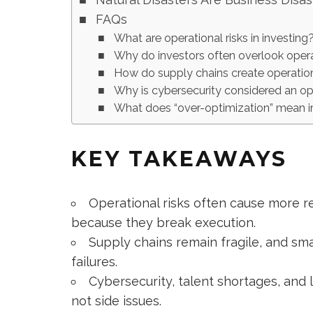
FAQs
What are operational risks in investing
Why do investors often overlook opera
How do supply chains create operation
Why is cybersecurity considered an oper
What does “over-optimization” mean i
KEY TAKEAWAYS
Operational risks often cause more re
because they break execution.
Supply chains remain fragile, and sma
failures.
Cybersecurity, talent shortages, and 
not side issues.