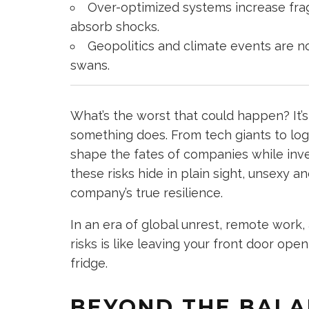
Over-optimized systems increase frag
absorb shocks.
Geopolitics and climate events are n
swans.
What’s the worst that could happen? It’s
something does. From tech giants to logis
shape the fates of companies while inve
these risks hide in plain sight, unsexy an
company’s true resilience.
In an era of global unrest, remote work, 
risks is like leaving your front door op
fridge.
BEYOND THE BALA