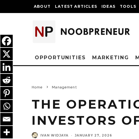
ABOUT
LATEST ARTICLES
IDEAS
TOOLS
OPPORTUNITIES
MARKETING
Home
Management
THE OPERATI
INVESTORS O
IVAN WIDJAYA
·
JANUARY 27, 2026