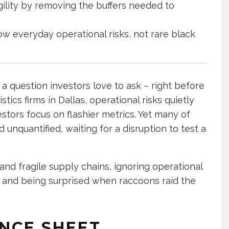
ility by removing the buffers needed to
ow everyday operational risks, not rare black
 a question investors love to ask – right before
tics firms in Dallas, operational risks quietly
stors focus on flashier metrics. Yet many of
d unquantified, waiting for a disruption to test a
and fragile supply chains, ignoring operational
en and being surprised when raccoons raid the
NCE SHEET