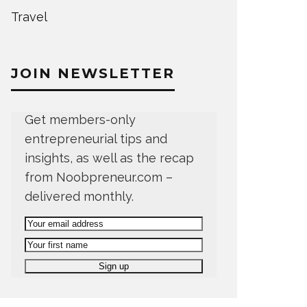
Travel
JOIN NEWSLETTER
Get members-only
entrepreneurial tips and
insights, as well as the recap
from Noobpreneur.com –
delivered monthly.