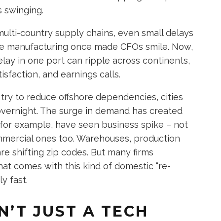
s swinging.
ti-country supply chains, even small delays
ime manufacturing once made CFOs smile. Now,
delay in one port can ripple across continents,
sfaction, and earnings calls.
try to reduce offshore dependencies, cities
overnight. The surge in demand has created
 for example, have seen business spike – not
commercial ones too. Warehouses, production
e shifting zip codes. But many firms
at comes with this kind of domestic “re-
y fast.
N’T JUST A TECH