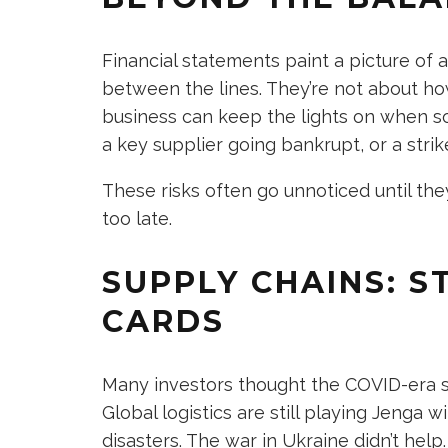
Financial statements paint a picture of a
between the lines. They’re not about ho
business can keep the lights on when so
a key supplier going bankrupt, or a strike
These risks often go unnoticed until the
too late.
SUPPLY CHAINS: S
CARDS
Many investors thought the COVID-era sup
Global logistics are still playing Jenga 
disasters. The war in Ukraine didn’t help