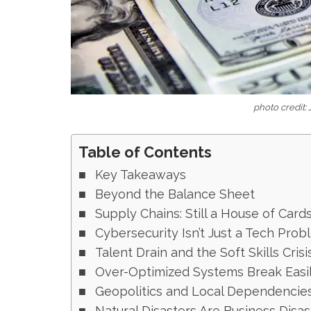
photo credit:
Table of Contents
Key Takeaways
Beyond the Balance Sheet
Supply Chains: Still a House of Card
Cybersecurity Isn’t Just a Tech Prob
Talent Drain and the Soft Skills Crisi
Over-Optimized Systems Break Easi
Geopolitics and Local Dependencie
Natural Disasters Are Business Disas