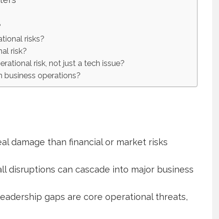
?
tional risks?
al risk?
ational risk, not just a tech issue?
n business operations?
al damage than financial or market risks
ll disruptions can cascade into major business
leadership gaps are core operational threats,