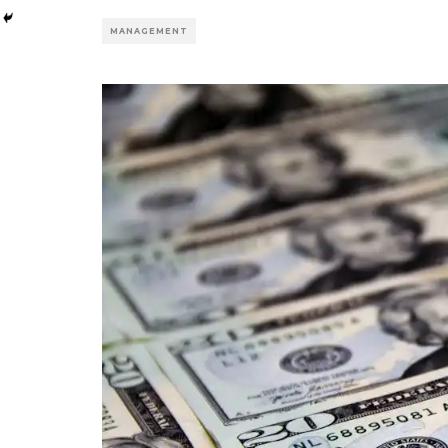
MANAGEMENT