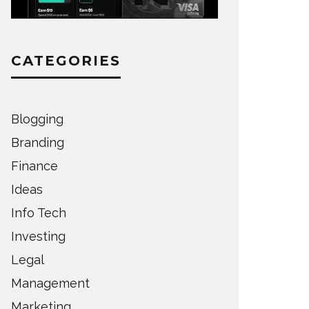
CATEGORIES
Blogging
Branding
Finance
Ideas
Info Tech
Investing
Legal
Management
Marketing