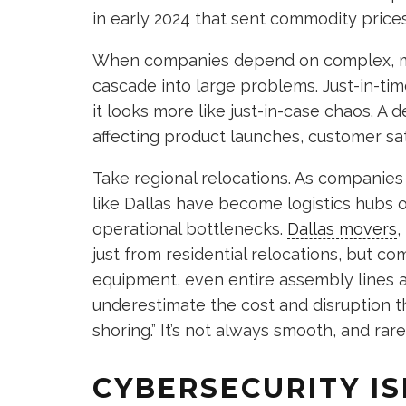
in early 2024 that sent commodity price
When companies depend on complex, mul
cascade into large problems. Just-in-t
it looks more like just-in-case chaos. A 
affecting product launches, customer sati
Take regional relocations. As companies 
like Dallas have become logistics hubs 
operational bottlenecks.
Dallas movers
,
just from residential relocations, but 
equipment, even entire assembly lines ar
underestimate the cost and disruption th
shoring.” It’s not always smooth, and rarel
CYBERSECURITY IS