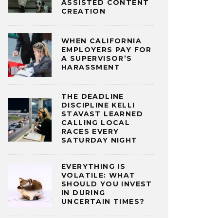
ASSISTED CONTENT
CREATION
WHEN CALIFORNIA
EMPLOYERS PAY FOR
A SUPERVISOR’S
HARASSMENT
THE DEADLINE
DISCIPLINE KELLI
STAVAST LEARNED
CALLING LOCAL
RACES EVERY
SATURDAY NIGHT
EVERYTHING IS
VOLATILE: WHAT
SHOULD YOU INVEST
IN DURING
UNCERTAIN TIMES?