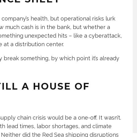
 company’s health, but operational risks lurk
w much cash is in the bank, but whether a
mething unexpected hits – like a cyberattack,
 at a distribution center.
y break something, by which point it’s already
TILL A HOUSE OF
ply chain crisis would be a one-off. It wasn’t.
with lead times, labor shortages, and climate
. Neither did the Red Sea shipping disruptions