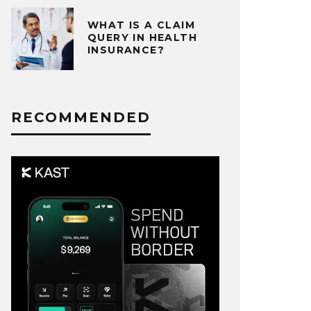
WHAT IS A CLAIM
QUERY IN HEALTH
INSURANCE?
RECOMMENDED