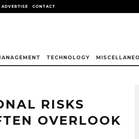
ADVERTISE
CONTACT
MANAGEMENT
TECHNOLOGY
MISCELLANE
ONAL RISKS
FTEN OVERLOOK