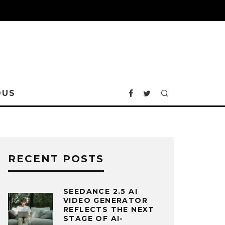
OUS
RECENT POSTS
SEEDANCE 2.5 AI
VIDEO GENERATOR
REFLECTS THE NEXT
STAGE OF AI-