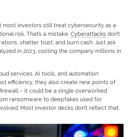
most investors still treat cybersecurity as a
ional risk. That’s a mistake.
Cyberattacks
don’t
rations, shatter trust, and burn cash. Just ask
zed in 2023, costing the company millions in
oud services, AI tools, and automation
t efficiency, they also create new points of
firewall – it could be a single overworked
 From ransomware to deepfakes used for
olved. Most investor decks don’t reflect that.