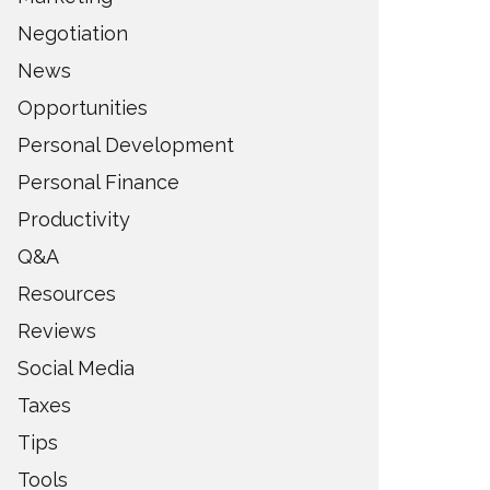
Negotiation
News
Opportunities
Personal Development
Personal Finance
Productivity
Q&A
Resources
Reviews
Social Media
Taxes
Tips
Tools