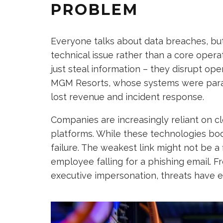
PROBLEM
Everyone talks about data breaches, but 
technical issue rather than a core operat
just steal information – they disrupt ope
MGM Resorts, whose systems were paraly
lost revenue and incident response.
Companies are increasingly reliant on cl
platforms. While these technologies boos
failure. The weakest link might not be a 
employee falling for a phishing email.
executive impersonation, threats have ev