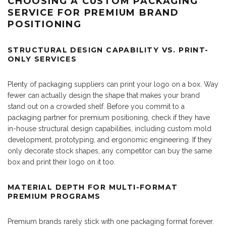
CHOOSING A CUSTOM PACKAGING
SERVICE FOR PREMIUM BRAND
POSITIONING
STRUCTURAL DESIGN CAPABILITY VS. PRINT-
ONLY SERVICES
Plenty of packaging suppliers can print your logo on a box. Way
fewer can actually design the shape that makes your brand
stand out on a crowded shelf. Before you commit to a
packaging partner for premium positioning, check if they have
in-house structural design capabilities, including custom mold
development, prototyping, and ergonomic engineering. If they
only decorate stock shapes, any competitor can buy the same
box and print their logo on it too.
MATERIAL DEPTH FOR MULTI-FORMAT
PREMIUM PROGRAMS
Premium brands rarely stick with one packaging format forever.