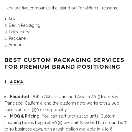
Here are five companies that stand out for different reasons:
Arka
Berlin Packaging
PakFactory
Packlane
Amcor
BEST CUSTOM PACKAGING SERVICES
FOR PREMIUM BRAND POSITIONING
1.
ARKA
Founded:
Phillip Akhzar launched Arka in 2015 from San
Francisco, California, and the platform now works with 2,000+
clients across 950 cities globally.
MOQ & Pricing:
You can start with just 10 units. Custom
shipping boxes begin at $0.99 per unit. Standard turnaround is 7
to 10 business days, with a rush option available in 3 to 6