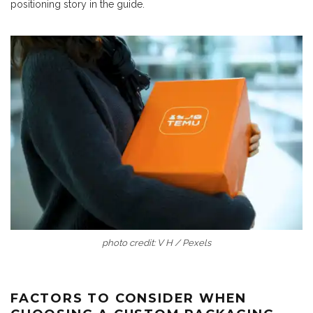
positioning story in the guide.
photo credit: V H / Pexels
FACTORS TO CONSIDER WHEN