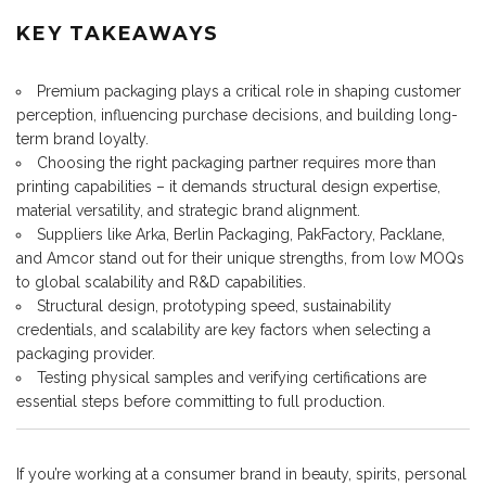
KEY TAKEAWAYS
Premium packaging plays a critical role in shaping customer
perception, influencing purchase decisions, and building long-
term brand loyalty.
Choosing the right packaging partner requires more than
printing capabilities – it demands structural design expertise,
material versatility, and strategic brand alignment.
Suppliers like Arka, Berlin Packaging, PakFactory, Packlane,
and Amcor stand out for their unique strengths, from low MOQs
to global scalability and R&D capabilities.
Structural design, prototyping speed, sustainability
credentials, and scalability are key factors when selecting a
packaging provider.
Testing physical samples and verifying certifications are
essential steps before committing to full production.
If you’re working at a consumer brand in beauty, spirits, personal