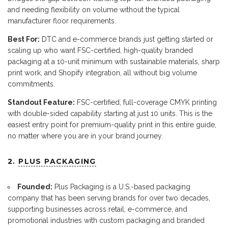
and needing flexibility on volume without the typical
manufacturer floor requirements.
Best For:
DTC and e-commerce brands just getting started or
scaling up who want FSC-certified, high-quality branded
packaging at a 10-unit minimum with sustainable materials, sharp
print work, and Shopify integration, all without big volume
commitments.
Standout Feature:
FSC-certified, full-coverage CMYK printing
with double-sided capability starting at just 10 units. This is the
easiest entry point for premium-quality print in this entire guide,
no matter where you are in your brand journey.
2.
PLUS PACKAGING
Founded:
Plus Packaging is a U.S.-based packaging
company that has been serving brands for over two decades,
supporting businesses across retail, e-commerce, and
promotional industries with custom packaging and branded