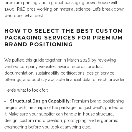
premium printing, and a global packaging powerhouse with
1,500+ R&D pros working on material science. Let’s break down
who does what best.
HOW TO SELECT THE BEST CUSTOM
PACKAGING SERVICES FOR PREMIUM
BRAND POSITIONING
We pulled this guide together in March 2026 by reviewing
verified company websites, award records, product
documentation, sustainability certifications, design service
offerings, and publicly available financial data for each provider.
Here’s what to look for:
Structural Design Capability:
Premium brand positioning
begins with the shape of the package, not just what’s printed on
it. Make sure your supplier can handle in-house structural
design, custom mold creation, prototyping, and ergonomic
engineering before you look at anything else.