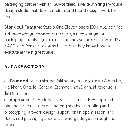
packaging partner with an ISO-certified, award-winning in-house
design studio that does structural and brand design work for
free.
Standout Feature:
Studio One Eleven offers ISO 9001-certified
in-house design services at no charge in exchange for
packaging supply agreements, and they’ve racked up WorldStar,
NACD, and Pentawards wins that prove they know how to
execute at the highest level.
4. PAKFACTORY
Founded:
Vic Li started PakFactory in 2015 at 600 Alden Rd,
Markham, Ontario, Canada. Estimated 2026 annual revenue is
$81.8 million.
Approach:
PakFactory takes a full-service B2B approach,
offering structural design and engineering, sampling and
prototyping, artwork design, supply chain optimization, and
dedicated packaging specialists who guide you through the
process.