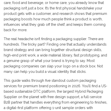
care, food and beverage, or home care, you already know that
packaging isn’t just a box. It’s the first physical handshake your
product gets with a customer, and research shows that premium
packaging boosts how much people think a product is worth,
influences what they grab off the shelf, and keeps them coming
back for more.
The real headache isn’t finding a packaging supplier. There are
hundreds. The tricky part? Finding one that actually understands
brand strategy and can bring together structural design skills,
high-end print work, a wide material library, fast prototyping, and
a genuine grasp of what your brand is trying to say. Most
packaging companies can slap your logo on a stock box. Not
many can help you build a visual identity that sticks.
This guide walks through five standout custom packaging
services for premium brand positioning in 2026. You’ll find a US-
based sustainable DTC platform, the largest Hybrid Packaging
Supplier on the planet with free design support, a full-service
B2B partner that handles everything from engineering to finishes,
a digital-first platform offering 1-unit sample orders with