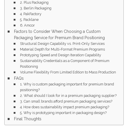
2. Plus Packaging
3. Berlin Packaging
4. PakFactory
5. Packlane
6. Amcor
Factors to Consider When Choosing a Custom
Packaging Service for Premium Brand Positioning
Structural Design Capability vs. Print-Only Services
Material Depth for Multi-Format Premium Programs
Prototyping Speed and Design Iteration Capability
Sustainability Credentials as a Component of Premium
Positioning
Volume Flexibility From Limited Edition to Mass Production
FAQs
1. Why is custom packaging important for premium brand
positioning?
2. What should I look for in a premium packaging supplier?
3. Can small brands afford premium packaging services?
4. How does sustainability impact premium packaging?
5. Why is prototyping important in packaging design?
Final Thoughts