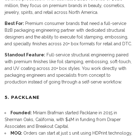
million, they focus on premium brands in beauty, cosmetics,
jewelry, spirits, and retail across North America.
Best For:
Premium consumer brands that need a full-service
B2B packaging engineering partner with dedicated structural
designers and the ability to execute foil stamping, embossing,
and specialty finishes across 20+ box formats for retail and DTC.
Standout Feature:
Full-service structural engineering paired
with premium finishes like foil stamping, embossing, soft-touch,
and UV coating across 20+ box styles. You work directly with
packaging engineers and specialists from concept to
production instead of going through a self-serve workflow.
5. PACKLANE
Founded:
Miriam Brafman started Packlane in 2015 in
Sherman Oaks, California, with $4M in funding from Draper
Associates and Breakout Capital.
MOQ:
Orders can start at just 1 unit using HDPrint technology,