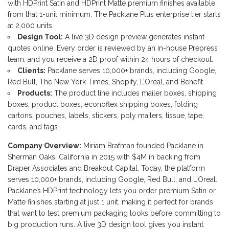
with HDPrint Satin and HDPrint Matte premium finishes available
from that 1-unit minimum. The Packlane Plus enterprise tier starts
at 2,000 units.
Design Tool:
A live 3D design preview generates instant
quotes online. Every order is reviewed by an in-house Prepress
team, and you receive a 2D proof within 24 hours of checkout.
Clients:
Packlane serves 10,000+ brands, including Google,
Red Bull, The New York Times, Shopify, L’Oreal, and Benefit.
Products:
The product line includes mailer boxes, shipping
boxes, product boxes, econoflex shipping boxes, folding
cartons, pouches, labels, stickers, poly mailers, tissue, tape,
cards, and tags.
Company Overview:
Miriam Brafman founded Packlane in
Sherman Oaks, California in 2015 with $4M in backing from
Draper Associates and Breakout Capital. Today, the platform
serves 10,000+ brands, including Google, Red Bull, and L’Oreal.
Packlane’s HDPrint technology lets you order premium Satin or
Matte finishes starting at just 1 unit, making it perfect for brands
that want to test premium packaging looks before committing to
big production runs. A live 3D design tool gives you instant