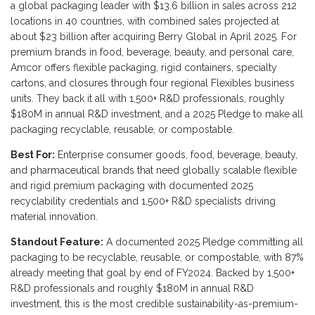
a global packaging leader with $13.6 billion in sales across 212
locations in 40 countries, with combined sales projected at
about $23 billion after acquiring Berry Global in April 2025. For
premium brands in food, beverage, beauty, and personal care,
Amcor offers flexible packaging, rigid containers, specialty
cartons, and closures through four regional Flexibles business
units. They back it all with 1,500+ R&D professionals, roughly
$180M in annual R&D investment, and a 2025 Pledge to make all
packaging recyclable, reusable, or compostable.
Best For:
Enterprise consumer goods, food, beverage, beauty,
and pharmaceutical brands that need globally scalable flexible
and rigid premium packaging with documented 2025
recyclability credentials and 1,500+ R&D specialists driving
material innovation.
Standout Feature:
A documented 2025 Pledge committing all
packaging to be recyclable, reusable, or compostable, with 87%
already meeting that goal by end of FY2024. Backed by 1,500+
R&D professionals and roughly $180M in annual R&D
investment, this is the most credible sustainability-as-premium-