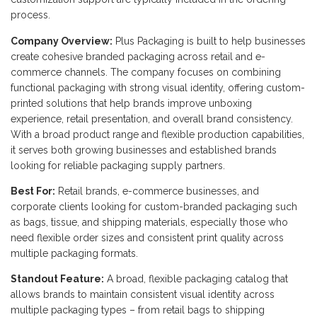
process.
Company Overview:
Plus Packaging is built to help businesses
create cohesive branded packaging across retail and e-
commerce channels. The company focuses on combining
functional packaging with strong visual identity, offering custom-
printed solutions that help brands improve unboxing
experience, retail presentation, and overall brand consistency.
With a broad product range and flexible production capabilities,
it serves both growing businesses and established brands
looking for reliable packaging supply partners.
Best For:
Retail brands, e-commerce businesses, and
corporate clients looking for custom-branded packaging such
as bags, tissue, and shipping materials, especially those who
need flexible order sizes and consistent print quality across
multiple packaging formats.
Standout Feature:
A broad, flexible packaging catalog that
allows brands to maintain consistent visual identity across
multiple packaging types – from retail bags to shipping