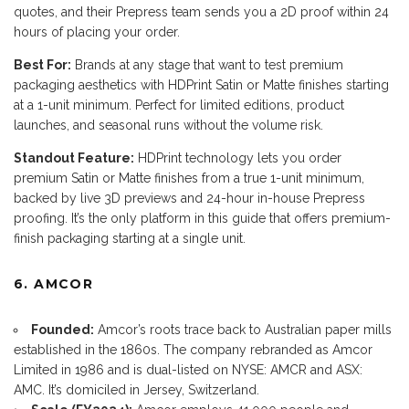
quotes, and their Prepress team sends you a 2D proof within 24
hours of placing your order.
Best For:
Brands at any stage that want to test premium
packaging aesthetics with HDPrint Satin or Matte finishes starting
at a 1-unit minimum. Perfect for limited editions, product
launches, and seasonal runs without the volume risk.
Standout Feature:
HDPrint technology lets you order
premium Satin or Matte finishes from a true 1-unit minimum,
backed by live 3D previews and 24-hour in-house Prepress
proofing. It’s the only platform in this guide that offers premium-
finish packaging starting at a single unit.
6. AMCOR
Founded:
Amcor’s roots trace back to Australian paper mills
established in the 1860s. The company rebranded as Amcor
Limited in 1986 and is dual-listed on NYSE: AMCR and ASX:
AMC. It’s domiciled in Jersey, Switzerland.