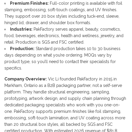
Premium Finishes:
Full-color printing is available with foil
stamping, embossing, soft-touch coatings, and UV finishes.
They support over 20 box styles including tuck-end, sleeve,
hinged lid, drawer, and shoulder box formats.
Industries:
PakFactory serves apparel, beauty, cosmetics,
food, beverages, electronics, health and wellness, jewelry, and
retail. Production is SGS and FSC certified.
Production:
Standard production takes 10 to 30 business
days depending on what you’re ordering. MOQs vary by
product type, so you’ll need to contact their specialists for
specifics.
Company Overview:
Vic Li founded PakFactory in 2015 in
Markham, Ontario as a B2B packaging partner, not a self-serve
platform. They handle structural engineering, sampling,
prototyping, artwork design, and supply chain planning through
dedicated packaging specialists who work with you one-on-
one. PakFactory supports premium finishes like foil stamping,
embossing, soft-touch lamination, and UV coating across more
than 20 structural box styles, all backed by SGS and FSC
certified production. With estimated 2026 revenue of $81.8