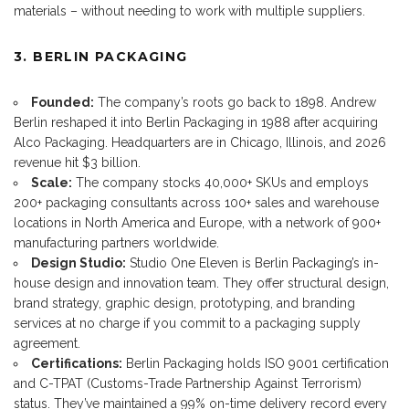
materials – without needing to work with multiple suppliers.
3. BERLIN PACKAGING
Founded:
The company’s roots go back to 1898. Andrew
Berlin reshaped it into Berlin Packaging in 1988 after acquiring
Alco Packaging. Headquarters are in Chicago, Illinois, and 2026
revenue hit $3 billion.
Scale:
The company stocks 40,000+ SKUs and employs
200+ packaging consultants across 100+ sales and warehouse
locations in North America and Europe, with a network of 900+
manufacturing partners worldwide.
Design Studio:
Studio One Eleven is Berlin Packaging’s in-
house design and innovation team. They offer structural design,
brand strategy, graphic design, prototyping, and branding
services at no charge if you commit to a packaging supply
agreement.
Certifications:
Berlin Packaging holds ISO 9001 certification
and C-TPAT (Customs-Trade Partnership Against Terrorism)
status. They’ve maintained a 99% on-time delivery record every