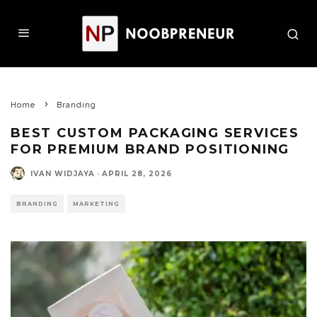
Home
Branding
BEST CUSTOM PACKAGING SERVICES
FOR PREMIUM BRAND POSITIONING
IVAN WIDJAYA
·
APRIL 28, 2026
BRANDING
MARKETING