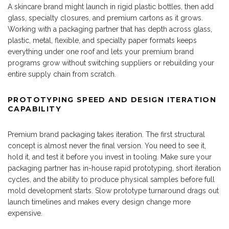
A skincare brand might launch in rigid plastic bottles, then add
glass, specialty closures, and premium cartons as it grows.
Working with a packaging partner that has depth across glass,
plastic, metal, flexible, and specialty paper formats keeps
everything under one roof and lets your premium brand
programs grow without switching suppliers or rebuilding your
entire supply chain from scratch.
PROTOTYPING SPEED AND DESIGN ITERATION
CAPABILITY
Premium brand packaging takes iteration. The first structural
concept is almost never the final version. You need to see it,
hold it, and test it before you invest in tooling. Make sure your
packaging partner has in-house rapid prototyping, short iteration
cycles, and the ability to produce physical samples before full
mold development starts. Slow prototype turnaround drags out
launch timelines and makes every design change more
expensive.