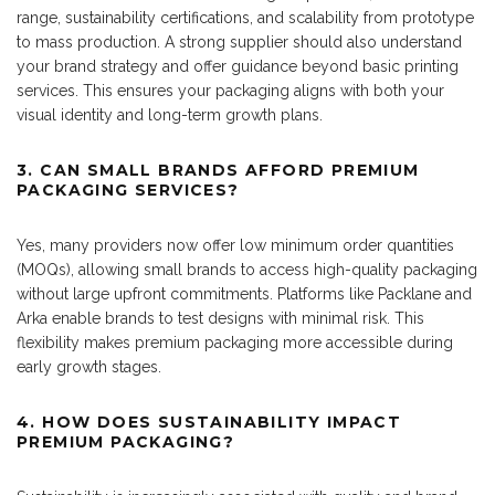
range, sustainability certifications, and scalability from prototype
to mass production. A strong supplier should also understand
your brand strategy and offer guidance beyond basic printing
services. This ensures your packaging aligns with both your
visual identity and long-term growth plans.
3. CAN SMALL BRANDS AFFORD PREMIUM
PACKAGING SERVICES?
Yes, many providers now offer low minimum order quantities
(MOQs), allowing small brands to access high-quality packaging
without large upfront commitments. Platforms like Packlane and
Arka enable brands to test designs with minimal risk. This
flexibility makes premium packaging more accessible during
early growth stages.
4. HOW DOES SUSTAINABILITY IMPACT
PREMIUM PACKAGING?