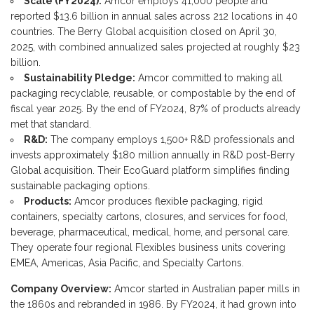
Scale (FY2024):
Amcor employs 41,000 people and
reported $13.6 billion in annual sales across 212 locations in 40
countries. The Berry Global acquisition closed on April 30,
2025, with combined annualized sales projected at roughly $23
billion.
Sustainability Pledge:
Amcor committed to making all
packaging recyclable, reusable, or compostable by the end of
fiscal year 2025. By the end of FY2024, 87% of products already
met that standard.
R&D:
The company employs 1,500+ R&D professionals and
invests approximately $180 million annually in R&D post-Berry
Global acquisition. Their EcoGuard platform simplifies finding
sustainable packaging options.
Products:
Amcor produces flexible packaging, rigid
containers, specialty cartons, closures, and services for food,
beverage, pharmaceutical, medical, home, and personal care.
They operate four regional Flexibles business units covering
EMEA, Americas, Asia Pacific, and Specialty Cartons.
Company Overview:
Amcor started in Australian paper mills in
the 1860s and rebranded in 1986. By FY2024, it had grown into