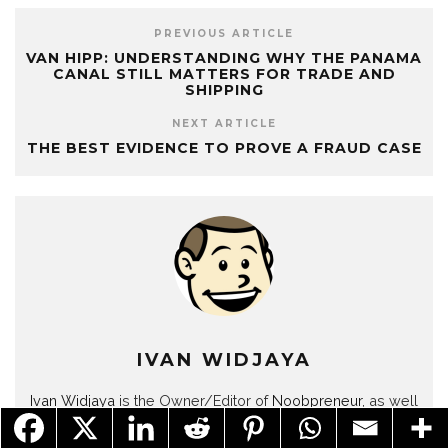
PREVIOUS ARTICLE
VAN HIPP: UNDERSTANDING WHY THE PANAMA
CANAL STILL MATTERS FOR TRADE AND
SHIPPING
NEXT ARTICLE
THE BEST EVIDENCE TO PROVE A FRAUD CASE
IVAN WIDJAYA
Ivan Widjaya
is the Owner/Editor of
Noobpreneur
, as well
as several other blogs. He is a business blogger, web
publisher and content marketer for SMEs.