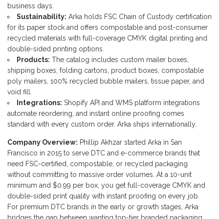
business days.
Sustainability:
Arka holds FSC Chain of Custody certification
for its paper stock and offers compostable and post-consumer
recycled materials with full-coverage CMYK digital printing and
double-sided printing options.
Products:
The catalog includes custom mailer boxes,
shipping boxes, folding cartons, product boxes, compostable
poly mailers, 100% recycled bubble mailers, tissue paper, and
void fill.
Integrations:
Shopify API and WMS platform integrations
automate reordering, and instant online proofing comes
standard with every custom order. Arka ships internationally.
Company Overview:
Phillip Akhzar started Arka in San
Francisco in 2015 to serve DTC and e-commerce brands that
need FSC-certified, compostable, or recycled packaging
without committing to massive order volumes. At a 10-unit
minimum and $0.99 per box, you get full-coverage CMYK and
double-sided print quality with instant proofing on every job.
For premium DTC brands in the early or growth stages, Arka
bridges the gap between wanting top-tier branded packaging