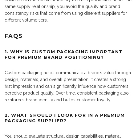
same supply relationship, you avoid the quality and brand
consistency risks that come from using different suppliers for
different volume tiers.
FAQS
1. WHY IS CUSTOM PACKAGING IMPORTANT
FOR PREMIUM BRAND POSITIONING?
Custom packaging helps communicate a brand’s value through
design, materials, and overall presentation. It creates a strong
first impression and can significantly influence how customers
perceive product quality. Over time, consistent packaging also
reinforces brand identity and builds customer loyalty.
2. WHAT SHOULD I LOOK FOR IN A PREMIUM
PACKAGING SUPPLIER?
You should evaluate structural design capabilities, material