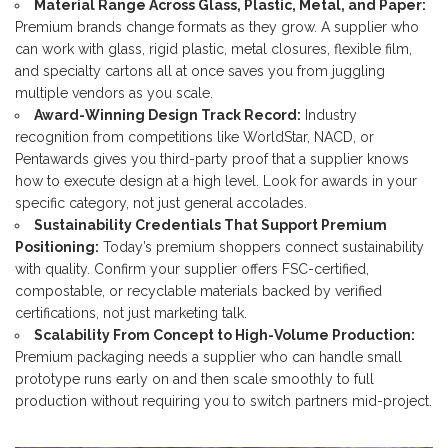
Material Range Across Glass, Plastic, Metal, and Paper:
Premium brands change formats as they grow. A supplier who
can work with glass, rigid plastic, metal closures, flexible film,
and specialty cartons all at once saves you from juggling
multiple vendors as you scale.
Award-Winning Design Track Record:
Industry
recognition from competitions like WorldStar, NACD, or
Pentawards gives you third-party proof that a supplier knows
how to execute design at a high level. Look for awards in your
specific category, not just general accolades.
Sustainability Credentials That Support Premium
Positioning:
Today’s premium shoppers connect sustainability
with quality. Confirm your supplier offers FSC-certified,
compostable, or recyclable materials backed by verified
certifications, not just marketing talk.
Scalability From Concept to High-Volume Production:
Premium packaging needs a supplier who can handle small
prototype runs early on and then scale smoothly to full
production without requiring you to switch partners mid-project.