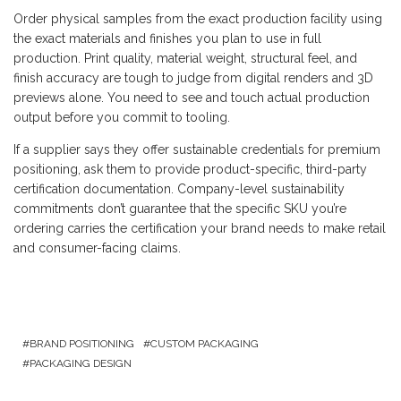
Order physical samples from the exact production facility using
the exact materials and finishes you plan to use in full
production. Print quality, material weight, structural feel, and
finish accuracy are tough to judge from digital renders and 3D
previews alone. You need to see and touch actual production
output before you commit to tooling.
If a supplier says they offer sustainable credentials for premium
positioning, ask them to provide product-specific, third-party
certification documentation. Company-level sustainability
commitments don’t guarantee that the specific SKU you’re
ordering carries the certification your brand needs to make retail
and consumer-facing claims.
BRAND POSITIONING
CUSTOM PACKAGING
PACKAGING DESIGN