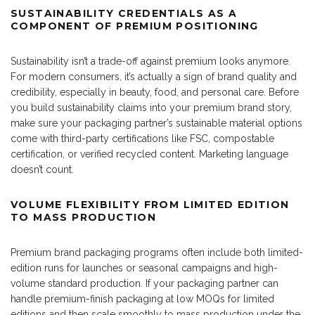
SUSTAINABILITY CREDENTIALS AS A
COMPONENT OF PREMIUM POSITIONING
Sustainability isn’t a trade-off against premium looks anymore.
For modern consumers, it’s actually a sign of brand quality and
credibility, especially in beauty, food, and personal care. Before
you build sustainability claims into your premium brand story,
make sure your packaging partner’s sustainable material options
come with third-party certifications like FSC, compostable
certification, or verified recycled content. Marketing language
doesn’t count.
VOLUME FLEXIBILITY FROM LIMITED EDITION
TO MASS PRODUCTION
Premium brand packaging programs often include both limited-
edition runs for launches or seasonal campaigns and high-
volume standard production. If your packaging partner can
handle premium-finish packaging at low MOQs for limited
editions and then scale smoothly to mass production under the