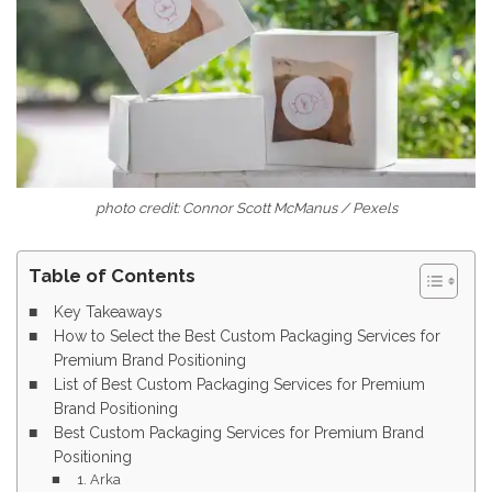
photo credit: Connor Scott McManus / Pexels
Table of Contents
Key Takeaways
How to Select the Best Custom Packaging Services for
Premium Brand Positioning
List of Best Custom Packaging Services for Premium
Brand Positioning
Best Custom Packaging Services for Premium Brand
Positioning
1. Arka