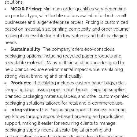
solutions.
MOQ & Pricing:
Minimum order quantities vary depending
on product type, with flexible options available for both small
businesses and larger enterprise orders. Pricing is customized
based on material, size, printing complexity, and order volume,
making it accessible for both low-volume and bulk packaging
needs.
Sustainability:
The company offers eco-conscious
packaging options, including recycled paper products and
recyclable materials. Many of their solutions are designed to
help brands reduce environmental impact while maintaining
strong visual branding and print quality.
Products:
The catalog includes custom paper bags, retail
shopping bags, tissue paper, mailer boxes, shipping supplies,
branded packaging materials, labels, and other custom-printed
packaging solutions tailored for retail and e-commerce use.
Integrations:
Plus Packaging supports business ordering
workflows through account-based ordering and production
support, making it easier for recurring clients to manage
packaging supply needs at scale. Digital proofing and
customization support are typically included in the ordering