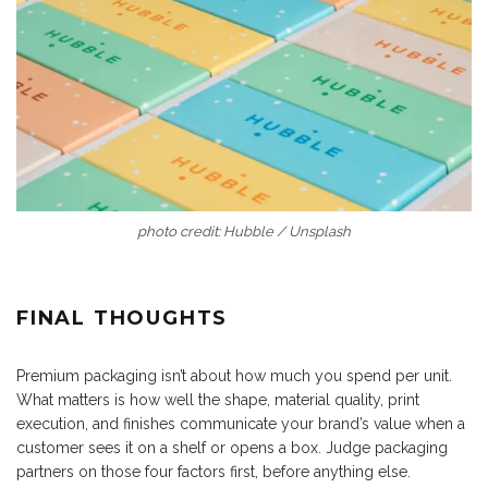
photo credit: Hubble / Unsplash
FINAL THOUGHTS
Premium packaging isn’t about how much you spend per unit.
What matters is how well the shape, material quality, print
execution, and finishes communicate your brand’s value when a
customer sees it on a shelf or opens a box. Judge packaging
partners on those four factors first, before anything else.