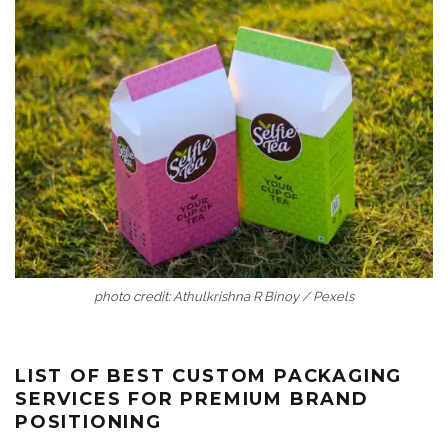
photo credit: Athulkrishna R Binoy / Pexels
LIST OF BEST CUSTOM PACKAGING
SERVICES FOR PREMIUM BRAND
POSITIONING