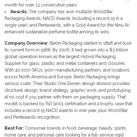
month for over 13 consecutive years.
Awards:
The company has won multiple WorldStar
Packaging Awards, NACD Awards (including a record 15 in a
single year), and Pentawards, with a Gold Award for the Ninu AI-
enhanced sustainable perfume bottle among its wins.
Company Overview:
Berlin Packaging started in 1898 and took
its current form in 1988. By 2026, it had grown into a $3 billion
global operation known as the largest Hybrid Packaging
Supplier for glass, plastic, and metal containers and closures.
With 40,000+ SKUs, 900+ manufacturing partners, and locations
across North America and Europe, Berlin Packaging brings
serious scale. Their Studio One Eleven design division provides
structural design, brand strategy, graphic work, and prototyping
at no cost if you partner with them on packaging supply. That
model is backed by ISO 9001 certification and a trophy case that
includes a record 15 NACD awards in one year, plus WorldStar
and Pentawards recognition.
Best For:
Consumer brands in food, beverage, beauty, spirits,
home care, and personal care looking for a full-service rigid