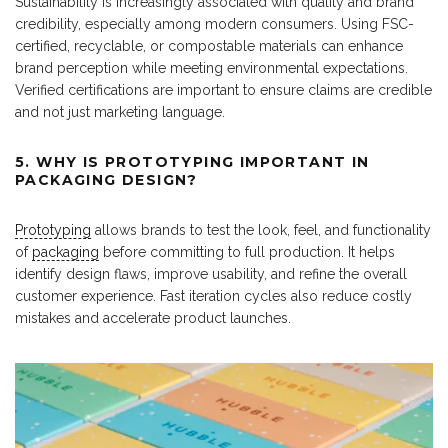
Sustainability is increasingly associated with quality and brand
credibility, especially among modern consumers. Using FSC-
certified, recyclable, or compostable materials can enhance
brand perception while meeting environmental expectations.
Verified certifications are important to ensure claims are credible
and not just marketing language.
5. WHY IS PROTOTYPING IMPORTANT IN
PACKAGING DESIGN?
Prototyping
allows brands to test the look, feel, and functionality
of
packaging
before committing to full production. It helps
identify design flaws, improve usability, and refine the overall
customer experience. Fast iteration cycles also reduce costly
mistakes and accelerate product launches.