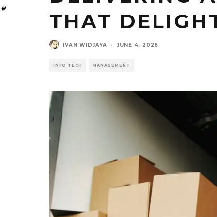
THAT DELIGH
IVAN WIDJAYA
·
JUNE 4, 2026
INFO TECH
MANAGEMENT