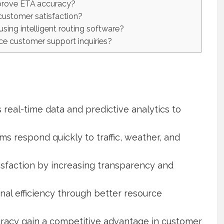
prove ETA accuracy?
customer satisfaction?
sing intelligent routing software?
ce customer support inquiries?
real-time data and predictive analytics to
ms respond quickly to traffic, weather, and
sfaction by increasing transparency and
nal efficiency through better resource
curacy gain a competitive advantage in customer