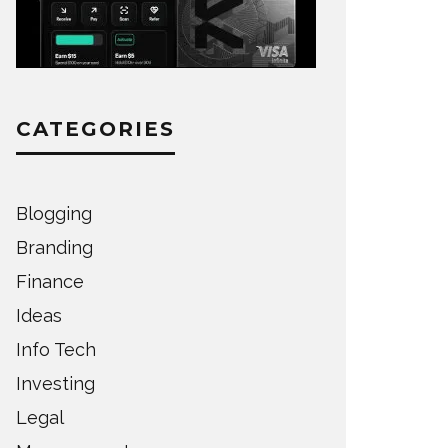
CATEGORIES
Blogging
Branding
Finance
Ideas
Info Tech
Investing
Legal