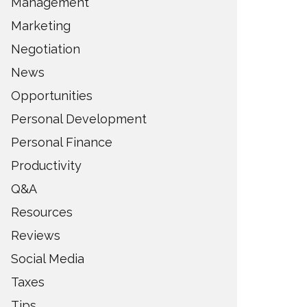
Management
Marketing
Negotiation
News
Opportunities
Personal Development
Personal Finance
Productivity
Q&A
Resources
Reviews
Social Media
Taxes
Tips