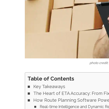
photo credit
Table of Contents
Key Takeaways
The Heart of ETA Accuracy: From Fix
How Route Planning Software Power
Real-time Intelligence and Dynamic R