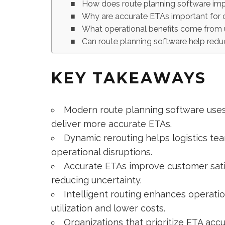
How does route planning software im
Why are accurate ETAs important for 
What operational benefits come from u
Can route planning software help redu
KEY TAKEAWAYS
Modern route planning software uses 
deliver more accurate ETAs.
Dynamic rerouting helps logistics tea
operational disruptions.
Accurate ETAs improve customer sati
reducing uncertainty.
Intelligent routing enhances operatio
utilization and lower costs.
Organizations that prioritize ETA ac