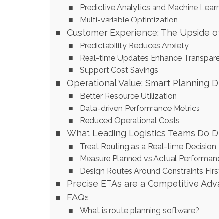
Predictive Analytics and Machine Lear
Multi-variable Optimization
Customer Experience: The Upside o
Predictability Reduces Anxiety
Real-time Updates Enhance Transpar
Support Cost Savings
Operational Value: Smart Planning 
Better Resource Utilization
Data-driven Performance Metrics
Reduced Operational Costs
What Leading Logistics Teams Do Di
Treat Routing as a Real-time Decision
Measure Planned vs Actual Performanc
Design Routes Around Constraints Firs
Precise ETAs are a Competitive Ad
FAQs
What is route planning software?