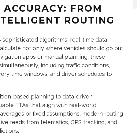
A ACCURACY: FROM
NTELLIGENT ROUTING
s sophisticated algorithms, real-time data
 calculate not only where vehicles should go but
avigation apps or manual planning, these
imultaneously, including traffic conditions,
ivery time windows, and driver schedules to
uition-based planning to data-driven
iable ETAs that align with real-world
 averages or fixed assumptions, modern routing
live feeds from telematics, GPS tracking, and
ictions.