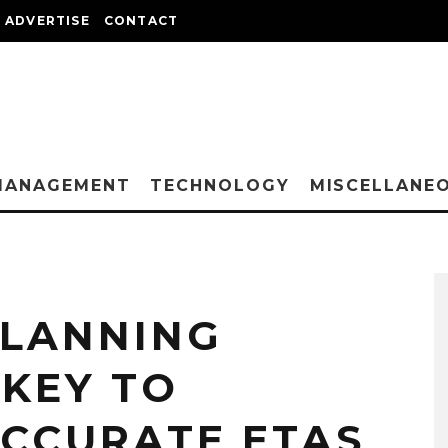
ADVERTISE
CONTACT
MANAGEMENT
TECHNOLOGY
MISCELLANE
PLANNING
 KEY TO
ACCURATE ETAS