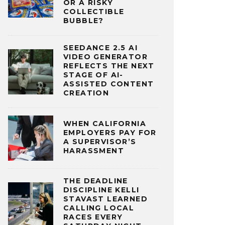
OR A RISKY
COLLECTIBLE
BUBBLE?
SEEDANCE 2.5 AI
VIDEO GENERATOR
REFLECTS THE NEXT
STAGE OF AI-
ASSISTED CONTENT
CREATION
WHEN CALIFORNIA
EMPLOYERS PAY FOR
A SUPERVISOR’S
HARASSMENT
THE DEADLINE
DISCIPLINE KELLI
STAVAST LEARNED
CALLING LOCAL
RACES EVERY