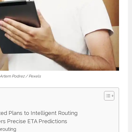
: Artem Podrez / Pexels
ed Plans to Intelligent Routing
s Precise ETA Predictions
erouting