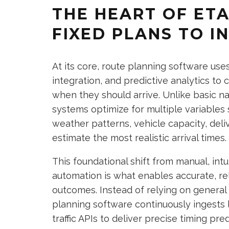
THE HEART OF ET
FIXED PLANS TO I
At its core, route planning software use
integration, and predictive analytics to
when they should arrive. Unlike basic n
systems optimize for multiple variables s
weather patterns, vehicle capacity, del
estimate the most realistic arrival times.
This foundational shift from manual, int
automation is what enables accurate, rel
outcomes. Instead of relying on general
planning software continuously ingests 
traffic APIs to deliver precise timing pred