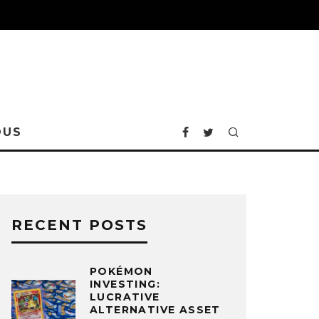
OUS
RECENT POSTS
POKÉMON
INVESTING:
LUCRATIVE
ALTERNATIVE ASSET