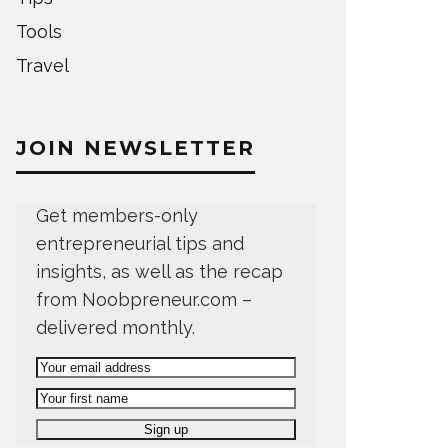
Tools
Travel
JOIN NEWSLETTER
Get members-only
entrepreneurial tips and
insights, as well as the recap
from Noobpreneur.com –
delivered monthly.