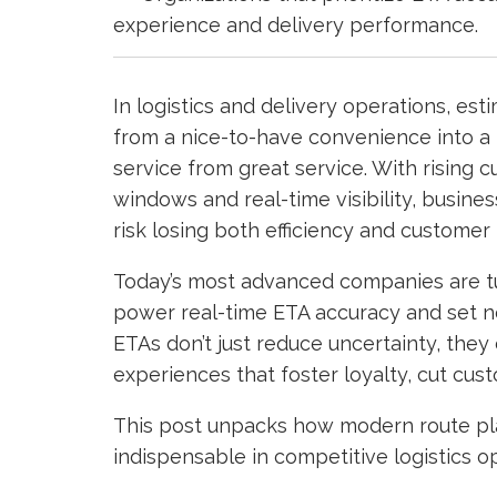
experience and delivery performance.
In logistics and delivery operations, es
from a nice-to-have convenience into a
service from great service. With rising 
windows and real-time visibility, busin
risk losing both efficiency and customer 
Today’s most advanced companies are tu
power real-time ETA accuracy and set new
ETAs don’t just reduce uncertainty, they 
experiences that foster loyalty, cut cus
This post unpacks how modern route pla
indispensable in competitive logistics o