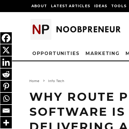
ABOUT
LATEST ARTICLES
IDEAS
TOOLS
OPPORTUNITIES
MARKETING
Home
Info Tech
WHY ROUTE 
SOFTWARE IS
DELIVERING 