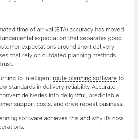
timated time of arrival (ETA) accuracy has moved
 fundamental expectation that separates good
customer expectations around short delivery
esses that rely on outdated planning methods
trust.
rning to intelligent
route planning software
to
 standards in delivery reliability. Accurate
convert deliveries into delightful, predictable
tomer support costs, and drive repeat business.
nning software achieves this and why it’s now
perations.