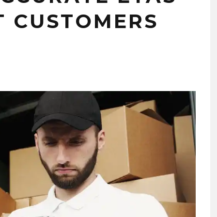
T CUSTOMERS