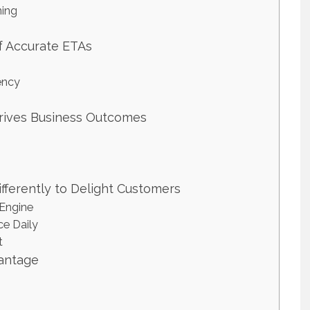
ning
f Accurate ETAs
ency
Drives Business Outcomes
fferently to Delight Customers
 Engine
e Daily
t
vantage