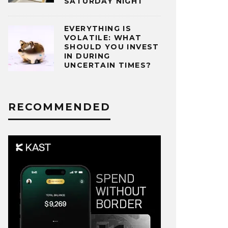
SATURDAY NIGHT
EVERYTHING IS
VOLATILE: WHAT
SHOULD YOU INVEST
IN DURING
UNCERTAIN TIMES?
RECOMMENDED