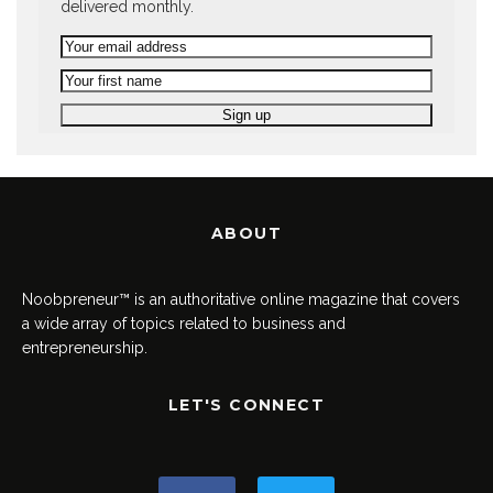
delivered monthly.
ABOUT
Noobpreneur™ is an authoritative online magazine that covers
a wide array of topics related to business and
entrepreneurship.
LET'S CONNECT