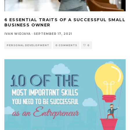
6 ESSENTIAL TRAITS OF A SUCCESSFUL SMALL
BUSINESS OWNER
IVAN WIDJAYA
·
SEPTEMBER 17, 2021
PERSONAL DEVELOPMENT
0 COMMENTS
0