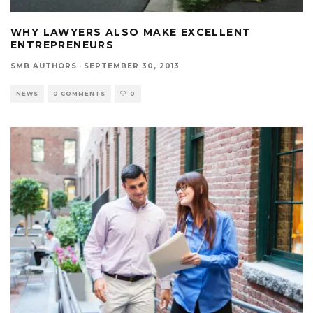
WHY LAWYERS ALSO MAKE EXCELLENT
ENTREPRENEURS
SMB AUTHORS
·
SEPTEMBER 30, 2013
NEWS
0 COMMENTS
0