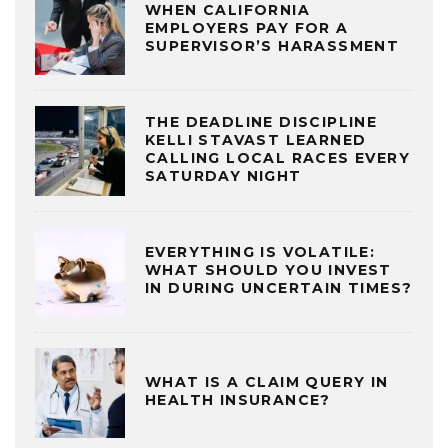
WHEN CALIFORNIA
EMPLOYERS PAY FOR A
SUPERVISOR’S HARASSMENT
THE DEADLINE DISCIPLINE
KELLI STAVAST LEARNED
CALLING LOCAL RACES EVERY
SATURDAY NIGHT
EVERYTHING IS VOLATILE:
WHAT SHOULD YOU INVEST
IN DURING UNCERTAIN TIMES?
WHAT IS A CLAIM QUERY IN
HEALTH INSURANCE?