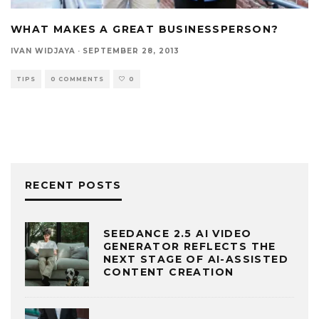
WHAT MAKES A GREAT BUSINESSPERSON?
IVAN WIDJAYA
·
SEPTEMBER 28, 2013
TIPS
0 COMMENTS
0
RECENT POSTS
SEEDANCE 2.5 AI VIDEO
GENERATOR REFLECTS THE
NEXT STAGE OF AI-ASSISTED
CONTENT CREATION