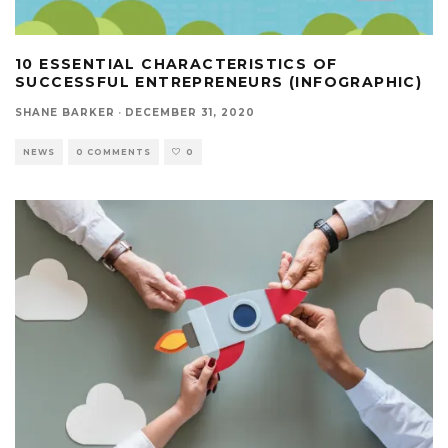
10 ESSENTIAL CHARACTERISTICS OF
SUCCESSFUL ENTREPRENEURS (INFOGRAPHIC)
SHANE BARKER
·
DECEMBER 31, 2020
NEWS
0 COMMENTS
0