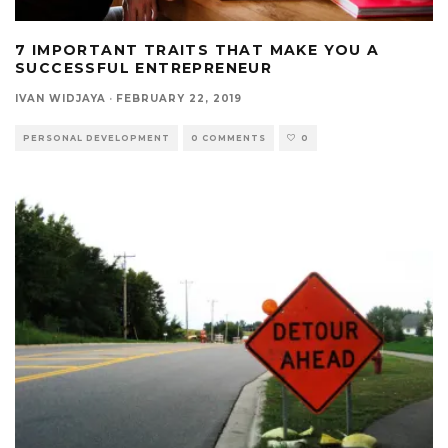
7 IMPORTANT TRAITS THAT MAKE YOU A
SUCCESSFUL ENTREPRENEUR
IVAN WIDJAYA
·
FEBRUARY 22, 2019
PERSONAL DEVELOPMENT
0 COMMENTS
0