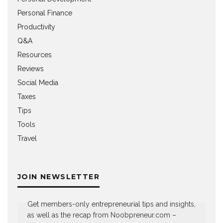
Personal Finance
Productivity
Q&A
Resources
Reviews
Social Media
Taxes
Tips
Tools
Travel
JOIN NEWSLETTER
Get members-only entrepreneurial tips and insights,
as well as the recap from Noobpreneur.com –