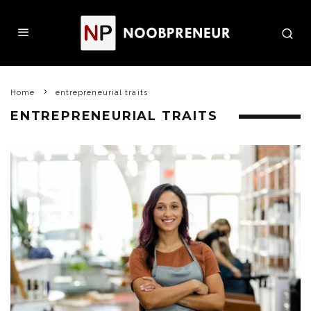
Home
entrepreneurial traits
ENTREPRENEURIAL TRAITS