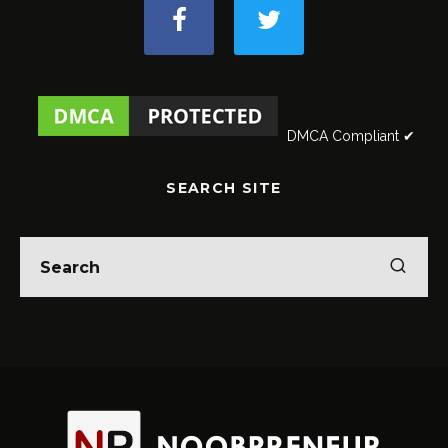
DMCA Compliant ✔
SEARCH SITE