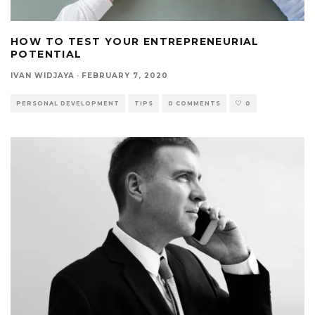
HOW TO TEST YOUR ENTREPRENEURIAL
POTENTIAL
IVAN WIDJAYA
·
FEBRUARY 7, 2020
PERSONAL DEVELOPMENT
TIPS
0 COMMENTS
0