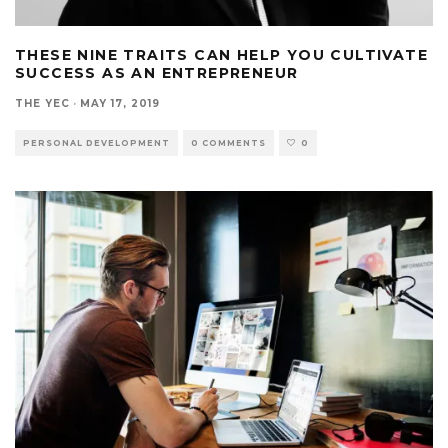
THESE NINE TRAITS CAN HELP YOU CULTIVATE
SUCCESS AS AN ENTREPRENEUR
THE YEC
·
MAY 17, 2019
PERSONAL DEVELOPMENT
0 COMMENTS
0