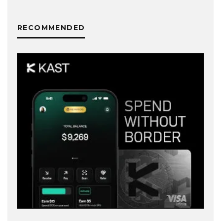
RECOMMENDED