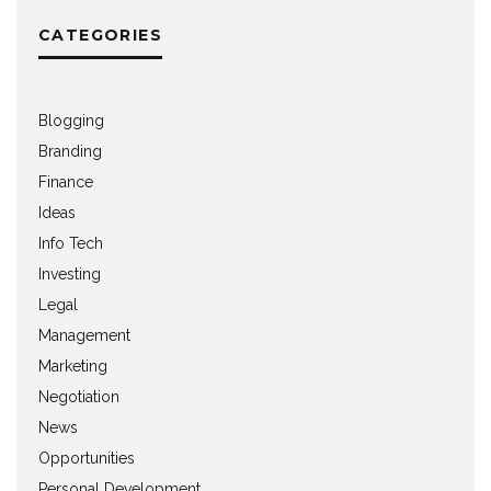
CATEGORIES
Blogging
Branding
Finance
Ideas
Info Tech
Investing
Legal
Management
Marketing
Negotiation
News
Opportunities
Personal Development