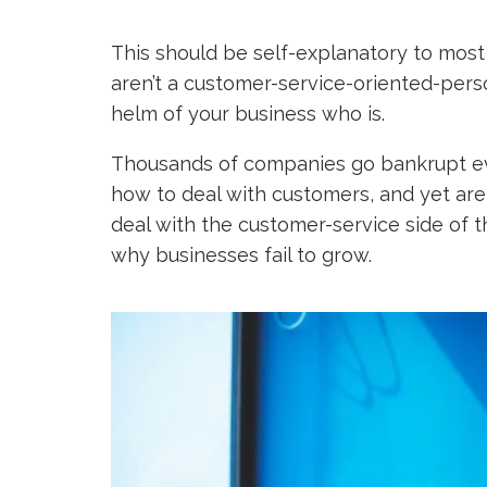
This should be self-explanatory to most 
aren’t a customer-service-oriented-pers
helm of your business who is.
Thousands of companies go bankrupt e
how to deal with customers, and yet are 
deal with the customer-service side of t
why businesses fail to grow.