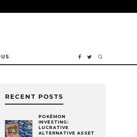
OUS
RECENT POSTS
POKÉMON
INVESTING:
LUCRATIVE
ALTERNATIVE ASSET