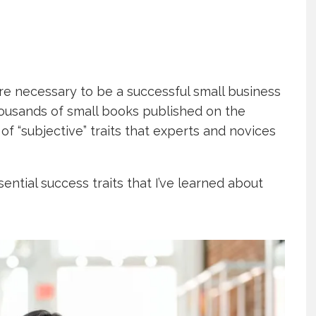
are necessary to be a successful small business
housands of small books published on the
of “subjective” traits that experts and novices
ential success traits that I’ve learned about