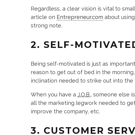
Regardless, a clear vision is vital to sm
article on
Entrepreneur.com
about using 
strong note.
2. SELF-MOTIVATE
Being self-motivated is just as important 
reason to get out of bed in the morning,
inclination needed to strike out into t
When you have a
J.O.B.
, someone else is
all the marketing legwork needed to get 
improve the company, etc.
3. CUSTOMER SERV