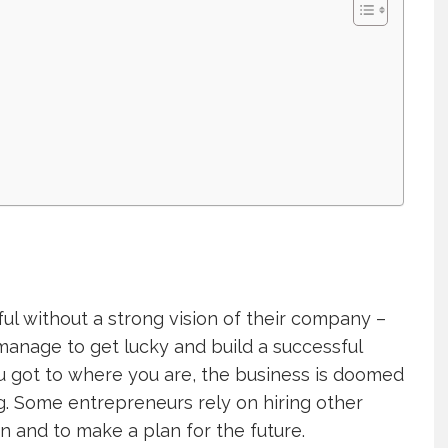
ul without a strong vision of their company –
manage to get lucky and build a successful
u got to where you are, the business is doomed
g. Some entrepreneurs rely on hiring other
n and to make a plan for the future.