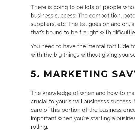
There is going to be lots of people who
business success: The competition, pote
suppliers, etc. The list goes on and on, 
that’s bound to be fraught with difficult
You need to have the mental fortitude to 
with the big things without giving yours
5. MARKETING SA
The knowledge of when and how to marke
crucial to your small business’s success
care of this portion of the business once 
important when you’re starting a business
rolling.