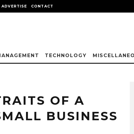
ADVERTISE
CONTACT
MANAGEMENT
TECHNOLOGY
MISCELLANE
TRAITS OF A
SMALL BUSINESS