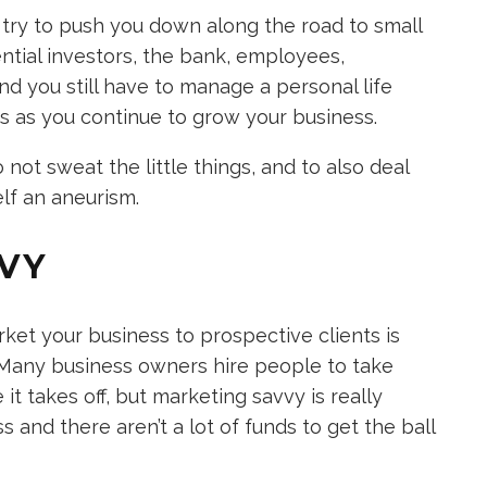
 try to push you down along the road to small
ntial investors, the bank, employees,
and you still have to manage a personal life
ies as you continue to grow your business.
not sweat the little things, and to also deal
elf an aneurism.
VVY
t your business to prospective clients is
. Many business owners hire people to take
it takes off, but marketing savvy is really
 and there aren’t a lot of funds to get the ball