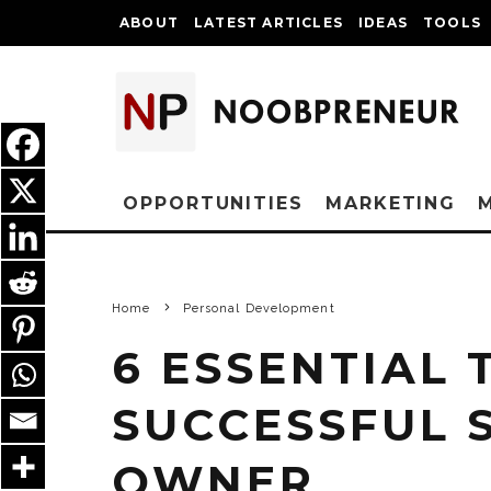
ABOUT
LATEST ARTICLES
IDEAS
TOOLS
OPPORTUNITIES
MARKETING
Home
Personal Development
6 ESSENTIAL 
SUCCESSFUL 
OWNER