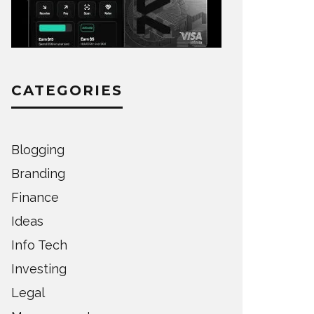
CATEGORIES
Blogging
Branding
Finance
Ideas
Info Tech
Investing
Legal