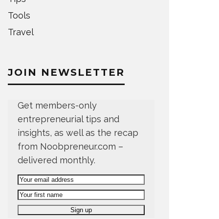
Tools
Travel
JOIN NEWSLETTER
Get members-only
entrepreneurial tips and
insights, as well as the recap
from Noobpreneur.com –
delivered monthly.