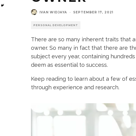
IVAN WIDJAYA
·
SEPTEMBER 17, 2021
PERSONAL DEVELOPMENT
There are so many inherent traits that 
owner. So many in fact that there are t
subject every year, containing hundreds 
deem as essential to success.
Keep reading to learn about a few of ess
through experience and research.