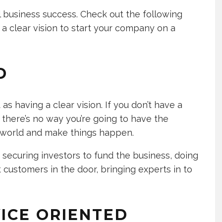
all business success. Check out the following
a clear vision to start your company on a
D
as having a clear vision. If you don’t have a
 there’s no way you’re going to have the
he world and make things happen.
 securing investors to fund the business, doing
customers in the door, bringing experts in to
ICE ORIENTED