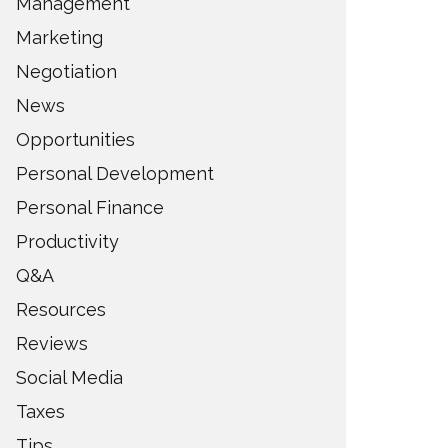
Management
Marketing
Negotiation
News
Opportunities
Personal Development
Personal Finance
Productivity
Q&A
Resources
Reviews
Social Media
Taxes
Tips