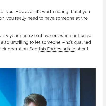
of you. However, it’s worth noting that if you
on, you really need to have someone at the
very year because of owners who don’t know
also unwilling to let someone who’s qualified
heir operation. See
this Forbes article
about