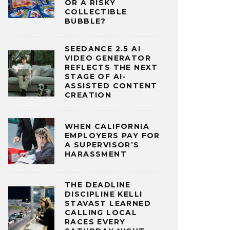
OR A RISKY
COLLECTIBLE
BUBBLE?
SEEDANCE 2.5 AI
VIDEO GENERATOR
REFLECTS THE NEXT
STAGE OF AI-
ASSISTED CONTENT
CREATION
WHEN CALIFORNIA
EMPLOYERS PAY FOR
A SUPERVISOR’S
HARASSMENT
THE DEADLINE
DISCIPLINE KELLI
STAVAST LEARNED
CALLING LOCAL
RACES EVERY