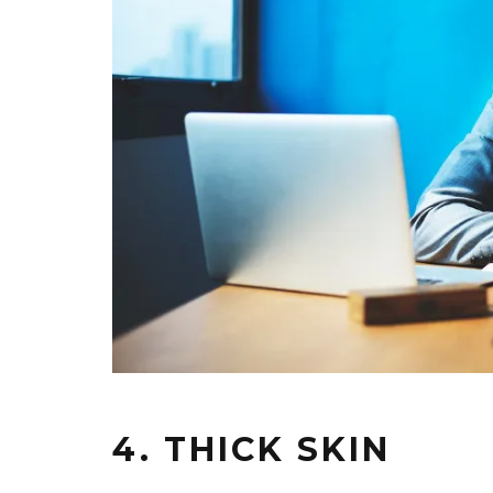
4. THICK SKIN