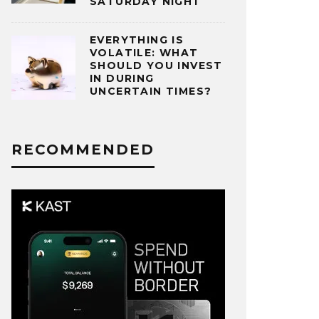
SATURDAY NIGHT
EVERYTHING IS
VOLATILE: WHAT
SHOULD YOU INVEST
IN DURING
UNCERTAIN TIMES?
RECOMMENDED