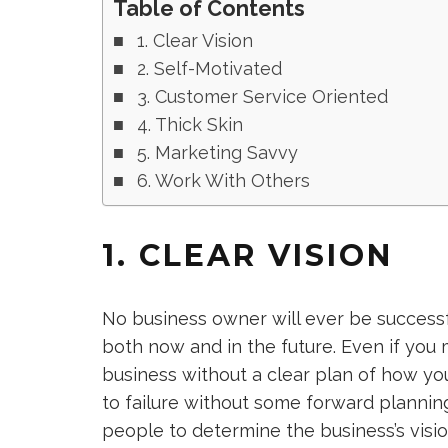
Table of Contents
1. Clear Vision
2. Self-Motivated
3. Customer Service Oriented
4. Thick Skin
5. Marketing Savvy
6. Work With Others
1. CLEAR VISION
No business owner will ever be successf
both now and in the future. Even if you 
business without a clear plan of how yo
to failure without some forward plannin
people to determine the business’s visio