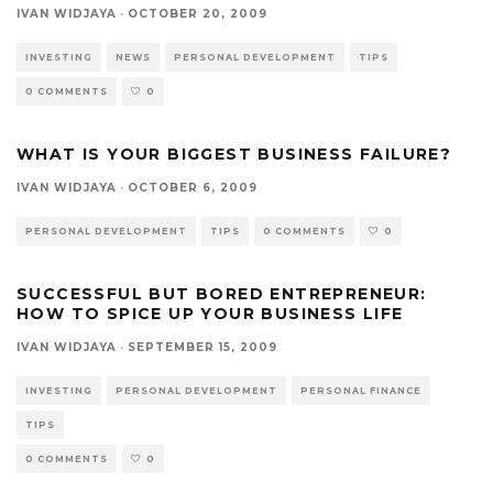
IVAN WIDJAYA
·
OCTOBER 20, 2009
INVESTING
NEWS
PERSONAL DEVELOPMENT
TIPS
0 COMMENTS
0
WHAT IS YOUR BIGGEST BUSINESS FAILURE?
IVAN WIDJAYA
·
OCTOBER 6, 2009
PERSONAL DEVELOPMENT
TIPS
0 COMMENTS
0
SUCCESSFUL BUT BORED ENTREPRENEUR:
HOW TO SPICE UP YOUR BUSINESS LIFE
IVAN WIDJAYA
·
SEPTEMBER 15, 2009
INVESTING
PERSONAL DEVELOPMENT
PERSONAL FINANCE
TIPS
0 COMMENTS
0