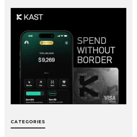
CATEGORIES