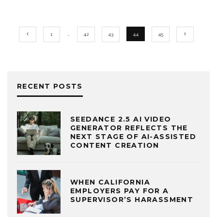
1
…
42
43
44
45
RECENT POSTS
SEEDANCE 2.5 AI VIDEO
GENERATOR REFLECTS THE
NEXT STAGE OF AI-ASSISTED
CONTENT CREATION
WHEN CALIFORNIA
EMPLOYERS PAY FOR A
SUPERVISOR’S HARASSMENT