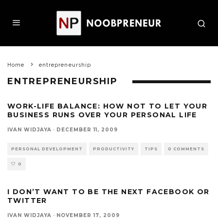
Home
entrepreneurship
ENTREPRENEURSHIP
WORK-LIFE BALANCE: HOW NOT TO LET YOUR
BUSINESS RUNS OVER YOUR PERSONAL LIFE
IVAN WIDJAYA
·
DECEMBER 11, 2009
PERSONAL DEVELOPMENT
PRODUCTIVITY
TIPS
0 COMMENTS
0
I DON’T WANT TO BE THE NEXT FACEBOOK OR
TWITTER
IVAN WIDJAYA
·
NOVEMBER 17, 2009