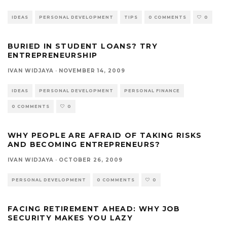
IDEAS
PERSONAL DEVELOPMENT
TIPS
0 COMMENTS
0
BURIED IN STUDENT LOANS? TRY
ENTREPRENEURSHIP
IVAN WIDJAYA
·
NOVEMBER 14, 2009
IDEAS
PERSONAL DEVELOPMENT
PERSONAL FINANCE
0 COMMENTS
0
WHY PEOPLE ARE AFRAID OF TAKING RISKS
AND BECOMING ENTREPRENEURS?
IVAN WIDJAYA
·
OCTOBER 26, 2009
PERSONAL DEVELOPMENT
0 COMMENTS
0
FACING RETIREMENT AHEAD: WHY JOB
SECURITY MAKES YOU LAZY