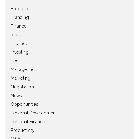
Blogging
Branding
Finance
Ideas
Info Tech
Investing
Legal
Management
Marketing
Negotiation
News
Opportunities
Personal Development
Personal Finance
Productivity