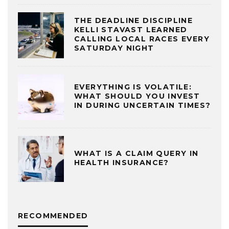
THE DEADLINE DISCIPLINE
KELLI STAVAST LEARNED
CALLING LOCAL RACES EVERY
SATURDAY NIGHT
EVERYTHING IS VOLATILE:
WHAT SHOULD YOU INVEST
IN DURING UNCERTAIN TIMES?
WHAT IS A CLAIM QUERY IN
HEALTH INSURANCE?
RECOMMENDED