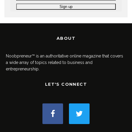
ABOUT
Noobpreneur™ is an authoritative online magazine that covers
a wide array of topics related to business and
entrepreneurship.
LET'S CONNECT