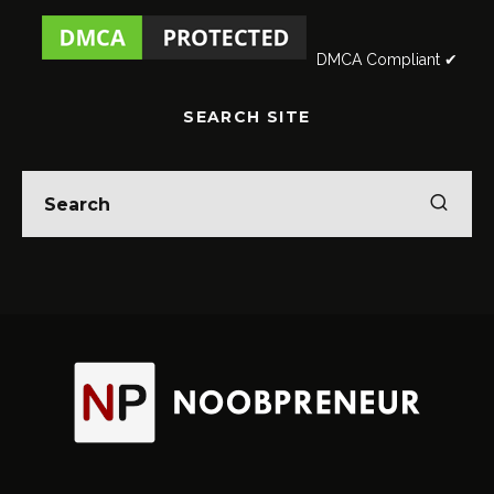
DMCA Compliant ✔
SEARCH SITE