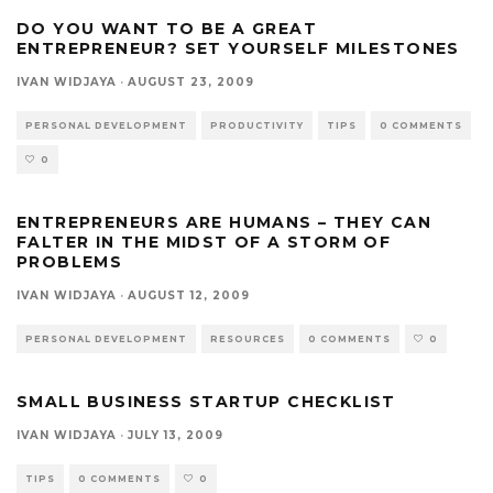
DO YOU WANT TO BE A GREAT
ENTREPRENEUR? SET YOURSELF MILESTONES
IVAN WIDJAYA
·
AUGUST 23, 2009
PERSONAL DEVELOPMENT
PRODUCTIVITY
TIPS
0 COMMENTS
0
ENTREPRENEURS ARE HUMANS – THEY CAN
FALTER IN THE MIDST OF A STORM OF
PROBLEMS
IVAN WIDJAYA
·
AUGUST 12, 2009
PERSONAL DEVELOPMENT
RESOURCES
0 COMMENTS
0
SMALL BUSINESS STARTUP CHECKLIST
IVAN WIDJAYA
·
JULY 13, 2009
TIPS
0 COMMENTS
0