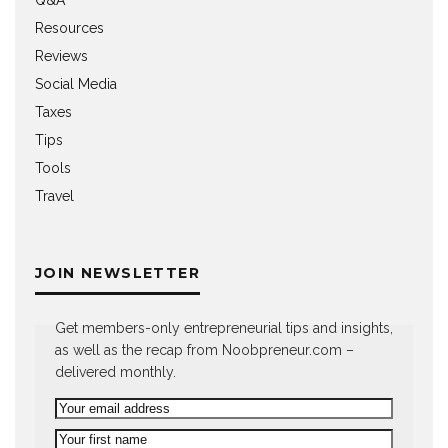
Q&A
Resources
Reviews
Social Media
Taxes
Tips
Tools
Travel
JOIN NEWSLETTER
Get members-only entrepreneurial tips and insights,
as well as the recap from Noobpreneur.com –
delivered monthly.