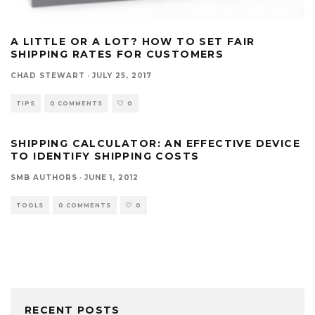
A LITTLE OR A LOT? HOW TO SET FAIR
SHIPPING RATES FOR CUSTOMERS
CHAD STEWART
·
JULY 25, 2017
TIPS
0 COMMENTS
0
SHIPPING CALCULATOR: AN EFFECTIVE DEVICE
TO IDENTIFY SHIPPING COSTS
SMB AUTHORS
·
JUNE 1, 2012
TOOLS
0 COMMENTS
0
RECENT POSTS