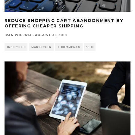
REDUCE SHOPPING CART ABANDONMENT BY
OFFERING CHEAPER SHIPPING
IVAN WIDJAYA
·
AUGUST 31, 2018
INFO TECH
MARKETING
0 COMMENTS
0