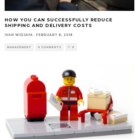
HOW YOU CAN SUCCESSFULLY REDUCE
SHIPPING AND DELIVERY COSTS
IVAN WIDJAYA
·
FEBRUARY 8, 2018
MANAGEMENT
0 COMMENTS
0