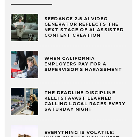
SEEDANCE 2.5 AI VIDEO
GENERATOR REFLECTS THE
NEXT STAGE OF AI-ASSISTED
CONTENT CREATION
WHEN CALIFORNIA
EMPLOYERS PAY FOR A
SUPERVISOR’S HARASSMENT
THE DEADLINE DISCIPLINE
KELLI STAVAST LEARNED
CALLING LOCAL RACES EVERY
SATURDAY NIGHT
EVERYTHING IS VOLATILE: