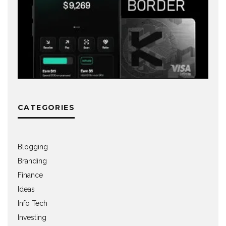
CATEGORIES
Blogging
Branding
Finance
Ideas
Info Tech
Investing