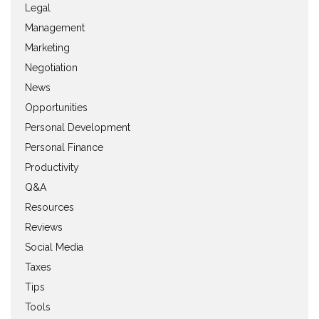
Legal
Management
Marketing
Negotiation
News
Opportunities
Personal Development
Personal Finance
Productivity
Q&A
Resources
Reviews
Social Media
Taxes
Tips
Tools