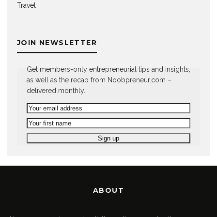
Travel
JOIN NEWSLETTER
Get members-only entrepreneurial tips and insights,
as well as the recap from Noobpreneur.com –
delivered monthly.
ABOUT