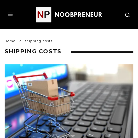
Home
shipping costs
SHIPPING COSTS