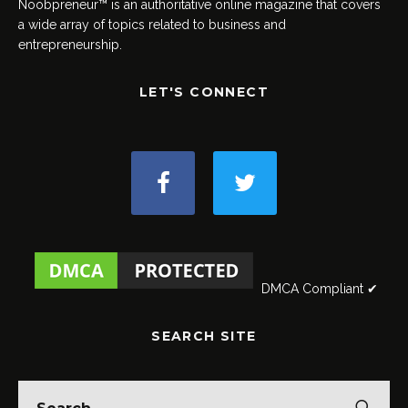
Noobpreneur™ is an authoritative online magazine that covers
a wide array of topics related to business and
entrepreneurship.
LET'S CONNECT
DMCA Compliant ✔
SEARCH SITE