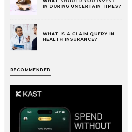
WHAT SHOULD YOU INVEST
IN DURING UNCERTAIN TIMES?
WHAT IS A CLAIM QUERY IN
HEALTH INSURANCE?
RECOMMENDED