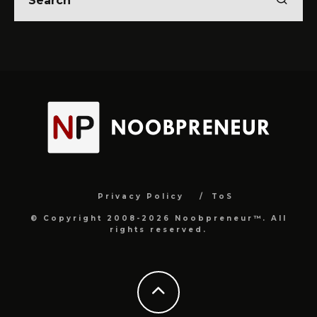
Privacy Policy
ToS
© Copyright 2008-2026 Noobpreneur™. All
rights reserved.