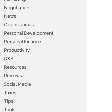
Negotiation
News
Opportunities
Personal Development
Personal Finance
Productivity
Q&A
Resources
Reviews
Social Media
Taxes
Tips
Tools