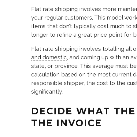
Flat rate shipping involves more mainte
your regular customers. This model work
items that don’t typically cost much to sh
longer to refine a great price point for
Flat rate shipping involves totalling all
and domestic
, and coming up with an av
state, or province. This average must 
calculation based on the most current d
responsible shipper, the cost to the cus
significantly.
DECIDE WHAT THE
THE INVOICE