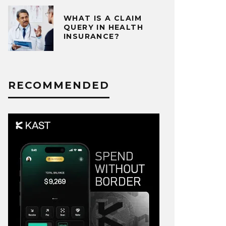
WHAT IS A CLAIM
QUERY IN HEALTH
INSURANCE?
RECOMMENDED