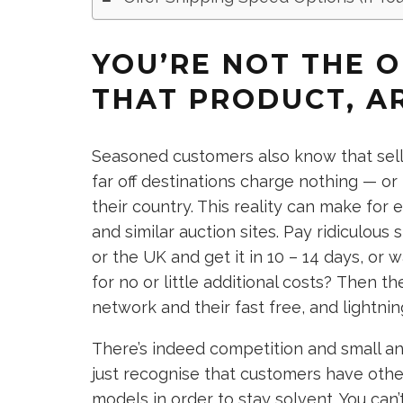
YOU’RE NOT THE O
THAT PRODUCT, A
Seasoned customers also know that selle
far off destinations charge nothing — or
their country. This reality can make fo
and similar auction sites. Pay ridiculous
or the UK and get it in 10 – 14 days, or
for no or little additional costs? Then th
network and their fast free, and lightni
There’s indeed competition and small a
just recognise that customers have other
models in order to stay solvent. You can