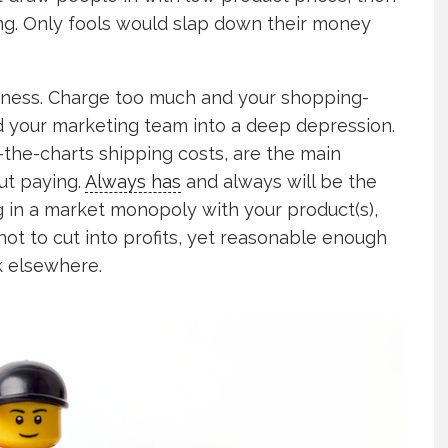
g. Only fools would slap down their money
usiness. Charge too much and your shopping-
d your marketing team into a deep depression.
-the-charts shipping costs, are the main
ut paying.
Always has
and always will be the
g in a market monopoly with your product(s),
ot to cut into profits, yet reasonable enough
k elsewhere.