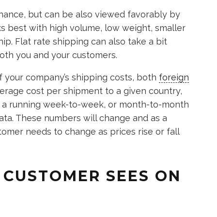
nance, but can be also viewed favorably by
s best with high volume, low weight, smaller
ip. Flat rate shipping can also take a bit
 both you and your customers.
 of your company’s shipping costs, both
foreign
erage cost per shipment to a given country,
be a running week-to-week, or month-to-month
ata. These numbers will change and as a
tomer needs to change as prices rise or fall
 CUSTOMER SEES ON