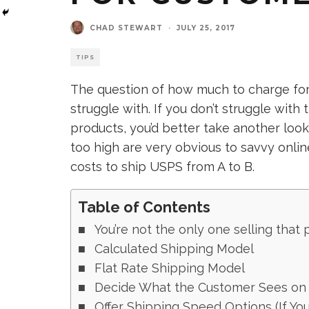
CHAD STEWART
·
JULY 25, 2017
TIPS
The question of how much to charge for 
struggle with. If you don’t struggle with 
products, you’d better take another look
too high are very obvious to savvy onli
costs to ship USPS from A to B.
Table of Contents
You’re not the only one selling that 
Calculated Shipping Model
Flat Rate Shipping Model
Decide What the Customer Sees on 
Offer Shipping Speed Options (If Yo