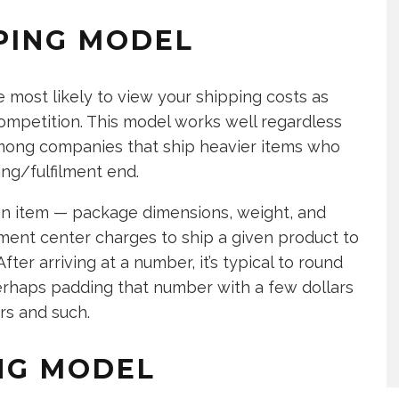
PING MODEL
 most likely to view your shipping costs as
mpetition. This model works well regardless
mong companies that ship heavier items who
ing/fulfilment end.
an item — package dimensions, weight, and
lment center charges to ship a given product to
fter arriving at a number, it’s typical to round
erhaps padding that number with a few dollars
rs and such.
ING MODEL