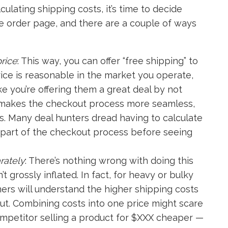
ulating shipping costs, it’s time to decide
e order page, and there are a couple of ways
rice
: This way, you can offer “free shipping” to
rice is reasonable in the market you operate,
ke you’re offering them a great deal by not
so makes the checkout process more seamless,
. Many deal hunters dread having to calculate
nal part of the checkout process before seeing
rately
: There’s nothing wrong with doing this
t grossly inflated. In fact, for heavy or bulky
mers will understand the higher shipping costs
ut. Combining costs into one price might scare
mpetitor selling a product for $XXX cheaper —