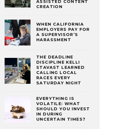
ASSISTED CONTENT
CREATION
WHEN CALIFORNIA
EMPLOYERS PAY FOR
A SUPERVISOR’S
HARASSMENT
THE DEADLINE
DISCIPLINE KELLI
STAVAST LEARNED
CALLING LOCAL
RACES EVERY
SATURDAY NIGHT
EVERYTHING IS
VOLATILE: WHAT
SHOULD YOU INVEST
IN DURING
UNCERTAIN TIMES?