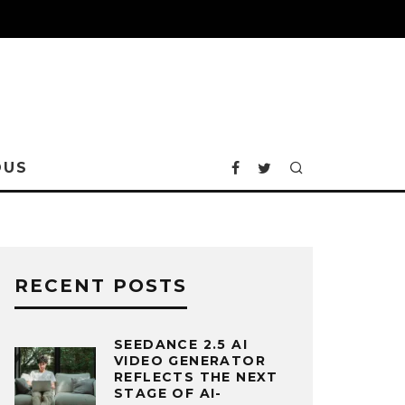
OUS
RECENT POSTS
SEEDANCE 2.5 AI
VIDEO GENERATOR
REFLECTS THE NEXT
STAGE OF AI-