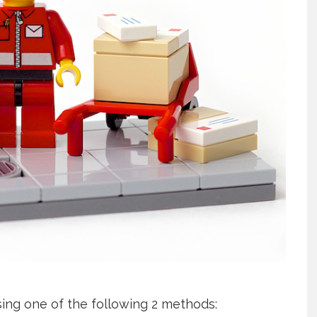
using one of the following 2 methods: