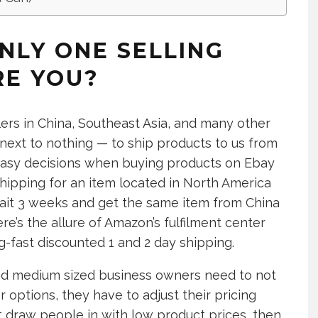
NLY ONE SELLING
RE YOU?
rs in China, Southeast Asia, and many other
 next to nothing — to ship products to us from
r easy decisions when buying products on Ebay
 shipping for an item located in North America
 wait 3 weeks and get the same item from China
ere’s the allure of Amazon’s fulfilment center
ng-fast discounted 1 and 2 day shipping.
nd medium sized business owners need to not
 options, they have to adjust their pricing
’t draw people in with low product prices, then