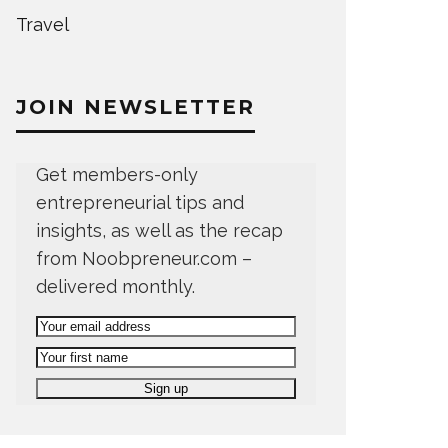
Travel
JOIN NEWSLETTER
Get members-only
entrepreneurial tips and
insights, as well as the recap
from Noobpreneur.com –
delivered monthly.