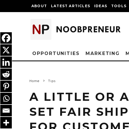
ABOUT
LATEST ARTICLES
IDEAS
TOOLS
OPPORTUNITIES
MARKETING
Home
Tips
A LITTLE OR 
SET FAIR SHI
FOR CUSTOM