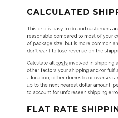
CALCULATED SHIP
This one is easy to do and customers are
reasonable compared to most of your co
of package size, but is more common a
don’t want to lose revenue on the shipp
Calculate all
costs
involved in shipping 
other factors your shipping and/or fulfi
a location, either domestic or overseas. A
up to the next nearest dollar amount, p
to account for unforeseen shipping erro
FLAT RATE SHIPP