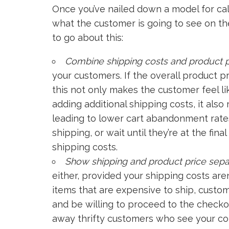
Once you’ve nailed down a model for calc
what the customer is going to see on th
to go about this:
Combine shipping costs and product p
your customers. If the overall product p
this not only makes the customer feel li
adding additional shipping costs, it al
leading to lower cart abandonment rates
shipping, or wait until they’re at the fi
shipping costs.
Show shipping and product price sepa
either, provided your shipping costs aren’
items that are expensive to ship, custo
and be willing to proceed to the checko
away thrifty customers who see your co