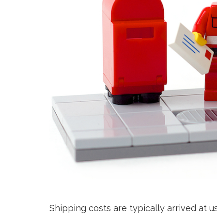
Shipping costs are typically arrived at 