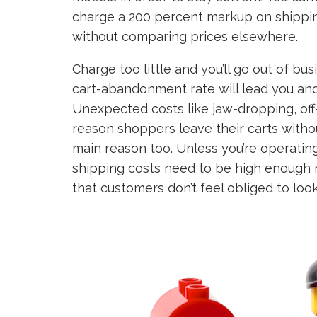
charge a 200 percent markup on shippin
without comparing prices elsewhere.
Charge too little and you’ll go out of b
cart-abandonment rate will lead you an
Unexpected costs like jaw-dropping, off
reason shoppers leave their carts witho
main reason too. Unless you’re operatin
shipping costs need to be high enough n
that customers don’t feel obliged to loo