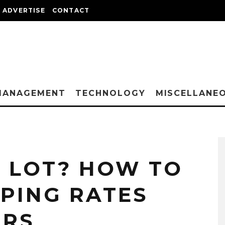
ADVERTISE
CONTACT
MANAGEMENT
TECHNOLOGY
MISCELLANE
A LOT? HOW TO
PPING RATES
ERS