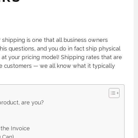
shipping is one that all business owners
this questions, and you do in fact ship physical
 at your pricing model! Shipping rates that are
ne customers — we all know what it typically
product, are you?
the Invoice
u Can)