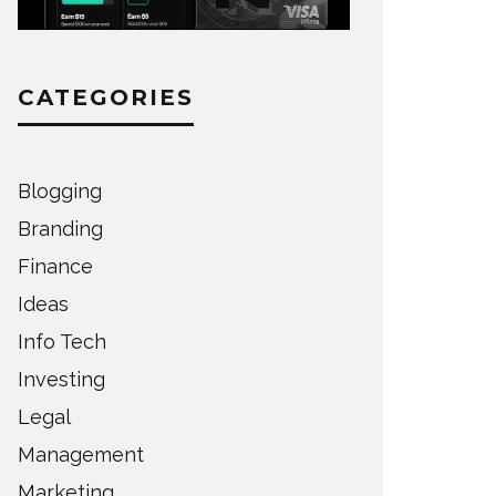
CATEGORIES
Blogging
Branding
Finance
Ideas
Info Tech
Investing
Legal
Management
Marketing