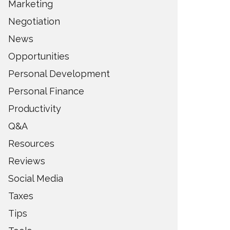
Marketing
Negotiation
News
Opportunities
Personal Development
Personal Finance
Productivity
Q&A
Resources
Reviews
Social Media
Taxes
Tips