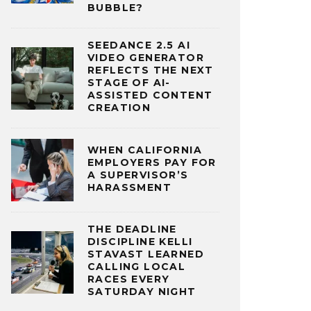
BUBBLE?
SEEDANCE 2.5 AI
VIDEO GENERATOR
REFLECTS THE NEXT
STAGE OF AI-
ASSISTED CONTENT
CREATION
WHEN CALIFORNIA
EMPLOYERS PAY FOR
A SUPERVISOR’S
HARASSMENT
THE DEADLINE
DISCIPLINE KELLI
STAVAST LEARNED
CALLING LOCAL
RACES EVERY
SATURDAY NIGHT