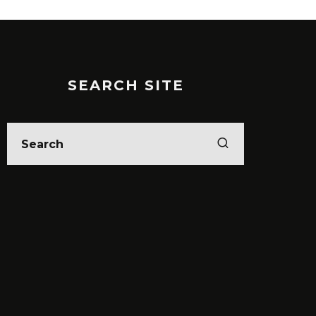
SEARCH SITE