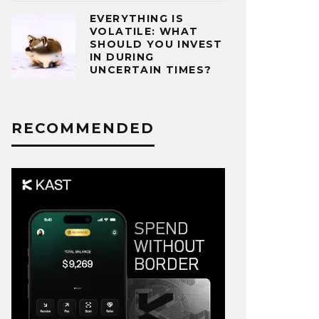
EVERYTHING IS
VOLATILE: WHAT
SHOULD YOU INVEST
IN DURING
UNCERTAIN TIMES?
RECOMMENDED