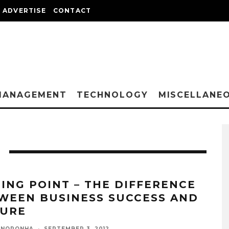
ADVERTISE
CONTACT
MANAGEMENT
TECHNOLOGY
MISCELLANE
PING POINT – THE DIFFERENCE
WEEN BUSINESS SUCCESS AND
LURE
 NORONHA
·
SEPTEMBER 3, 2012