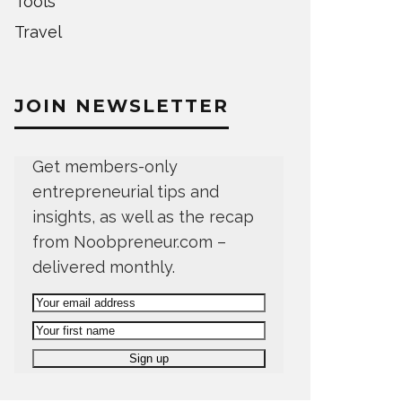
Tools
Travel
JOIN NEWSLETTER
Get members-only
entrepreneurial tips and
insights, as well as the recap
from Noobpreneur.com –
delivered monthly.