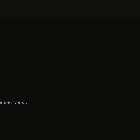
eserved.