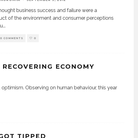
thought business success and failure were a
uct of the environment and consumer perceptions
ou
...
0 COMMENTS
0
F RECOVERING ECONOMY
optimism. Observing on human behaviour, this year
 GOT TIPPED