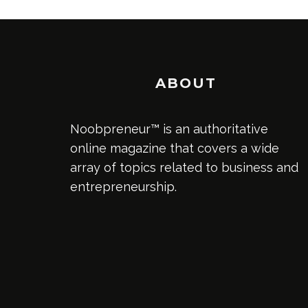
ABOUT
Noobpreneur™ is an authoritative
online magazine that covers a wide
array of topics related to business and
entrepreneurship.