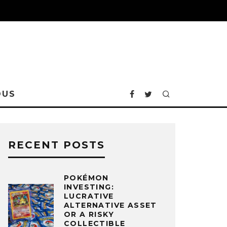
OUS
RECENT POSTS
POKÉMON
INVESTING:
LUCRATIVE
ALTERNATIVE ASSET
OR A RISKY
COLLECTIBLE