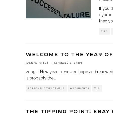
If you 
byprod
then y
TIPS
WELCOME TO THE YEAR O
IVAN WIDJAYA
·
JANUARY 2, 2009
2009 – New years, renewed hope and renewed 
is probably the
...
PERSONAL DEVELOPMENT
0 COMMENTS
0
THE TIPPING POINT: EBAY