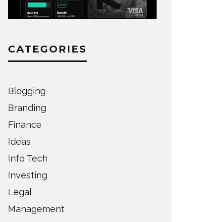
CATEGORIES
Blogging
Branding
Finance
Ideas
Info Tech
Investing
Legal
Management