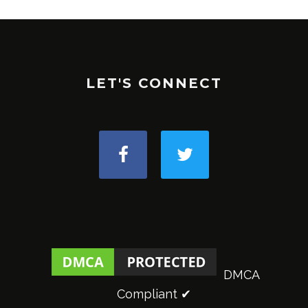
LET'S CONNECT
DMCA
Compliant ✔