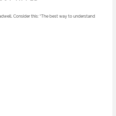
adwell. Consider this: “The best way to understand