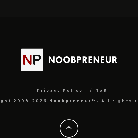
Privacy Policy
ToS
ight 2008-2026 Noobpreneur™. All rights r