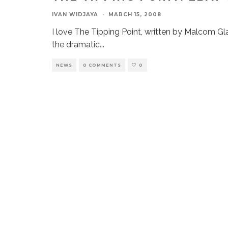
IVAN WIDJAYA
·
MARCH 15, 2008
I love The Tipping Point, written by Malcom Gl
the dramatic
...
NEWS
0 COMMENTS
0