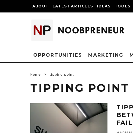
ABOUT
LATEST ARTICLES
IDEAS
TOOLS
OPPORTUNITIES
MARKETING
Home
tipping point
TIPPING POINT
TIP
BET
FAI
MARIAM