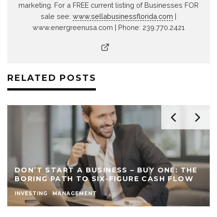
marketing. For a FREE current listing of Businesses FOR
sale see:
www.sellabusinessflorida.com
|
www.energreenusa.com | Phone: 239.770.2421
RELATED POSTS
DON’T START A BUSINESS – BUY ONE: THE
BORING PATH TO SIX-FIGURE CASH FLOW
INVESTING
MANAGEMENT