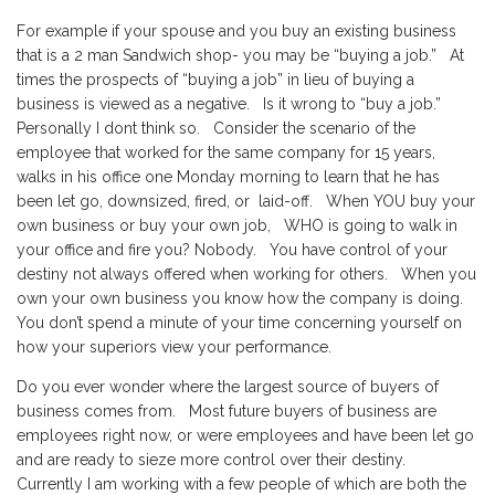
For example if your spouse and you buy an existing business
that is a 2 man Sandwich shop- you may be “buying a job.” At
times the prospects of “buying a job” in lieu of buying a
business is viewed as a negative. Is it wrong to “buy a job.”
Personally I dont think so. Consider the scenario of the
employee that worked for the same company for 15 years,
walks in his office one Monday morning to learn that he has
been let go, downsized, fired, or laid-off. When YOU buy your
own business or buy your own job, WHO is going to walk in
your office and fire you? Nobody. You have control of your
destiny not always offered when working for others. When you
own your own business you know how the company is doing.
You don’t spend a minute of your time concerning yourself on
how your superiors view your performance.
Do you ever wonder where the largest source of buyers of
business comes from. Most future buyers of business are
employees right now, or were employees and have been let go
and are ready to sieze more control over their destiny.
Currently I am working with a few people of which are both the