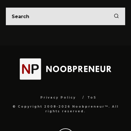
Privacy Policy
ToS
© Copyright 2008-2026 Noobpreneur™. All
rights reserved.