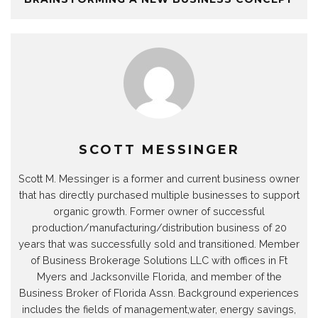
SCOTT MESSINGER
Scott M. Messinger is a former and current business owner
that has directly purchased multiple businesses to support
organic growth. Former owner of successful
production/manufacturing/distribution business of 20
years that was successfully sold and transitioned. Member
of Business Brokerage Solutions LLC with offices in Ft
Myers and Jacksonville Florida, and member of the
Business Broker of Florida Assn. Background experiences
includes the fields of management,water, energy savings,