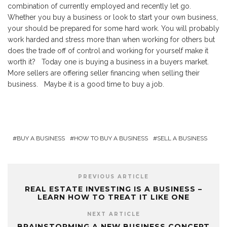
combination of currently employed and recently let go.
Whether you buy a business or look to start your own business,
your should be prepared for some hard work. You will probably
work harded and stress more than when working for others but
does the trade off of control and working for yourself make it
worth it? Today one is buying a business in a buyers market.
More sellers are offering seller financing when selling their
business. Maybe it is a good time to buy a job.
BUY A BUSINESS
HOW TO BUY A BUSINESS
SELL A BUSINESS
PREVIOUS ARTICLE
REAL ESTATE INVESTING IS A BUSINESS –
LEARN HOW TO TREAT IT LIKE ONE
NEXT ARTICLE
BRAINSTORMING A NEW BUSINESS CONCEPT