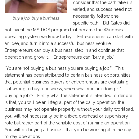
consider that the path taken is
varied, and success need not
necessarily follow one
buy a job, buy a business
specific path. Bill Gates did
not invent the MS-DOS program that became the Windows
operating system we know today. Entrepreneurs can start with
an idea, and turn it into a successful business venture.
Entrepreneurs can buy a business, step in and continue that
operation and grow it. Entrepreneurs can “buy a job.”
“You are not buying a business you are buying a job.” This
statement has been attributed to certain business opportunities
that potential business buyers or entrepreneurs are evaluating.
Is it wrong to buy a business, when what you are doing is”
buying a job”? Firstly what the statement is intended to denote
is that, you will be an integral part of the daily operation, the
business may not operate properly without your daily workload,
you will not necessarily be in a fixed overhead or supervisory
role but rather part of the variable cost of running an operation.
You will be buying a business that you be working at in the day
to day operations.