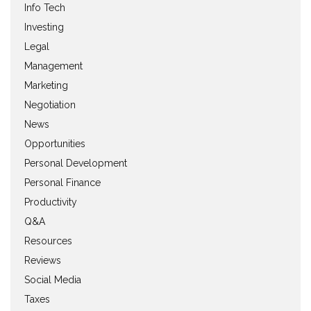
Info Tech
Investing
Legal
Management
Marketing
Negotiation
News
Opportunities
Personal Development
Personal Finance
Productivity
Q&A
Resources
Reviews
Social Media
Taxes