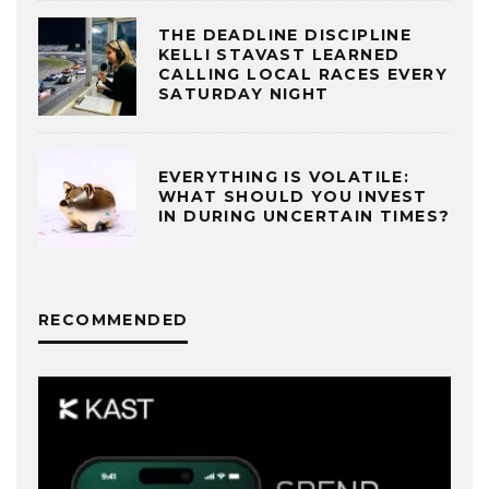
THE DEADLINE DISCIPLINE
KELLI STAVAST LEARNED
CALLING LOCAL RACES EVERY
SATURDAY NIGHT
EVERYTHING IS VOLATILE:
WHAT SHOULD YOU INVEST
IN DURING UNCERTAIN TIMES?
RECOMMENDED