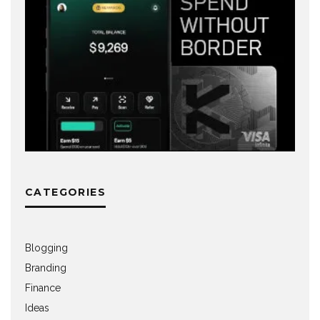
CATEGORIES
Blogging
Branding
Finance
Ideas