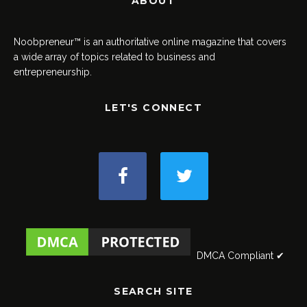
ABOUT
Noobpreneur™ is an authoritative online magazine that covers
a wide array of topics related to business and
entrepreneurship.
LET'S CONNECT
DMCA Compliant ✔
SEARCH SITE