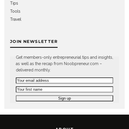
Tips
Tools
Travel
JOIN NEWSLETTER
Get members-only entrepreneurial tips and insights,
as well as the recap from Noobpreneur.com –
delivered monthly.