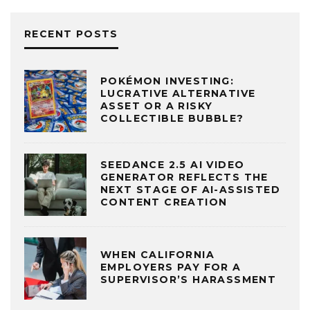
RECENT POSTS
POKÉMON INVESTING:
LUCRATIVE ALTERNATIVE
ASSET OR A RISKY
COLLECTIBLE BUBBLE?
SEEDANCE 2.5 AI VIDEO
GENERATOR REFLECTS THE
NEXT STAGE OF AI-ASSISTED
CONTENT CREATION
WHEN CALIFORNIA
EMPLOYERS PAY FOR A
SUPERVISOR’S HARASSMENT