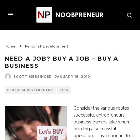
Home
Personal Development
NEED A JOB? BUY A JOB – BUY A
BUSINESS
SCOTT MESSINGER
·
JANUARY 18, 2010
PERSONAL DEVELOPMENT
TIPS
Consider the various routes
successful entrepreneurs
business owners take when
building a successful
operation. It is important to