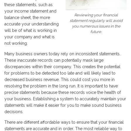
these statements, such as
your income statement and
Reviewing your financial
balance sheet, the more
statement regularly will avoid
accurate your understanding
you numerous issues in the
will be of what is working in
future.
your company and what is
not working.
Many business owners today rely on inconsistent statements.
These inaccurate records can potentially mask large
discrepancies within their company. This creates the potential
for problems to be detected too late and will likely lead to
decreased business revenue. This could cost you more in
resolving the problem in the long run. It is important to have
precise statements because these records voice the health of
your business. Establishing a system to accurately maintain your
statements will make it easier for you to make sound business
decisions.
There are different affordable ways to ensure that your financial
statements are accurate and in order. The most reliable way to