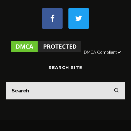
DMCA Compliant ✔
SEARCH SITE