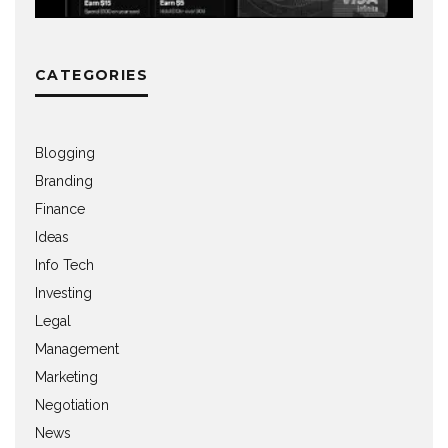
CATEGORIES
Blogging
Branding
Finance
Ideas
Info Tech
Investing
Legal
Management
Marketing
Negotiation
News