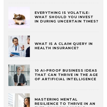
EVERYTHING IS VOLATILE:
WHAT SHOULD YOU INVEST
IN DURING UNCERTAIN TIMES?
WHAT IS A CLAIM QUERY IN
HEALTH INSURANCE?
10 AI-PROOF BUSINESS IDEAS
THAT CAN THRIVE IN THE AGE
OF ARTIFICIAL INTELLIGENCE
MASTERING MENTAL
RESILIENCE TO THRIVE IN AN