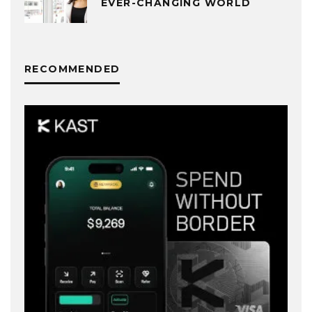
EVER-CHANGING WORLD
RECOMMENDED