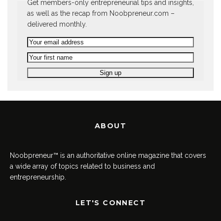
Get members-only entrepreneurial tips and insights,
as well as the recap from Noobpreneur.com –
delivered monthly.
ABOUT
Noobpreneur™ is an authoritative online magazine that covers
a wide array of topics related to business and
entrepreneurship.
LET'S CONNECT