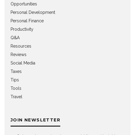
Opportunities
Personal Development
Personal Finance
Productivity
Q&A
Resources
Reviews
Social Media
Taxes
Tips
Tools
Travel
JOIN NEWSLETTER