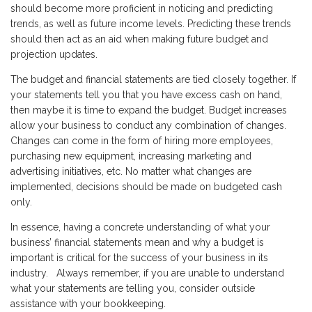
should become more proficient in noticing and predicting
trends, as well as future income levels. Predicting these trends
should then act as an aid when making future budget and
projection updates.
The budget and financial statements are tied closely together. If
your statements tell you that you have excess cash on hand,
then maybe it is time to expand the budget. Budget increases
allow your business to conduct any combination of changes.
Changes can come in the form of hiring more employees,
purchasing new equipment, increasing marketing and
advertising initiatives, etc. No matter what changes are
implemented, decisions should be made on budgeted cash
only.
In essence, having a concrete understanding of what your
business’ financial statements mean and why a budget is
important is critical for the success of your business in its
industry. Always remember, if you are unable to understand
what your statements are telling you, consider outside
assistance with your bookkeeping.