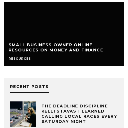
SMALL BUSINESS OWNER ONLINE
RESOURCES ON MONEY AND FINANCE
RESOURCES
RECENT POSTS
THE DEADLINE DISCIPLINE
KELLI STAVAST LEARNED
CALLING LOCAL RACES EVERY
SATURDAY NIGHT