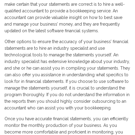
make certain that your statements are correct is to hire a well-
qualified accountant to provide a bookkeeping service. An
accountant can provide valuable insight on how to best save
and manage your business’ money, and they are frequently
updated on the latest software financial systems.
Other options to ensure the accuracy of your business’ financial
statements are to hire an industry specialist and use
technological tools to manage the statements yourself. An
industry specialist has extensive knowledge about your industry,
and she or he can assist you in compiling your statements. They
can also offer you assistance in understanding what specifics to
look for in financial statements. If you choose to use software to
manage the statements yourself, it is crucial to understand the
program thoroughly. If you do not understand the information in
the reports then you should highly consider outsourcing to an
accountant who can assist you with your bookkeeping.
Once you have accurate financial statements, you can efficiently
monitor the monthly production of your business. As you
become more comfortable and proficient in monitoring, you