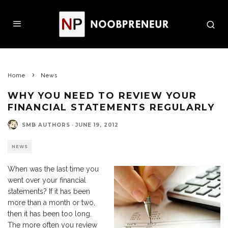
Home
News
WHY YOU NEED TO REVIEW YOUR
FINANCIAL STATEMENTS REGULARLY
SMB AUTHORS
·
JUNE 19, 2012
NEWS
When was the last time you
went over your financial
statements? If it has been
more than a month or two,
then it has been too long.
The more often you review