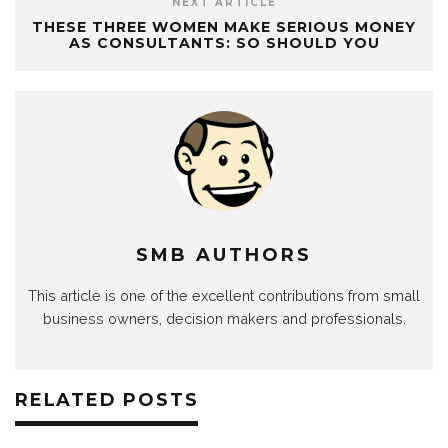
NEXT ARTICLE
THESE THREE WOMEN MAKE SERIOUS MONEY
AS CONSULTANTS: SO SHOULD YOU
SMB AUTHORS
This article is one of the excellent contributions from small
business owners, decision makers and professionals.
RELATED POSTS