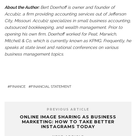
About the Author:
Bert Doerhoff is owner and founder of
Accubiz, a firm providing accounting services out of Jefferson
City, Missouri. Accubiz specializes in small business accounting,
outsourced bookkeeping, and wealth management. Prior to
opening his own firm, Doerhoff worked for Peat, Marwich,
Mitchell & Co, which is currently known as KPMG. Frequently, he
speaks at state level and national conferences on various
business management topics.
FINANCE
FINANCIAL STATEMENT
PREVIOUS ARTICLE
ONLINE IMAGE SHARING AS BUSINESS
MARKETING: HOW TO TAKE BETTER
INSTAGRAMS TODAY