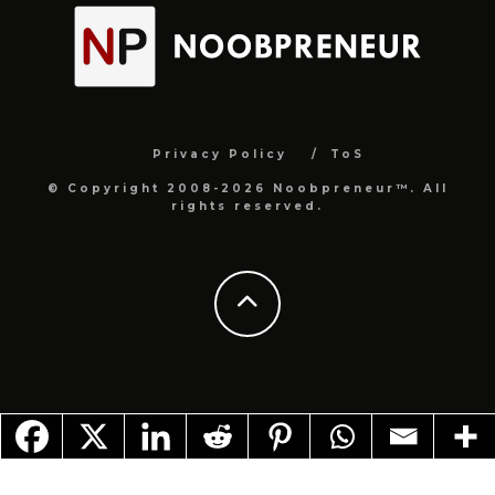
Privacy Policy
ToS
© Copyright 2008-2026 Noobpreneur™. All
rights reserved.