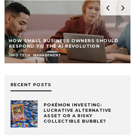
HOW SMALL BUSINESS OWNERS SHOULD
RESPOND TO THE AI REVOLUTION
INFO TECH
MANAGEMENT
RECENT POSTS
POKÉMON INVESTING:
LUCRATIVE ALTERNATIVE
ASSET OR A RISKY
COLLECTIBLE BUBBLE?