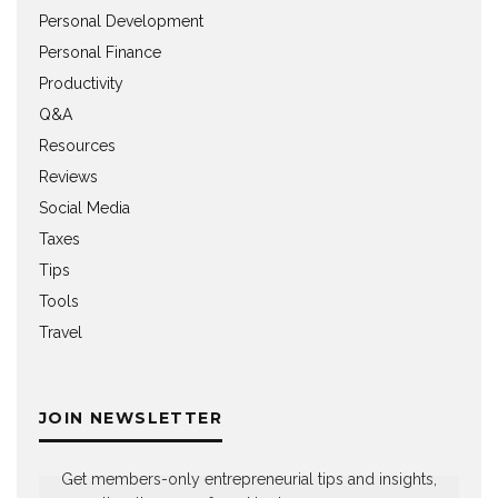
Personal Development
Personal Finance
Productivity
Q&A
Resources
Reviews
Social Media
Taxes
Tips
Tools
Travel
JOIN NEWSLETTER
Get members-only entrepreneurial tips and insights,