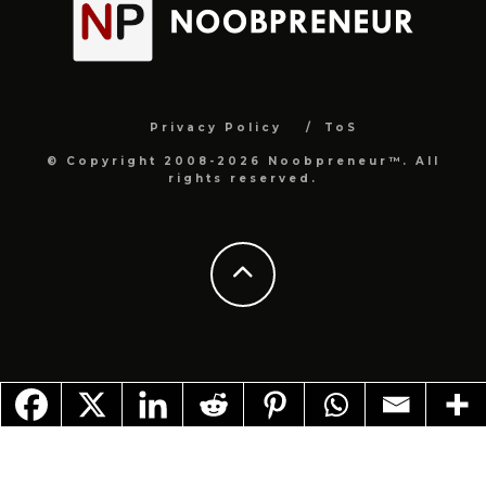
Privacy Policy
ToS
© Copyright 2008-2026 Noobpreneur™. All
rights reserved.