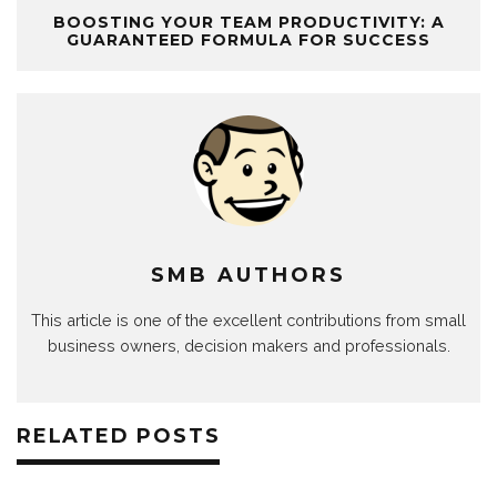
BOOSTING YOUR TEAM PRODUCTIVITY: A
GUARANTEED FORMULA FOR SUCCESS
SMB AUTHORS
This article is one of the excellent contributions from small
business owners, decision makers and professionals.
RELATED POSTS