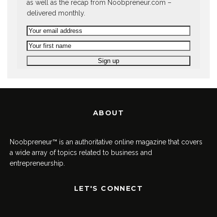
as well as the recap from Noobpreneur.com –
delivered monthly.
ABOUT
Noobpreneur™ is an authoritative online magazine that covers
a wide array of topics related to business and
entrepreneurship.
LET'S CONNECT