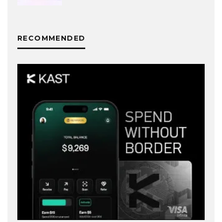
RECOMMENDED