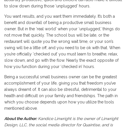
to slow down during those ‘unplugged’ hours.
You want results, and you want them immediately. It’s both a
benefit and downfall of being a productive small business
owner. But in the ‘real world’ when your ‘unplugged,’ things do
not move that quickly. The school bus will be late, or the
restaurant will quote you the wrong wait time, or your son’s
swing will be a little off, and you need to be ok with that. When
you’re officially ‘checked out’ you must learn to breathe, relax,
slow down, and go with the flow. Nearly the exact opposite of
how you function during your ‘checked in’ hours.
Being a successful small business owner can be the greatest
accomplishment of your life, giving you that freedom you’ve
always dreamt of. It can also be stressful, detrimental to your
health and difficult on your family and friendships. The path in
which you choose depends upon how you utilize the tools
mentioned above.
About the Author:
Kandice Linwright is the owner of Linwright
Design, LLC, the social media director for Quaintise, and is