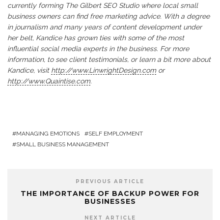
currently forming The Gilbert SEO Studio where local small
business owners can find free marketing advice. With a degree
in journalism and many years of content development under
her belt, Kandice has grown ties with some of the most
influential social media experts in the business. For more
information, to see client testimonials, or learn a bit more about
Kandice, visit
http://www.LinwrightDesign.com
or
http://www.Quaintise.com
.
MANAGING EMOTIONS
SELF EMPLOYMENT
SMALL BUSINESS MANAGEMENT
PREVIOUS ARTICLE
THE IMPORTANCE OF BACKUP POWER FOR
BUSINESSES
NEXT ARTICLE