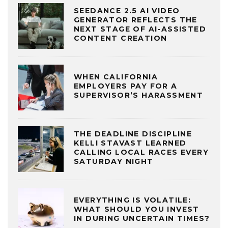
SEEDANCE 2.5 AI VIDEO
GENERATOR REFLECTS THE
NEXT STAGE OF AI-ASSISTED
CONTENT CREATION
WHEN CALIFORNIA
EMPLOYERS PAY FOR A
SUPERVISOR’S HARASSMENT
THE DEADLINE DISCIPLINE
KELLI STAVAST LEARNED
CALLING LOCAL RACES EVERY
SATURDAY NIGHT
EVERYTHING IS VOLATILE:
WHAT SHOULD YOU INVEST
IN DURING UNCERTAIN TIMES?