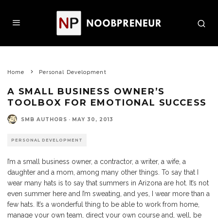
Home
Personal Development
A SMALL BUSINESS OWNER’S
TOOLBOX FOR EMOTIONAL SUCCESS
SMB AUTHORS
·
MAY 30, 2013
PERSONAL DEVELOPMENT
I’m a small business owner, a contractor, a writer, a wife, a
daughter and a mom, among many other things. To say that I
wear many hats is to say that summers in Arizona are hot. It’s not
even summer here and I’m sweating, and yes, I wear more than a
few hats. It’s a wonderful thing to be able to work from home,
manage your own team, direct your own course and, well, be