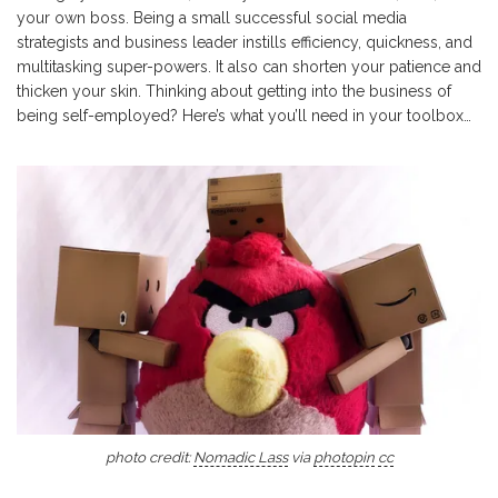
your own boss. Being a small successful social media
strategists and business leader instills efficiency, quickness, and
multitasking super-powers. It also can shorten your patience and
thicken your skin. Thinking about getting into the business of
being self-employed? Here’s what you’ll need in your toolbox…
photo credit:
Nomadic Lass
via
photopin
cc