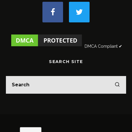
DMCA Compliant ✔
SEARCH SITE