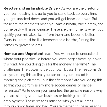
Resolve and an Insatiable Drive
– As you are the creator of
your own destiny, it is up to you to stand back up every time
you get knocked down, and you will get knocked down. But
these are the moments when you take a breath, take a break, and
come back with a vengeance. These are the moments when you
qualify your mistakes, learn from them, and become better.
Every failure must be like kerosene on a bonfire, fueling the
flames to greater heights.
Humble and Unpretentious
– You will need to understand
where your priorities lie before you even began traveling down
this road. Are you doing this for the money? The fame? The
challenge? The power to be your own boss? The freedom? Or
are you doing this so that you can drop your kids off in the
morning and pick them up in the afternoons? Are you doing this
so that you won’t miss any more soccer games or dance
rehearsals? Write down your priorities, the genuine reasons why
you are starting your own business or looking to self-
employment. These reasons must be with you at all times –
through good times and bad. You are married to these reasons