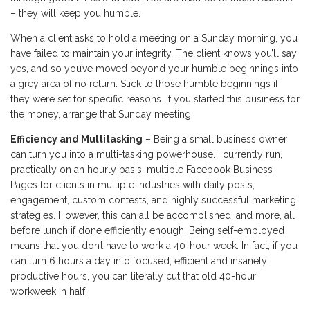
– they will keep you humble.
When a client asks to hold a meeting on a Sunday morning, you
have failed to maintain your integrity. The client knows you’ll say
yes, and so you’ve moved beyond your humble beginnings into
a grey area of no return. Stick to those humble beginnings if
they were set for specific reasons. If you started this business for
the money, arrange that Sunday meeting.
Efficiency and Multitasking
– Being a small business owner
can turn you into a multi-tasking powerhouse. I currently run,
practically on an hourly basis, multiple Facebook Business
Pages for clients in multiple industries with daily posts,
engagement, custom contests, and highly successful marketing
strategies. However, this can all be accomplished, and more, all
before lunch if done efficiently enough. Being self-employed
means that you don’t have to work a 40-hour week. In fact, if you
can turn 6 hours a day into focused, efficient and insanely
productive hours, you can literally cut that old 40-hour
workweek in half.