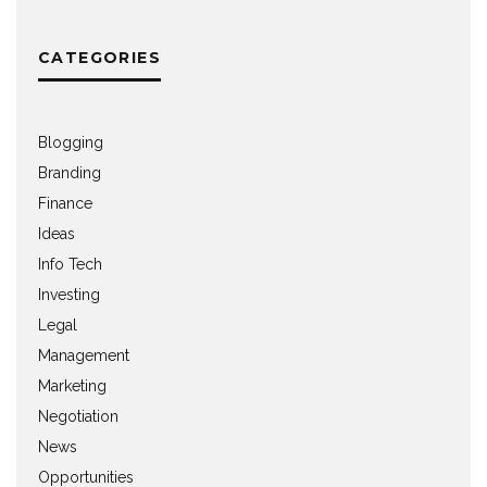
CATEGORIES
Blogging
Branding
Finance
Ideas
Info Tech
Investing
Legal
Management
Marketing
Negotiation
News
Opportunities