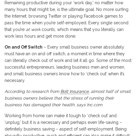
Remaining productive during your ‘work day,’ no matter how
many hours that might be, is the ultimate goal. No more surfing
the Internet, browsing Twitter or playing Facebook games to
pass the time when you’re self-employed. Every single second
that you’re
at work
counts, which means that you literally can
work less hours and get more done.
On and Off Switch
– Every small business owner absolutely
must have an on and off switch, a moment in time where they
can literally check out of work and let it all go. Some of the most
successful entrepreneurs, leading business men and women,
and small business owners know how to ‘check out’ when it’s
necessary.
According to research from
Bolt Insurance
, almost half of small
business owners believe that the stress of running their
business has damaged their health, says Inc.com.
Working from home can make it tough to ‘check out’ and
‘unplug,’ but it is a necessary and perhaps even life-saving –
definitely business saving – aspect of self-employment. Being
absurdly productive, quick and efficient can also make it difficult