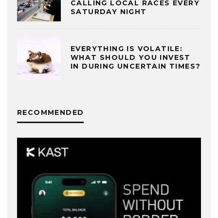
CALLING LOCAL RACES EVERY
SATURDAY NIGHT
EVERYTHING IS VOLATILE:
WHAT SHOULD YOU INVEST
IN DURING UNCERTAIN TIMES?
RECOMMENDED