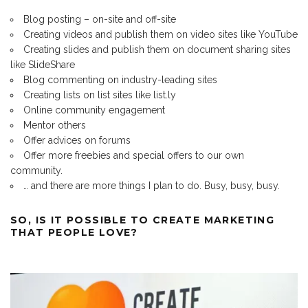
Blog posting – on-site and off-site
Creating videos and publish them on video sites like YouTube
Creating slides and publish them on document sharing sites
like SlideShare
Blog commenting on industry-leading sites
Creating lists on list sites like list.ly
Online community engagement
Mentor others
Offer advices on forums
Offer more freebies and special offers to our own
community.
… and there are more things I plan to do. Busy, busy, busy.
SO, IS IT POSSIBLE TO CREATE MARKETING
THAT PEOPLE LOVE?