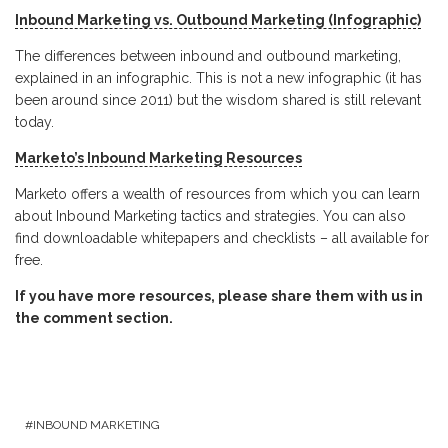
Inbound Marketing vs. Outbound Marketing (Infographic)
The differences between inbound and outbound marketing,
explained in an infographic. This is not a new infographic (it has
been around since 2011) but the wisdom shared is still relevant
today.
Marketo’s Inbound Marketing Resources
Marketo offers a wealth of resources from which you can learn
about Inbound Marketing tactics and strategies. You can also
find downloadable whitepapers and checklists – all available for
free.
If you have more resources, please share them with us in
the comment section.
INBOUND MARKETING