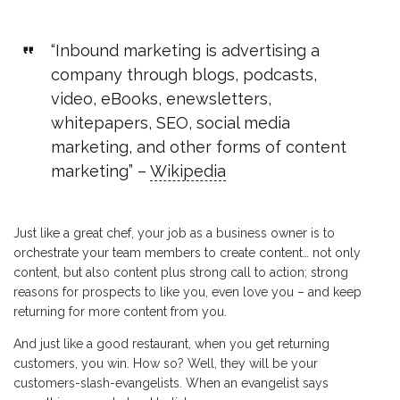
“Inbound marketing is advertising a
company through blogs, podcasts,
video, eBooks, enewsletters,
whitepapers, SEO, social media
marketing, and other forms of content
marketing” –
Wikipedia
Just like a great chef, your job as a business owner is to
orchestrate your team members to create content… not only
content, but also content plus strong call to action; strong
reasons for prospects to like you, even love you – and keep
returning for more content from you.
And just like a good restaurant, when you get returning
customers, you win. How so? Well, they will be your
customers-slash-evangelists. When an evangelist says