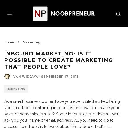
Home
Marketing
INBOUND MARKETING: IS IT
POSSIBLE TO CREATE MARKETING
THAT PEOPLE LOVE?
IVAN WIDJAYA
·
SEPTEMBER 17, 2013
MARKETING
As a small business owner, have you ever visited a site offering
you an e-book containing insider tips on how to increase your
sales or something similar? Sometimes, such site doesn’t even
ask you your name or email address. All you need to do to
access the e-book is to tweet about the e-book. That’s all.