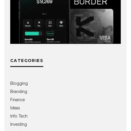
CATEGORIES
Blogging
Branding
Finance
Ideas
Info Tech
Investing