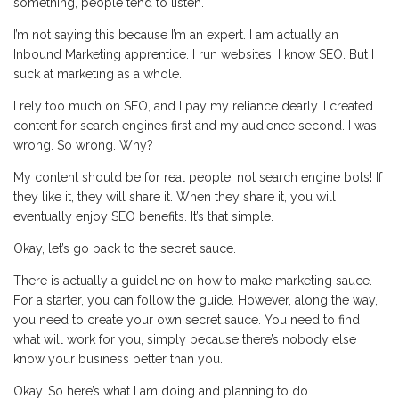
something, people tend to listen.
I’m not saying this because I’m an expert. I am actually an
Inbound Marketing apprentice. I run websites. I know SEO. But I
suck at marketing as a whole.
I rely too much on SEO, and I pay my reliance dearly. I created
content for search engines first and my audience second. I was
wrong. So wrong. Why?
My content should be for real people, not search engine bots! If
they like it, they will share it. When they share it, you will
eventually enjoy SEO benefits. It’s that simple.
Okay, let’s go back to the secret sauce.
There is actually a guideline on how to make marketing sauce.
For a starter, you can follow the guide. However, along the way,
you need to create your own secret sauce. You need to find
what will work for you, simply because there’s nobody else
know your business better than you.
Okay. So here’s what I am doing and planning to do.