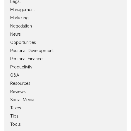
Legal
Management
Marketing
Negotiation
News
Opportunities
Personal Development
Personal Finance
Productivity
Q&A
Resources
Reviews
Social Media
Taxes
Tips
Tools