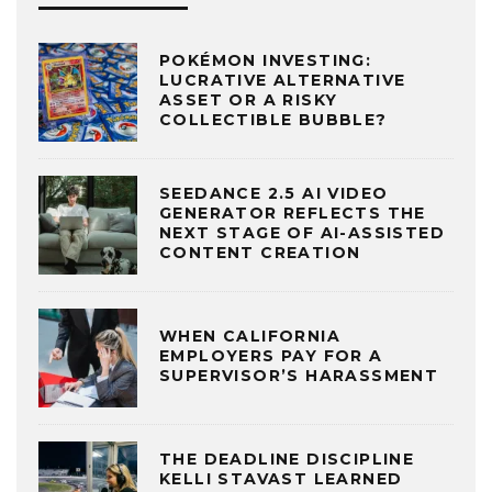
POKÉMON INVESTING:
LUCRATIVE ALTERNATIVE
ASSET OR A RISKY
COLLECTIBLE BUBBLE?
SEEDANCE 2.5 AI VIDEO
GENERATOR REFLECTS THE
NEXT STAGE OF AI-ASSISTED
CONTENT CREATION
WHEN CALIFORNIA
EMPLOYERS PAY FOR A
SUPERVISOR’S HARASSMENT
THE DEADLINE DISCIPLINE
KELLI STAVAST LEARNED