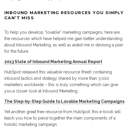
INBOUND MARKETING RESOURCES YOU SIMPLY
CAN’T MISS
To help you develop “lovable” marketing campaigns, here are
the resources which have helped me gain better understanding
about Inbound Marketing, as well as aided me in devising a plan
for the future.
2013 State of Inbound Marketing Annual Report
HubSpot released this valuable resource (free!) containing
inbound tactics and strategy shared by more than 3,000
marketers worldwide – this is truly something which can give
you a closer look at Inbound Marketing.
The Step-by-Step Guide to Lovable Marketing Campaigns
Yet another great free resource from HubSpot; this e-book will
teach you how to piece together the main components of a
holistic marketing campaign.