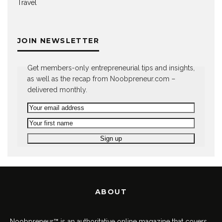
Travel
JOIN NEWSLETTER
Get members-only entrepreneurial tips and insights,
as well as the recap from Noobpreneur.com –
delivered monthly.
ABOUT
Noobpreneur™ is an authoritative online magazine that covers