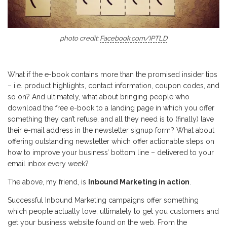
photo credit:
Facebook.com/IPTLD
What if the e-book contains more than the promised insider tips
– i.e. product highlights, contact information, coupon codes, and
so on? And ultimately, what about bringing people who
download the free e-book to a landing page in which you offer
something they can’t refuse, and all they need is to (finally) lave
their e-mail address in the newsletter signup form? What about
offering outstanding newsletter which offer actionable steps on
how to improve your business’ bottom line – delivered to your
email inbox every week?
The above, my friend, is
Inbound Marketing in action
.
Successful Inbound Marketing campaigns offer something
which people actually love, ultimately to get you customers and
get your business website found on the web. From the