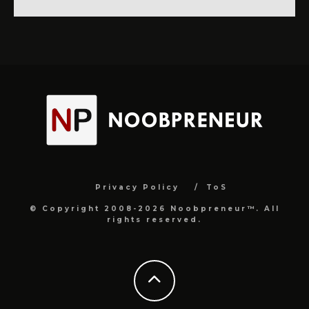
Privacy Policy
ToS
© Copyright 2008-2026 Noobpreneur™. All
rights reserved.