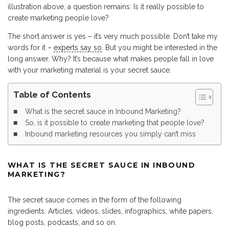
illustration above, a question remains: Is it really possible to
create marketing people love?
The short answer is yes – it’s very much possible. Don’t take my
words for it –
experts say so
. But you might be interested in the
long answer. Why? It’s because what makes people fall in love
with your marketing material is your secret sauce.
Table of Contents
What is the secret sauce in Inbound Marketing?
So, is it possible to create marketing that people love?
Inbound marketing resources you simply can’t miss
WHAT IS THE SECRET SAUCE IN INBOUND
MARKETING?
The secret sauce comes in the form of the following
ingredients: Articles, videos, slides, infographics, white papers,
blog posts, podcasts, and so on.