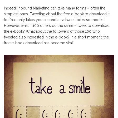
Indeed, Inbound Marketing can take many forms – often the
simplest ones. Tweeting about the free e-book to download it
for free only takes you seconds – a tweet looks so modest.
However, what if 100 others do the same – tweet to download
the e-book? What about the followers of those 100 who
tweeted also interested in the e-book? In a short moment, the
free e-book download has become viral.