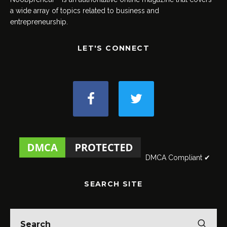
a wide array of topics related to business and
entrepreneurship.
LET'S CONNECT
DMCA Compliant ✔
SEARCH SITE