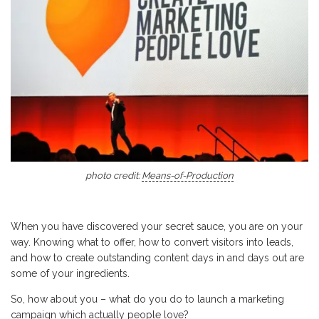
photo credit:
Means-of-Production
When you have discovered your secret sauce, you are on your
way. Knowing what to offer, how to convert visitors into leads,
and how to create outstanding content days in and days out are
some of your ingredients.
So, how about you – what do you do to launch a marketing
campaign which actually people love?