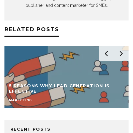
publisher and content marketer for SMEs.
RELATED POSTS
5 REASONS WHY LEAD GENERATION IS
EFFECTIVE
MARKETING
RECENT POSTS