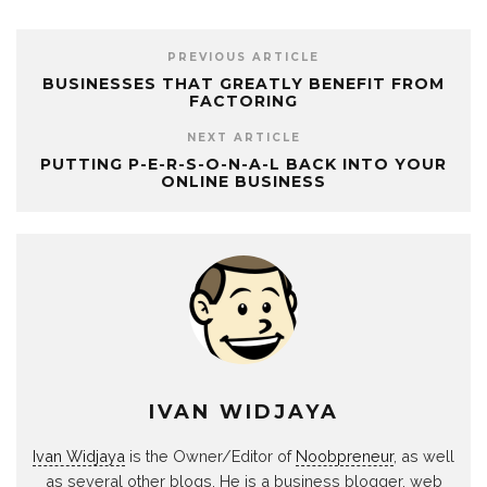
PREVIOUS ARTICLE
BUSINESSES THAT GREATLY BENEFIT FROM
FACTORING
NEXT ARTICLE
PUTTING P-E-R-S-O-N-A-L BACK INTO YOUR
ONLINE BUSINESS
IVAN WIDJAYA
Ivan Widjaya
is the Owner/Editor of
Noobpreneur
, as well
as several other blogs. He is a business blogger, web