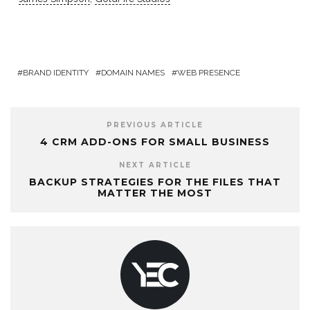
BRAND IDENTITY
DOMAIN NAMES
WEB PRESENCE
PREVIOUS ARTICLE
4 CRM ADD-ONS FOR SMALL BUSINESS
NEXT ARTICLE
BACKUP STRATEGIES FOR THE FILES THAT
MATTER THE MOST