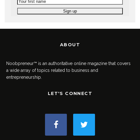
ABOUT
Noobpreneur™ is an authoritative online magazine that covers
a wide array of topics related to business and
entrepreneurship.
LET'S CONNECT