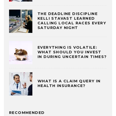
THE DEADLINE DISCIPLINE
KELLI STAVAST LEARNED
CALLING LOCAL RACES EVERY
SATURDAY NIGHT
EVERYTHING IS VOLATILE:
WHAT SHOULD YOU INVEST
IN DURING UNCERTAIN TIMES?
WHAT IS A CLAIM QUERY IN
HEALTH INSURANCE?
RECOMMENDED