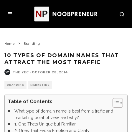
Home
Branding
10 TYPES OF DOMAIN NAMES THAT
ATTRACT THE MOST TRAFFIC
THE YEC
·
OCTOBER 28, 2014
BRANDING
MARKETING
Table of Contents
What type of domain name is best from a traffic and
marketing point of view, and why?
1. One That’s Unique but Familiar
2. Ones That Evoke Emotion and Clarity