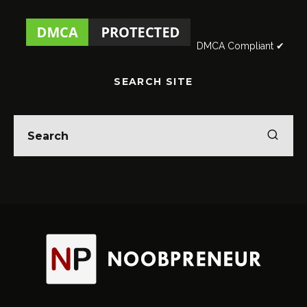
DMCA Compliant ✔
SEARCH SITE