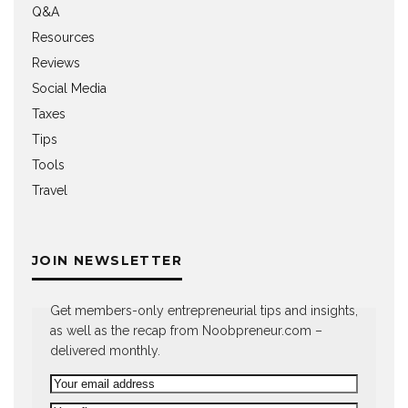
Q&A
Resources
Reviews
Social Media
Taxes
Tips
Tools
Travel
JOIN NEWSLETTER
Get members-only entrepreneurial tips and insights,
as well as the recap from Noobpreneur.com –
delivered monthly.