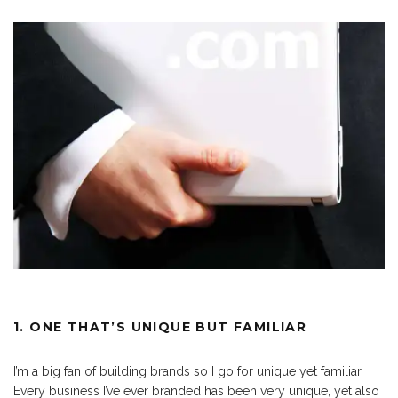
1. ONE THAT’S UNIQUE BUT FAMILIAR
I’m a big fan of building brands so I go for unique yet familiar.
Every business I’ve ever branded has been very unique, yet also