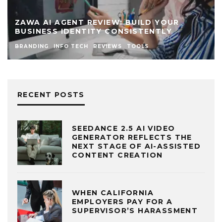
ZAWA AI AGENT REVIEW: BUILD YOUR
BUSINESS IDENTITY CONSISTENTLY
BRANDING
INFO TECH
REVIEWS
TOOLS
RECENT POSTS
SEEDANCE 2.5 AI VIDEO
GENERATOR REFLECTS THE
NEXT STAGE OF AI-ASSISTED
CONTENT CREATION
WHEN CALIFORNIA
EMPLOYERS PAY FOR A
SUPERVISOR’S HARASSMENT