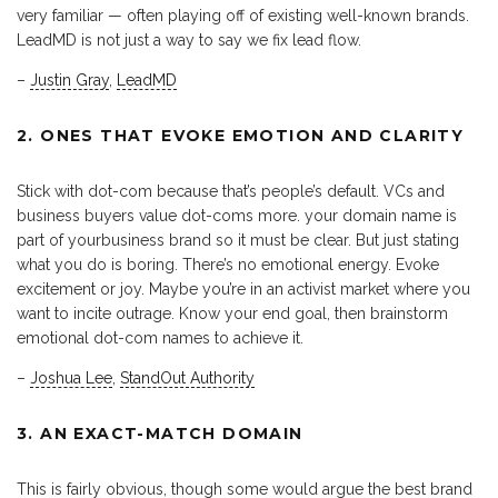
very familiar — often playing off of existing well-known brands.
LeadMD is not just a way to say we fix lead flow.
–
Justin Gray
,
LeadMD
2. ONES THAT EVOKE EMOTION AND CLARITY
Stick with dot-com because that’s people’s default. VCs and
business buyers value dot-coms more. your domain name is
part of yourbusiness brand so it must be clear. But just stating
what you do is boring. There’s no emotional energy. Evoke
excitement or joy. Maybe you’re in an activist market where you
want to incite outrage. Know your end goal, then brainstorm
emotional dot-com names to achieve it.
–
Joshua Lee
,
StandOut Authority
3. AN EXACT-MATCH DOMAIN
This is fairly obvious, though some would argue the best brand