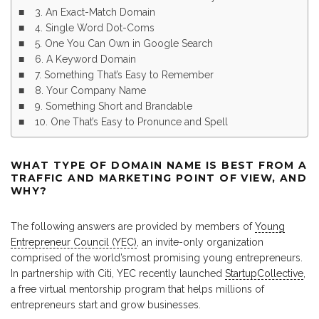
3. An Exact-Match Domain
4. Single Word Dot-Coms
5. One You Can Own in Google Search
6. A Keyword Domain
7. Something That’s Easy to Remember
8. Your Company Name
9. Something Short and Brandable
10. One That’s Easy to Pronunce and Spell
WHAT TYPE OF DOMAIN NAME IS BEST FROM A
TRAFFIC AND MARKETING POINT OF VIEW, AND
WHY?
The following answers are provided by members of
Young
Entrepreneur Council (YEC)
, an invite-only organization
comprised of the world’smost promising young entrepreneurs.
In partnership with Citi, YEC recently launched
StartupCollective
,
a free virtual mentorship program that helps millions of
entrepreneurs start and grow businesses.