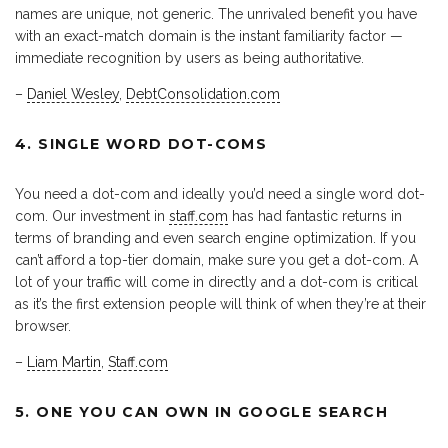
names are unique, not generic. The unrivaled benefit you have
with an exact-match domain is the instant familiarity factor —
immediate recognition by users as being authoritative.
–
Daniel Wesley
,
DebtConsolidation.com
4. SINGLE WORD DOT-COMS
You need a dot-com and ideally you’d need a single word dot-
com. Our investment in
staff.com
has had fantastic returns in
terms of branding and even search engine optimization. If you
can’t afford a top-tier domain, make sure you get a dot-com. A
lot of your traffic will come in directly and a dot-com is critical
as it’s the first extension people will think of when they’re at their
browser.
–
Liam Martin
,
Staff.com
5. ONE YOU CAN OWN IN GOOGLE SEARCH