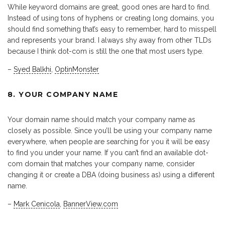
While keyword domains are great, good ones are hard to find.
Instead of using tons of hyphens or creating long domains, you
should find something that’s easy to remember, hard to misspell
and represents your brand. I always shy away from other TLDs
because I think dot-com is still the one that most users type.
–
Syed Balkhi
,
OptinMonster
8. YOUR COMPANY NAME
Your domain name should match your company name as
closely as possible. Since you’ll be using your company name
everywhere, when people are searching for you it will be easy
to find you under your name. If you can’t find an available dot-
com domain that matches your company name, consider
changing it or create a DBA (doing business as) using a different
name.
–
Mark Cenicola
,
BannerView.com