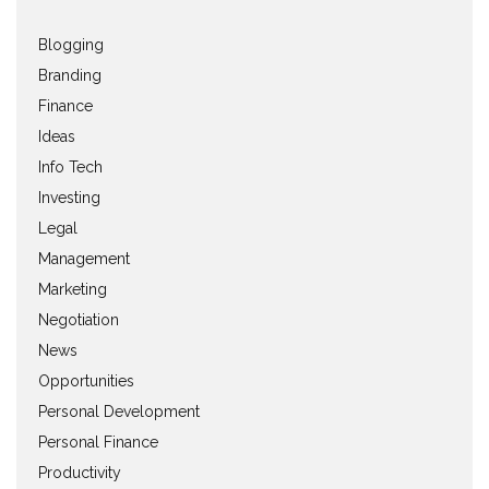
Blogging
Branding
Finance
Ideas
Info Tech
Investing
Legal
Management
Marketing
Negotiation
News
Opportunities
Personal Development
Personal Finance
Productivity