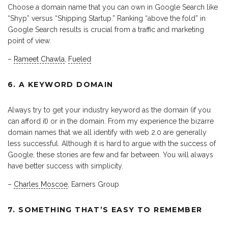
Choose a domain name that you can own in Google Search like
“Shyp” versus “Shipping Startup.” Ranking “above the fold” in
Google Search results is crucial from a traffic and marketing
point of view.
–
Rameet Chawla
,
Fueled
6. A KEYWORD DOMAIN
Always try to get your industry keyword as the domain (if you
can afford it) or in the domain. From my experience the bizarre
domain names that we all identify with web 2.0 are generally
less successful. Although it is hard to argue with the success of
Google, these stories are few and far between. You will always
have better success with simplicity.
–
Charles Moscoe
, Earners Group
7. SOMETHING THAT’S EASY TO REMEMBER