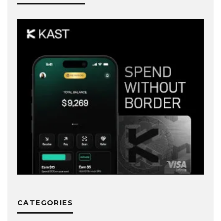
CATEGORIES