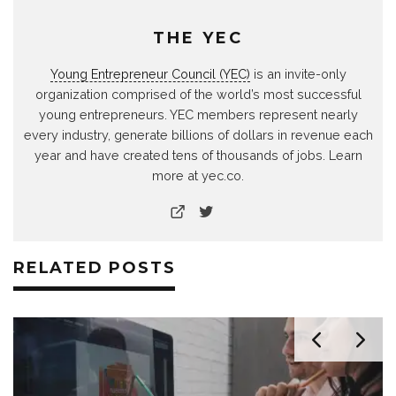
THE YEC
Young Entrepreneur Council (YEC)
is an invite-only
organization comprised of the world’s most successful
young entrepreneurs. YEC members represent nearly
every industry, generate billions of dollars in revenue each
year and have created tens of thousands of jobs. Learn
more at yec.co.
RELATED POSTS