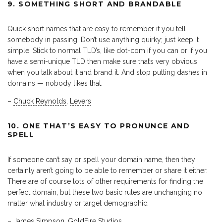
9. SOMETHING SHORT AND BRANDABLE
Quick short names that are easy to remember if you tell
somebody in passing. Don’t use anything quirky; just keep it
simple. Stick to normal TLD’s, like dot-com if you can or if you
have a semi-unique TLD then make sure that’s very obvious
when you talk about it and brand it. And stop putting dashes in
domains — nobody likes that.
–
Chuck Reynolds
,
Levers
10. ONE THAT’S EASY TO PRONUNCE AND
SPELL
If someone can’t say or spell your domain name, then they
certainly aren’t going to be able to remember or share it either.
There are of course lots of other requirements for finding the
perfect domain, but these two basic rules are unchanging no
matter what industry or target demographic.
–
James Simpson
,
GoldFire Studios