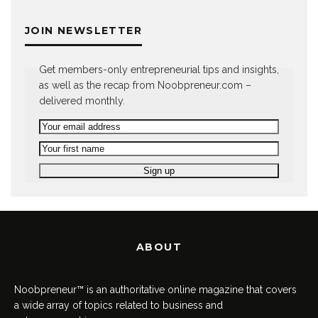
JOIN NEWSLETTER
Get members-only entrepreneurial tips and insights,
as well as the recap from Noobpreneur.com –
delivered monthly.
ABOUT
Noobpreneur™ is an authoritative online magazine that covers
a wide array of topics related to business and