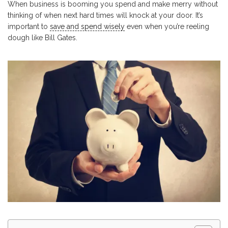
When business is booming you spend and make merry without
thinking of when next hard times will knock at your door. It’s
important to
save and spend wisely
even when you’re reeling
dough like Bill Gates.