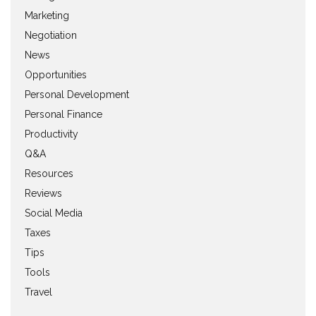
Marketing
Negotiation
News
Opportunities
Personal Development
Personal Finance
Productivity
Q&A
Resources
Reviews
Social Media
Taxes
Tips
Tools
Travel