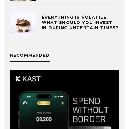
EVERYTHING IS VOLATILE:
WHAT SHOULD YOU INVEST
IN DURING UNCERTAIN TIMES?
RECOMMENDED