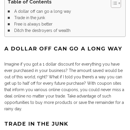
Table of Contents
A dollar off can go a long way
Trade in the junk
Free is always better
Ditch the destroyers of wealth
A DOLLAR OFF CAN GO A LONG WAY
Imagine if you got a 1 dollar discount for everything you have
ever purchased in your business? The amount saved would be
out of this world, right? What if I told you there’s a way you can
get up to half off for every future purchase? With coupon sites
that inform you various online coupons, you could never miss a
deal online no matter your trade. Take advantage of such
opportunities to buy more products or save the remainder for a
rainy day.
TRADE IN THE JUNK