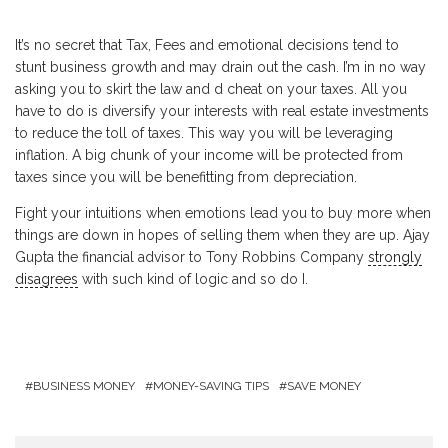
It’s no secret that Tax, Fees and emotional decisions tend to
stunt business growth and may drain out the cash. I’m in no way
asking you to skirt the law and d cheat on your taxes. All you
have to do is diversify your interests with real estate investments
to reduce the toll of taxes. This way you will be leveraging
inflation. A big chunk of your income will be protected from
taxes since you will be benefitting from depreciation.
Fight your intuitions when emotions lead you to buy more when
things are down in hopes of selling them when they are up. Ajay
Gupta the financial advisor to Tony Robbins Company
strongly
disagrees
with such kind of logic and so do I.
BUSINESS MONEY
MONEY-SAVING TIPS
SAVE MONEY