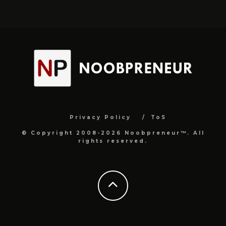
Privacy Policy
ToS
© Copyright 2008-2026 Noobpreneur™. All
rights reserved.