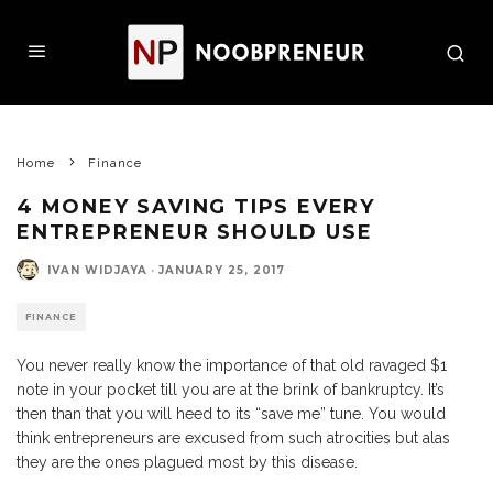
Home
Finance
4 MONEY SAVING TIPS EVERY
ENTREPRENEUR SHOULD USE
IVAN WIDJAYA
·
JANUARY 25, 2017
FINANCE
You never really know the importance of that old ravaged $1
note in your pocket till you are at the brink of bankruptcy. It’s
then than that you will heed to its “save me” tune. You would
think entrepreneurs are excused from such atrocities but alas
they are the ones plagued most by this disease.