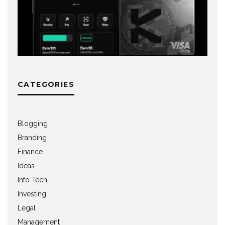
CATEGORIES
Blogging
Branding
Finance
Ideas
Info Tech
Investing
Legal
Management