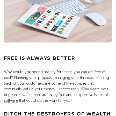
FREE IS ALWAYS BETTER
Why would you spend money for things you can get free of
cost? Planning your projects, managing your finances, keeping
track of your customers are some of the activities that
continually eat up your money unnecessarily. Why waste pots
of pennies when there are many
free and inexpensive types of
software
that could do the work for you?
DITCH THE DESTROYERS OF WEALTH