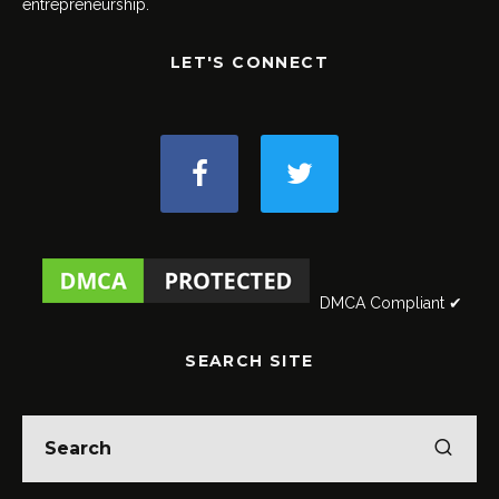
entrepreneurship.
LET'S CONNECT
DMCA Compliant ✔
SEARCH SITE