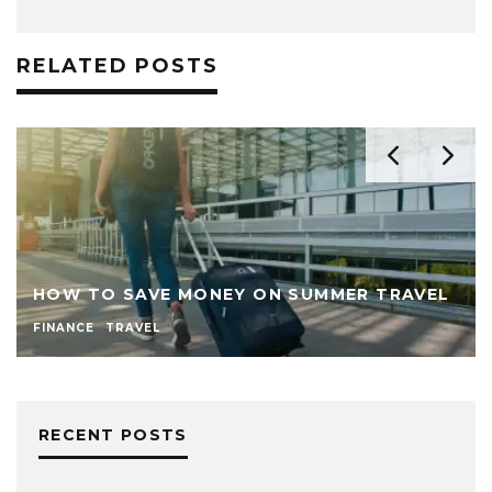
RELATED POSTS
HOW TO SAVE MONEY ON SUMMER TRAVEL
FINANCE
TRAVEL
RECENT POSTS