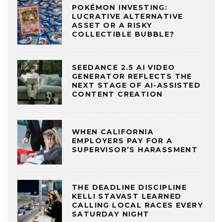
POKÉMON INVESTING:
LUCRATIVE ALTERNATIVE
ASSET OR A RISKY
COLLECTIBLE BUBBLE?
SEEDANCE 2.5 AI VIDEO
GENERATOR REFLECTS THE
NEXT STAGE OF AI-ASSISTED
CONTENT CREATION
WHEN CALIFORNIA
EMPLOYERS PAY FOR A
SUPERVISOR’S HARASSMENT
THE DEADLINE DISCIPLINE
KELLI STAVAST LEARNED
CALLING LOCAL RACES EVERY
SATURDAY NIGHT