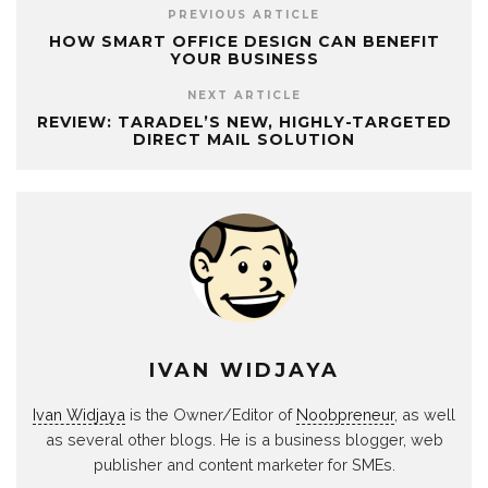
PREVIOUS ARTICLE
HOW SMART OFFICE DESIGN CAN BENEFIT
YOUR BUSINESS
NEXT ARTICLE
REVIEW: TARADEL’S NEW, HIGHLY-TARGETED
DIRECT MAIL SOLUTION
IVAN WIDJAYA
Ivan Widjaya
is the Owner/Editor of
Noobpreneur
, as well
as several other blogs. He is a business blogger, web
publisher and content marketer for SMEs.