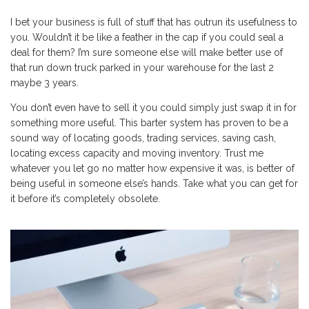
I bet your business is full of stuff that has outrun its usefulness to
you. Wouldn’t it be like a feather in the cap if you could seal a
deal for them? I’m sure someone else will make better use of
that run down truck parked in your warehouse for the last 2
maybe 3 years.
You don’t even have to sell it you could simply just swap it in for
something more useful. This barter system has proven to be a
sound way of locating goods, trading services, saving cash,
locating excess capacity and moving inventory. Trust me
whatever you let go no matter how expensive it was, is better of
being useful in someone else’s hands. Take what you can get for
it before it’s completely obsolete.