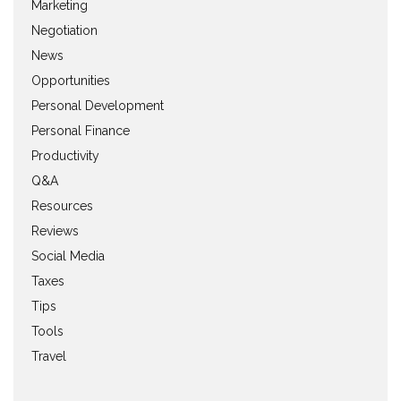
Marketing
Negotiation
News
Opportunities
Personal Development
Personal Finance
Productivity
Q&A
Resources
Reviews
Social Media
Taxes
Tips
Tools
Travel