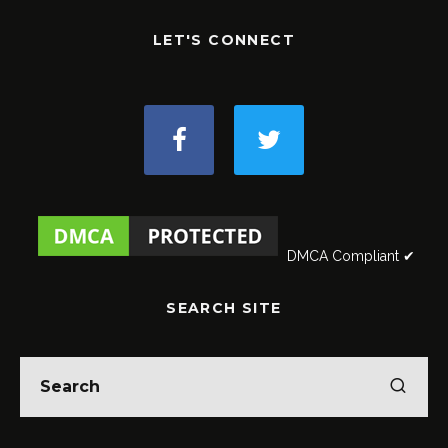
LET'S CONNECT
DMCA Compliant ✔
SEARCH SITE