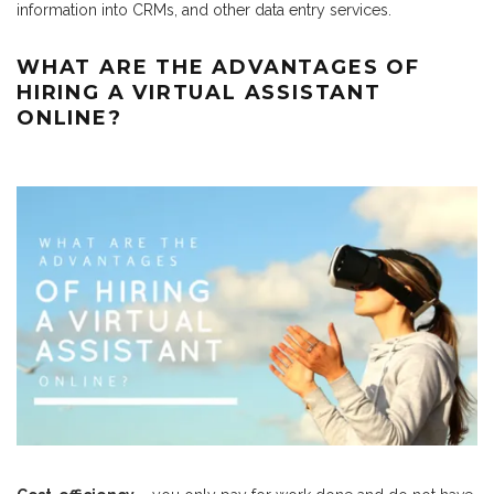
information into CRMs, and other data entry services.
WHAT ARE THE ADVANTAGES OF
HIRING A VIRTUAL ASSISTANT
ONLINE?