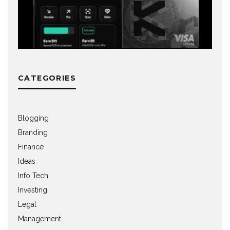
CATEGORIES
Blogging
Branding
Finance
Ideas
Info Tech
Investing
Legal
Management