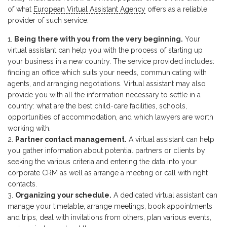
of what
European Virtual Assistant Agency
offers as a reliable
provider of such service:
Being there with you from the very beginning.
Your
virtual assistant can help you with the process of starting up
your business in a new country. The service provided includes:
finding an office which suits your needs, communicating with
agents, and arranging negotiations. Virtual assistant may also
provide you with all the information necessary to settle in a
country: what are the best child-care facilities, schools,
opportunities of accommodation, and which lawyers are worth
working with.
Partner contact management.
A virtual assistant can help
you gather information about potential partners or clients by
seeking the various criteria and entering the data into your
corporate CRM as well as arrange a meeting or call with right
contacts.
Organizing your schedule.
A dedicated virtual assistant can
manage your timetable, arrange meetings, book appointments
and trips, deal with invitations from others, plan various events,