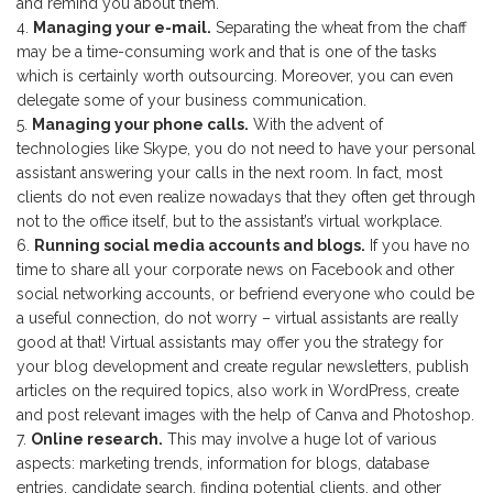
and remind you about them.
Managing your e-mail.
Separating the wheat from the chaff
may be a time-consuming work and that is one of the tasks
which is certainly worth outsourcing. Moreover, you can even
delegate some of your business communication.
Managing your phone calls.
With the advent of
technologies like Skype, you do not need to have your personal
assistant answering your calls in the next room. In fact, most
clients do not even realize nowadays that they often get through
not to the office itself, but to the assistant’s virtual workplace.
Running social media accounts and blogs.
If you have no
time to share all your corporate news on Facebook and other
social networking accounts, or befriend everyone who could be
a useful connection, do not worry – virtual assistants are really
good at that! Virtual assistants may offer you the strategy for
your blog development and create regular newsletters, publish
articles on the required topics, also work in WordPress, create
and post relevant images with the help of Canva and Photoshop.
Online research.
This may involve a huge lot of various
aspects: marketing trends, information for blogs, database
entries, candidate search, finding potential clients, and other