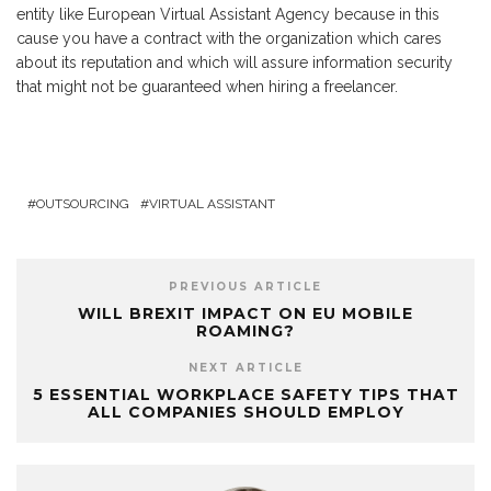
entity like European Virtual Assistant Agency because in this
cause you have a contract with the organization which cares
about its reputation and which will assure information security
that might not be guaranteed when hiring a freelancer.
OUTSOURCING
VIRTUAL ASSISTANT
PREVIOUS ARTICLE
WILL BREXIT IMPACT ON EU MOBILE
ROAMING?
NEXT ARTICLE
5 ESSENTIAL WORKPLACE SAFETY TIPS THAT
ALL COMPANIES SHOULD EMPLOY