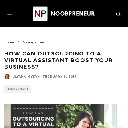
Home
Management
HOW CAN OUTSOURCING TO A
VIRTUAL ASSISTANT BOOST YOUR
BUSINESS?
ULYANA MYSYK
·
FEBRUARY 8, 2017
MANAGEMENT