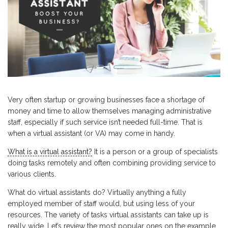
Very often startup or growing businesses face a shortage of
money and time to allow themselves managing administrative
staff, especially if such service isn’t needed full-time. That is
when a virtual assistant (or VA) may come in handy.
What is a virtual assistant?
It is a person or a group of specialists
doing tasks remotely and often combining providing service to
various clients.
What do virtual assistants do? Virtually anything a fully
employed member of staff would, but using less of your
resources. The variety of tasks virtual assistants can take up is
really wide. Let’s review the most popular ones on the example