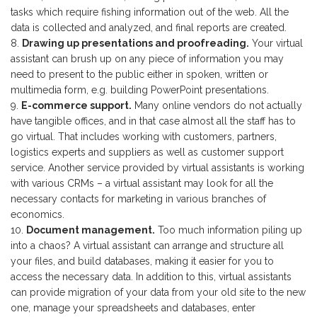
tasks which require fishing information out of the web. All the
data is collected and analyzed, and final reports are created.
Drawing up presentations and proofreading.
Your virtual
assistant can brush up on any piece of information you may
need to present to the public either in spoken, written or
multimedia form, e.g. building PowerPoint presentations.
E-commerce support.
Many online vendors do not actually
have tangible offices, and in that case almost all the staff has to
go virtual. That includes working with customers, partners,
logistics experts and suppliers as well as customer support
service. Another service provided by virtual assistants is working
with various CRMs – a virtual assistant may look for all the
necessary contacts for marketing in various branches of
economics.
Document management.
Too much information piling up
into a chaos? A virtual assistant can arrange and structure all
your files, and build databases, making it easier for you to
access the necessary data. In addition to this, virtual assistants
can provide migration of your data from your old site to the new
one, manage your spreadsheets and databases, enter