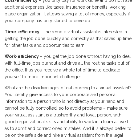
Cost-efficiency –
you only pay for work done and do not have
additional expenses like taxes, insurance or benefits, working
place organization. It allows saving a lot of money, especially if
your company has only started to develop.
Time-efficiency –
the remote virtual assistant is interested in
getting the job done quickly and correctly as that saves up time
for other tasks and opportunities to earn.
Work-efficiency –
you get the job done without having to deal
with full-time jobs burnout and drive all the routine tasks out of
the office, thus you receive a whole lot of time to dedicate
yourself to more important challenges.
What are the disadvantages of outsourcing to a virtual assistant?
You literally give access to your corporate and personal
information to a person who is not directly at your hand and
cannot be fully controlled, so to avoid problems – make sure
your virtual assistant is a trustworthy and loyal person, with
good organizational skills and ability to work in a team as well
as to admit and correct one’s mistakes. And it is always better to
be on the safe side and hire a virtual assistant from the legal