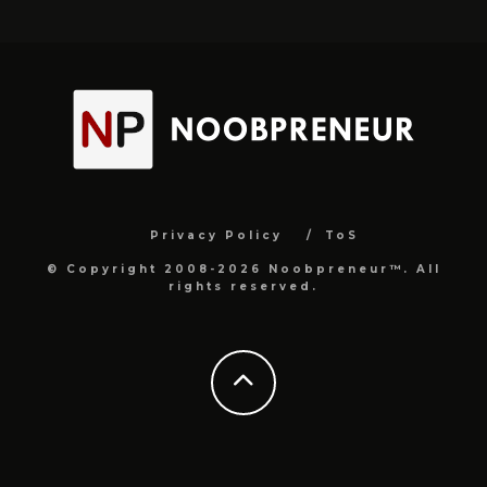
Privacy Policy
ToS
© Copyright 2008-2026 Noobpreneur™. All
rights reserved.