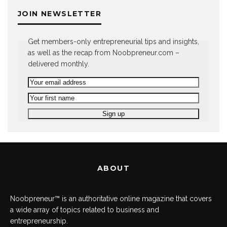
JOIN NEWSLETTER
Get members-only entrepreneurial tips and insights,
as well as the recap from Noobpreneur.com –
delivered monthly.
ABOUT
Noobpreneur™ is an authoritative online magazine that covers
a wide array of topics related to business and
entrepreneurship.