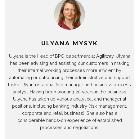
ULYANA MYSYK
Ulyana is the Head of BPO department at
Agiliway
. Ulyana
has been advising and assisting our customers in making
their internal working processes more efficient by
automating or outsourcing their administrative and support
tasks. Ulyana is a qualified manager and business process
analyst. Having been working 20 years in the business
Ulyana has taken up various analytical and managerial
positions, including banking industry (risk management,
corporate and retail business). She also has a
considerable hands-on experience of established
processes and negotiations.