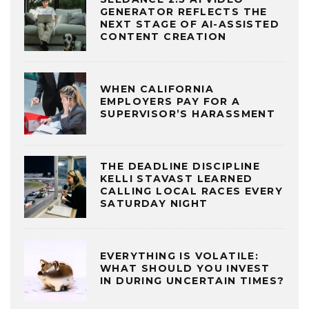
GENERATOR REFLECTS THE
NEXT STAGE OF AI-ASSISTED
CONTENT CREATION
WHEN CALIFORNIA
EMPLOYERS PAY FOR A
SUPERVISOR’S HARASSMENT
THE DEADLINE DISCIPLINE
KELLI STAVAST LEARNED
CALLING LOCAL RACES EVERY
SATURDAY NIGHT
EVERYTHING IS VOLATILE:
WHAT SHOULD YOU INVEST
IN DURING UNCERTAIN TIMES?