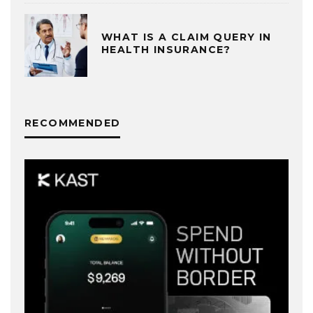
WHAT IS A CLAIM QUERY IN
HEALTH INSURANCE?
RECOMMENDED