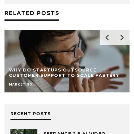
RELATED POSTS
WHY DO STARTUPS OUTSOURCE
CUSTOMER SUPPORT TO SCALE FASTER?
MARKETING
RECENT POSTS
SEEDANCE 2.5 AI VIDEO