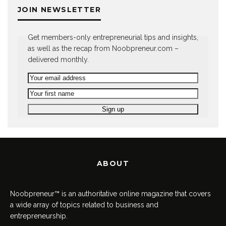
JOIN NEWSLETTER
Get members-only entrepreneurial tips and insights,
as well as the recap from Noobpreneur.com –
delivered monthly.
ABOUT
Noobpreneur™ is an authoritative online magazine that covers
a wide array of topics related to business and
entrepreneurship.