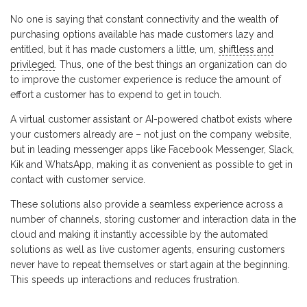
No one is saying that constant connectivity and the wealth of
purchasing options available has made customers lazy and
entitled, but it has made customers a little, um,
shiftless and
privileged
. Thus, one of the best things an organization can do
to improve the customer experience is reduce the amount of
effort a customer has to expend to get in touch.
A virtual customer assistant or AI-powered chatbot exists where
your customers already are – not just on the company website,
but in leading messenger apps like Facebook Messenger, Slack,
Kik and WhatsApp, making it as convenient as possible to get in
contact with customer service.
These solutions also provide a seamless experience across a
number of channels, storing customer and interaction data in the
cloud and making it instantly accessible by the automated
solutions as well as live customer agents, ensuring customers
never have to repeat themselves or start again at the beginning.
This speeds up interactions and reduces frustration.