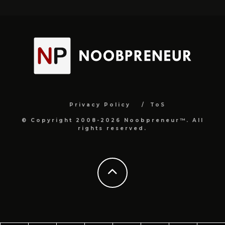
Privacy Policy
ToS
© Copyright 2008-2026 Noobpreneur™. All
rights reserved.