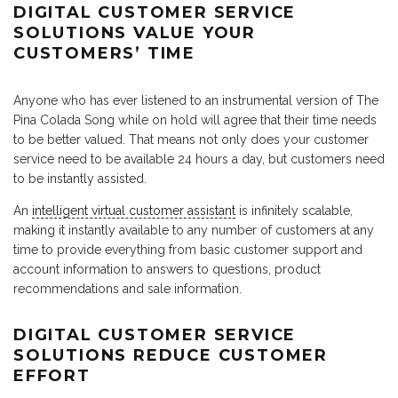
DIGITAL CUSTOMER SERVICE
SOLUTIONS VALUE YOUR
CUSTOMERS’ TIME
Anyone who has ever listened to an instrumental version of The
Pina Colada Song while on hold will agree that their time needs
to be better valued. That means not only does your customer
service need to be available 24 hours a day, but customers need
to be instantly assisted.
An
intelligent virtual customer assistant
is infinitely scalable,
making it instantly available to any number of customers at any
time to provide everything from basic customer support and
account information to answers to questions, product
recommendations and sale information.
DIGITAL CUSTOMER SERVICE
SOLUTIONS REDUCE CUSTOMER
EFFORT