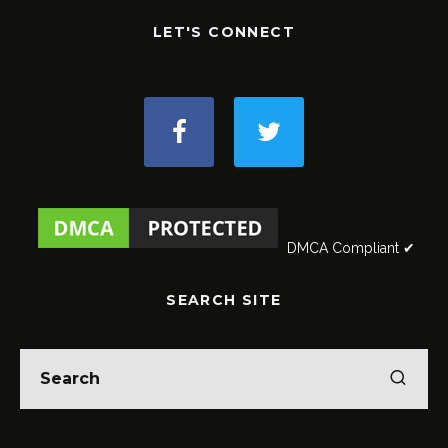
LET'S CONNECT
DMCA Compliant ✔
SEARCH SITE