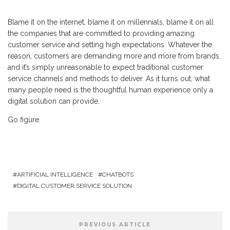
Blame it on the internet, blame it on millennials, blame it on all
the companies that are committed to providing amazing
customer service and setting high expectations. Whatever the
reason, customers are demanding more and more from brands,
and it’s simply unreasonable to expect traditional customer
service channels and methods to deliver. As it turns out, what
many people need is the thoughtful human experience only a
digital solution can provide.
Go figure.
ARTIFICIAL INTELLIGENCE
CHATBOTS
DIGITAL CUSTOMER SERVICE SOLUTION
PREVIOUS ARTICLE