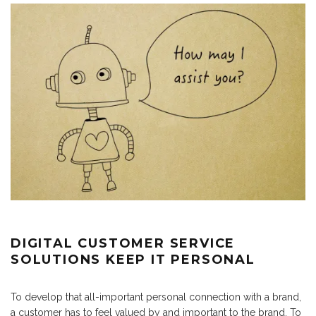
DIGITAL CUSTOMER SERVICE
SOLUTIONS KEEP IT PERSONAL
To develop that all-important personal connection with a brand,
a customer has to feel valued by and important to the brand. To