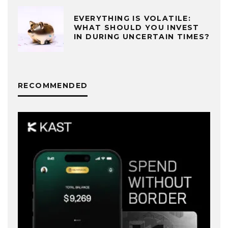
EVERYTHING IS VOLATILE:
WHAT SHOULD YOU INVEST
IN DURING UNCERTAIN TIMES?
RECOMMENDED