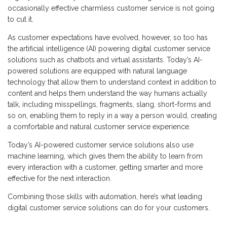
occasionally effective charmless customer service is not going
to cut it.
As customer expectations have evolved, however, so too has
the artificial intelligence (AI) powering digital customer service
solutions such as chatbots and virtual assistants. Today’s AI-
powered solutions are equipped with natural language
technology that allow them to understand context in addition to
content and helps them understand the way humans actually
talk, including misspellings, fragments, slang, short-forms and
so on, enabling them to reply in a way a person would, creating
a comfortable and natural customer service experience.
Today’s AI-powered customer service solutions also use
machine learning, which gives them the ability to learn from
every interaction with a customer, getting smarter and more
effective for the next interaction.
Combining those skills with automation, here’s what leading
digital customer service solutions can do for your customers.