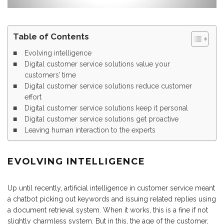
Table of Contents
Evolving intelligence
Digital customer service solutions value your
customers’ time
Digital customer service solutions reduce customer
effort
Digital customer service solutions keep it personal
Digital customer service solutions get proactive
Leaving human interaction to the experts
EVOLVING INTELLIGENCE
Up until recently, artificial intelligence in customer service meant
a chatbot picking out keywords and issuing related replies using
a document retrieval system. When it works, this is a fine if not
slightly charmless system. But in this, the age of the customer,