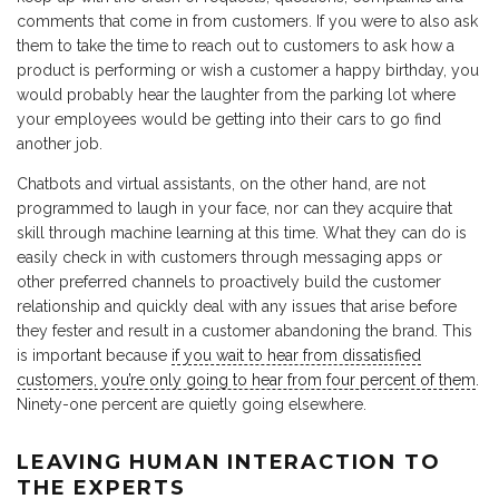
comments that come in from customers. If you were to also ask
them to take the time to reach out to customers to ask how a
product is performing or wish a customer a happy birthday, you
would probably hear the laughter from the parking lot where
your employees would be getting into their cars to go find
another job.
Chatbots and virtual assistants, on the other hand, are not
programmed to laugh in your face, nor can they acquire that
skill through machine learning at this time. What they can do is
easily check in with customers through messaging apps or
other preferred channels to proactively build the customer
relationship and quickly deal with any issues that arise before
they fester and result in a customer abandoning the brand. This
is important because
if you wait to hear from dissatisfied
customers, you’re only going to hear from four percent of them
.
Ninety-one percent are quietly going elsewhere.
LEAVING HUMAN INTERACTION TO
THE EXPERTS