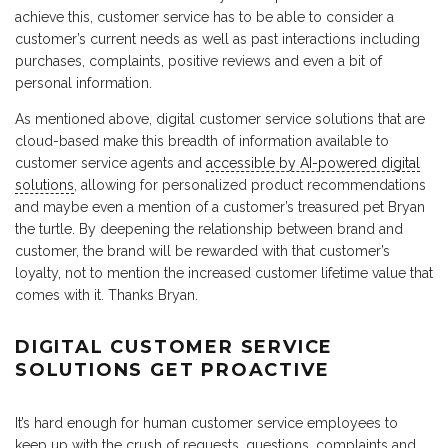
achieve this, customer service has to be able to consider a
customer’s current needs as well as past interactions including
purchases, complaints, positive reviews and even a bit of
personal information.
As mentioned above, digital customer service solutions that are
cloud-based make this breadth of information available to
customer service agents and
accessible by AI-powered digital
solutions
, allowing for personalized product recommendations
and maybe even a mention of a customer’s treasured pet Bryan
the turtle. By deepening the relationship between brand and
customer, the brand will be rewarded with that customer’s
loyalty, not to mention the increased customer lifetime value that
comes with it. Thanks Bryan.
DIGITAL CUSTOMER SERVICE
SOLUTIONS GET PROACTIVE
It’s hard enough for human customer service employees to
keep up with the crush of requests, questions, complaints and