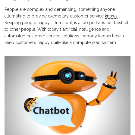
People are complex and demanding, something anyone
attempting to provide exemplary customer service
knows
.
Keeping people happy, it turns out, is a job perhaps not best left
to other people. With today’s artificial intelligence and
automated customer service solutions, nobody knows how to
keep customers happy quite like a computerized system.