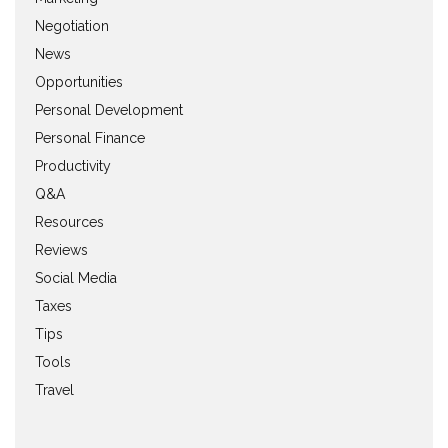
Negotiation
News
Opportunities
Personal Development
Personal Finance
Productivity
Q&A
Resources
Reviews
Social Media
Taxes
Tips
Tools
Travel