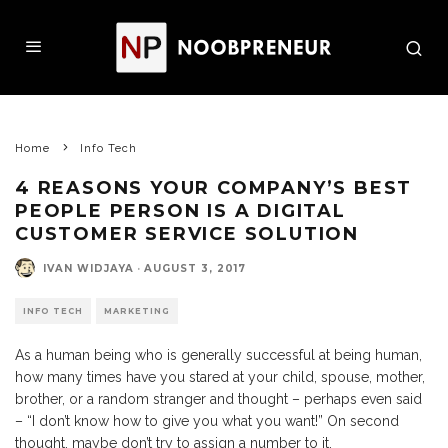
Home
Info Tech
4 REASONS YOUR COMPANY’S BEST
PEOPLE PERSON IS A DIGITAL
CUSTOMER SERVICE SOLUTION
IVAN WIDJAYA
·
AUGUST 3, 2017
INFO TECH
MARKETING
As a human being who is generally successful at being human,
how many times have you stared at your child, spouse, mother,
brother, or a random stranger and thought – perhaps even said
– “I don’t know how to give you what you want!” On second
thought, maybe don’t try to assign a number to it.