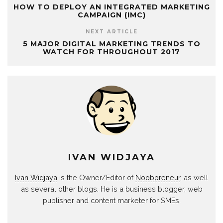
HOW TO DEPLOY AN INTEGRATED MARKETING
CAMPAIGN (IMC)
NEXT ARTICLE
5 MAJOR DIGITAL MARKETING TRENDS TO
WATCH FOR THROUGHOUT 2017
IVAN WIDJAYA
Ivan Widjaya
is the Owner/Editor of
Noobpreneur
, as well
as several other blogs. He is a business blogger, web
publisher and content marketer for SMEs.