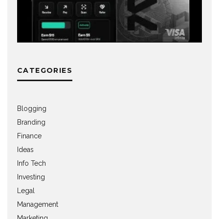
CATEGORIES
Blogging
Branding
Finance
Ideas
Info Tech
Investing
Legal
Management
Marketing