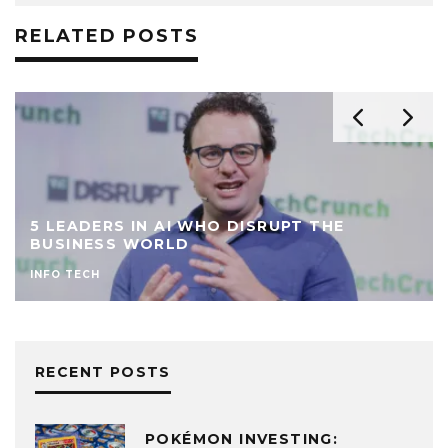
RELATED POSTS
5 LEADERS IN AI WHO DISRUPT THE
BUSINESS WORLD
INFO TECH
RECENT POSTS
POKÉMON INVESTING: