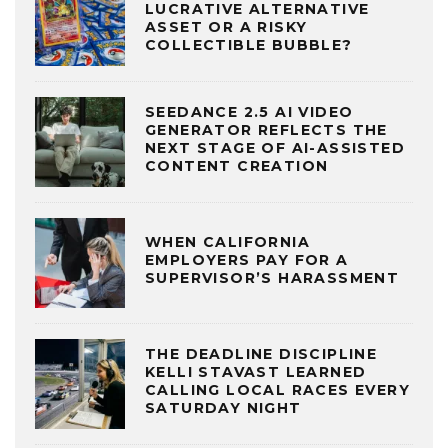
LUCRATIVE ALTERNATIVE
ASSET OR A RISKY
COLLECTIBLE BUBBLE?
SEEDANCE 2.5 AI VIDEO
GENERATOR REFLECTS THE
NEXT STAGE OF AI-ASSISTED
CONTENT CREATION
WHEN CALIFORNIA
EMPLOYERS PAY FOR A
SUPERVISOR’S HARASSMENT
THE DEADLINE DISCIPLINE
KELLI STAVAST LEARNED
CALLING LOCAL RACES EVERY
SATURDAY NIGHT