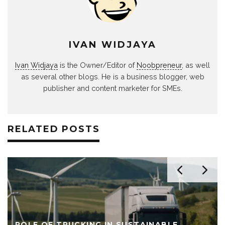
IVAN WIDJAYA
Ivan Widjaya
is the Owner/Editor of
Noobpreneur
, as well
as several other blogs. He is a business blogger, web
publisher and content marketer for SMEs.
RELATED POSTS
ROLE OF TRUCKING IN SUSTAINABLE