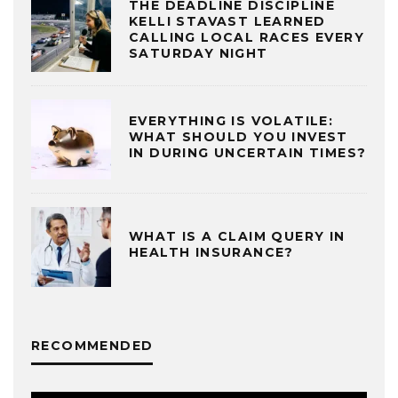
THE DEADLINE DISCIPLINE
KELLI STAVAST LEARNED
CALLING LOCAL RACES EVERY
SATURDAY NIGHT
EVERYTHING IS VOLATILE:
WHAT SHOULD YOU INVEST
IN DURING UNCERTAIN TIMES?
WHAT IS A CLAIM QUERY IN
HEALTH INSURANCE?
RECOMMENDED