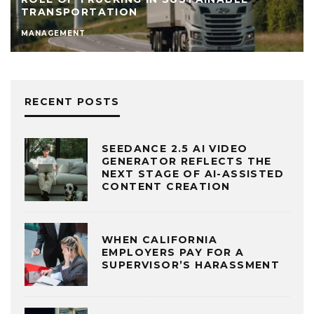
TRANSPORTATION
MANAGEMENT
RECENT POSTS
SEEDANCE 2.5 AI VIDEO
GENERATOR REFLECTS THE
NEXT STAGE OF AI-ASSISTED
CONTENT CREATION
WHEN CALIFORNIA
EMPLOYERS PAY FOR A
SUPERVISOR’S HARASSMENT