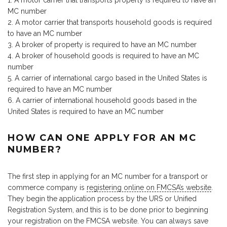
A motor carrier that transports property is required to have an
MC number
A motor carrier that transports household goods is required
to have an MC number
A broker of property is required to have an MC number
A broker of household goods is required to have an MC
number
A carrier of international cargo based in the United States is
required to have an MC number
A carrier of international household goods based in the
United States is required to have an MC number
HOW CAN ONE APPLY FOR AN MC
NUMBER?
The first step in applying for an MC number for a transport or
commerce company is
registering online on FMCSA’s website
.
They begin the application process by the URS or Unified
Registration System, and this is to be done prior to beginning
your registration on the FMCSA website. You can always save