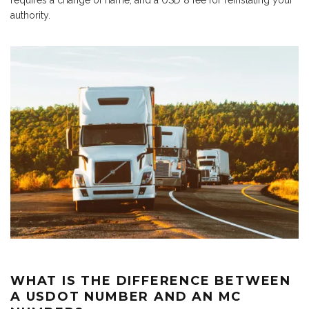
requires a change of name, and a USD 8 fee for reinstating your
authority.
WHAT IS THE DIFFERENCE BETWEEN
A USDOT NUMBER AND AN MC