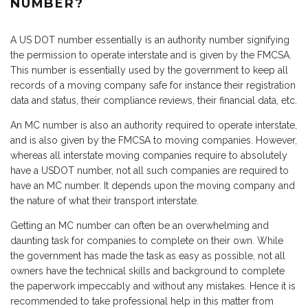
NUMBER?
A US DOT number essentially is an authority number signifying
the permission to operate interstate and is given by the FMCSA.
This number is essentially used by the government to keep all
records of a moving company safe for instance their registration
data and status, their compliance reviews, their financial data, etc.
An MC number is also an authority required to operate interstate,
and is also given by the FMCSA to moving companies. However,
whereas all interstate moving companies require to absolutely
have a USDOT number, not all such companies are required to
have an MC number. It depends upon the moving company and
the nature of what their transport interstate.
Getting an MC number can often be an overwhelming and
daunting task for companies to complete on their own. While
the government has made the task as easy as possible, not all
owners have the technical skills and background to complete
the paperwork impeccably and without any mistakes. Hence it is
recommended to take professional help in this matter from