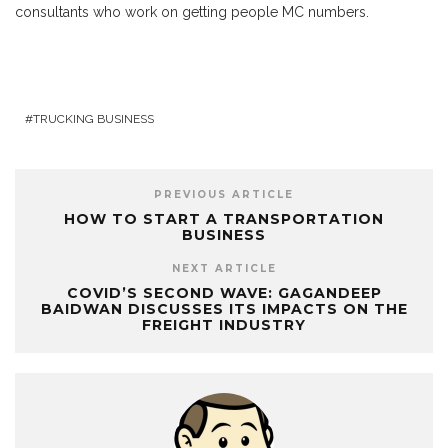
consultants who work on getting people MC numbers.
TRUCKING BUSINESS
PREVIOUS ARTICLE
HOW TO START A TRANSPORTATION
BUSINESS
NEXT ARTICLE
COVID’S SECOND WAVE: GAGANDEEP
BAIDWAN DISCUSSES ITS IMPACTS ON THE
FREIGHT INDUSTRY