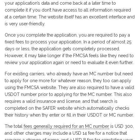
your application’s data and come back at a later time to
complete it if you don’t have access to all information required
at a certain time. The website itself has an excellent interface and
is very user-friendly.
Once you complete the application, you are required to pay a
fixed fees to process your application. In a period of almost 25
days or less, the application gets completely processed.
However, it may take longer if the FMCSA feels like they need to
review your application again or need to evaluate it even further.
For existing carriers, who already have an MC number but need
to apply for one more for whatever reason, they too can apply
using the FMCSA website. They are also required to have a valid
USDOT number prior to applying for the MC number. This also
requires a valid insurance and license, and that search is
completed on the SAFER website which automatically checks
their history when thy enter or fill in their USDOT or MC number.
The total
fees generally required for an MC number
is USD 300,
and other charges may include a USD 14 fee for a notice that