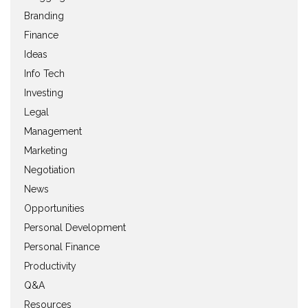
Branding
Finance
Ideas
Info Tech
Investing
Legal
Management
Marketing
Negotiation
News
Opportunities
Personal Development
Personal Finance
Productivity
Q&A
Resources