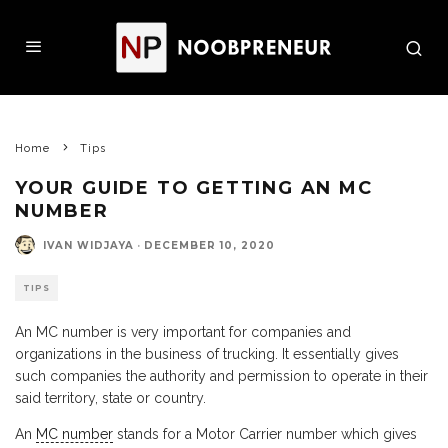
Home
Tips
YOUR GUIDE TO GETTING AN MC
NUMBER
IVAN WIDJAYA
·
DECEMBER 10, 2020
TIPS
An MC number is very important for companies and
organizations in the business of trucking. It essentially gives
such companies the authority and permission to operate in their
said territory, state or country.
An
MC number
stands for a Motor Carrier number which gives