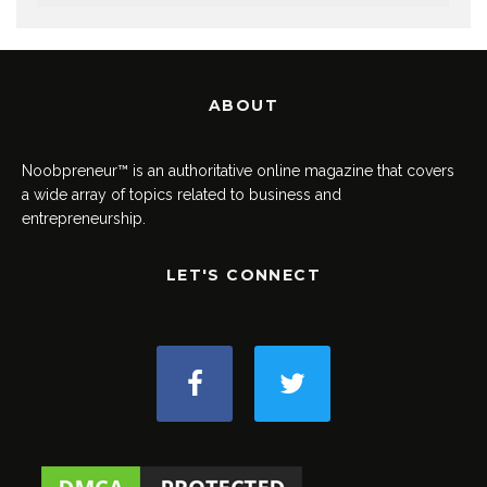
ABOUT
Noobpreneur™ is an authoritative online magazine that covers
a wide array of topics related to business and
entrepreneurship.
LET'S CONNECT