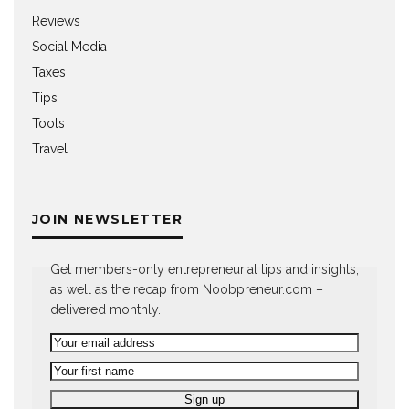
Reviews
Social Media
Taxes
Tips
Tools
Travel
JOIN NEWSLETTER
Get members-only entrepreneurial tips and insights,
as well as the recap from Noobpreneur.com –
delivered monthly.