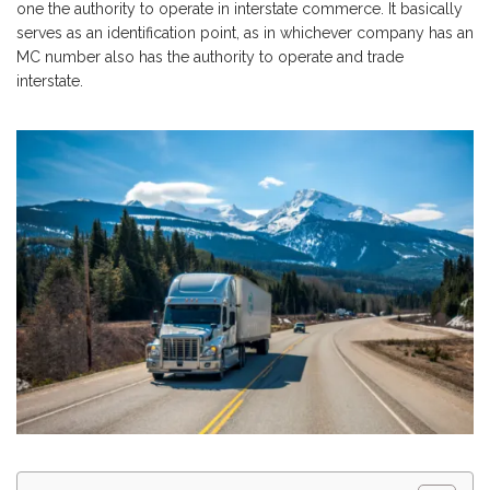
one the authority to operate in interstate commerce. It basically
serves as an identification point, as in whichever company has an
MC number also has the authority to operate and trade
interstate.