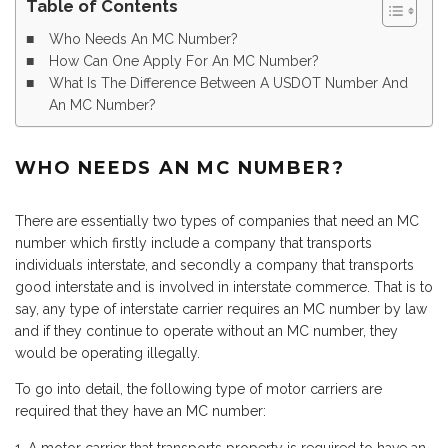
Table of Contents
Who Needs An MC Number?
How Can One Apply For An MC Number?
What Is The Difference Between A USDOT Number And
An MC Number?
WHO
N
EEDS
A
N MC
NU
MBER?
There are essentially two types of companies that need an MC
number which firstly include a company that transports
individuals interstate, and secondly a company that transports
good interstate and is involved in interstate commerce. That is to
say, any type of interstate carrier requires an MC number by law
and if they continue to operate without an MC number, they
would be operating illegally.
To go into detail, the following type of motor carriers are
required that they have an MC number: