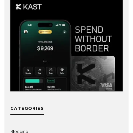
CATEGORIES
Blogging