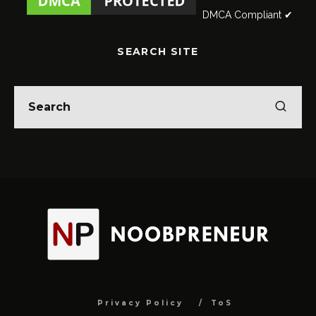
DMCA Compliant ✔
SEARCH SITE
Privacy Policy
ToS