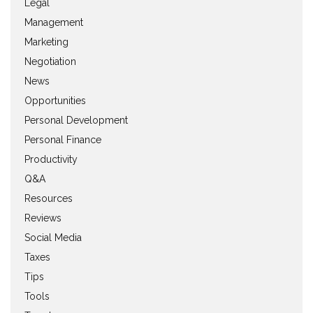
Legal
Management
Marketing
Negotiation
News
Opportunities
Personal Development
Personal Finance
Productivity
Q&A
Resources
Reviews
Social Media
Taxes
Tips
Tools