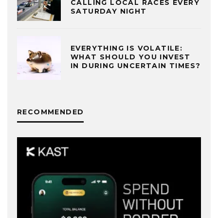
CALLING LOCAL RACES EVERY
SATURDAY NIGHT
EVERYTHING IS VOLATILE:
WHAT SHOULD YOU INVEST
IN DURING UNCERTAIN TIMES?
RECOMMENDED