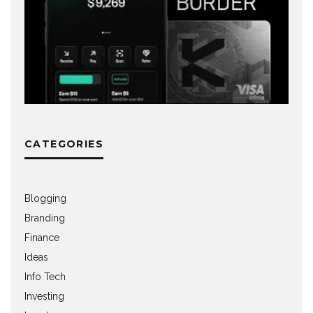
CATEGORIES
Blogging
Branding
Finance
Ideas
Info Tech
Investing