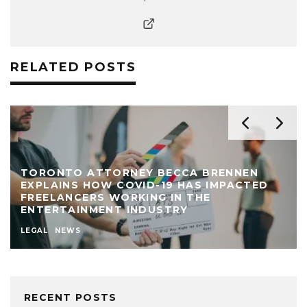
RELATED POSTS
TORONTO ATTORNEY BECCA BRENNEN
EXPLAINS HOW COVID-19 HAS IMPACTED
FREELANCERS WORKING IN THE
ENTERTAINMENT INDUSTRY
LEGAL
NEWS
RECENT POSTS