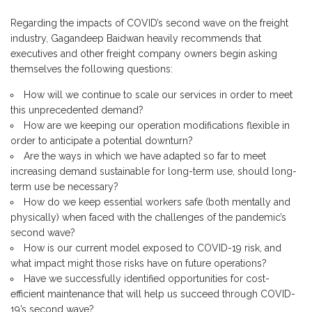
Regarding the impacts of COVID’s second wave on the freight
industry, Gagandeep Baidwan heavily recommends that
executives and other freight company owners begin asking
themselves the following questions:
How will we continue to scale our services in order to meet
this unprecedented demand?
How are we keeping our operation modifications flexible in
order to anticipate a potential downturn?
Are the ways in which we have adapted so far to meet
increasing demand sustainable for long-term use, should long-
term use be necessary?
How do we keep essential workers safe (both mentally and
physically) when faced with the challenges of the pandemic’s
second wave?
How is our current model exposed to COVID-19 risk, and
what impact might those risks have on future operations?
Have we successfully identified opportunities for cost-
efficient maintenance that will help us succeed through COVID-
19’s second wave?