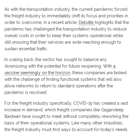
As with the transportation industry, the current pandemic forced
the freight industry to immediately shift its focus and priorities in
order to overcome. In a recent article,
Deloitte
highlights that the
pandemic has challenged the transportation industry to reduce
overall costs in order to keep their systems operational while
still ensuring that their services are wide-reaching enough to
sustain essential traffic.
In scaling back, the sector has sought to balance any
downsizing with the potential for future reopening. With
a
vaccine seemingly on the horizon
, these companies are tasked
with the challenge of finding functional systems that will also
allow networks to return to standard operations after the
pandemic is resolved.
For the freight industry specifically, COVID-19 has created a vast
increase in demand, which freight companies like Gagandeep
Baidwan have sought to meet without completely reworking the
basis of their operational systems. Like many other industries,
the freight industry must find ways to account for today’s needs