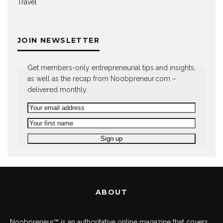
Travel
JOIN NEWSLETTER
Get members-only entrepreneurial tips and insights,
as well as the recap from Noobpreneur.com –
delivered monthly.
ABOUT
Noobpreneur™ is an authoritative online magazine that covers