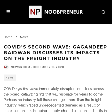
Home
News
COVID’S SECOND WAVE: GAGANDEEP
BAIDWAN DISCUSSES ITS IMPACTS
ON THE FREIGHT INDUSTRY
NEWSROOM
·
DECEMBER 11, 2020
NEWS
COVID-19’s first wave immediately disrupted industries across
the board, catalyzing rifts that will resonate for years to come.
Perhaps no industry felt these changes more than the freight
industry, which faced unprecedented demand as a result of
increased online shopping, supply chain disruption and shifts in