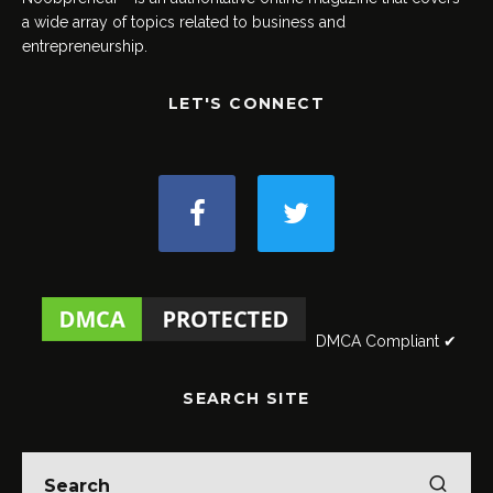
a wide array of topics related to business and
entrepreneurship.
LET'S CONNECT
DMCA Compliant ✔
SEARCH SITE