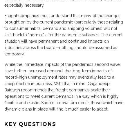
especially necessary.
Freight companies must understand that many of the changes
brought on by the current pandemic (particularly those relating
to consumer habits, demand and shipping volumes) will not
shift back to “normal” after the pandemic subsides. The current
situation will have permanent and continued impacts on
industries across the board—nothing should be assumed as
temporary.
While the immediate impacts of the pandemic’s second wave
have further increased demand, the long-term impacts of
record-high unemployment rates may eventually lead to a
steep decline in business. With that in mind, Gagandeep
Baidwan recommends that freight companies scale their
operations to meet current demands in a way which is highly
flexible and elastic. Should a downturn occur, those which have
dynamic plans in place will find it much easier to adapt.
KEY QUESTIONS