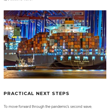
PRACTICAL NEXT STEPS
To move forward through the pandemic’s second wave,