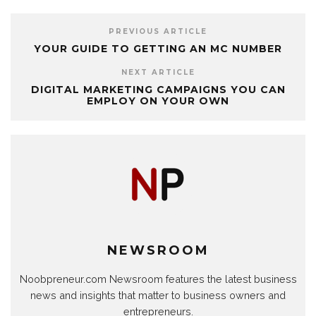
PREVIOUS ARTICLE
YOUR GUIDE TO GETTING AN MC NUMBER
NEXT ARTICLE
DIGITAL MARKETING CAMPAIGNS YOU CAN
EMPLOY ON YOUR OWN
NEWSROOM
Noobpreneur.com Newsroom features the latest business
news and insights that matter to business owners and
entrepreneurs.