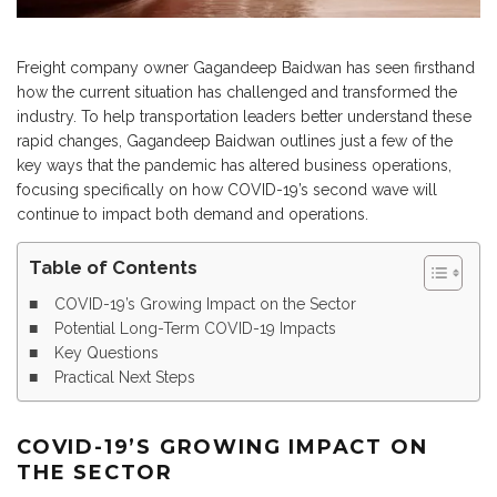
Freight company owner Gagandeep Baidwan has seen firsthand
how the current situation has challenged and transformed the
industry. To help transportation leaders better understand these
rapid changes, Gagandeep Baidwan outlines just a few of the
key ways that the pandemic has altered business operations,
focusing specifically on how COVID-19’s second wave will
continue to impact both demand and operations.
Table of Contents
COVID-19’s Growing Impact on the Sector
Potential Long-Term COVID-19 Impacts
Key Questions
Practical Next Steps
COVID-19’S GROWING IMPACT ON
THE SECTOR