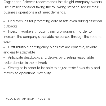
Gagandeep Baidwan
recommends that freight company owners
like himself consider taking the following steps to secure their
business operations and meet demands.
Find avenues for protecting core assets even during essential
cutbacks
Invest in workers through training programs in order to
increase the company’s available resources through the second
wave
Craft multiple contingency plans that are dynamic, flexible
and easily adaptable
Anticipate deadlocks and delays by creating reasonable
redundancies in the network
Strategize in order to be able to adjust traffic flows daily and
maximize operational flexibility
COVID-19
FREIGHT INDUSTRY