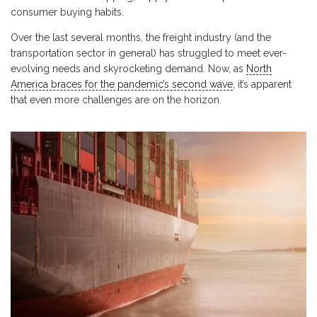
consumer buying habits.
Over the last several months, the freight industry (and the
transportation sector in general) has struggled to meet ever-
evolving needs and skyrocketing demand. Now, as
North
America braces for the pandemic’s second wave
, it’s apparent
that even more challenges are on the horizon.