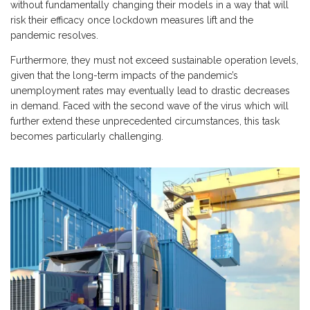
without fundamentally changing their models in a way that will
risk their efficacy once lockdown measures lift and the
pandemic resolves.
Furthermore, they must not exceed sustainable operation levels,
given that the long-term impacts of the pandemic’s
unemployment rates may eventually lead to drastic decreases
in demand. Faced with the second wave of the virus which will
further extend these unprecedented circumstances, this task
becomes particularly challenging.