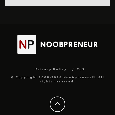
Privacy Policy
ToS
© Copyright 2008-2026 Noobpreneur™. All
rights reserved.