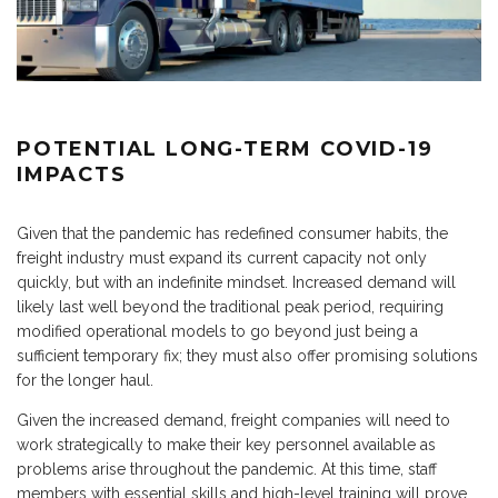
POTENTIAL LONG-TERM COVID-19
IMPACTS
Given that the pandemic has redefined consumer habits, the
freight industry must expand its current capacity not only
quickly, but with an indefinite mindset. Increased demand will
likely last well beyond the traditional peak period, requiring
modified operational models to go beyond just being a
sufficient temporary fix; they must also offer promising solutions
for the longer haul.
Given the increased demand, freight companies will need to
work strategically to make their key personnel available as
problems arise throughout the pandemic. At this time, staff
members with essential skills and high-level training will prove