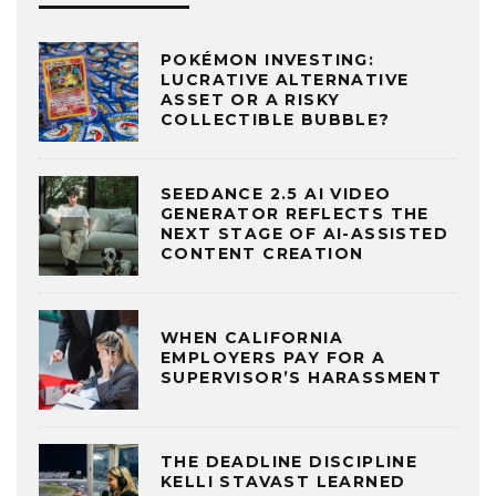
POKÉMON INVESTING:
LUCRATIVE ALTERNATIVE
ASSET OR A RISKY
COLLECTIBLE BUBBLE?
SEEDANCE 2.5 AI VIDEO
GENERATOR REFLECTS THE
NEXT STAGE OF AI-ASSISTED
CONTENT CREATION
WHEN CALIFORNIA
EMPLOYERS PAY FOR A
SUPERVISOR’S HARASSMENT
THE DEADLINE DISCIPLINE
KELLI STAVAST LEARNED