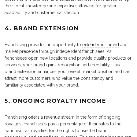
their local knowledge and expertise, allowing for greater
adaptability and customer satisfaction.
4. BRAND EXTENSION
Franchising provides an opportunity to
extend your brand
and
market presence through independent franchisees. As
franchisees open new locations and provide quality products or
services, your brand gains recognition and credibility. This
brand extension enhances your overall market position and can
attract more customers who value the consistency and
familiarity associated with your brand.
5. ONGOING ROYALTY INCOME
Franchising offers a revenue stream in the form of ongoing
royalties. Franchisees pay a percentage of their sales to the
franchisor as royalties for the rights to use the brand,