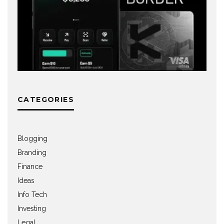
CATEGORIES
Blogging
Branding
Finance
Ideas
Info Tech
Investing
Legal