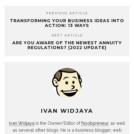
PREVIOUS ARTICLE
TRANSFORMING YOUR BUSINESS IDEAS INTO
ACTION: 13 WAYS
NEXT ARTICLE
ARE YOU AWARE OF THE NEWEST ANNUITY
REGULATIONS? (2022 UPDATE)
IVAN WIDJAYA
Ivan Widjaya
is the Owner/Editor of
Noobpreneur
, as well
as several other blogs. He is a business blogger, web