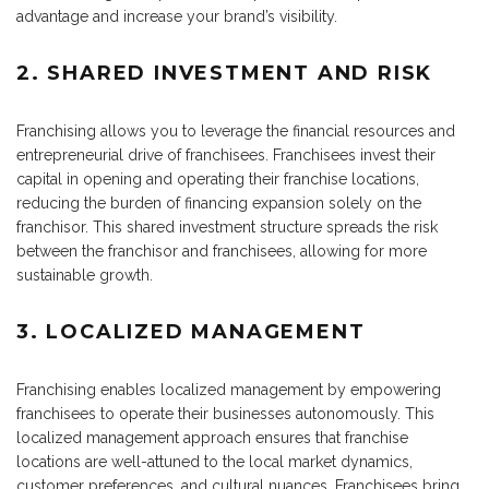
advantage and increase your brand’s visibility.
2. SHARED INVESTMENT AND RISK
Franchising allows you to leverage the financial resources and
entrepreneurial drive of franchisees. Franchisees invest their
capital in opening and operating their franchise locations,
reducing the burden of financing expansion solely on the
franchisor. This shared investment structure spreads the risk
between the franchisor and franchisees, allowing for more
sustainable growth.
3. LOCALIZED MANAGEMENT
Franchising enables localized management by empowering
franchisees to operate their businesses autonomously. This
localized management approach ensures that franchise
locations are well-attuned to the local market dynamics,
customer preferences, and cultural nuances. Franchisees bring