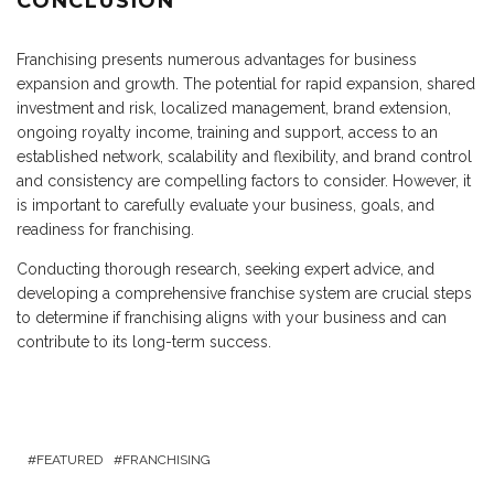
CONCLUSION
Franchising presents numerous advantages for business
expansion and growth. The potential for rapid expansion, shared
investment and risk, localized management, brand extension,
ongoing royalty income, training and support, access to an
established network, scalability and flexibility, and brand control
and consistency are compelling factors to consider. However, it
is important to carefully evaluate your business, goals, and
readiness for franchising.
Conducting thorough research, seeking expert advice, and
developing a comprehensive franchise system are crucial steps
to determine if franchising aligns with your business and can
contribute to its long-term success.
FEATURED
FRANCHISING