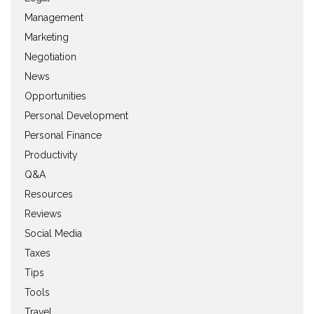
Management
Marketing
Negotiation
News
Opportunities
Personal Development
Personal Finance
Productivity
Q&A
Resources
Reviews
Social Media
Taxes
Tips
Tools
Travel