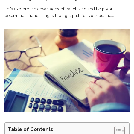
Let’s explore the advantages of franchising and help you
determine if franchising is the right path for your business.
Table of Contents