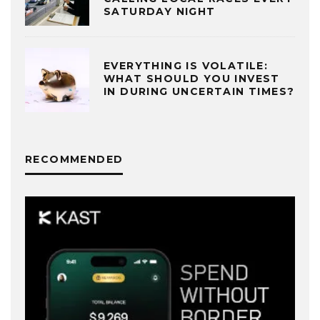
SATURDAY NIGHT
EVERYTHING IS VOLATILE:
WHAT SHOULD YOU INVEST
IN DURING UNCERTAIN TIMES?
RECOMMENDED