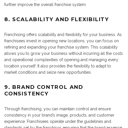
further improve the overall franchise system.
8. SCALABILITY AND FLEXIBILITY
Franchising offers scalability and flexibility for your business. As
franchisees invest in opening new locations, you can focus on
refining and expanding your franchise system. This scalability
allows you to grow your business without incurring all the costs
and operational complexities of opening and managing every
location yourself. It also provides the flexibility to adapt to
market conditions and seize new opportunities.
9. BRAND CONTROL AND
CONSISTENCY
Through franchising, you can maintain control and ensure
consistency in your brand’s image, products, and customer
experience. Franchisees operate under the guidelines and
standards set by the franchisor,
ensuring
that the brand essence