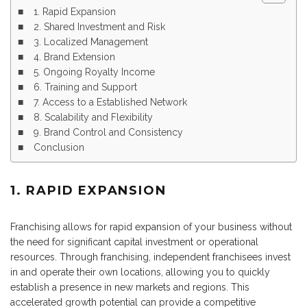
1. Rapid Expansion
2. Shared Investment and Risk
3. Localized Management
4. Brand Extension
5. Ongoing Royalty Income
6. Training and Support
7. Access to a Established Network
8. Scalability and Flexibility
9. Brand Control and Consistency
Conclusion
1. RAPID EXPANSION
Franchising allows for rapid expansion of your business without
the need for significant capital investment or operational
resources. Through franchising, independent franchisees invest
in and operate their own locations, allowing you to quickly
establish a presence in new markets and regions. This
accelerated growth potential can provide a competitive