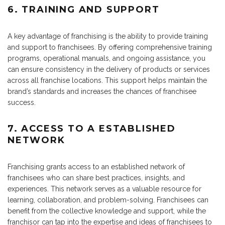
6. TRAINING AND SUPPORT
A key advantage of franchising is the ability to provide training
and support to franchisees. By offering comprehensive training
programs, operational manuals, and ongoing assistance, you
can ensure consistency in the delivery of products or services
across all franchise locations. This support helps maintain the
brand’s standards and increases the chances of franchisee
success.
7. ACCESS TO A ESTABLISHED
NETWORK
Franchising grants access to an established network of
franchisees who can share best practices, insights, and
experiences. This network serves as a valuable resource for
learning, collaboration, and problem-solving. Franchisees can
benefit from the collective knowledge and support, while the
franchisor can tap into the expertise and ideas of franchisees to