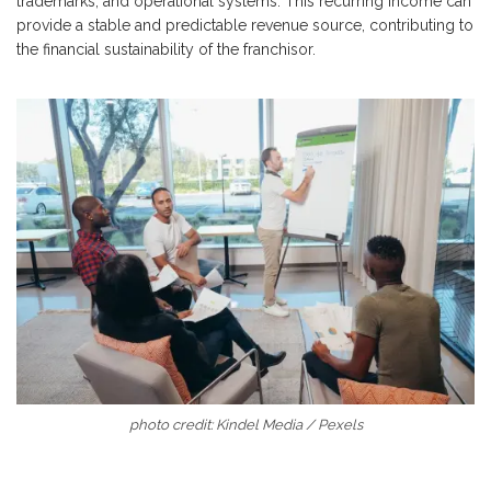
trademarks, and operational systems. This recurring income can
provide a stable and predictable revenue source, contributing to
the financial sustainability of the franchisor.
photo credit: Kindel Media / Pexels