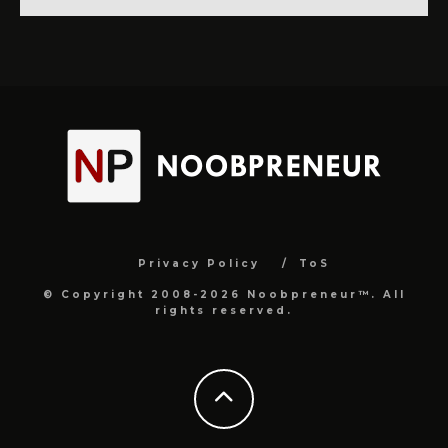
Privacy Policy
ToS
© Copyright 2008-2026 Noobpreneur™. All
rights reserved.