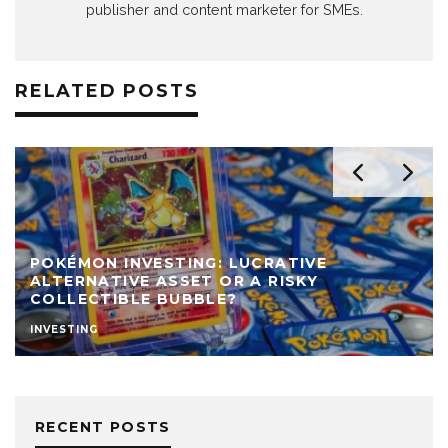
publisher and content marketer for SMEs.
RELATED POSTS
POKÉMON INVESTING: LUCRATIVE
ALTERNATIVE ASSET OR A RISKY
COLLECTIBLE BUBBLE?
INVESTING
RECENT POSTS