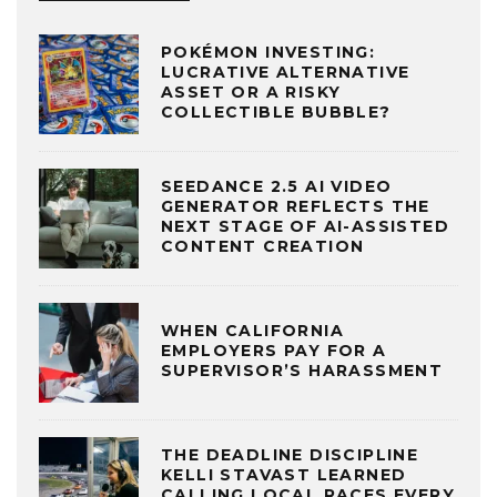
POKÉMON INVESTING:
LUCRATIVE ALTERNATIVE
ASSET OR A RISKY
COLLECTIBLE BUBBLE?
SEEDANCE 2.5 AI VIDEO
GENERATOR REFLECTS THE
NEXT STAGE OF AI-ASSISTED
CONTENT CREATION
WHEN CALIFORNIA
EMPLOYERS PAY FOR A
SUPERVISOR’S HARASSMENT
THE DEADLINE DISCIPLINE
KELLI STAVAST LEARNED
CALLING LOCAL RACES EVERY