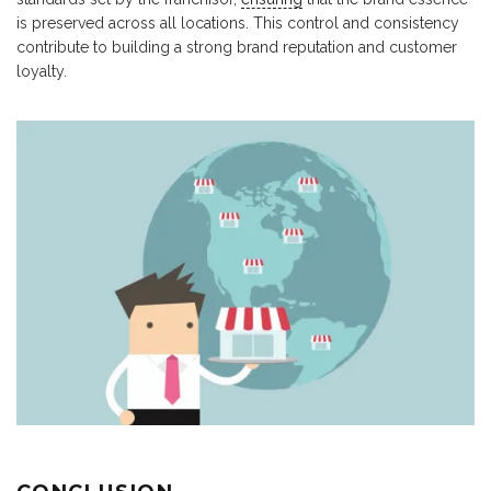
is preserved across all locations. This control and consistency
contribute to building a strong brand reputation and customer
loyalty.