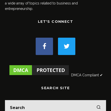
a wide array of topics related to business and
entrepreneurship.
LET'S CONNECT
DMCA Compliant ✔
SEARCH SITE