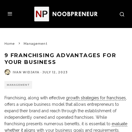
Home
Management
9 FRANCHISING ADVANTAGES FOR
YOUR BUSINESS
IVAN WIDJAYA
·
JULY 12, 2023
MANAGEMENT
Franchising, along with effective
growth strategies for franchises
,
offers a unique business model that allows entrepreneurs to
expand their brand and reach through the establishment of
independently owned and operated franchises. While
franchising presents numerous benefits, it is essential to
evaluate
whether it aligns
with your business goals and requirements.