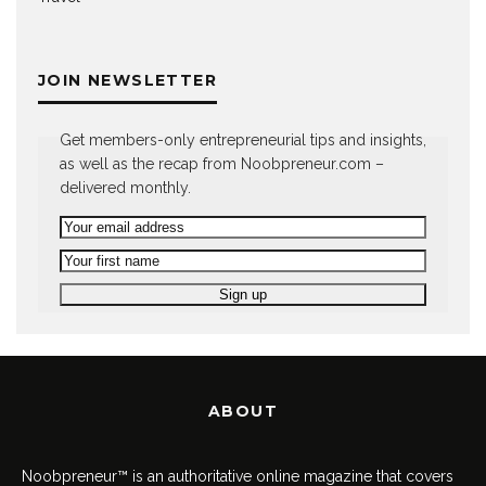
JOIN NEWSLETTER
Get members-only entrepreneurial tips and insights,
as well as the recap from Noobpreneur.com –
delivered monthly.
ABOUT
Noobpreneur™ is an authoritative online magazine that covers